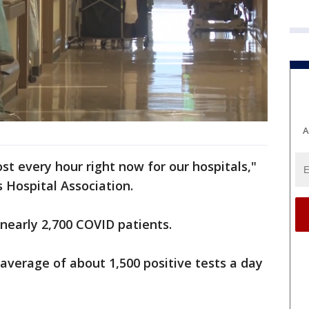
A
ost every hour right now for our hospitals,"
s Hospital Association.
 nearly 2,700 COVID patients.
average of about 1,500 positive tests a day