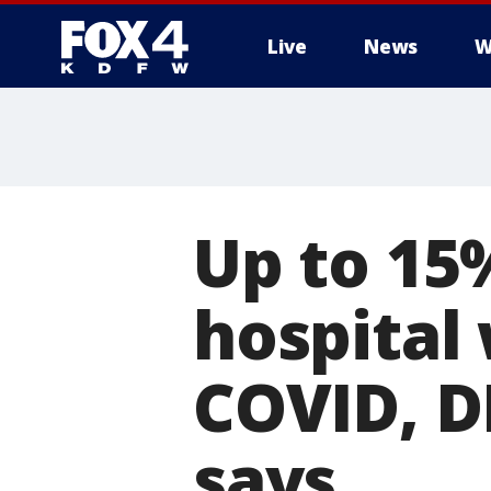
Live
News
W
More
Up to 15
hospital
COVID, D
says