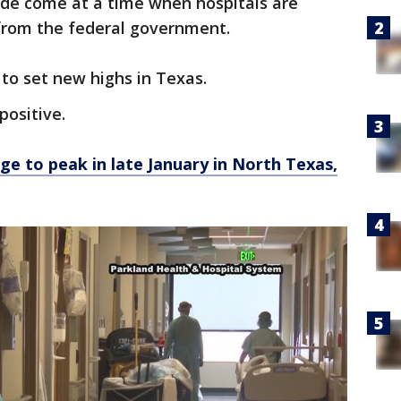
ide come at a time when hospitals are
from the federal government.
 to set new highs in Texas.
positive.
ge to peak in late January in North Texas,