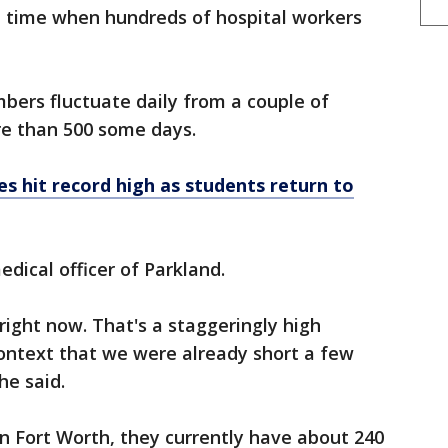
a time when hundreds of hospital workers
bers fluctuate daily from a couple of
e than 500 some days.
es hit record high as students return to
edical officer of Parkland.
ight now. That's a staggeringly high
context that we were already short a few
he said.
in Fort Worth, they currently have about 240