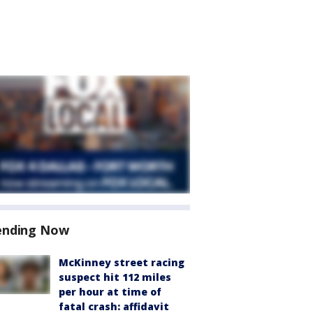
ending Now
McKinney street racing
suspect hit 112 miles
per hour at time of
fatal crash: affidavit