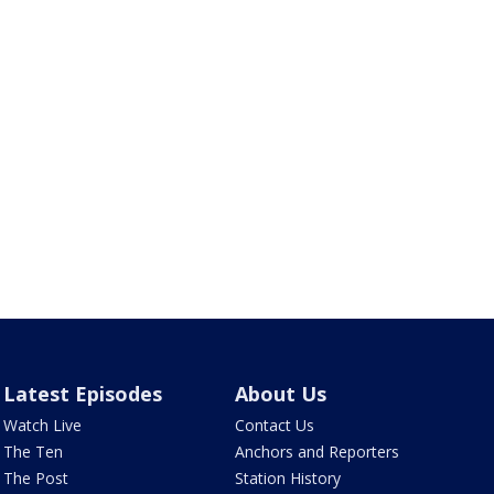
Latest Episodes
About Us
Watch Live
Contact Us
The Ten
Anchors and Reporters
The Post
Station History