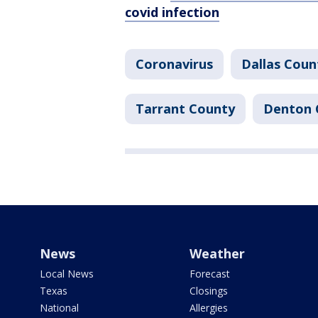
covid infection
Coronavirus
Dallas Coun
Tarrant County
Denton 
News
Weather
Local News
Forecast
Texas
Closings
National
Allergies