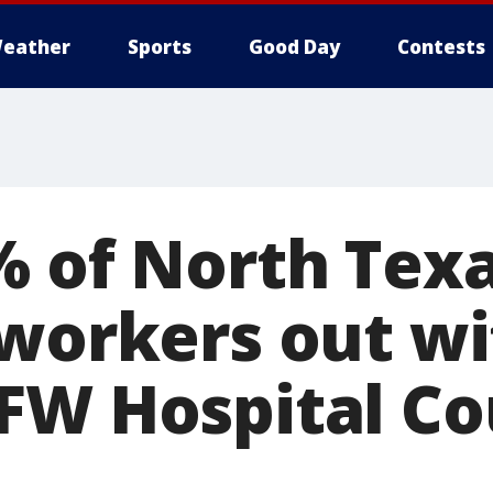
eather
Sports
Good Day
Contests
% of North Tex
 workers out wi
FW Hospital Co