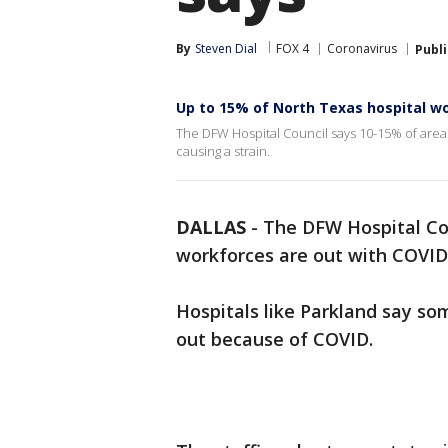
By
Steven Dial
FOX 4
Coronavirus
Publ
Up to 15% of North Texas hospital wo
The DFW Hospital Council says 10-15% of area h
causing a strain.
DALLAS
-
The DFW Hospital Cou
workforces are out with COVID o
Hospitals like Parkland say s
out because of COVID.