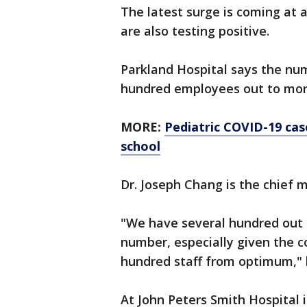
The latest surge is coming at 
are also testing positive.
Parkland Hospital says the num
hundred employees out to mor
MORE:
Pediatric COVID-19 cas
school
Dr. Joseph Chang is the chief m
"We have several hundred out r
number, especially given the 
hundred staff from optimum," 
At John Peters Smith Hospital 