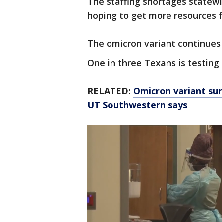
The staffing shortages statew
hoping to get more resources 
The omicron variant continues
One in three Texans is testing 
RELATED:
Omicron variant sur
UT Southwestern says