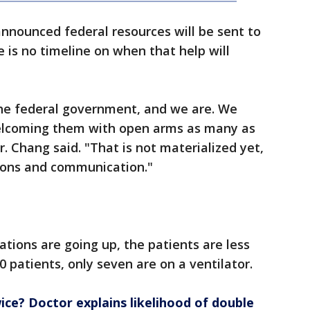
announced federal resources will be sent to
e is no timeline on when that help will
he federal government, and we are. We
elcoming them with open arms as many as
r. Chang said. "That is not materialized yet,
sions and communication."
ations are going up, the patients are less
0 patients, only seven are on a ventilator.
ice? Doctor explains likelihood of double