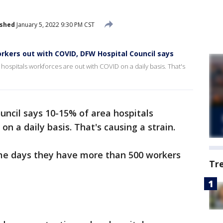
ished
January 5, 2022 9:30 PM CST
rkers out with COVID, DFW Hospital Council says
ospitals workforces are out with COVID on a daily basis. That's
ncil says 10-15% of area hospitals
n a daily basis. That's causing a strain.
ome days they have more than 500 workers
Tr