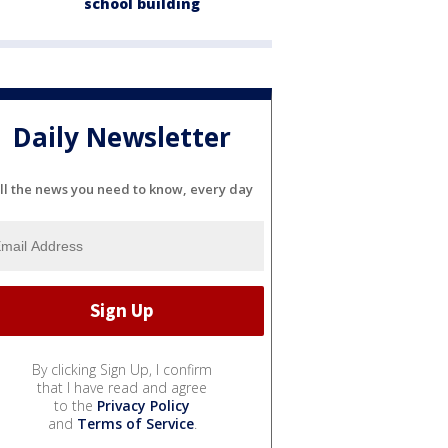
school building
Daily Newsletter
ll the news you need to know, every day
By clicking Sign Up, I confirm
that I have read and agree
to the
Privacy Policy
and
Terms of Service
.