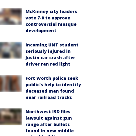
McKinney city leaders
vote 7-0 to approve
controversial mosque
development
Incoming UNT student
seriously injured in
Justin car crash after
driver ran red light
Fort Worth police seek
public’s help to identify
deceased man found
near railroad tracks
Northwest ISD files
lawsuit against gun
range after bullets
found in new middle