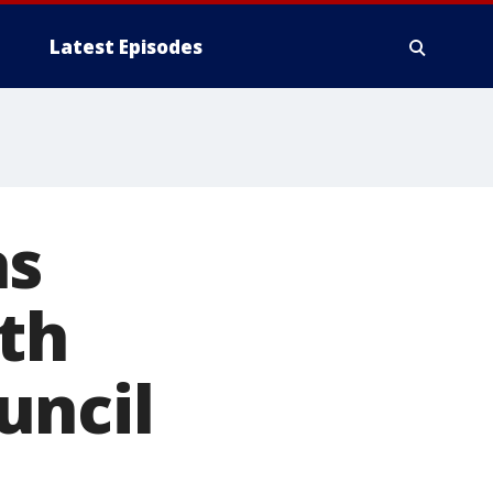
Latest Episodes
as
th
uncil