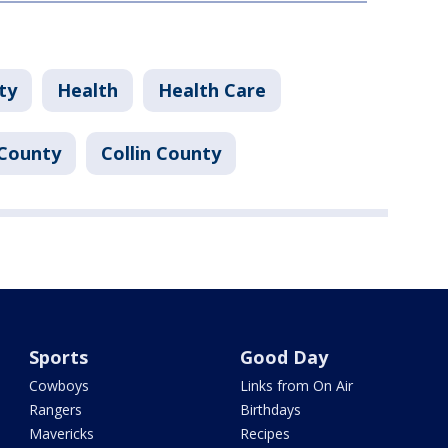
ty
Health
Health Care
County
Collin County
Sports
Good Day
Cowboys
Links from On Air
Rangers
Birthdays
Mavericks
Recipes