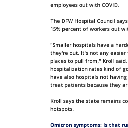
employees out with COVID.
The DFW Hospital Council says
15% percent of workers out w
"Smaller hospitals have a hard
they're out. It's not any easier
places to pull from," Kroll said
hospitalization rates kind of go
have also hospitals not havin
treat patients because they are 
Kroll says the state remains c
hotspots.
Omicron symptoms: Is that r