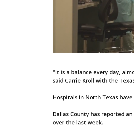
"It is a balance every day, alm
said Carrie Kroll with the Texa
Hospitals in North Texas have
Dallas County has reported an 
over the last week.