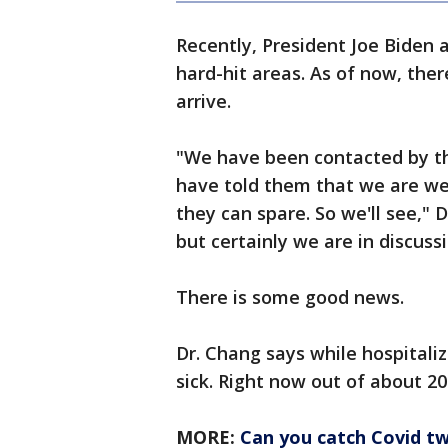
Recently, President Joe Biden 
hard-hit areas. As of now, ther
arrive.
"We have been contacted by t
have told them that we are w
they can spare. So we'll see," D
but certainly we are in discus
There is some good news.
Dr. Chang says while hospitaliz
sick. Right now out of about 20
MORE:
Can you catch Covid tw