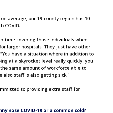
 on average, our 19-county region has 10-
ith COVID.
er time covering those individuals when
 for larger hospitals. They just have other
. "You have a situation where in addition to
ing at a skyrocket level really quickly, you
g the same amount of workforce able to
also staff is also getting sick."
ommitted to providing extra staff for
unny nose COVID-19 or a common cold?