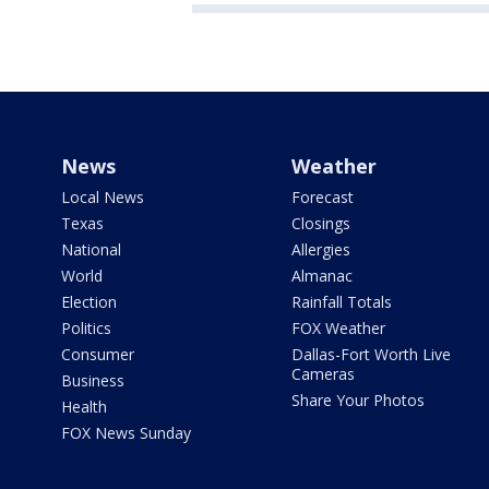
News
Weather
Local News
Forecast
Texas
Closings
National
Allergies
World
Almanac
Election
Rainfall Totals
Politics
FOX Weather
Consumer
Dallas-Fort Worth Live
Cameras
Business
Share Your Photos
Health
FOX News Sunday