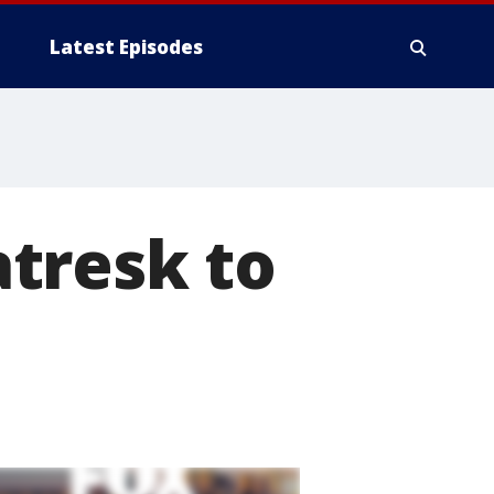
Latest Episodes
tresk to