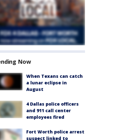
ending Now
When Texans can catch
a lunar eclipse in
August
4 Dallas police officers
and 911 call center
employees fired
Fort Worth police arrest
suspect linked to