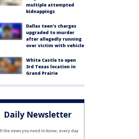
multiple attempted
kidnappings
Dallas teen's charges
upgraded to murder
after allegedly running
over victim with vehicle
White Castle to open
3rd Texas location in
Grand Prairie
Daily Newsletter
ll the news you need to know, every day