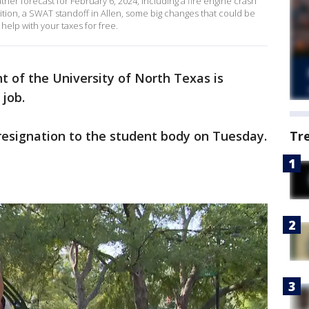
er forecast for February 6, 2024, including a fire engine crash
ondition, a SWAT standoff in Allen, some big changes that could be
elp with your taxes for free.
t of the University of North Texas is
 job.
esignation to the student body on Tuesday.
Tr