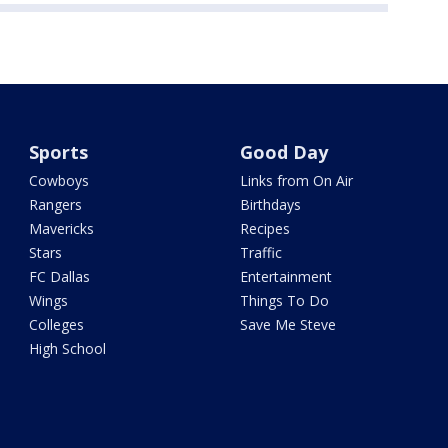
Sports
Good Day
Cowboys
Links from On Air
Rangers
Birthdays
Mavericks
Recipes
Stars
Traffic
FC Dallas
Entertainment
Wings
Things To Do
Colleges
Save Me Steve
High School