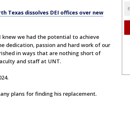
rth Texas dissolves DEI offices over new
, I knew we had the potential to achieve
he dedication, passion and hard work of our
rished in ways that are nothing short of
aculty and staff at UNT.
024.
ny plans for finding his replacement.