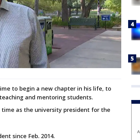
ime to begin a new chapter in his life, to
 teaching and mentoring students.
 time as the university president for the
A
ent since Feb. 2014.