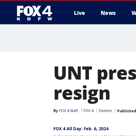
Live
News
W
More
UNT pres
resign
By
FOX 4 Staff
FOX 4
Denton
Publishe
FOX 4 All Day: Feb. 6, 2024