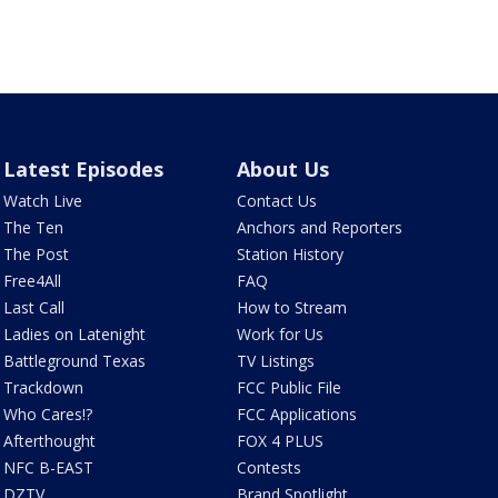
Latest Episodes
About Us
Watch Live
Contact Us
The Ten
Anchors and Reporters
The Post
Station History
Free4All
FAQ
Last Call
How to Stream
Ladies on Latenight
Work for Us
Battleground Texas
TV Listings
Trackdown
FCC Public File
Who Cares!?
FCC Applications
Afterthought
FOX 4 PLUS
NFC B-EAST
Contests
DZTV
Brand Spotlight