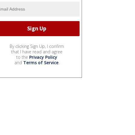
By clicking Sign Up, I confirm
that I have read and agree
to the
Privacy Policy
and
Terms of Service
.