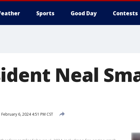
eather
Sports
Good Day
Contests
ident Neal Sma
d
February 6, 2024 4:51 PM CST