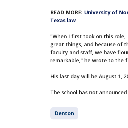
READ MORE:
University of No
Texas law
"When I first took on this role
great things, and because of t
faculty and staff, we have flou
remarkable," he wrote to the f
His last day will be August 1, 2
The school has not announced a
Denton