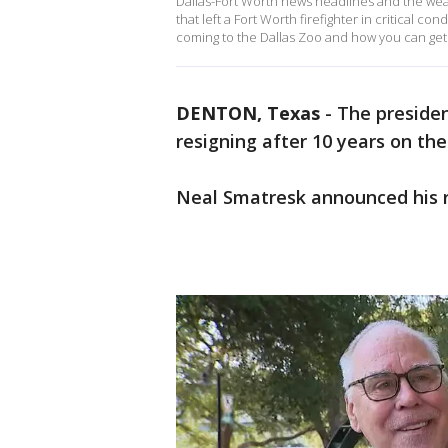
Dallas-Fort Worth news headlines and the weath
that left a Fort Worth firefighter in critical c
coming to the Dallas Zoo and how you can get h
DENTON, Texas
-
The presiden
resigning after 10 years on the
Neal Smatresk announced his r