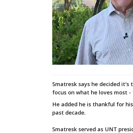
Smatresk says he decided it's t
focus on what he loves most -
He added he is thankful for his
past decade.
Smatresk served as UNT presid