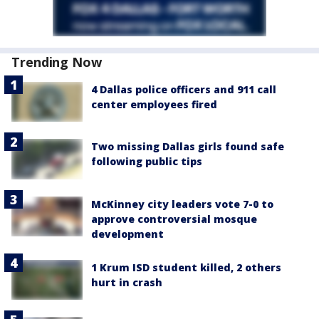
Trending Now
4 Dallas police officers and 911 call
center employees fired
Two missing Dallas girls found safe
following public tips
McKinney city leaders vote 7-0 to
approve controversial mosque
development
1 Krum ISD student killed, 2 others
hurt in crash