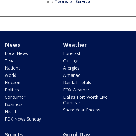
and
Terms of Service
.
News
Weather
Local News
Forecast
Texas
Closings
National
Allergies
World
Almanac
Election
Rainfall Totals
Politics
FOX Weather
Consumer
Dallas-Fort Worth Live
Cameras
Business
Share Your Photos
Health
FOX News Sunday
Sports
Good Day