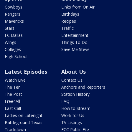
Cowboys
Links from On Air
Rangers
Birthdays
Mavericks
Recipes
Stars
Traffic
FC Dallas
Entertainment
Wings
Things To Do
Colleges
Save Me Steve
High School
Latest Episodes
About Us
Watch Live
Contact Us
The Ten
Anchors and Reporters
The Post
Station History
Free4All
FAQ
Last Call
How to Stream
Ladies on Latenight
Work for Us
Battleground Texas
TV Listings
Trackdown
FCC Public File