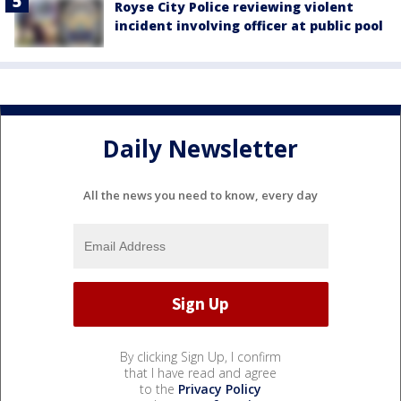
Royse City Police reviewing violent
incident involving officer at public pool
Daily Newsletter
All the news you need to know, every day
By clicking Sign Up, I confirm
that I have read and agree
to the
Privacy Policy