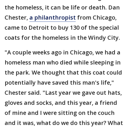
the homeless, it can be life or death. Dan
Chester,
a philanthropist
from Chicago,
came to Detroit to buy 130 of the special
coats for the homeless in the Windy City.
"A couple weeks ago in Chicago, we had a
homeless man who died while sleeping in
the park. We thought that this coat could
potentially have saved this man's life,"
Chester said. "Last year we gave out hats,
gloves and socks, and this year, a friend
of mine and I were sitting on the couch
and it was, what do we do this year? What