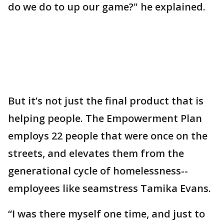
do we do to up our game?" he explained.
But it’s not just the final product that is
helping people. The Empowerment Plan
employs 22 people that were once on the
streets, and elevates them from the
generational cycle of homelessness--
employees like seamstress Tamika Evans.
“I was there myself one time, and just to