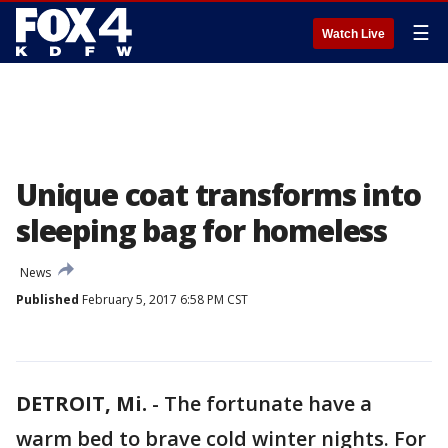
☰
Watch Live
Unique coat transforms into
sleeping bag for homeless
News
Published
February 5, 2017 6:58 PM CST
DETROIT, Mi.
-
The fortunate have a
warm bed to brave cold winter nights. For