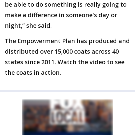
be able to do something is really going to
make a difference in someone's day or
night,” she said.
The Empowerment Plan has produced and
distributed over 15,000 coats across 40
states since 2011. Watch the video to see
the coats in action.