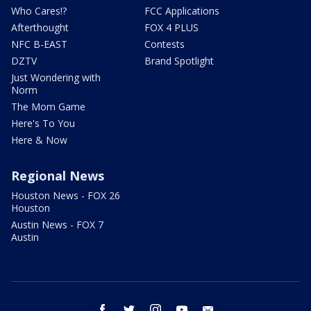
Who Cares!?
FCC Applications
Afterthought
FOX 4 PLUS
NFC B-EAST
Contests
DZTV
Brand Spotlight
Just Wondering with
Norm
The Mom Game
Here's To You
Here & Now
Regional News
Houston News - FOX 26
Houston
Austin News - FOX 7
Austin
facebook
twitter
instagram
youtube
email