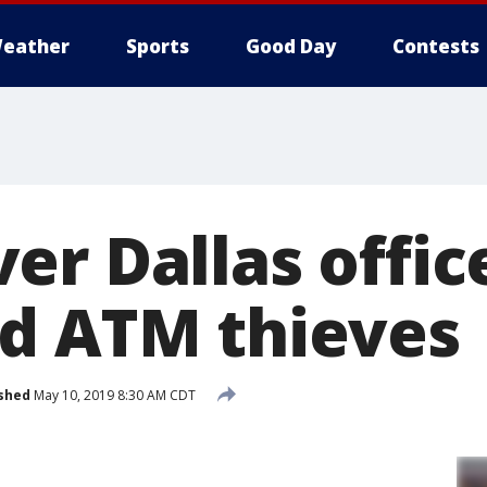
eather
Sports
Good Day
Contests
er Dallas offic
d ATM thieves
shed
May 10, 2019 8:30 AM CDT