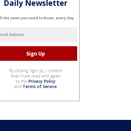
Daily Newsletter
ll the news you need to know, every day
By clicking Sign Up, I confirm
that I have read and agree
to the
Privacy Policy
and
Terms of Service
.