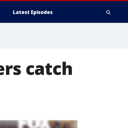
Latest Episodes
ers catch