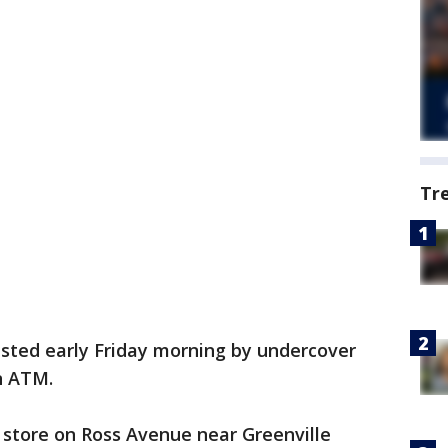
Tr
sted early Friday morning by undercover
n ATM.
 store on Ross Avenue near Greenville