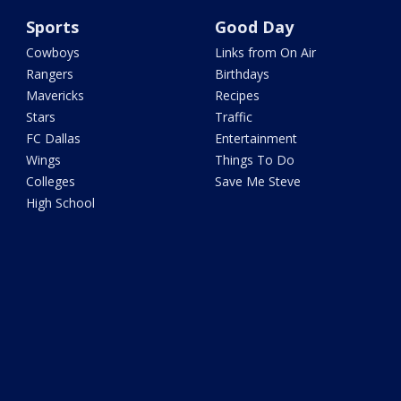
Sports
Good Day
Cowboys
Links from On Air
Rangers
Birthdays
Mavericks
Recipes
Stars
Traffic
FC Dallas
Entertainment
Wings
Things To Do
Colleges
Save Me Steve
High School