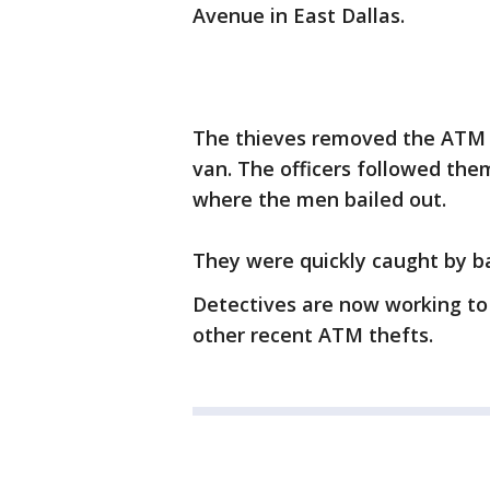
Avenue in East Dallas.
The thieves removed the ATM 
van. The officers followed th
where the men bailed out.
They were quickly caught by ba
Detectives are now working to
other recent ATM thefts.