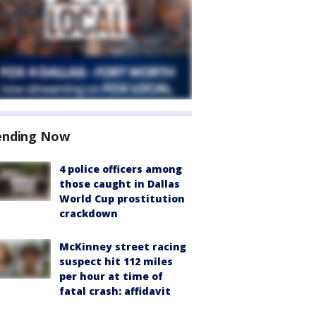
ending Now
4 police officers among
those caught in Dallas
World Cup prostitution
crackdown
McKinney street racing
suspect hit 112 miles
per hour at time of
fatal crash: affidavit