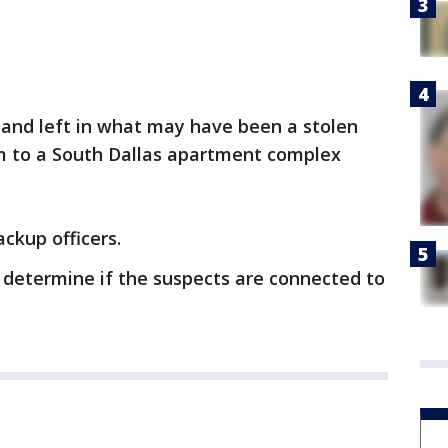
and left in what may have been a stolen
em to a South Dallas apartment complex
ckup officers.
 determine if the suspects are connected to