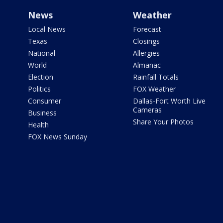
News
Weather
Local News
Forecast
Texas
Closings
National
Allergies
World
Almanac
Election
Rainfall Totals
Politics
FOX Weather
Consumer
Dallas-Fort Worth Live
Cameras
Business
Share Your Photos
Health
FOX News Sunday