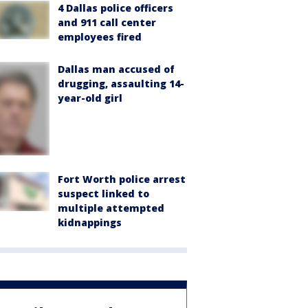
4 Dallas police officers
and 911 call center
employees fired
Dallas man accused of
drugging, assaulting 14-
year-old girl
Fort Worth police arrest
suspect linked to
multiple attempted
kidnappings