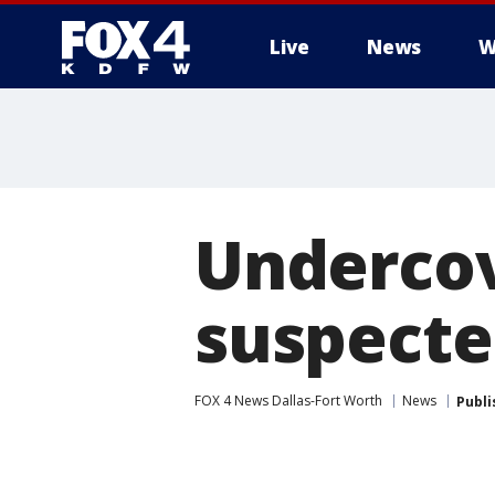
Live
News
W
More
Undercov
suspecte
FOX 4 News Dallas-Fort Worth
News
Publi