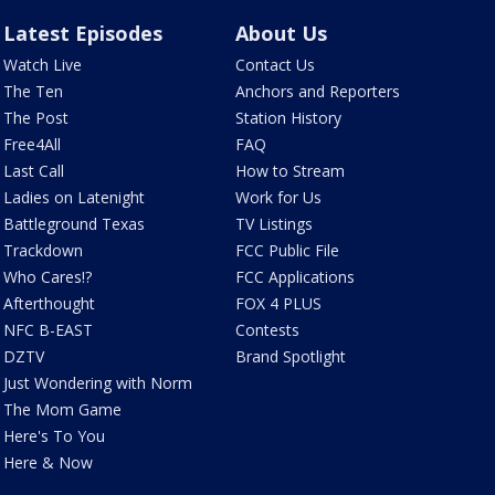
Latest Episodes
About Us
Watch Live
Contact Us
The Ten
Anchors and Reporters
The Post
Station History
Free4All
FAQ
Last Call
How to Stream
Ladies on Latenight
Work for Us
Battleground Texas
TV Listings
Trackdown
FCC Public File
Who Cares!?
FCC Applications
Afterthought
FOX 4 PLUS
NFC B-EAST
Contests
DZTV
Brand Spotlight
Just Wondering with Norm
The Mom Game
Here's To You
Here & Now