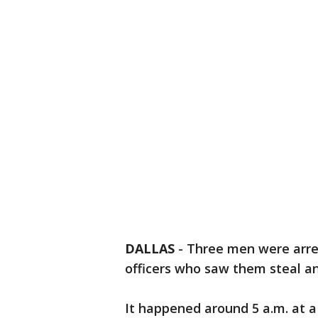
DALLAS
-
Three men were arre
officers who saw them steal a
It happened around 5 a.m. at a