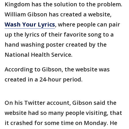
Kingdom has the solution to the problem.
William Gibson has created a website,
Wash Your Lyrics
, where people can pair
up the lyrics of their favorite song to a
hand washing poster created by the
National Health Service.
According to Gibson, the website was
created in a 24-hour period.
On his Twitter account, Gibson said the
website had so many people visiting, that
it crashed for some time on Monday. He