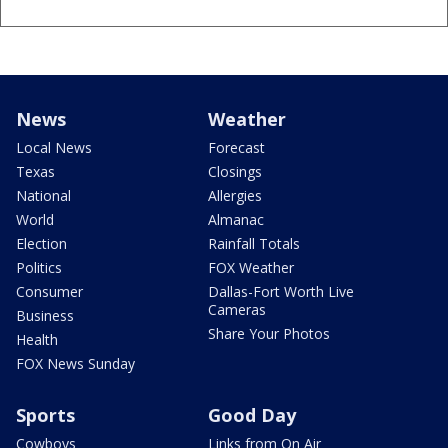
News
Weather
Local News
Forecast
Texas
Closings
National
Allergies
World
Almanac
Election
Rainfall Totals
Politics
FOX Weather
Consumer
Dallas-Fort Worth Live
Cameras
Business
Share Your Photos
Health
FOX News Sunday
Sports
Good Day
Cowboys
Links from On Air