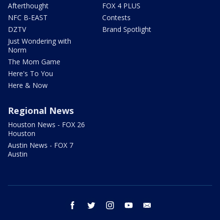
Afterthought
FOX 4 PLUS
NFC B-EAST
Contests
DZTV
Brand Spotlight
Just Wondering with
Norm
The Mom Game
Here's To You
Here & Now
Regional News
Houston News - FOX 26
Houston
Austin News - FOX 7
Austin
facebook
twitter
instagram
youtube
email