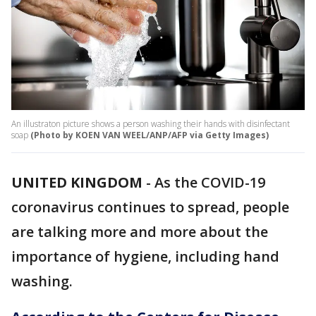
An illustraton picture shows a person washing their hands with disinfectant
soap
(Photo by KOEN VAN WEEL/ANP/AFP via Getty Images)
UNITED KINGDOM
-
As the COVID-19
coronavirus continues to spread, people
are talking more and more about the
importance of hygiene, including hand
washing.