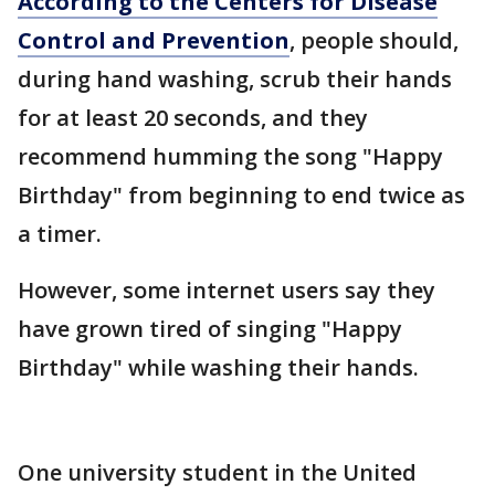
According to the Centers for Disease
Control and Prevention
, people should,
during hand washing, scrub their hands
for at least 20 seconds, and they
recommend humming the song "Happy
Birthday" from beginning to end twice as
a timer.
However, some internet users say they
have grown tired of singing "Happy
Birthday" while washing their hands.
One university student in the United