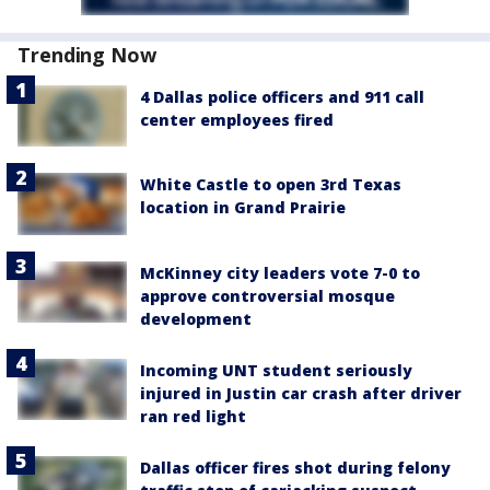
Trending Now
4 Dallas police officers and 911 call
center employees fired
White Castle to open 3rd Texas
location in Grand Prairie
McKinney city leaders vote 7-0 to
approve controversial mosque
development
Incoming UNT student seriously
injured in Justin car crash after driver
ran red light
Dallas officer fires shot during felony