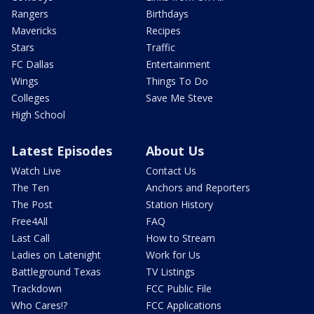
Rangers
Birthdays
Mavericks
Recipes
Stars
Traffic
FC Dallas
Entertainment
Wings
Things To Do
Colleges
Save Me Steve
High School
Latest Episodes
About Us
Watch Live
Contact Us
The Ten
Anchors and Reporters
The Post
Station History
Free4All
FAQ
Last Call
How to Stream
Ladies on Latenight
Work for Us
Battleground Texas
TV Listings
Trackdown
FCC Public File
Who Cares!?
FCC Applications