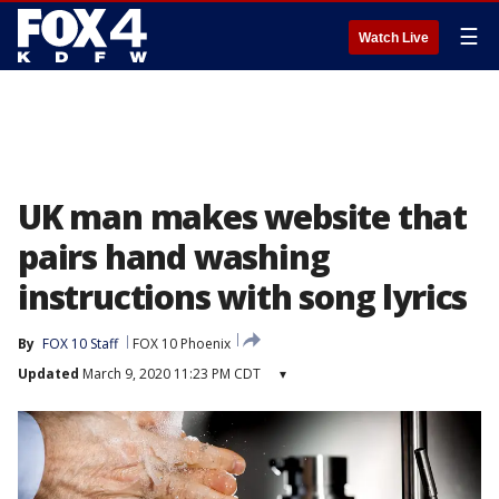
☰
Watch Live
UK man makes website that
pairs hand washing
instructions with song lyrics
By
FOX 10 Staff
FOX 10 Phoenix
Updated
March 9, 2020 11:23 PM CDT
▾