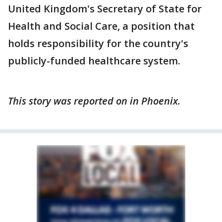
United Kingdom's Secretary of State for
Health and Social Care, a position that
holds responsibility for the country's
publicly-funded healthcare system.
This story was reported on in Phoenix.