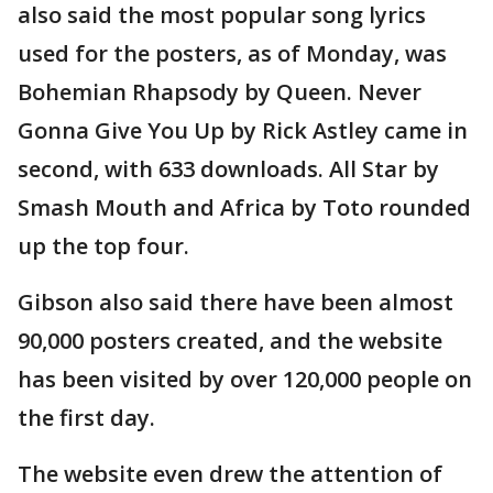
also said the most popular song lyrics
used for the posters, as of Monday, was
Bohemian Rhapsody by Queen. Never
Gonna Give You Up by Rick Astley came in
second, with 633 downloads. All Star by
Smash Mouth and Africa by Toto rounded
up the top four.
Gibson also said there have been almost
90,000 posters created, and the website
has been visited by over 120,000 people on
the first day.
The website even drew the attention of