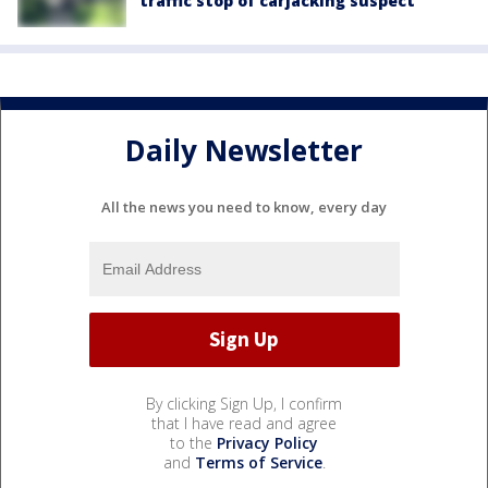
traffic stop of carjacking suspect
Daily Newsletter
All the news you need to know, every day
By clicking Sign Up, I confirm
that I have read and agree
to the
Privacy Policy
and
Terms of Service
.