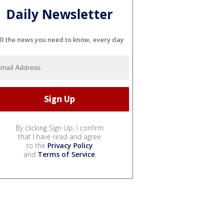
Daily Newsletter
ll the news you need to know, every day
By clicking Sign Up, I confirm
that I have read and agree
to the
Privacy Policy
and
Terms of Service
.