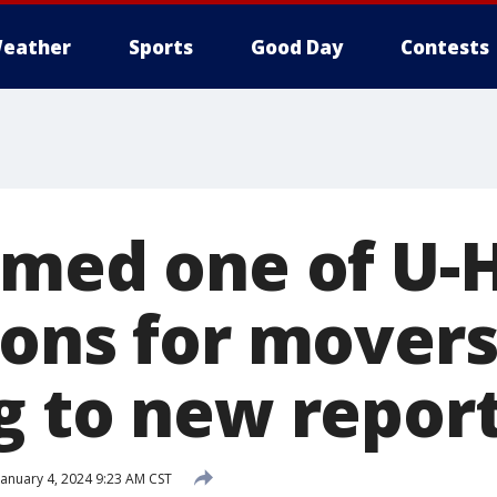
eather
Sports
Good Day
Contests
amed one of U-H
ons for movers
g to new repor
anuary 4, 2024 9:23 AM CST