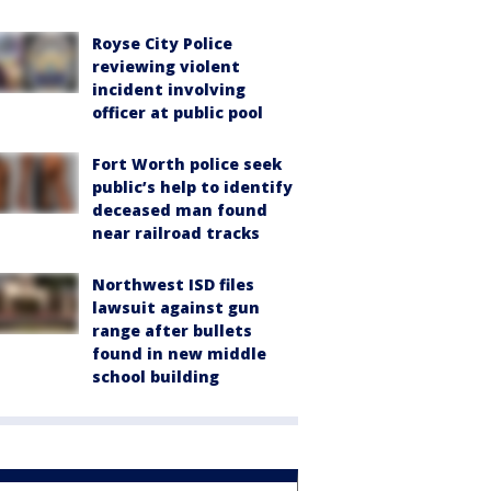
Royse City Police
reviewing violent
incident involving
officer at public pool
Fort Worth police seek
public’s help to identify
deceased man found
near railroad tracks
Northwest ISD files
lawsuit against gun
range after bullets
found in new middle
school building