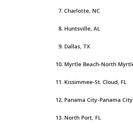
Charlotte, NC
Huntsville, AL
Dallas, TX
Myrtle Beach-North Myrtl
Kissimmee-St. Cloud, FL
Panama City-Panama City
North Port, FL