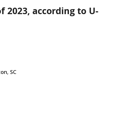
f 2023, according to U-
ton, SC