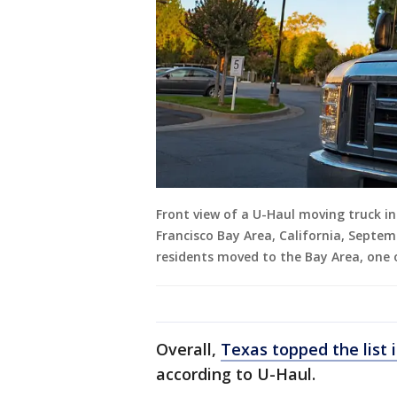
Front view of a U-Haul moving truck i
Francisco Bay Area, California, Septem
residents moved to the Bay Area, one 
Overall,
Texas topped the list 
according to U-Haul.