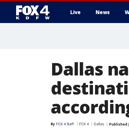
Live
News
W
More
Dallas n
destinati
accordin
By
FOX 4 Staff
FOX 4
Dallas
Published
J