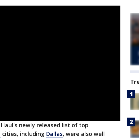
Tr
aul's newly released list of top
s
cities, including
Dallas
, were also well