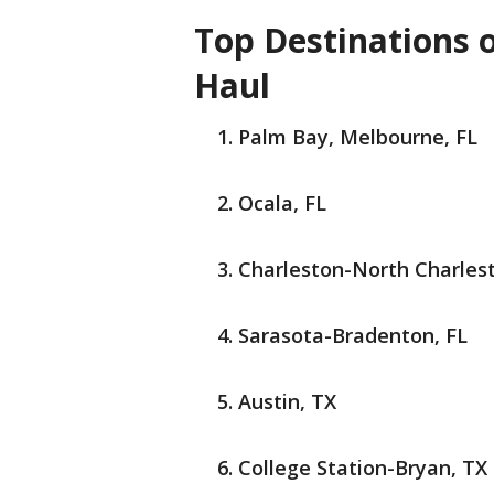
Top Destinations o
Haul
Palm Bay, Melbourne, FL
Ocala, FL
Charleston-North Charles
Sarasota-Bradenton, FL
Austin, TX
College Station-Bryan, TX