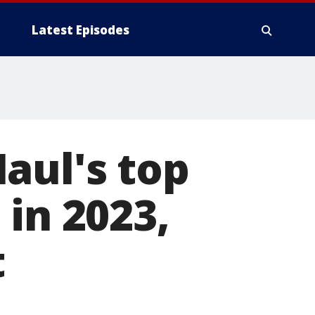
Latest Episodes
aul's top
 in 2023,
t