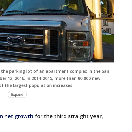
n the parking lot of an apartment complex in the San
ber 12, 2016. In 2014-2015, more than 90,000 new
of the largest population increases
Expand
in net growth
for the third straight year,