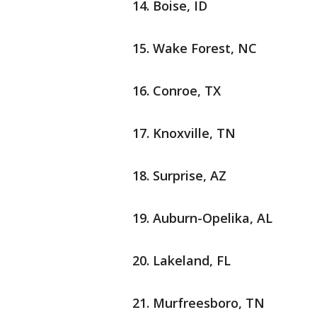
Boise, ID
Wake Forest, NC
Conroe, TX
Knoxville, TN
Surprise, AZ
Auburn-Opelika, AL
Lakeland, FL
Murfreesboro, TN