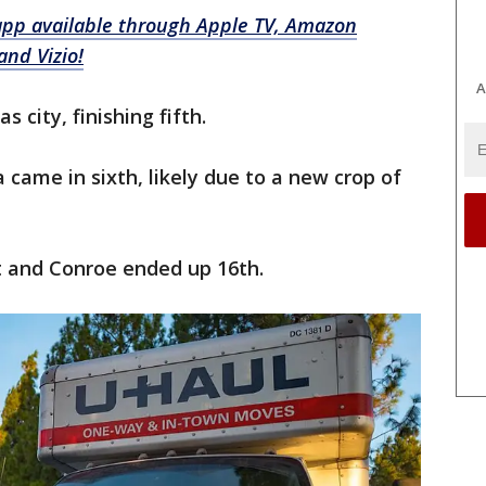
app available through Apple TV, Amazon
and Vizio!
A
 city, finishing fifth.
 came in sixth, likely due to a new crop of
st and Conroe ended up 16th.