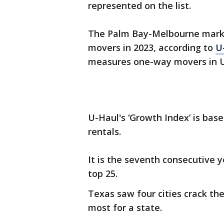
represented on the list.
The Palm Bay-Melbourne market
movers in 2023, according to
U
measures one-way movers in U
U-Haul's ‘Growth Index’ is bas
rentals.
It is the seventh consecutive y
top 25.
Texas saw four cities crack th
most for a state.