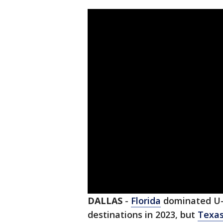
DALLAS
-
Florida
dominated U-H
destinations in 2023, but
Texa