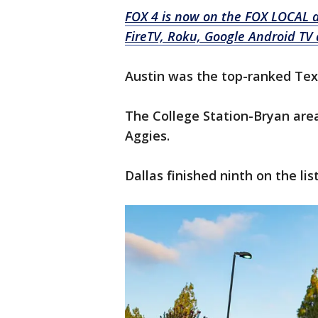
FOX 4 is now on the FOX LOCAL 
FireTV, Roku, Google Android TV 
Austin was the top-ranked Texas
The College Station-Bryan area
Aggies.
Dallas finished ninth on the li