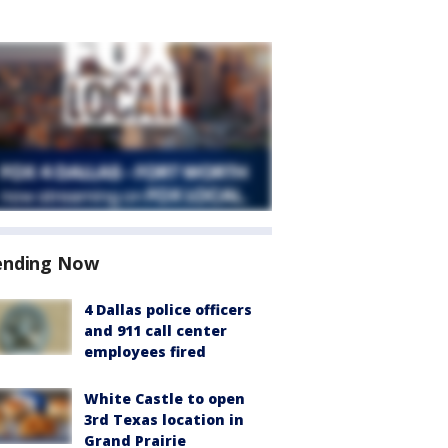
ending Now
4 Dallas police officers
and 911 call center
employees fired
White Castle to open
3rd Texas location in
Grand Prairie