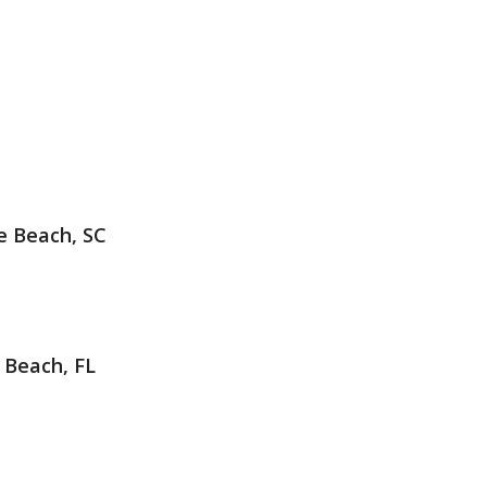
e Beach, SC
 Beach, FL