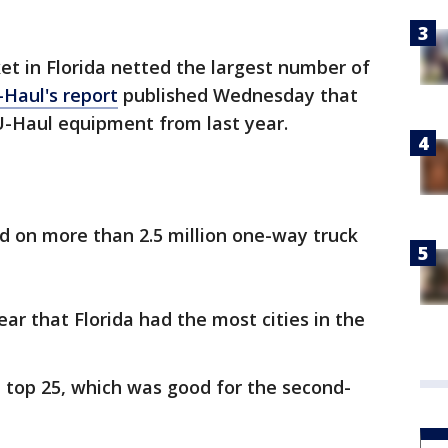
 in Florida netted the largest number of
-Haul's report
published Wednesday that
-Haul equipment from last year.
ed on more than 2.5 million one-way truck
ear that Florida had the most cities in the
e top 25, which was good for the second-