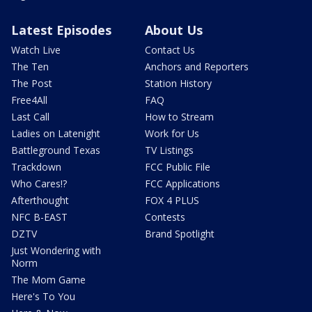
Latest Episodes
About Us
Watch Live
Contact Us
The Ten
Anchors and Reporters
The Post
Station History
Free4All
FAQ
Last Call
How to Stream
Ladies on Latenight
Work for Us
Battleground Texas
TV Listings
Trackdown
FCC Public File
Who Cares!?
FCC Applications
Afterthought
FOX 4 PLUS
NFC B-EAST
Contests
DZTV
Brand Spotlight
Just Wondering with
Norm
The Mom Game
Here's To You