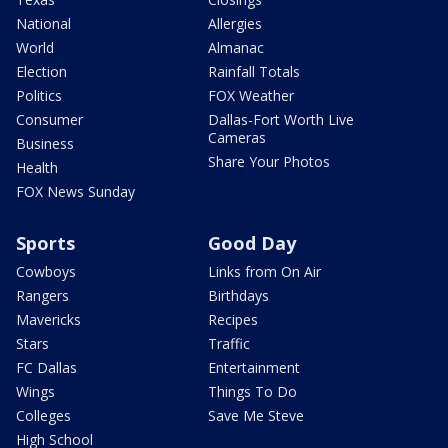
National
Allergies
World
Almanac
Election
Rainfall Totals
Politics
FOX Weather
Consumer
Dallas-Fort Worth Live
Cameras
Business
Share Your Photos
Health
FOX News Sunday
Sports
Good Day
Cowboys
Links from On Air
Rangers
Birthdays
Mavericks
Recipes
Stars
Traffic
FC Dallas
Entertainment
Wings
Things To Do
Colleges
Save Me Steve
High School