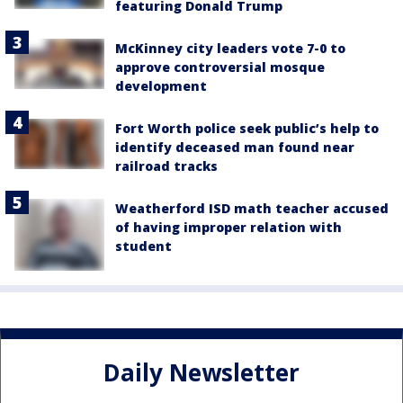
featuring Donald Trump
McKinney city leaders vote 7-0 to
approve controversial mosque
development
Fort Worth police seek public’s help to
identify deceased man found near
railroad tracks
Weatherford ISD math teacher accused
of having improper relation with
student
Daily Newsletter