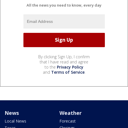
All the news you need to know, every day
By clicking Sign Up, I confirm
that I have read and agree
to the
Privacy Policy
and
Terms of Service
.
News
Weather
Local News
Forecast
Texas
Closings