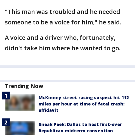
"This man was troubled and he needed
someone to be a voice for him," he said.
A voice and a driver who, fortunately,
didn't take him where he wanted to go.
Trending Now
McKinney street racing suspect hit 112
miles per hour at time of fatal crash:
affidavit
Sneak Peek: Dallas to host first-ever
Republican midterm convention