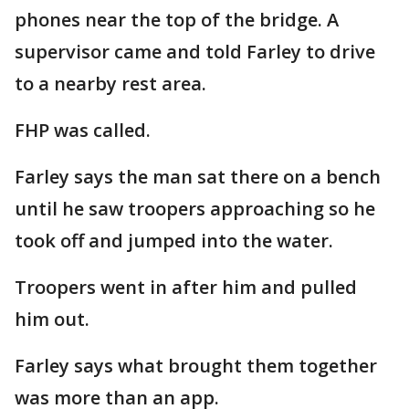
phones near the top of the bridge. A
supervisor came and told Farley to drive
to a nearby rest area.
FHP was called.
Farley says the man sat there on a bench
until he saw troopers approaching so he
took off and jumped into the water.
Troopers went in after him and pulled
him out.
Farley says what brought them together
was more than an app.