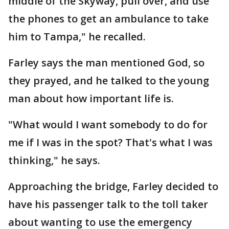
middle of the Skyway, pull over, and use
the phones to get an ambulance to take
him to Tampa," he recalled.
Farley says the man mentioned God, so
they prayed, and he talked to the young
man about how important life is.
"What would I want somebody to do for
me if I was in the spot? That's what I was
thinking," he says.
Approaching the bridge, Farley decided to
have his passenger talk to the toll taker
about wanting to use the emergency