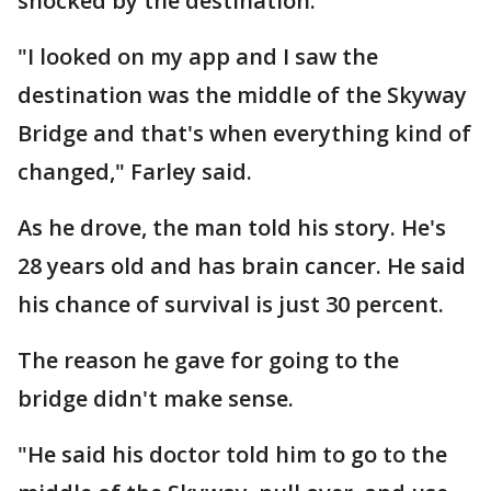
shocked by the destination.
"I looked on my app and I saw the
destination was the middle of the Skyway
Bridge and that's when everything kind of
changed," Farley said.
As he drove, the man told his story. He's
28 years old and has brain cancer. He said
his chance of survival is just 30 percent.
The reason he gave for going to the
bridge didn't make sense.
"He said his doctor told him to go to the