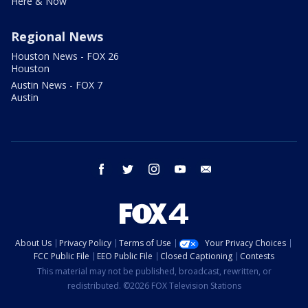
Here & Now
Regional News
Houston News - FOX 26
Houston
Austin News - FOX 7
Austin
facebook
twitter
instagram
youtube
email
About Us
Privacy Policy
Terms of Use
Your Privacy Choices
FCC Public File
EEO Public File
Closed Captioning
Contests
This material may not be published, broadcast, rewritten, or
redistributed. ©2026 FOX Television Stations