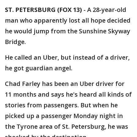
ST. PETERSBURG (FOX 13)
-
A 28-year-old
man who apparently lost all hope decided
he would jump from the Sunshine Skyway
Bridge.
He called an Uber, but instead of a driver,
he got guardian angel.
Chad Farley has been an Uber driver for
11 months and says he's heard all kinds of
stories from passengers. But when he
picked up a passenger Monday night in
the Tyrone area of St. Petersburg, he was