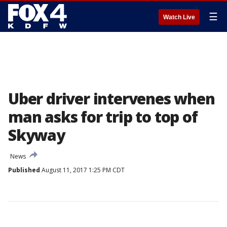
☰
Watch Live
Uber driver intervenes when
man asks for trip to top of
Skyway
News
Published
August 11, 2017 1:25 PM CDT