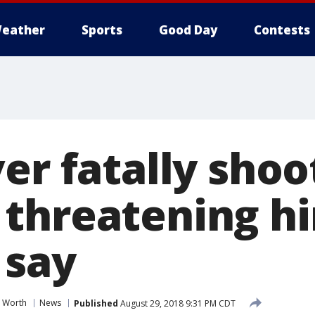
eather
Sports
Good Day
Contests
ver fatally sho
threatening h
 say
t Worth
News
Published
August 29, 2018 9:31 PM CDT