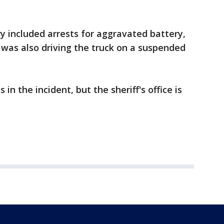
ry included arrests for aggravated battery,
 was also driving the truck on a suspended
n the incident, but the sheriff's office is