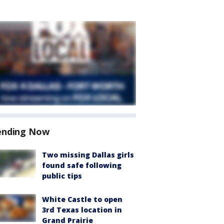
ending Now
Two missing Dallas girls
found safe following
public tips
White Castle to open
3rd Texas location in
Grand Prairie