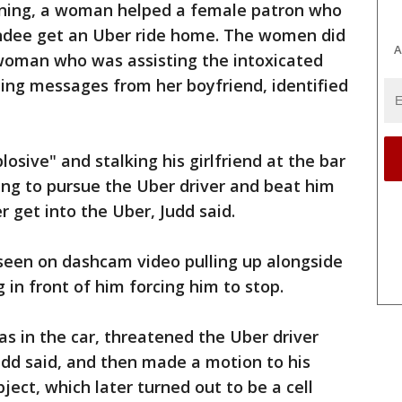
vening, a woman helped a female patron who
undee get an Uber ride home. The women did
A
woman who was assisting the intoxicated
ng messages from her boyfriend, identified
losive" and stalking his girlfriend at the bar
ing to pursue the Uber driver and beat him
r get into the Uber, Judd said.
 seen on dashcam video pulling up alongside
 in front of him forcing him to stop.
was in the car, threatened the Uber driver
Judd said, and then made a motion to his
ect, which later turned out to be a cell