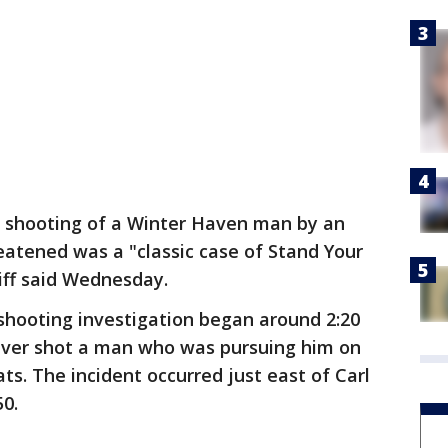
 shooting of a Winter Haven man by an
eatened was a "classic case of Stand Your
iff said Wednesday.
shooting investigation began around 2:20
river shot a man who was pursuing him on
. The incident occurred just east of Carl
50.