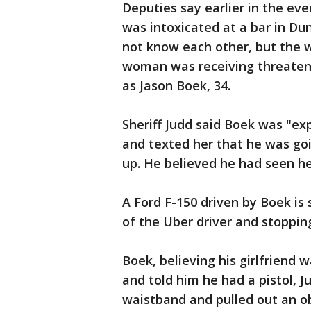
Deputies say earlier in the e
was intoxicated at a bar in D
not know each other, but the 
woman was receiving threateni
as Jason Boek, 34.
Sheriff Judd said Boek was "exp
and texted her that he was go
up. He believed he had seen he
A Ford F-150 driven by Boek is
of the Uber driver and stopping
Boek, believing his girlfriend 
and told him he had a pistol, 
waistband and pulled out an obj