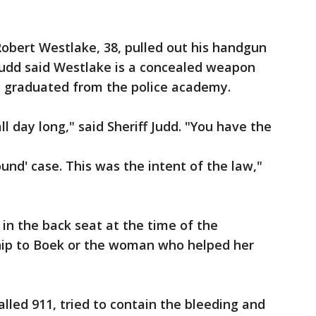
 Robert Westlake, 38, pulled out his handgun
. Judd said Westlake is a concealed weapon
y graduated from the police academy.
all day long," said Sheriff Judd. "You have the
ound' case. This was the intent of the law,"
g in the back seat at the time of the
hip to Boek or the woman who helped her
lled 911, tried to contain the bleeding and