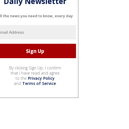
Daily Newsletter
ll the news you need to know, every day
By clicking Sign Up, I confirm
that I have read and agree
to the
Privacy Policy
and
Terms of Service
.