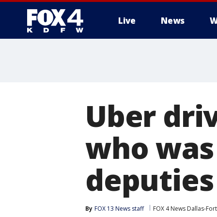
Live
News
W
More
Uber dri
who was 
deputies
By
FOX 13 News staff
FOX 4 News Dallas-For