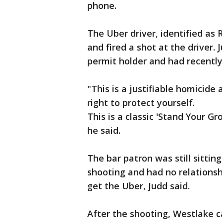
phone.
The Uber driver, identified as
and fired a shot at the driver
permit holder and had recentl
"This is a justifiable homicide 
right to protect yourself.
This is a classic 'Stand Your Gr
he said.
The bar patron was still sittin
shooting and had no relations
get the Uber, Judd said.
After the shooting, Westlake ca