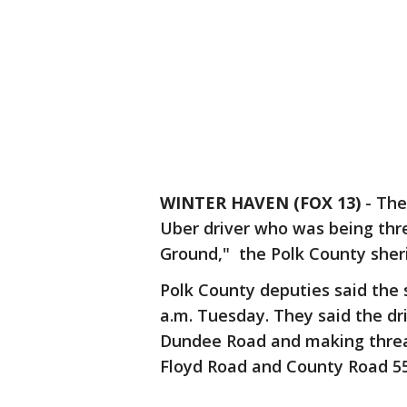
WINTER HAVEN (FOX 13)
-
The
Uber driver who was being thr
Ground," the Polk County sher
Polk County deputies said the 
a.m. Tuesday. They said the d
Dundee Road and making threats
Floyd Road and County Road 5