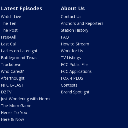
Latest Episodes
About Us
Watch Live
Contact Us
The Ten
Anchors and Reporters
The Post
Station History
Free4All
FAQ
Last Call
How to Stream
Ladies on Latenight
Work for Us
Battleground Texas
TV Listings
Trackdown
FCC Public File
Who Cares!?
FCC Applications
Afterthought
FOX 4 PLUS
NFC B-EAST
Contests
DZTV
Brand Spotlight
Just Wondering with Norm
The Mom Game
Here's To You
Here & Now