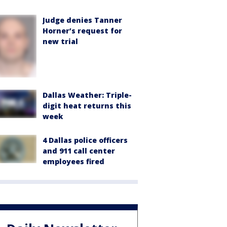
Judge denies Tanner
Horner’s request for
new trial
Dallas Weather: Triple-
digit heat returns this
week
4 Dallas police officers
and 911 call center
employees fired