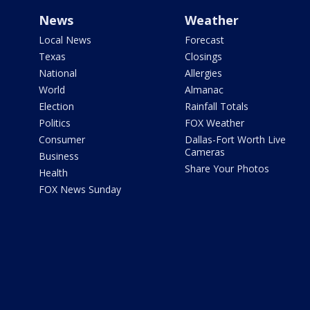
News
Weather
Local News
Forecast
Texas
Closings
National
Allergies
World
Almanac
Election
Rainfall Totals
Politics
FOX Weather
Consumer
Dallas-Fort Worth Live
Cameras
Business
Share Your Photos
Health
FOX News Sunday