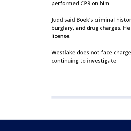
performed CPR on him.
Judd said Boek's criminal histo
burglary, and drug charges. He
license.
Westlake does not face charges i
continuing to investigate.