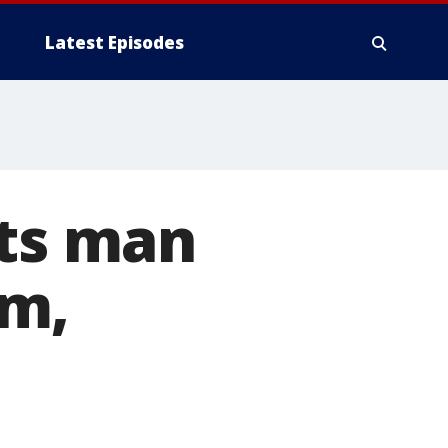
Latest Episodes
ots man
im,