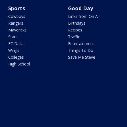
Sports
Good Day
Cowboys
Links from On Air
Rangers
Birthdays
Mavericks
Recipes
Stars
Traffic
FC Dallas
Entertainment
Wings
Things To Do
Colleges
Save Me Steve
High School