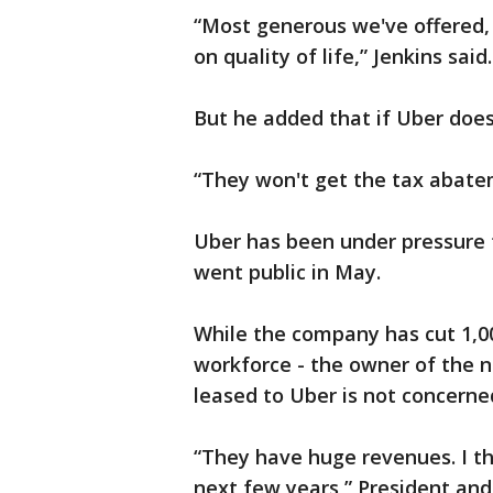
“Most generous we've offered, 
on quality of life,” Jenkins said.
But he added that if Uber doesn
“They won't get the tax abatem
Uber has been under pressure f
went public in May.
While the company has cut 1,000
workforce - the owner of the ne
leased to Uber is not concerne
“They have huge revenues. I thi
next few years,” President and