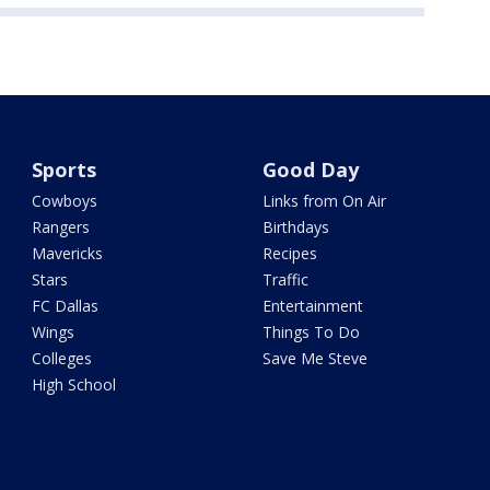
Sports
Good Day
Cowboys
Links from On Air
Rangers
Birthdays
Mavericks
Recipes
Stars
Traffic
FC Dallas
Entertainment
Wings
Things To Do
Colleges
Save Me Steve
High School