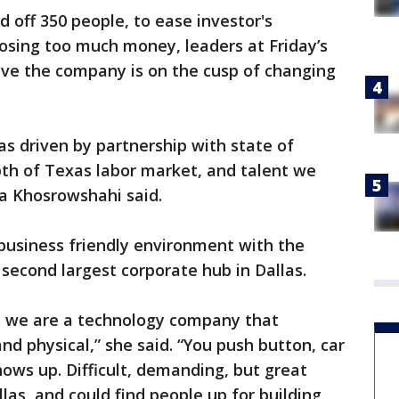
 off 350 people, to ease investor's
osing too much money, leaders at Friday’s
eve the company is on the cusp of changing
as driven by partnership with state of
pth of Texas labor market, and talent we
ra Khosrowshahi said.
business friendly environment with the
 second largest corporate hub in Dallas.
is we are a technology company that
and physical,” she said. “You push button, car
ows up. Difficult, demanding, but great
las, and could find people up for building