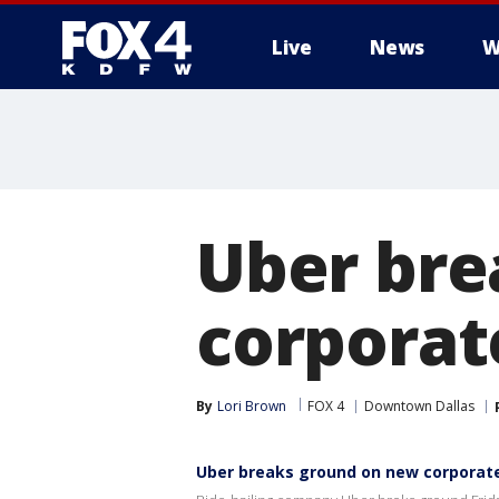
Live
News
W
More
Uber bre
corporate
By
Lori Brown
FOX 4
Downtown Dallas
Uber breaks ground on new corporate f