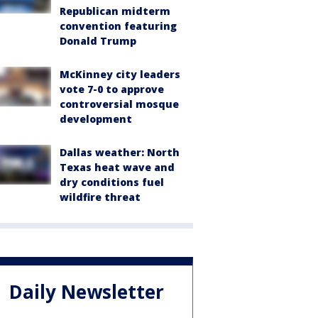
Republican midterm
convention featuring
Donald Trump
McKinney city leaders
vote 7-0 to approve
controversial mosque
development
Dallas weather: North
Texas heat wave and
dry conditions fuel
wildfire threat
Daily Newsletter