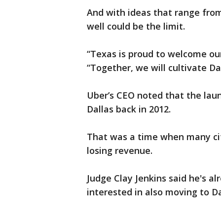
And with ideas that range from 
well could be the limit.
“Texas is proud to welcome our
“Together, we will cultivate Da
Uber’s CEO noted that the lau
Dallas back in 2012.
That was a time when many ci
losing revenue.
Judge Clay Jenkins said he's 
interested in also moving to Da