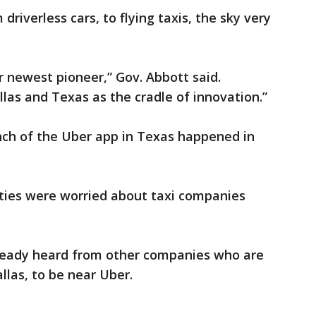
driverless cars, to flying taxis, the sky very
 newest pioneer,” Gov. Abbott said.
llas and Texas as the cradle of innovation.”
nch of the Uber app in Texas happened in
ties were worried about taxi companies
already heard from other companies who are
llas, to be near Uber.