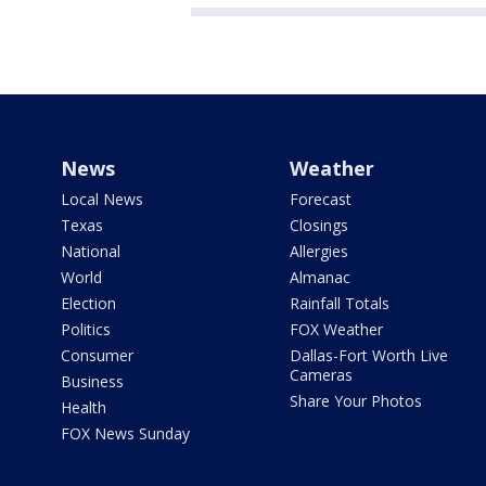
News
Weather
Local News
Forecast
Texas
Closings
National
Allergies
World
Almanac
Election
Rainfall Totals
Politics
FOX Weather
Consumer
Dallas-Fort Worth Live
Cameras
Business
Share Your Photos
Health
FOX News Sunday