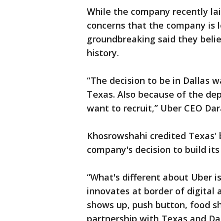
While the company recently laid
concerns that the company is l
groundbreaking said they beli
history.
“The decision to be in Dallas w
Texas. Also because of the de
want to recruit,” Uber CEO Da
Khosrowshahi credited Texas' 
company's decision to build its
“What's different about Uber 
innovates at border of digital 
shows up, push button, food sh
partnership with Texas and Dal