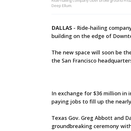
Ride-hailing company Uber broke ground Frida
Deep Ellum.
DALLAS
-
Ride-hailing company
building on the edge of Downt
The new space will soon be the
the San Francisco headquarter
In exchange for $36 million in 
paying jobs to fill up the near
Texas Gov. Greg Abbott and Da
groundbreaking ceremony with