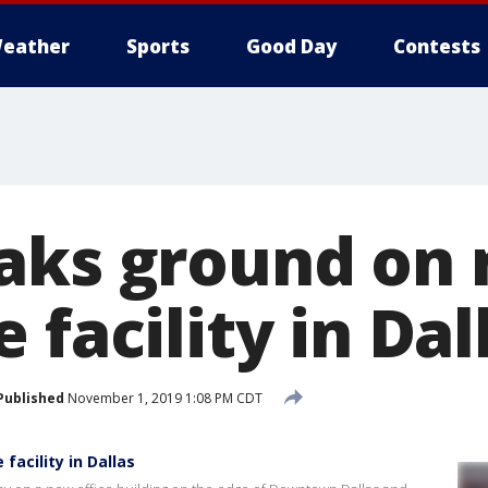
eather
Sports
Good Day
Contests
aks ground on
 facility in Dal
Published
November 1, 2019 1:08 PM CDT
acility in Dallas