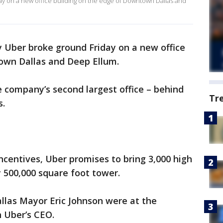
y on a new office building on the edge of Downtown Dallas and
 Uber broke ground Friday on a new office
own Dallas and Deep Ellum.
 company’s second largest office – behind
Tr
s.
incentives, Uber promises to bring 3,000 high
ly 500,000 square foot tower.
llas Mayor Eric Johnson were at the
 Uber’s CEO.