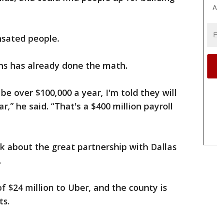
A
nsated people.
ins has already done the math.
e over $100,000 a year, I'm told they will
,” he said. “That's a $400 million payroll
k about the great partnership with Dallas
.
f $24 million to Uber, and the county is
ts.