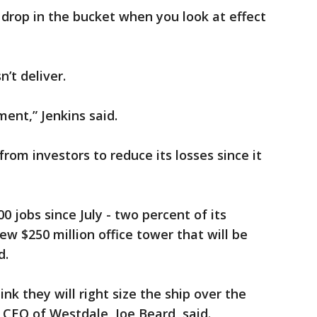
drop in the bucket when you look at effect
’t deliver.
ent,” Jenkins said.
rom investors to reduce its losses since it
 jobs since July - two percent of its
w $250 million office tower that will be
d.
nk they will right size the ship over the
 CEO of Westdale, Joe Beard, said.