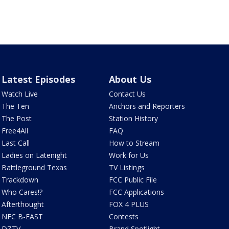
Latest Episodes
About Us
Watch Live
Contact Us
The Ten
Anchors and Reporters
The Post
Station History
Free4All
FAQ
Last Call
How to Stream
Ladies on Latenight
Work for Us
Battleground Texas
TV Listings
Trackdown
FCC Public File
Who Cares!?
FCC Applications
Afterthought
FOX 4 PLUS
NFC B-EAST
Contests
DZTV
Brand Spotlight