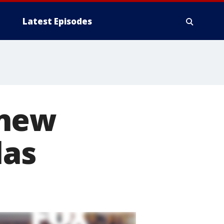
Latest Episodes
 new
las