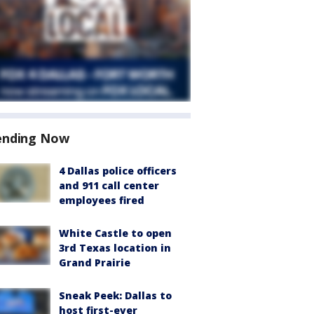
ending Now
4 Dallas police officers
and 911 call center
employees fired
White Castle to open
3rd Texas location in
Grand Prairie
Sneak Peek: Dallas to
host first-ever