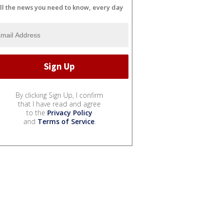
ll the news you need to know, every day
By clicking Sign Up, I confirm
that I have read and agree
to the
Privacy Policy
and
Terms of Service
.