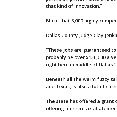
that kind of innovation.”
Make that 3,000 highly compe
Dallas County Judge Clay Jenk
“These jobs are guaranteed to b
probably be over $130,000 a year
right here in middle of Dallas.”
Beneath all the warm fuzzy tal
and Texas, is also a lot of cash
The state has offered a grant o
offering more in tax abatemen