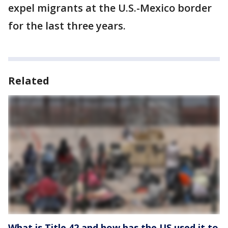
expel migrants at the U.S.-Mexico border
for the last three years.
Related
What is Title 42 and how has the US used it to