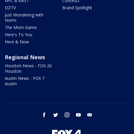
NFC B-EAST
Contests
DZTV
Brand Spotlight
Just Wondering with
Norm
The Mom Game
Here's To You
Here & Now
Regional News
Houston News - FOX 26
Houston
Austin News - FOX 7
Austin
facebook
twitter
instagram
youtube
email