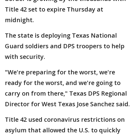
Title 42 set to expire Thursday at
midnight.
The state is deploying Texas National
Guard soldiers and DPS troopers to help
with security.
"We're preparing for the worst, we're
ready for the worst, and we're going to
carry on from there," Texas DPS Regional
Director for West Texas Jose Sanchez said.
Title 42 used coronavirus restrictions on
asylum that allowed the U.S. to quickly