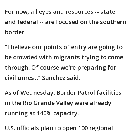
For now, all eyes and resources -- state
and federal -- are focused on the southern
border.
"I believe our points of entry are going to
be crowded with migrants trying to come
through. Of course we're preparing for
civil unrest," Sanchez said.
As of Wednesday, Border Patrol facilities
in the Rio Grande Valley were already
running at 140% capacity.
U.S. officials plan to open 100 regional