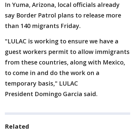
In Yuma, Arizona, local officials already
say Border Patrol plans to release more
than 140 migrants Friday.
"LULAC is working to ensure we have a
guest workers permit to allow immigrants
from these countries, along with Mexico,
to come in and do the work on a
temporary basis," LULAC
President Domingo Garcia said.
Related