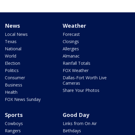
News
Weather
Local News
Forecast
Texas
Closings
National
Allergies
World
Almanac
Election
Rainfall Totals
Politics
FOX Weather
Consumer
Dallas-Fort Worth Live
Cameras
Business
Share Your Photos
Health
FOX News Sunday
Sports
Good Day
Cowboys
Links from On Air
Rangers
Birthdays