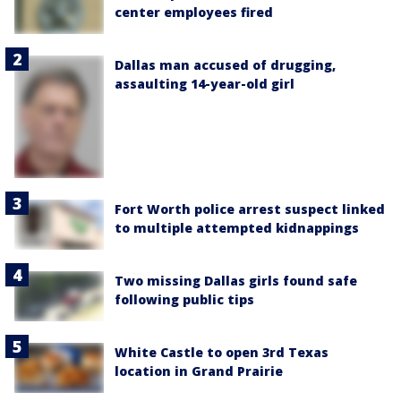
center employees fired
Dallas man accused of drugging,
assaulting 14-year-old girl
Fort Worth police arrest suspect linked
to multiple attempted kidnappings
Two missing Dallas girls found safe
following public tips
White Castle to open 3rd Texas
location in Grand Prairie