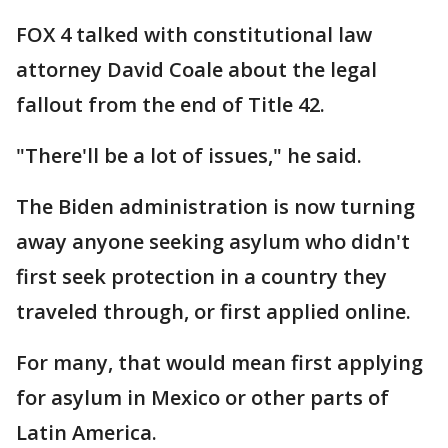
FOX 4 talked with constitutional law
attorney David Coale about the legal
fallout from the end of Title 42.
"There'll be a lot of issues," he said.
The Biden administration is now turning
away anyone seeking asylum who didn't
first seek protection in a country they
traveled through, or first applied online.
For many, that would mean first applying
for asylum in Mexico or other parts of
Latin America.