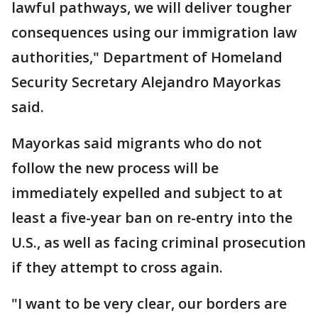
lawful pathways, we will deliver tougher
consequences using our immigration law
authorities," Department of Homeland
Security Secretary Alejandro Mayorkas
said.
Mayorkas said migrants who do not
follow the new process will be
immediately expelled and subject to at
least a five-year ban on re-entry into the
U.S., as well as facing criminal prosecution
if they attempt to cross again.
"I want to be very clear, our borders are