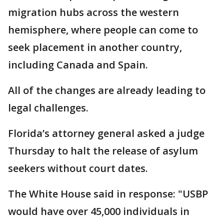
migration hubs across the western
hemisphere, where people can come to
seek placement in another country,
including Canada and Spain.
All of the changes are already leading to
legal challenges.
Florida’s attorney general asked a judge
Thursday to halt the release of asylum
seekers without court dates.
The White House said in response: "USBP
would have over 45,000 individuals in