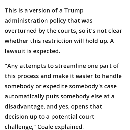
This is a version of a Trump
administration policy that was
overturned by the courts, so it's not clear
whether this restriction will hold up. A
lawsuit is expected.
"Any attempts to streamline one part of
this process and make it easier to handle
somebody or expedite somebody's case
automatically puts somebody else at a
disadvantage, and yes, opens that
decision up to a potential court
challenge," Coale explained.