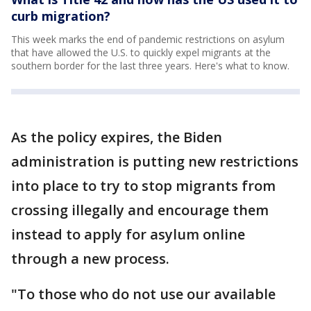
curb migration?
This week marks the end of pandemic restrictions on asylum
that have allowed the U.S. to quickly expel migrants at the
southern border for the last three years. Here's what to know.
As the policy expires, the Biden
administration is putting new restrictions
into place to try to stop migrants from
crossing illegally and encourage them
instead to apply for asylum online
through a new process.
"To those who do not use our available