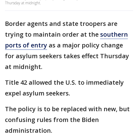
Thursday at midnight.
Border agents and state troopers are
trying to maintain order at the
southern
ports of entry
as a major policy change
for asylum seekers takes effect Thursday
at midnight.
Title 42 allowed the U.S. to immediately
expel asylum seekers.
The policy is to be replaced with new, but
confusing rules from the Biden
administration.