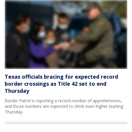
Texas officials bracing for expected record
border crossings as Title 42 set to end
Thursday
Border Patrol is reporting a record number of apprehensions,
and those numbers are expected to climb even higher starting
Thursday.