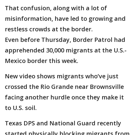
That confusion, along with a lot of
misinformation, have led to growing and
restless crowds at the border.
Even before Thursday, Border Patrol had
apprehended 30,000 migrants at the U.S.-
Mexico border this week.
New video shows migrants who’ve just
crossed the Rio Grande near Brownsville
facing another hurdle once they make it
to U.S. soil.
Texas DPS and National Guard recently
started physically blocking migrants from