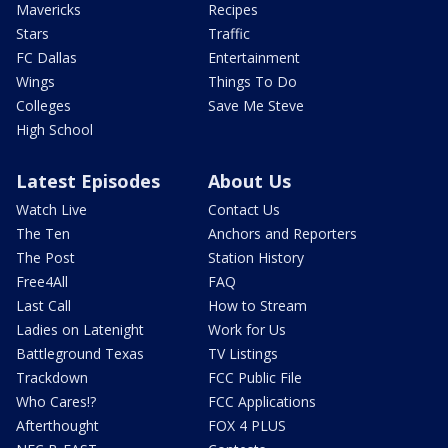
Mavericks
Recipes
Stars
Traffic
FC Dallas
Entertainment
Wings
Things To Do
Colleges
Save Me Steve
High School
Latest Episodes
About Us
Watch Live
Contact Us
The Ten
Anchors and Reporters
The Post
Station History
Free4All
FAQ
Last Call
How to Stream
Ladies on Latenight
Work for Us
Battleground Texas
TV Listings
Trackdown
FCC Public File
Who Cares!?
FCC Applications
Afterthought
FOX 4 PLUS