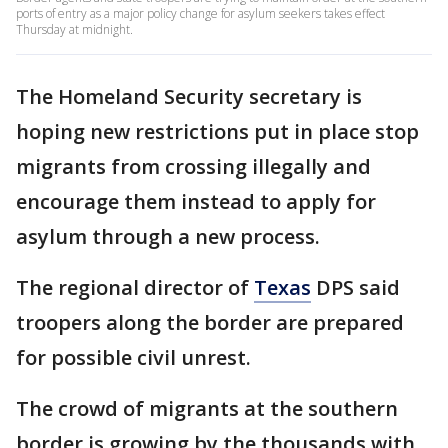
ports of entry as a major policy change for asylum seekers takes effect
Thursday at midnight.
The Homeland Security secretary is
hoping new restrictions put in place stop
migrants from crossing illegally and
encourage them instead to apply for
asylum through a new process.
The regional director of
Texas
DPS said
troopers along the border are prepared
for possible civil unrest.
The crowd of migrants at the southern
border is growing by the thousands with