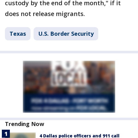
custody by the end of the month," if it
does not release migrants.
Texas
U.S. Border Security
Trending Now
4 Dallas police officers and 911 call