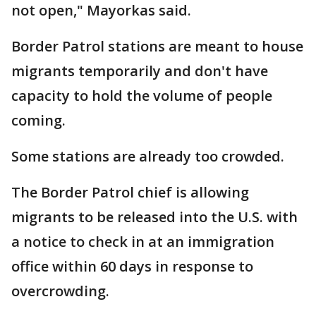
not open," Mayorkas said.
Border Patrol stations are meant to house
migrants temporarily and don't have
capacity to hold the volume of people
coming.
Some stations are already too crowded.
The Border Patrol chief is allowing
migrants to be released into the U.S. with
a notice to check in at an immigration
office within 60 days in response to
overcrowding.