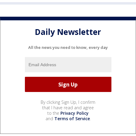
Daily Newsletter
All the news you need to know, every day
By clicking Sign Up, I confirm
that I have read and agree
to the
Privacy Policy
and
Terms of Service
.