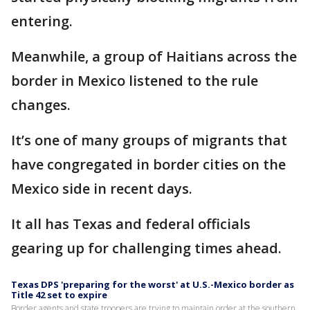
entering.
Meanwhile, a group of Haitians across the
border in Mexico listened to the rule
changes.
It’s one of many groups of migrants that
have congregated in border cities on the
Mexico side in recent days.
It all has Texas and federal officials
gearing up for challenging times ahead.
Texas DPS 'preparing for the worst' at U.S.-Mexico border as
Title 42 set to expire
Border agents and state troopers are trying to maintain order at the southern