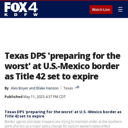
☰
Watch Live
Texas DPS 'preparing for the
worst' at U.S.-Mexico border
as Title 42 set to expire
By
Alex Boyer
 and 
Blake Hanson
Texas
Published
May 11, 2023 4:37 PM CDT
Texas DPS 'preparing for the worst' at U.S.-Mexico border as
Title 42 set to expire
Border agents and state troopers are trying to maintain order at the southern
ports of entry as a major policy change for asylum seekers takes effect