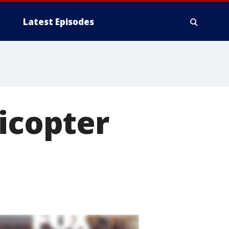
Latest Episodes
licopter