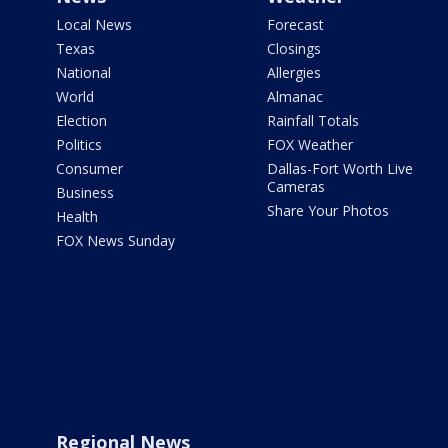
Local News
Forecast
Texas
Closings
National
Allergies
World
Almanac
Election
Rainfall Totals
Politics
FOX Weather
Consumer
Dallas-Fort Worth Live
Cameras
Business
Share Your Photos
Health
FOX News Sunday
Regional News