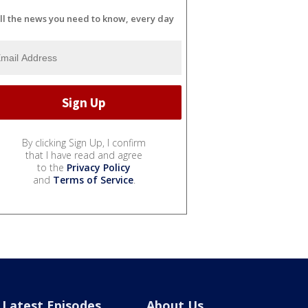
ll the news you need to know, every day
By clicking Sign Up, I confirm
that I have read and agree
to the
Privacy Policy
and
Terms of Service
.
Latest Episodes
About Us