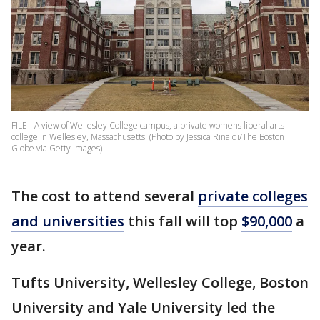
FILE - A view of Wellesley College campus, a private womens liberal arts
college in Wellesley, Massachusetts. (Photo by Jessica Rinaldi/The Boston
Globe via Getty Images)
The cost to attend several
private colleges
and universities
this fall will top
$90,000
a
year.
Tufts University, Wellesley College, Boston
University and Yale University led the