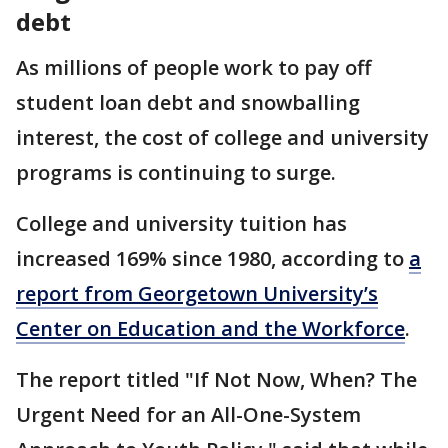
debt
As millions of people work to pay off
student loan debt and snowballing
interest, the cost of college and university
programs is continuing to surge.
College and university tuition has
increased 169% since 1980, according to
a
report from Georgetown University’s
Center on Education and the Workforce
.
The report titled "If Not Now, When? The
Urgent Need for an All-One-System