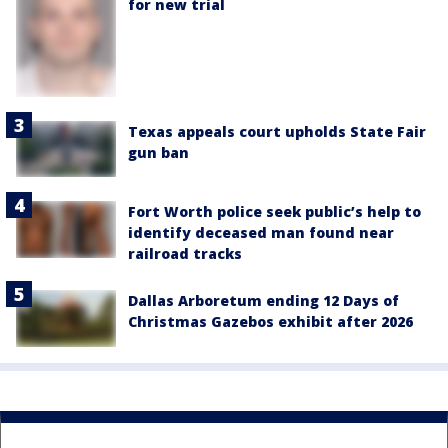
for new trial
Texas appeals court upholds State Fair
gun ban
Fort Worth police seek public’s help to
identify deceased man found near
railroad tracks
Dallas Arboretum ending 12 Days of
Christmas Gazebos exhibit after 2026