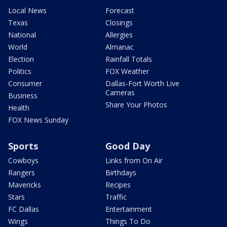
Local News
Forecast
Texas
Closings
National
Allergies
World
Almanac
Election
Rainfall Totals
Politics
FOX Weather
Consumer
Dallas-Fort Worth Live
Cameras
Business
Share Your Photos
Health
FOX News Sunday
Sports
Good Day
Cowboys
Links from On Air
Rangers
Birthdays
Mavericks
Recipes
Stars
Traffic
FC Dallas
Entertainment
Wings
Things To Do