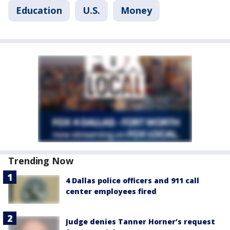
Education
U.S.
Money
Trending Now
4 Dallas police officers and 911 call
center employees fired
Judge denies Tanner Horner’s request