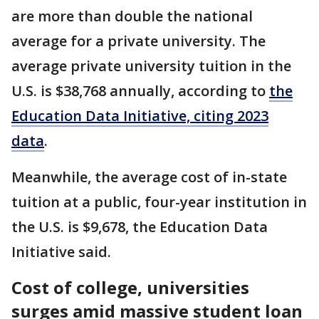
are more than double the national
average for a private university. The
average private university tuition in the
U.S. is $38,768 annually, according to
the
Education Data Initiative, citing 2023
data
.
Meanwhile, the average cost of in-state
tuition at a public, four-year institution in
the U.S. is $9,678, the Education Data
Initiative said.
Cost of college, universities
surges amid massive student loan