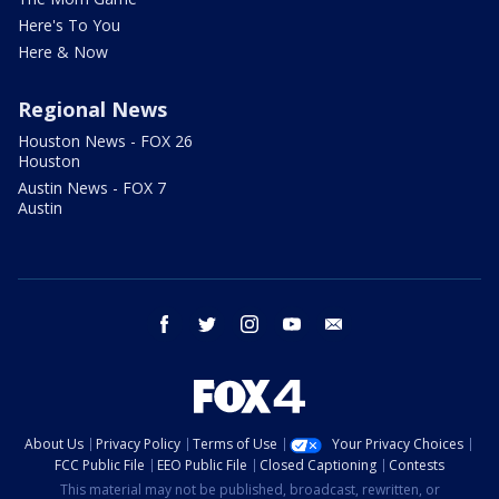
Here's To You
Here & Now
Regional News
Houston News - FOX 26
Houston
Austin News - FOX 7
Austin
facebook
twitter
instagram
youtube
email
About Us
Privacy Policy
Terms of Use
Your Privacy Choices
FCC Public File
EEO Public File
Closed Captioning
Contests
This material may not be published, broadcast, rewritten, or