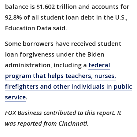
balance is $1.602 trillion and accounts for
92.8% of all student loan debt in the U.S.,
Education Data said.
Some borrowers have received student
loan forgiveness under the Biden
administration, including a
federal
program that helps teachers, nurses,
firefighters and other individuals in public
service
.
FOX Business contributed to this report. It
was reported from Cincinnati.