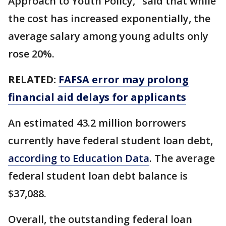
Approach to Youth Policy," said that while
the cost has increased exponentially, the
average salary among young adults only
rose 20%.
RELATED:
FAFSA error may prolong
financial aid delays for applicants
An estimated 43.2 million borrowers
currently have federal student loan debt,
according to Education Data
. The average
federal student loan debt balance is
$37,088.
Overall, the outstanding federal loan