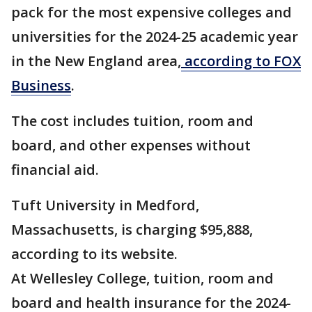
pack for the most expensive colleges and
universities for the 2024-25 academic year
in the New England area,
according to FOX
Business
.
The cost includes tuition, room and
board, and other expenses without
financial aid.
Tuft University in Medford,
Massachusetts, is charging $95,888,
according to its website.
At Wellesley College, tuition, room and
board and health insurance for the 2024-