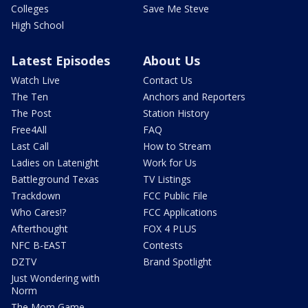
Colleges
Save Me Steve
High School
Latest Episodes
About Us
Watch Live
Contact Us
The Ten
Anchors and Reporters
The Post
Station History
Free4All
FAQ
Last Call
How to Stream
Ladies on Latenight
Work for Us
Battleground Texas
TV Listings
Trackdown
FCC Public File
Who Cares!?
FCC Applications
Afterthought
FOX 4 PLUS
NFC B-EAST
Contests
DZTV
Brand Spotlight
Just Wondering with
Norm
The Mom Game