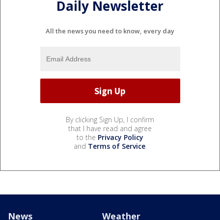
Daily Newsletter
All the news you need to know, every day
By clicking Sign Up, I confirm
that I have read and agree
to the
Privacy Policy
and
Terms of Service
.
News
Weather