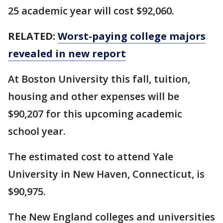
25 academic year will cost $92,060.
RELATED:
Worst-paying college majors
revealed in new report
At Boston University this fall, tuition,
housing and other expenses will be
$90,207 for this upcoming academic
school year.
The estimated cost to attend Yale
University in New Haven, Connecticut, is
$90,975.
The New England colleges and universities