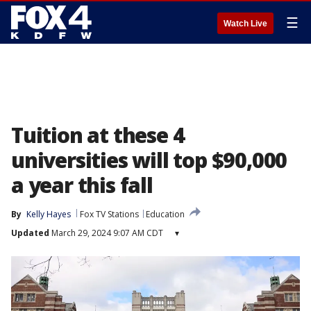
☰
Watch Live
Tuition at these 4
universities will top $90,000
a year this fall
By
Kelly Hayes
Fox TV Stations
Education
Updated
March 29, 2024 9:07 AM CDT
▾