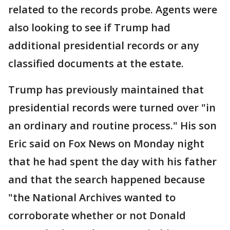
related to the records probe. Agents were
also looking to see if Trump had
additional presidential records or any
classified documents at the estate.
Trump has previously maintained that
presidential records were turned over "in
an ordinary and routine process." His son
Eric said on Fox News on Monday night
that he had spent the day with his father
and that the search happened because
"the National Archives wanted to
corroborate whether or not Donald