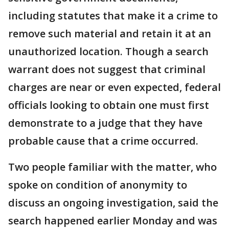
including statutes that make it a crime to
remove such material and retain it at an
unauthorized location. Though a search
warrant does not suggest that criminal
charges are near or even expected, federal
officials looking to obtain one must first
demonstrate to a judge that they have
probable cause that a crime occurred.
Two people familiar with the matter, who
spoke on condition of anonymity to
discuss an ongoing investigation, said the
search happened earlier Monday and was