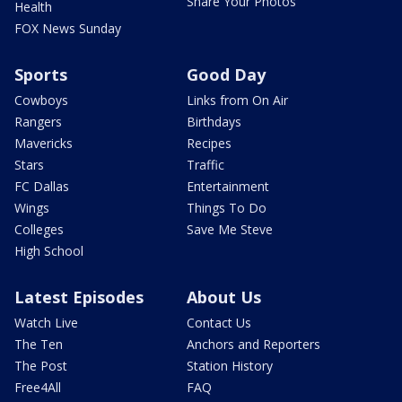
Share Your Photos
Health
FOX News Sunday
Sports
Good Day
Cowboys
Links from On Air
Rangers
Birthdays
Mavericks
Recipes
Stars
Traffic
FC Dallas
Entertainment
Wings
Things To Do
Colleges
Save Me Steve
High School
Latest Episodes
About Us
Watch Live
Contact Us
The Ten
Anchors and Reporters
The Post
Station History
Free4All
FAQ