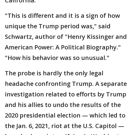
California.
"This is different and it is a sign of how
unique the Trump period was," said
Schwartz, author of "Henry Kissinger and
American Power: A Political Biography."
"How his behavior was so unusual."
The probe is hardly the only legal
headache confronting Trump. A separate
investigation related to efforts by Trump
and his allies to undo the results of the
2020 presidential election — which led to
the Jan. 6, 2021, riot at the U.S. Capitol —