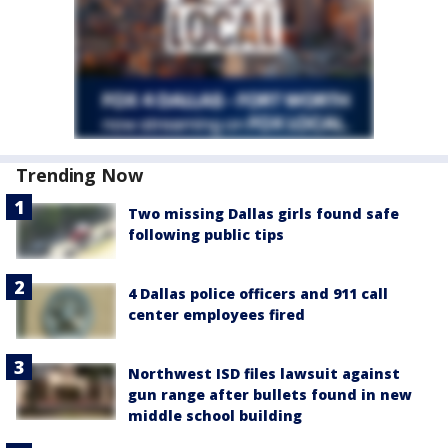
Trending Now
Two missing Dallas girls found safe
following public tips
4 Dallas police officers and 911 call
center employees fired
Northwest ISD files lawsuit against
gun range after bullets found in new
middle school building