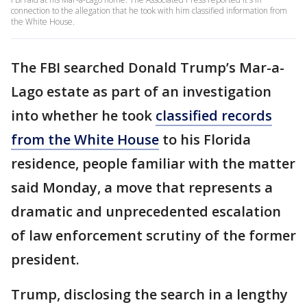
connection to the allegation that he took with him classified information from
the White House.
The FBI searched Donald Trump’s Mar-a-
Lago estate as part of an investigation
into whether he took
classified records
from the White House
to his Florida
residence, people familiar with the matter
said Monday, a move that represents a
dramatic and unprecedented escalation
of law enforcement scrutiny of the former
president.
Trump, disclosing the search in a lengthy