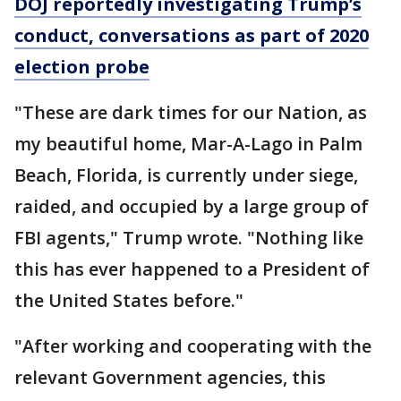
DOJ reportedly investigating Trump’s
conduct, conversations as part of 2020
election probe
"These are dark times for our Nation, as
my beautiful home, Mar-A-Lago in Palm
Beach, Florida, is currently under siege,
raided, and occupied by a large group of
FBI agents," Trump wrote. "Nothing like
this has ever happened to a President of
the United States before."
"After working and cooperating with the
relevant Government agencies, this