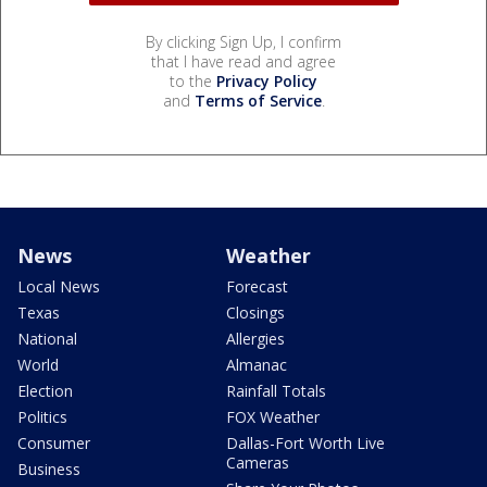
By clicking Sign Up, I confirm
that I have read and agree
to the
Privacy Policy
and
Terms of Service
.
News
Weather
Local News
Forecast
Texas
Closings
National
Allergies
World
Almanac
Election
Rainfall Totals
Politics
FOX Weather
Consumer
Dallas-Fort Worth Live
Cameras
Business