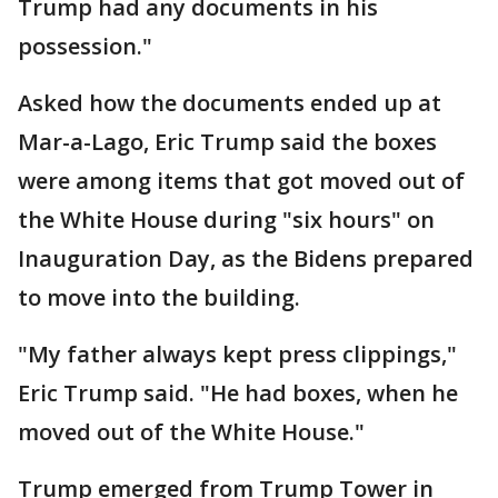
Trump had any documents in his
possession."
Asked how the documents ended up at
Mar-a-Lago, Eric Trump said the boxes
were among items that got moved out of
the White House during "six hours" on
Inauguration Day, as the Bidens prepared
to move into the building.
"My father always kept press clippings,"
Eric Trump said. "He had boxes, when he
moved out of the White House."
Trump emerged from Trump Tower in