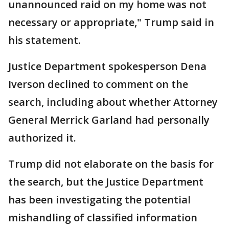
unannounced raid on my home was not
necessary or appropriate," Trump said in
his statement.
Justice Department spokesperson Dena
Iverson declined to comment on the
search, including about whether Attorney
General Merrick Garland had personally
authorized it.
Trump did not elaborate on the basis for
the search, but the Justice Department
has been investigating the potential
mishandling of classified information