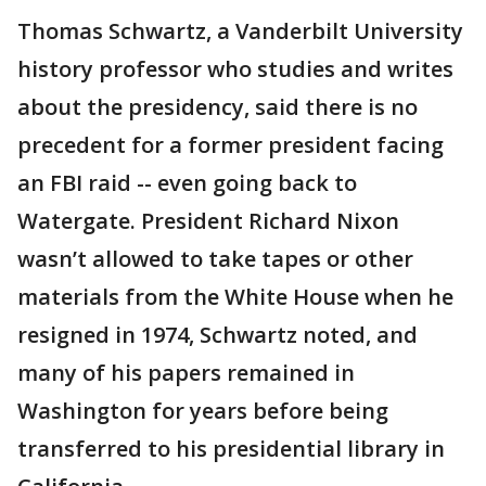
Thomas Schwartz, a Vanderbilt University
history professor who studies and writes
about the presidency, said there is no
precedent for a former president facing
an FBI raid -- even going back to
Watergate. President Richard Nixon
wasn’t allowed to take tapes or other
materials from the White House when he
resigned in 1974, Schwartz noted, and
many of his papers remained in
Washington for years before being
transferred to his presidential library in