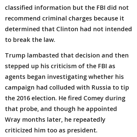
classified information but the FBI did not
recommend criminal charges because it
determined that Clinton had not intended
to break the law.
Trump lambasted that decision and then
stepped up his criticism of the FBI as
agents began investigating whether his
campaign had colluded with Russia to tip
the 2016 election. He fired Comey during
that probe, and though he appointed
Wray months later, he repeatedly
criticized him too as president.