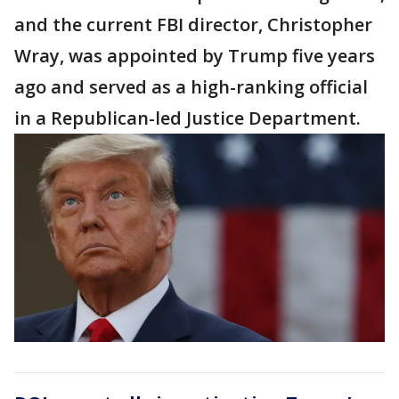
and the current FBI director, Christopher
Wray, was appointed by Trump five years
ago and served as a high-ranking official
in a Republican-led Justice Department.