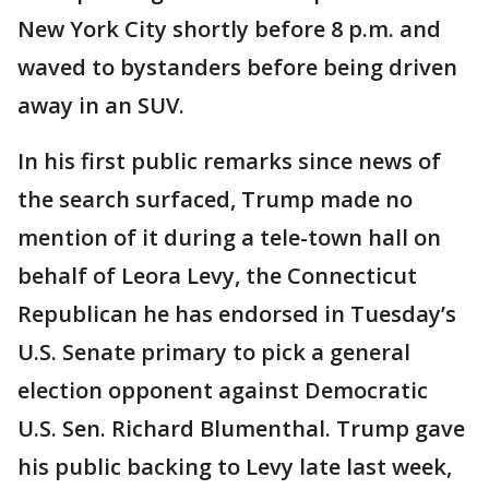
New York City shortly before 8 p.m. and
waved to bystanders before being driven
away in an SUV.
In his first public remarks since news of
the search surfaced, Trump made no
mention of it during a tele-town hall on
behalf of Leora Levy, the Connecticut
Republican he has endorsed in Tuesday’s
U.S. Senate primary to pick a general
election opponent against Democratic
U.S. Sen. Richard Blumenthal. Trump gave
his public backing to Levy late last week,