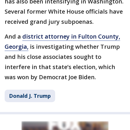
has also been intensifying in Washington.
Several former White House officials have
received grand jury subpoenas.
And a
district attorney in Fulton County,
Georgia,
is investigating whether Trump
and his close associates sought to
interfere in that state’s election, which
was won by Democrat Joe Biden.
Donald J. Trump