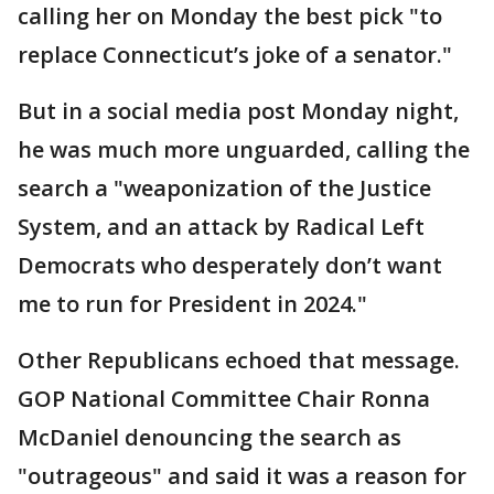
calling her on Monday the best pick "to
replace Connecticut’s joke of a senator."
But in a social media post Monday night,
he was much more unguarded, calling the
search a "weaponization of the Justice
System, and an attack by Radical Left
Democrats who desperately don’t want
me to run for President in 2024."
Other Republicans echoed that message.
GOP National Committee Chair Ronna
McDaniel denouncing the search as
"outrageous" and said it was a reason for