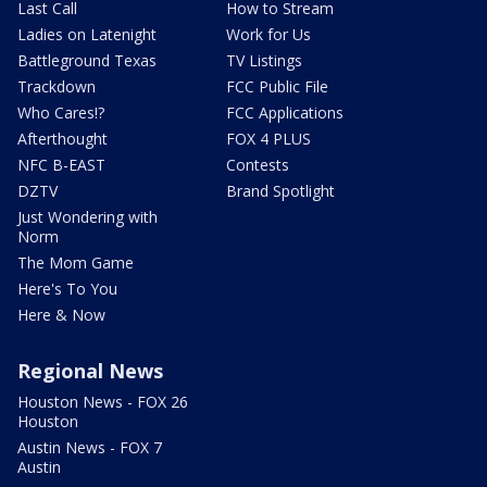
Last Call
How to Stream
Ladies on Latenight
Work for Us
Battleground Texas
TV Listings
Trackdown
FCC Public File
Who Cares!?
FCC Applications
Afterthought
FOX 4 PLUS
NFC B-EAST
Contests
DZTV
Brand Spotlight
Just Wondering with
Norm
The Mom Game
Here's To You
Here & Now
Regional News
Houston News - FOX 26
Houston
Austin News - FOX 7
Austin