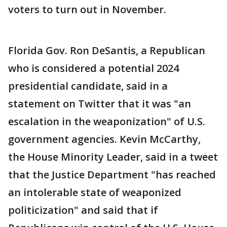
voters to turn out in November.
Florida Gov. Ron DeSantis, a Republican
who is considered a potential 2024
presidential candidate, said in a
statement on Twitter that it was "an
escalation in the weaponization" of U.S.
government agencies. Kevin McCarthy,
the House Minority Leader, said in a tweet
that the Justice Department "has reached
an intolerable state of weaponized
politicization" and said that if