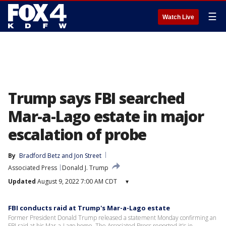
☰
Watch Live
Trump says FBI searched
Mar-a-Lago estate in major
escalation of probe
By
Bradford Betz
 and 
Jon Street
Associated Press
Donald J. Trump
Updated
August 9, 2022 7:00 AM CDT
▾
FBI conducts raid at Trump's Mar-a-Lago estate
Former President Donald Trump released a statement Monday confirming an
FBI raid at his Mar-a-Lago home. The Associated Press reported it's in