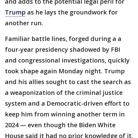
and adds to the potential legal peril for
Trump
as he lays the groundwork for
another run.
Familiar battle lines, forged during a a
four-year presidency shadowed by FBI
and congressional investigations, quickly
took shape again Monday night. Trump
and his allies sought to cast the search as
a weaponization of the criminal justice
system and a Democratic-driven effort to
keep him from winning another term in
2024 — even though the Biden White
House said it had no prior knowledge of it,