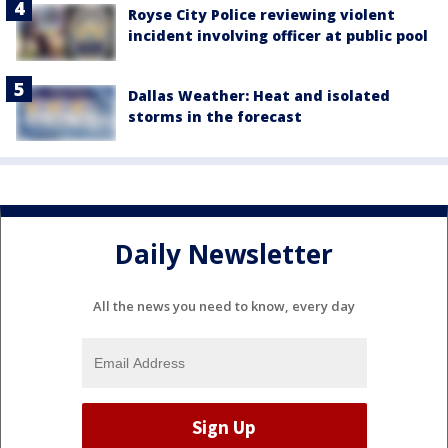
Royse City Police reviewing violent
incident involving officer at public pool
Dallas Weather: Heat and isolated
storms in the forecast
Daily Newsletter
All the news you need to know, every day