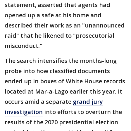
statement, asserted that agents had
opened up a safe at his home and
described their work as an "unannounced
raid" that he likened to "prosecutorial
misconduct."
The search intensifies the months-long
probe into how classified documents
ended up in boxes of White House records
located at Mar-a-Lago earlier this year. It
occurs amid a separate
grand jury
investigation
into efforts to overturn the
results of the 2020 presidential election