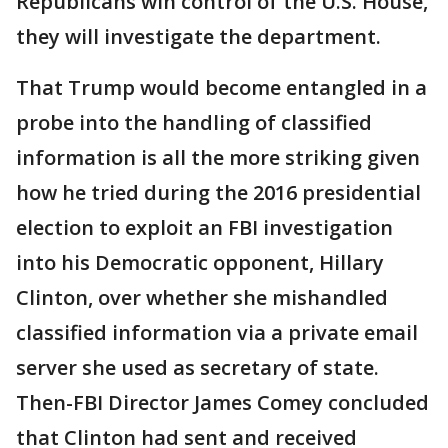
Republicans win control of the U.S. House,
they will investigate the department.
That Trump would become entangled in a
probe into the handling of classified
information is all the more striking given
how he tried during the 2016 presidential
election to exploit an FBI investigation
into his Democratic opponent, Hillary
Clinton, over whether she mishandled
classified information via a private email
server she used as secretary of state.
Then-FBI Director James Comey concluded
that Clinton had sent and received