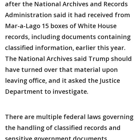
after the National Archives and Records
Administration said it had received from
Mar-a-Lago 15 boxes of White House
records, including documents containing
classified information, earlier this year.
The National Archives said Trump should
have turned over that material upon
leaving office, and it asked the Justice
Department to investigate.
There are multiple federal laws governing
the handling of classified records and
sensitive government documents,