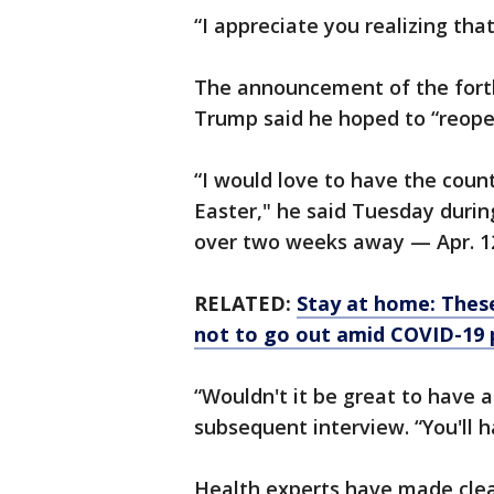
“I appreciate you realizing that
The announcement of the fort
Trump said he hoped to “reope
“I would love to have the coun
Easter," he said Tuesday during
over two weeks away — Apr. 1
RELATED:
Stay at home: These
not to go out amid COVID-19
“Wouldn't it be great to have a
subsequent interview. “You'll h
Health experts have made clea