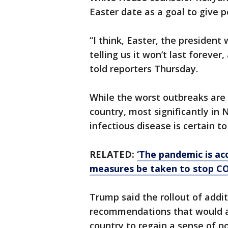
Easter date as a goal to give p
“I think, Easter, the president
telling us it won’t last foreve
told reporters Thursday.
While the worst outbreaks are 
country, most significantly in
infectious disease is certain to
RELATED:
‘The pandemic is a
measures be taken to stop C
Trump said the rollout of addi
recommendations that would a
country to regain a sense of n