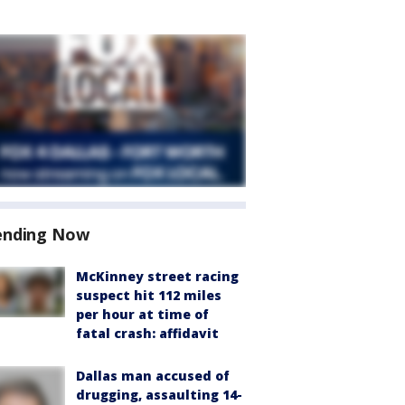
ending Now
McKinney street racing
suspect hit 112 miles
per hour at time of
fatal crash: affidavit
Dallas man accused of
drugging, assaulting 14-