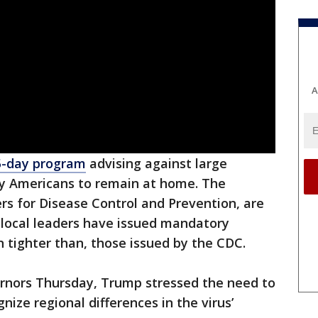
A
5-day program
advising against large
ny Americans to remain at home. The
ers for Disease Control and Prevention, are
 local leaders have issued mandatory
en tighter than, those issued by the CDC.
ernors Thursday, Trump stressed the need to
ize regional differences in the virus’