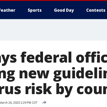
eather
Sports
Good Day
Contests
s federal offic
ng new guideli
rus risk by cou
March 26, 2020 2:29 PM CDT