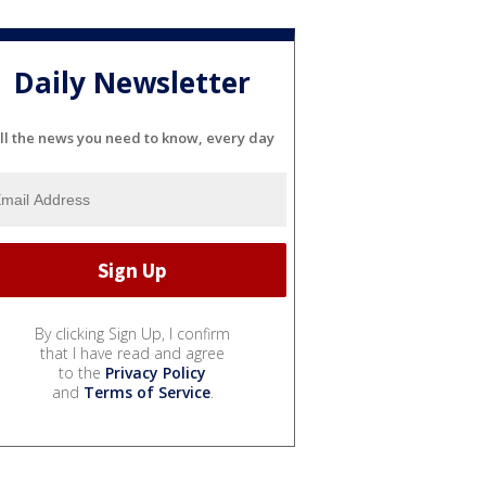
Daily Newsletter
ll the news you need to know, every day
By clicking Sign Up, I confirm
that I have read and agree
to the
Privacy Policy
and
Terms of Service
.