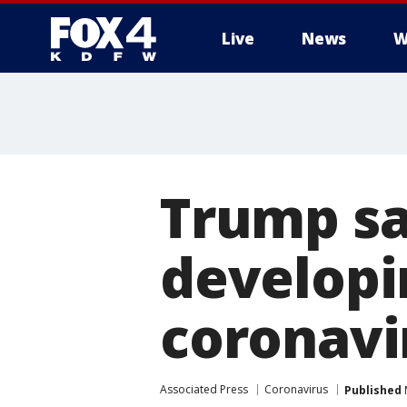
Live
News
W
More
Trump say
developi
coronavi
Associated Press
Coronavirus
Published