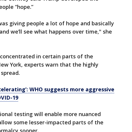
eople “hope.”
 was giving people a lot of hope and basically
r, and we’ll see what happens over time," she
concentrated in certain parts of the
 New York, experts warn that the highly
 spread.
ccelerating’: WHO suggests more aggressive
OVID-19
tional testing will enable more nuanced
llow some lesser-impacted parts of the
ormalcy sooner.