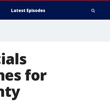
Latest Episodes
ials
nes for
nty