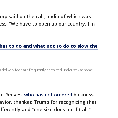
ump said on the call, audio of which was
ss. “We have to open up our country, I'm
What to do and what not to do to slow the
ing delivery food are frequently permitted under stay at home
ate Reeves,
who has not ordered
business
havior, thanked Trump for recognizing that
fferently and “one size does not fit all.”