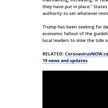
they have put in place.” States
authority to set whatever rest
Trump has been seeking for da
economic fallout of the guideli
local leaders to slow the tide o
RELATED:
CoronavirusNOW.c
19 news and updates