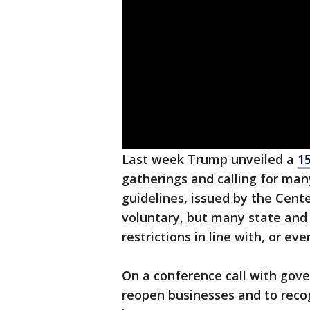
Last week Trump unveiled a
1
gatherings and calling for ma
guidelines, issued by the Cent
voluntary, but many state and
restrictions in line with, or ev
On a conference call with gov
reopen businesses and to recogn