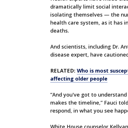
dramatically limit social inte
isolating themselves — the nu
health care system, as it has i
deaths.
And scientists, including Dr. A
disease expert, have cautioned 
RELATED:
Who is most suscept
affecting older people
“And you've got to understand 
makes the timeline,” Fauci to
respond, in what you see happ
White House counselor Kellya