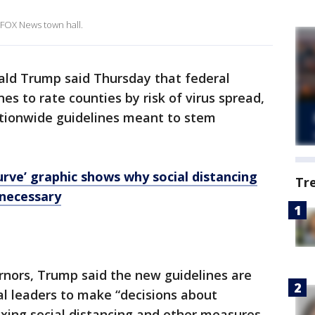
 FOX News town hall.
ald Trump said Thursday that federal
nes to rate counties by risk of virus spread,
ationwide guidelines meant to stem
urve’ graphic shows why social distancing
Tr
 necessary
ernors, Trump said the new guidelines are
al leaders to make “decisions about
laxing social distancing and other measures