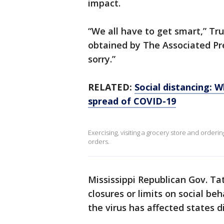
impact.
“We all have to get smart,” Tr
obtained by The Associated Pre
sorry.”
RELATED:
Social distancing: 
spread of COVID-19
Exercising, visiting a grocery store and order
orders.
Mississippi Republican Gov. T
closures or limits on social be
the virus has affected states di