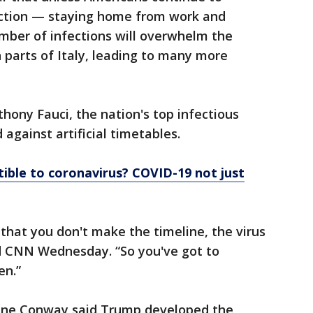
raction — staying home from work and
mber of infections will overwhelm the
n parts of Italy, leading to many more
nthony Fauci, the nation's top infectious
against artificial timetables.
ible to coronavirus? COVID-19 not just
that you don't make the timeline, the virus
ld CNN Wednesday. “So you've got to
en.”
nne Conway said Trump developed the