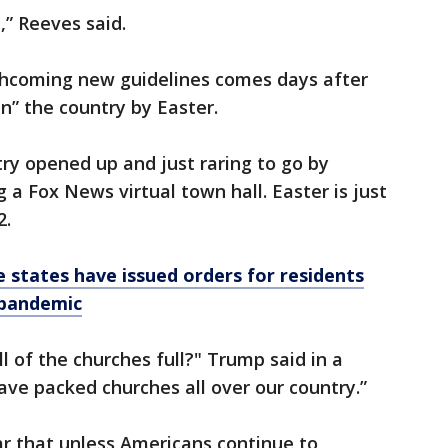
,” Reeves said.
hcoming new guidelines comes days after
n” the country by Easter.
try opened up and just raring to go by
 a Fox News virtual town hall. Easter is just
2.
 states have issued orders for residents
 pandemic
ll of the churches full?" Trump said in a
ave packed churches all over our country.”
r that unless Americans continue to