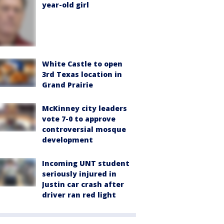
year-old girl
White Castle to open
3rd Texas location in
Grand Prairie
McKinney city leaders
vote 7-0 to approve
controversial mosque
development
Incoming UNT student
seriously injured in
Justin car crash after
driver ran red light