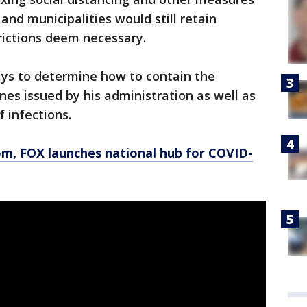
 and municipalities would still retain
rictions deem necessary.
ys to determine how to contain the
nes issued by his administration as well as
f infections.
om
, FOX launches national hub for COVID-