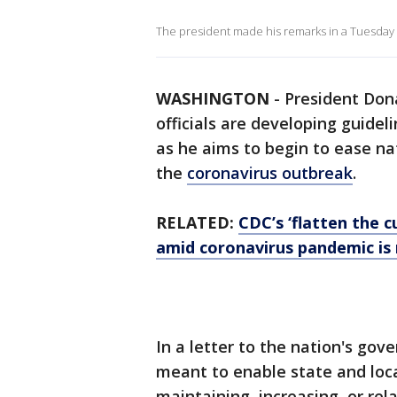
The president made his remarks in a Tuesday
WASHINGTON
-
President Don
officials are developing guideli
as he aims to begin to ease n
the
coronavirus outbreak
.
RELATED:
CDC’s ‘flatten the c
amid coronavirus pandemic is
In a letter to the nation's gov
meant to enable state and loc
maintaining, increasing, or re