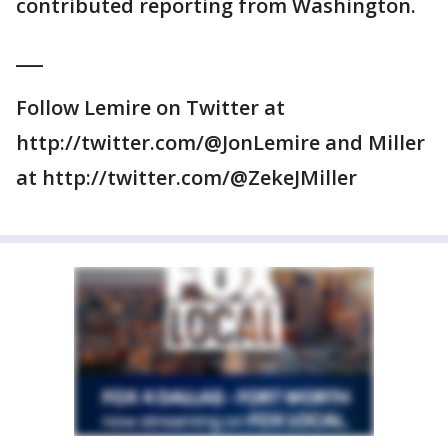
contributed reporting from Washington.
___
Follow Lemire on Twitter at
http://twitter.com/@JonLemire and Miller
at http://twitter.com/@ZekeJMiller