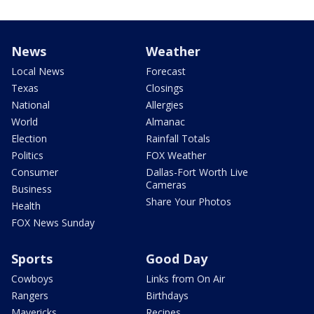
News
Weather
Local News
Forecast
Texas
Closings
National
Allergies
World
Almanac
Election
Rainfall Totals
Politics
FOX Weather
Consumer
Dallas-Fort Worth Live
Cameras
Business
Share Your Photos
Health
FOX News Sunday
Sports
Good Day
Cowboys
Links from On Air
Rangers
Birthdays
Mavericks
Recipes