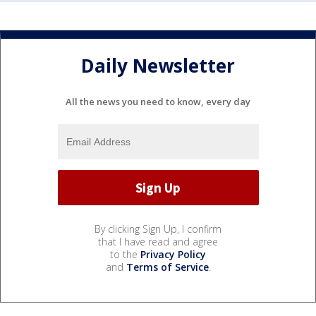
Daily Newsletter
All the news you need to know, every day
By clicking Sign Up, I confirm
that I have read and agree
to the
Privacy Policy
and
Terms of Service
.