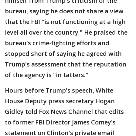
himself from Trump's criticism of the
bureau, saying he does not share a view
that the FBI "is not functioning at a high
level all over the country." He praised the
bureau's crime-fighting efforts and
stopped short of saying he agreed with
Trump's assessment that the reputation
of the agency is "in tatters."
Hours before Trump's speech, White
House Deputy press secretary Hogan
Gidley told Fox News Channel that edits
to former FBI Director James Comey's
statement on Clinton's private email