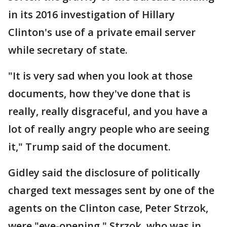
in its 2016 investigation of Hillary
Clinton's use of a private email server
while secretary of state.
"It is very sad when you look at those
documents, how they've done that is
really, really disgraceful, and you have a
lot of really angry people who are seeing
it," Trump said of the document.
Gidley said the disclosure of politically
charged text messages sent by one of the
agents on the Clinton case, Peter Strzok,
were "eye-opening." Strzok, who was in