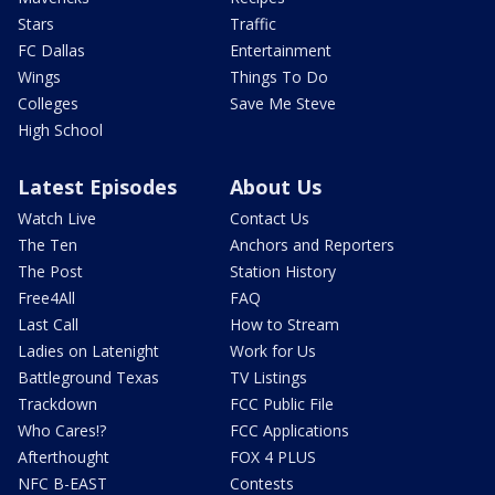
Stars
Traffic
FC Dallas
Entertainment
Wings
Things To Do
Colleges
Save Me Steve
High School
Latest Episodes
About Us
Watch Live
Contact Us
The Ten
Anchors and Reporters
The Post
Station History
Free4All
FAQ
Last Call
How to Stream
Ladies on Latenight
Work for Us
Battleground Texas
TV Listings
Trackdown
FCC Public File
Who Cares!?
FCC Applications
Afterthought
FOX 4 PLUS
NFC B-EAST
Contests