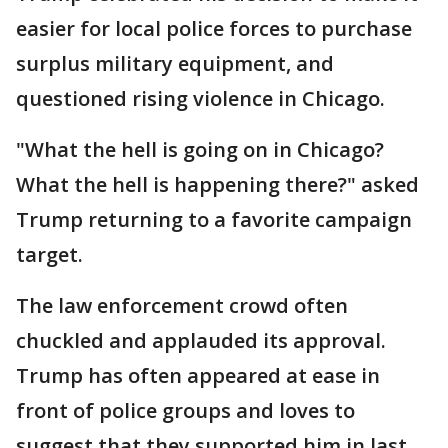
easier for local police forces to purchase
surplus military equipment, and
questioned rising violence in Chicago.
"What the hell is going on in Chicago?
What the hell is happening there?" asked
Trump returning to a favorite campaign
target.
The law enforcement crowd often
chuckled and applauded its approval.
Trump has often appeared at ease in
front of police groups and loves to
suggest that they supported him in last