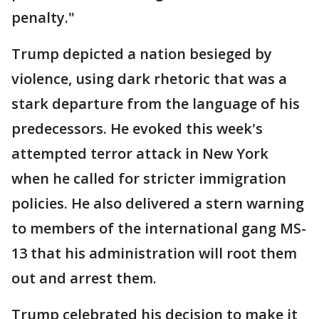
penalty."
Trump depicted a nation besieged by
violence, using dark rhetoric that was a
stark departure from the language of his
predecessors. He evoked this week's
attempted terror attack in New York
when he called for stricter immigration
policies. He also delivered a stern warning
to members of the international gang MS-
13 that his administration will root them
out and arrest them.
Trump celebrated his decision to make it