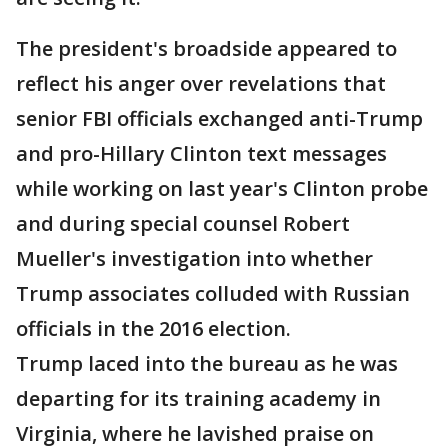
The president's broadside appeared to
reflect his anger over revelations that
senior FBI officials exchanged anti-Trump
and pro-Hillary Clinton text messages
while working on last year's Clinton probe
and during special counsel Robert
Mueller's investigation into whether
Trump associates colluded with Russian
officials in the 2016 election.
Trump laced into the bureau as he was
departing for its training academy in
Virginia, where he lavished praise on