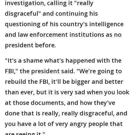
investigation, calling it "really
disgraceful" and continuing his
questioning of his country's intelligence
and law enforcement institutions as no
president before.
"It's a shame what's happened with the
FBI," the president said. "We're going to
rebuild the FBI, it'll be bigger and better
than ever, but it is very sad when you look
at those documents, and how they've
done that is really, really disgraceful, and
you have a lot of very angry people that
are seeing it."