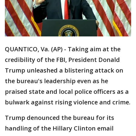
QUANTICO, Va. (AP) - Taking aim at the
credibility of the FBI, President Donald
Trump unleashed a blistering attack on
the bureau's leadership even as he
praised state and local police officers as a
bulwark against rising violence and crime.
Trump denounced the bureau for its
handling of the Hillary Clinton email