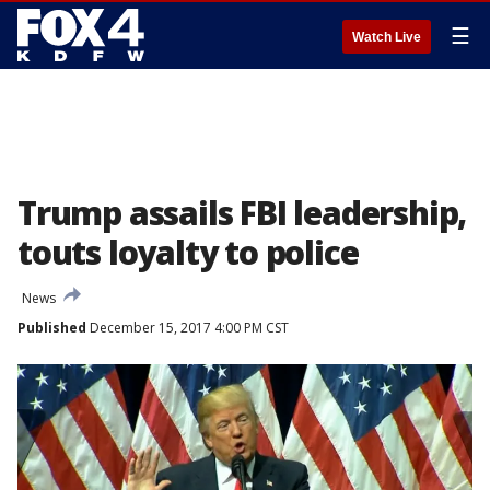
☰
Watch Live
Trump assails FBI leadership,
touts loyalty to police
News
Published
December 15, 2017 4:00 PM CST