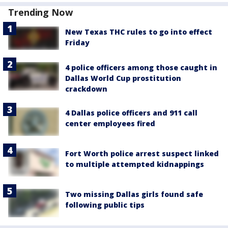
Trending Now
New Texas THC rules to go into effect
Friday
4 police officers among those caught in
Dallas World Cup prostitution
crackdown
4 Dallas police officers and 911 call
center employees fired
Fort Worth police arrest suspect linked
to multiple attempted kidnappings
Two missing Dallas girls found safe
following public tips