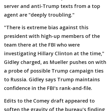
server and anti-Trump texts from a top
agent are "deeply troubling."
"There is extreme bias against this
president with high-up members of the
team there at the FBI who were
investigating Hillary Clinton at the time,"
Gidley charged, as Mueller pushes on with
a probe of possible Trump campaign ties
to Russia. Gidley says Trump maintains
confidence in the FBI's rank-and-file.
Edits to the Comey draft appeared to
soften the gravity of the bureau's finding