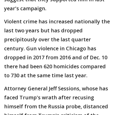
year's campaign.
Violent crime has increased nationally the
last two years but has dropped
precipitously over the last quarter
century. Gun violence in Chicago has
dropped in 2017 from 2016 and of Dec. 10
there had been 620 homicides compared
to 730 at the same time last year.
Attorney General Jeff Sessions, whose has
faced Trump's wrath after recusing
himself from the Russia probe, distanced