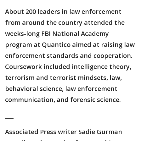
About 200 leaders in law enforcement
from around the country attended the
weeks-long FBI National Academy
program at Quantico aimed at raising law
enforcement standards and cooperation.
Coursework included intelligence theory,
terrorism and terrorist mindsets, law,
behavioral science, law enforcement
communication, and forensic science.
___
Associated Press writer Sadie Gurman