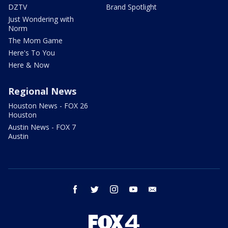
DZTV
Brand Spotlight
Just Wondering with
Norm
The Mom Game
Here's To You
Here & Now
Regional News
Houston News - FOX 26
Houston
Austin News - FOX 7
Austin
facebook
twitter
instagram
youtube
email