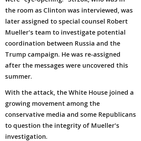
the room as Clinton was interviewed, was
later assigned to special counsel Robert
Mueller's team to investigate potential
coordination between Russia and the
Trump campaign. He was re-assigned
after the messages were uncovered this
summer.
With the attack, the White House joined a
growing movement among the
conservative media and some Republicans
to question the integrity of Mueller's
investigation.