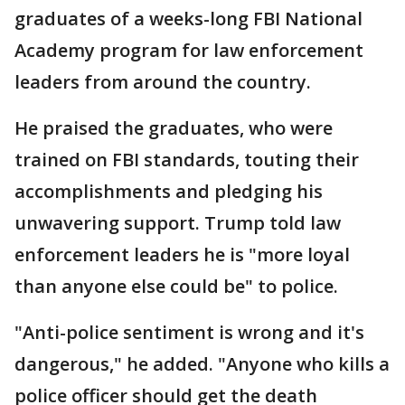
graduates of a weeks-long FBI National
Academy program for law enforcement
leaders from around the country.
He praised the graduates, who were
trained on FBI standards, touting their
accomplishments and pledging his
unwavering support. Trump told law
enforcement leaders he is "more loyal
than anyone else could be" to police.
"Anti-police sentiment is wrong and it's
dangerous," he added. "Anyone who kills a
police officer should get the death