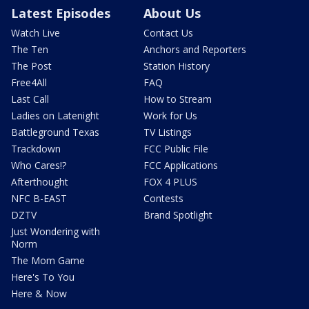
Latest Episodes
About Us
Watch Live
Contact Us
The Ten
Anchors and Reporters
The Post
Station History
Free4All
FAQ
Last Call
How to Stream
Ladies on Latenight
Work for Us
Battleground Texas
TV Listings
Trackdown
FCC Public File
Who Cares!?
FCC Applications
Afterthought
FOX 4 PLUS
NFC B-EAST
Contests
DZTV
Brand Spotlight
Just Wondering with
Norm
The Mom Game
Here's To You
Here & Now