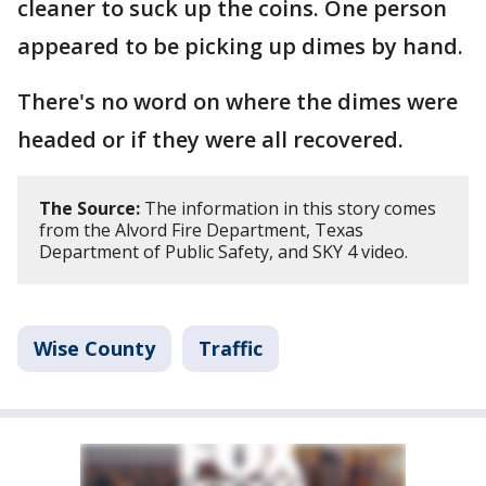
cleaner to suck up the coins. One person
appeared to be picking up dimes by hand.
There's no word on where the dimes were
headed or if they were all recovered.
The Source:
The information in this story comes
from the Alvord Fire Department, Texas
Department of Public Safety, and SKY 4 video.
Wise County
Traffic