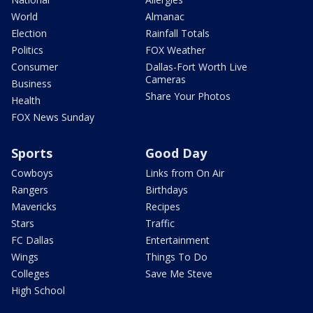
World
Almanac
Election
Rainfall Totals
Politics
FOX Weather
Consumer
Dallas-Fort Worth Live
Cameras
Business
Share Your Photos
Health
FOX News Sunday
Sports
Good Day
Cowboys
Links from On Air
Rangers
Birthdays
Mavericks
Recipes
Stars
Traffic
FC Dallas
Entertainment
Wings
Things To Do
Colleges
Save Me Steve
High School