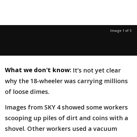
Image 1 of 5
What we don't know:
It’s not yet clear
why the 18-wheeler was carrying millions
of loose dimes.
Images from SKY 4 showed some workers
scooping up piles of dirt and coins with a
shovel. Other workers used a vacuum