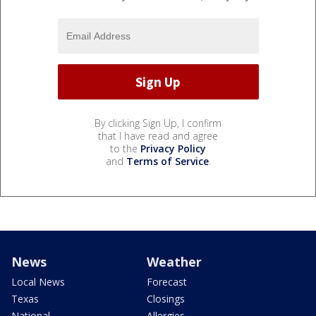
By clicking Sign Up, I confirm
that I have read and agree
to the
Privacy Policy
and
Terms of Service
.
News
Weather
Local News
Forecast
Texas
Closings
National
Allergies