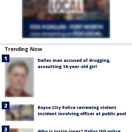
Trending Now
Dallas man accused of drugging,
assaulting 14-year-old girl
Royse City Police reviewing violent
incident involving officer at public pool
Who is Justin Jones? Dallas ISD police