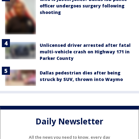
officer undergoes surgery following
shooting
Unlicensed driver arrested after fatal
multi-vehicle crash on Highway 171 in
Parker County
Dallas pedestrian dies after being
struck by SUV, thrown into Waymo
Daily Newsletter
All the news you need to know, every day