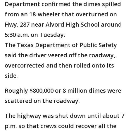
Department confirmed the dimes spilled
from an 18-wheeler that overturned on
Hwy. 287 near Alvord High School around
5:30 a.m. on Tuesday.
The Texas Department of Public Safety
said the driver veered off the roadway,
overcorrected and then rolled onto its
side.
Roughly $800,000 or 8 million dimes were
scattered on the roadway.
The highway was shut down until about 7
p.m. so that crews could recover all the