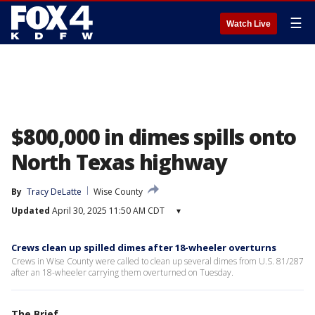
☰
Watch Live
$800,000 in dimes spills onto
North Texas highway
By
Tracy DeLatte
Wise County
Updated
April 30, 2025 11:50 AM CDT
▾
Crews clean up spilled dimes after 18-wheeler overturns
Crews in Wise County were called to clean up several dimes from U.S. 81/287
after an 18-wheeler carrying them overturned on Tuesday.
The Brief