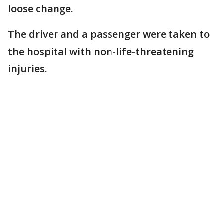
loose change.
The driver and a passenger were taken to
the hospital with non-life-threatening
injuries.