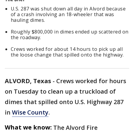
U.S. 287 was shut down all day in Alvord because
of a crash involving an 18-wheeler that was
hauling dimes.
Roughly $800,000 in dimes ended up scattered on
the roadway.
Crews worked for about 14 hours to pick up all
the loose change that spilled onto the highway.
ALVORD, Texas
-
Crews worked for hours
on Tuesday to clean up a truckload of
dimes that spilled onto U.S. Highway 287
in
Wise County
.
What we know:
The Alvord Fire