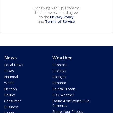
By clicking Sign Up, I confirm
that I have read and agree
to the
Privacy Policy
and
Terms of Service
.
News
Weather
Local News
Forecast
Texas
Closings
National
Allergies
World
Almanac
Election
Rainfall Totals
Politics
FOX Weather
Consumer
Dallas-Fort Worth Live
Cameras
Business
Share Your Photos