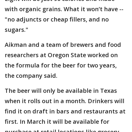
with organic grains. What it won’t have --
"no adjuncts or cheap fillers, and no
sugars."
Aikman and a team of brewers and food
researchers at Oregon State worked on
the formula for the beer for two years,
the company said.
The beer will only be available in Texas
when it rolls out in a month. Drinkers will
find it on draft in bars and restaurants at
first. In March it will be available for
purchase at retail locations like grocery