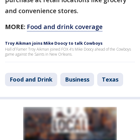
and convenience stores.
MORE:
Food and drink coverage
Troy Aikman joins Mike Doocy to talk Cowboys
Hall of Famer Troy Aikman joined FOX 4's Mike Doocy ahead of the Cowboys
game against the Saints in New Orleans.
Food and Drink
Business
Texas