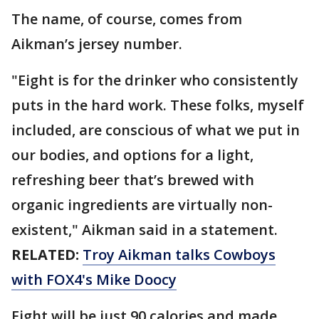
The name, of course, comes from
Aikman’s jersey number.
"Eight is for the drinker who consistently
puts in the hard work. These folks, myself
included, are conscious of what we put in
our bodies, and options for a light,
refreshing beer that’s brewed with
organic ingredients are virtually non-
existent," Aikman said in a statement.
RELATED:
Troy Aikman talks Cowboys
with FOX4's Mike Doocy
Eight will be just 90 calories and made