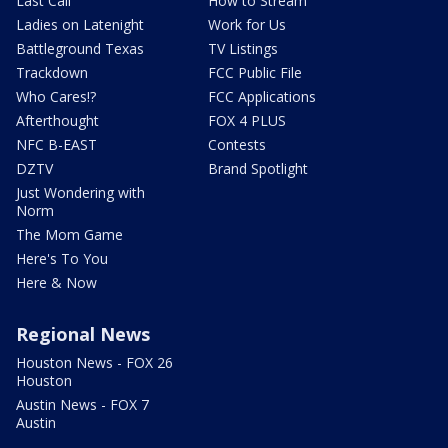
Last Call
How to Stream
Ladies on Latenight
Work for Us
Battleground Texas
TV Listings
Trackdown
FCC Public File
Who Cares!?
FCC Applications
Afterthought
FOX 4 PLUS
NFC B-EAST
Contests
DZTV
Brand Spotlight
Just Wondering with
Norm
The Mom Game
Here's To You
Here & Now
Regional News
Houston News - FOX 26
Houston
Austin News - FOX 7
Austin