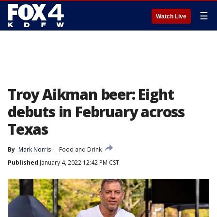
☰
Watch Live
Troy Aikman beer: Eight
debuts in February across
Texas
By
Mark Norris
Food and Drink
Published
January 4, 2022 12:42 PM CST