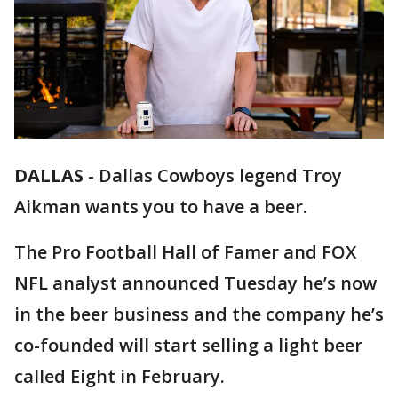
DALLAS
-
Dallas Cowboys legend Troy
Aikman wants you to have a beer.
The Pro Football Hall of Famer and FOX
NFL analyst announced Tuesday he’s now
in the beer business and the company he’s
co-founded will start selling a light beer
called Eight in February.