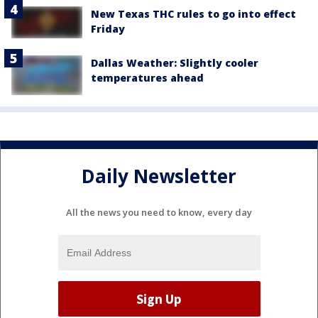
New Texas THC rules to go into effect
Friday
Dallas Weather: Slightly cooler
temperatures ahead
Daily Newsletter
All the news you need to know, every day