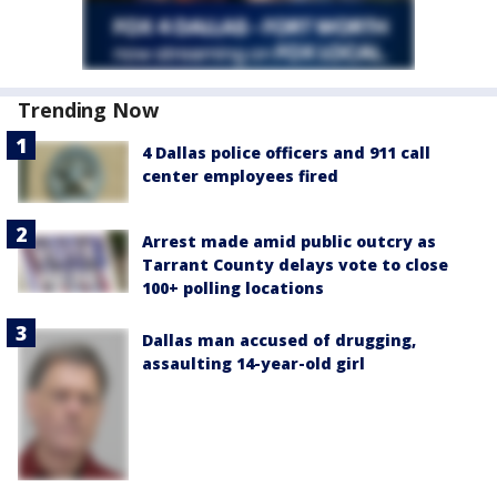
Trending Now
4 Dallas police officers and 911 call
center employees fired
Arrest made amid public outcry as
Tarrant County delays vote to close
100+ polling locations
Dallas man accused of drugging,
assaulting 14-year-old girl