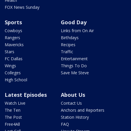
Health
FOX News Sunday
Sports
Good Day
Cowboys
Links from On Air
Rangers
Birthdays
Mavericks
Recipes
Stars
Traffic
FC Dallas
Entertainment
Wings
Things To Do
Colleges
Save Me Steve
High School
Latest Episodes
About Us
Watch Live
Contact Us
The Ten
Anchors and Reporters
The Post
Station History
Free4All
FAQ