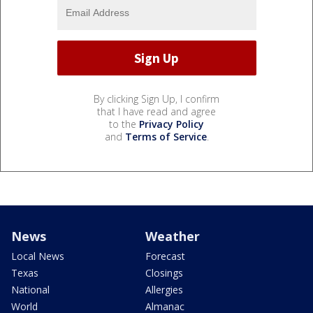
By clicking Sign Up, I confirm
that I have read and agree
to the
Privacy Policy
and
Terms of Service
.
News
Weather
Local News
Forecast
Texas
Closings
National
Allergies
World
Almanac