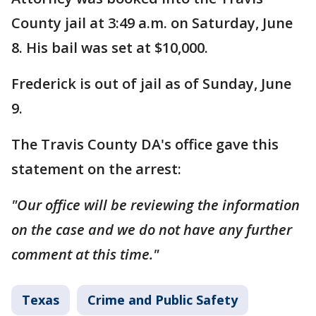
County jail at 3:49 a.m. on Saturday, June
8. His bail was set at $10,000.
Frederick is out of jail as of Sunday, June
9.
The Travis County DA's office gave this
statement on the arrest:
"Our office will be reviewing the information
on the case and we do not have any further
comment at this time."
Texas
Crime and Public Safety