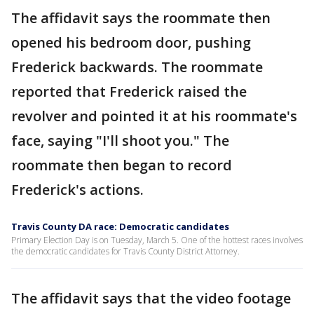
The affidavit says the roommate then
opened his bedroom door, pushing
Frederick backwards. The roommate
reported that Frederick raised the
revolver and pointed it at his roommate's
face, saying "I'll shoot you." The
roommate then began to record
Frederick's actions.
Travis County DA race: Democratic candidates
Primary Election Day is on Tuesday, March 5. One of the hottest races involves
the democratic candidates for Travis County District Attorney.
The affidavit says that the video footage