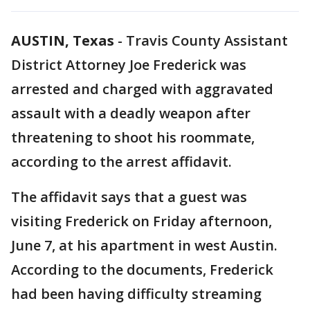
AUSTIN, Texas
-
Travis County Assistant
District Attorney Joe Frederick was
arrested and charged with aggravated
assault with a deadly weapon after
threatening to shoot his roommate,
according to the arrest affidavit.
The affidavit says that a guest was
visiting Frederick on Friday afternoon,
June 7, at his apartment in west Austin.
According to the documents, Frederick
had been having difficulty streaming