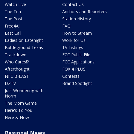
Watch Live
Contact Us
The Ten
Anchors and Reporters
The Post
Station History
Free4All
FAQ
Last Call
How to Stream
Ladies on Latenight
Work for Us
Battleground Texas
TV Listings
Trackdown
FCC Public File
Who Cares!?
FCC Applications
Afterthought
FOX 4 PLUS
NFC B-EAST
Contests
DZTV
Brand Spotlight
Just Wondering with
Norm
The Mom Game
Here's To You
Here & Now
Regional News