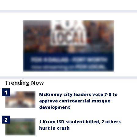
Trending Now
McKinney city leaders vote 7-0 to
approve controversial mosque
development
1 Krum ISD student killed, 2 others
hurt in crash