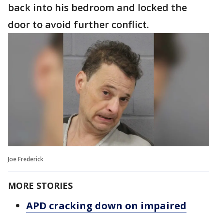
back into his bedroom and locked the
door to avoid further conflict.
Joe Frederick
MORE STORIES
APD cracking down on impaired