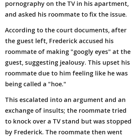
pornography on the TV in his apartment,
and asked his roommate to fix the issue.
According to the court documents, after
the guest left, Frederick accused his
roommate of making "googly eyes" at the
guest, suggesting jealousy. This upset his
roommate due to him feeling like he was
being called a "hoe."
This escalated into an argument and an
exchange of insults; the roommate tried
to knock over a TV stand but was stopped
by Frederick. The roommate then went