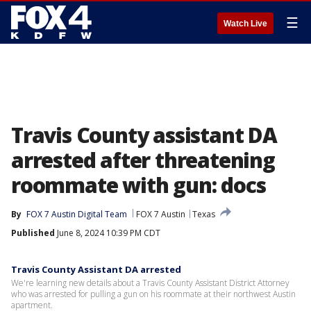
☰
Watch Live
Travis County assistant DA
arrested after threatening
roommate with gun: docs
By
FOX 7 Austin Digital Team
FOX 7 Austin
Texas
Published
June 8, 2024 10:39 PM CDT
Travis County Assistant DA arrested
We're learning new details about a Travis County Assistant District Attorney
who was arrested for pulling a gun on his roommate at their northwest Austin
apartment.