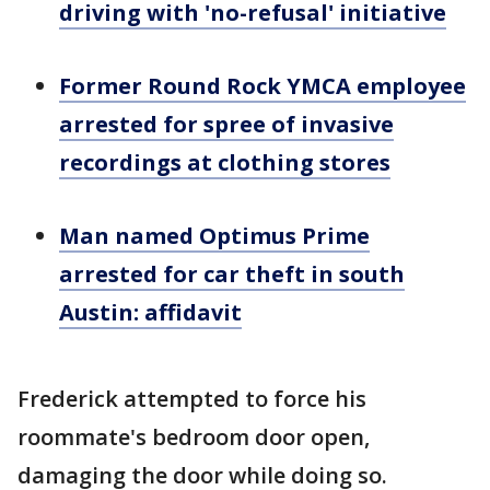
driving with 'no-refusal' initiative
Former Round Rock YMCA employee
arrested for spree of invasive
recordings at clothing stores
Man named Optimus Prime
arrested for car theft in south
Austin: affidavit
Frederick attempted to force his
roommate's bedroom door open,
damaging the door while doing so.