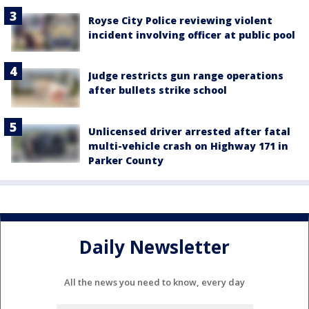
Royse City Police reviewing violent
incident involving officer at public pool
Judge restricts gun range operations
after bullets strike school
Unlicensed driver arrested after fatal
multi-vehicle crash on Highway 171 in
Parker County
Daily Newsletter
All the news you need to know, every day