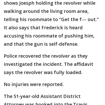
shows Joesph holding the revolver while
walking around the living room area,
telling his roommate to "Get the f--- out."
It also says that Frederick is heard
accusing his roommate of pushing him,
and that the gun is self-defense.
Police recovered the revolver as they
investigated the incident. The affidavit
says the revolver was fully loaded.
No injuries were reported.
The 51-year-old Assistant District
Attorney was booked into the Travis