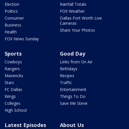
Election
Rainfall Totals
Politics
FOX Weather
Consumer
Dallas-Fort Worth Live
Cameras
Business
Share Your Photos
Health
FOX News Sunday
Sports
Good Day
Cowboys
Links from On Air
Rangers
Birthdays
Mavericks
Recipes
Stars
Traffic
FC Dallas
Entertainment
Wings
Things To Do
Colleges
Save Me Steve
High School
Latest Episodes
About Us