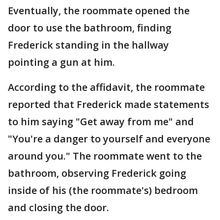
Eventually, the roommate opened the
door to use the bathroom, finding
Frederick standing in the hallway
pointing a gun at him.
According to the affidavit, the roommate
reported that Frederick made statements
to him saying "Get away from me" and
"You're a danger to yourself and everyone
around you." The roommate went to the
bathroom, observing Frederick going
inside of his (the roommate's) bedroom
and closing the door.