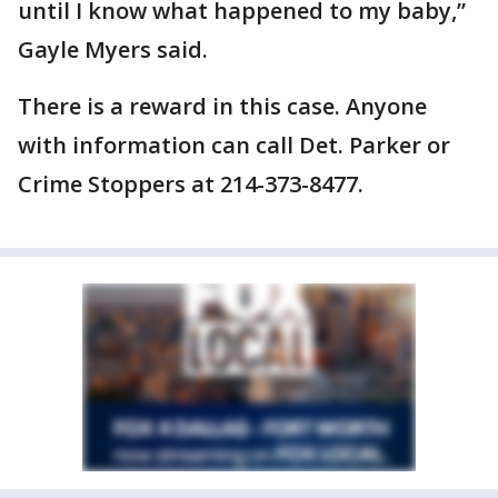
until I know what happened to my baby,”
Gayle Myers said.
There is a reward in this case. Anyone
with information can call Det. Parker or
Crime Stoppers at 214-373-8477.