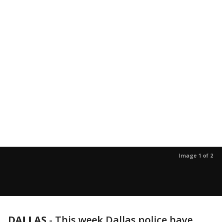
Image 1 of 2
DALLAS
-
This week Dallas police have