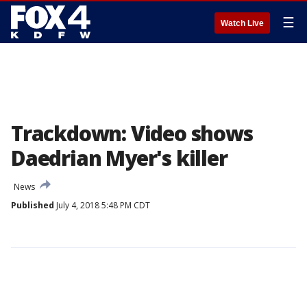
☰
Watch Live
Trackdown: Video shows
Daedrian Myer's killer
News
Published
July 4, 2018 5:48 PM CDT