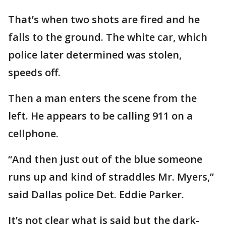
That’s when two shots are fired and he
falls to the ground. The white car, which
police later determined was stolen,
speeds off.
Then a man enters the scene from the
left. He appears to be calling 911 on a
cellphone.
“And then just out of the blue someone
runs up and kind of straddles Mr. Myers,”
said Dallas police Det. Eddie Parker.
It’s not clear what is said but the dark-