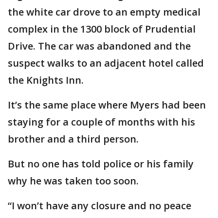
the white car drove to an empty medical
complex in the 1300 block of Prudential
Drive. The car was abandoned and the
suspect walks to an adjacent hotel called
the Knights Inn.
It’s the same place where Myers had been
staying for a couple of months with his
brother and a third person.
But no one has told police or his family
why he was taken too soon.
“I won’t have any closure and no peace