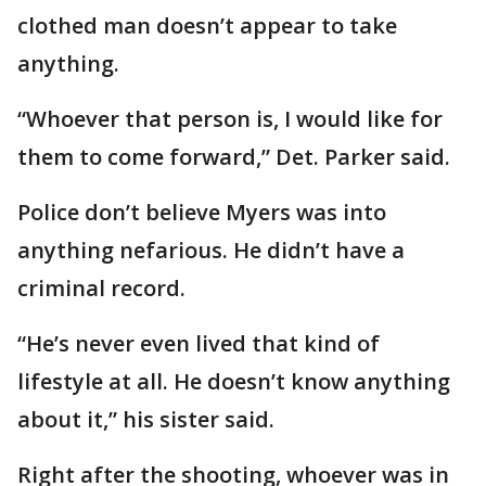
clothed man doesn’t appear to take
anything.
“Whoever that person is, I would like for
them to come forward,” Det. Parker said.
Police don’t believe Myers was into
anything nefarious. He didn’t have a
criminal record.
“He’s never even lived that kind of
lifestyle at all. He doesn’t know anything
about it,” his sister said.
Right after the shooting, whoever was in