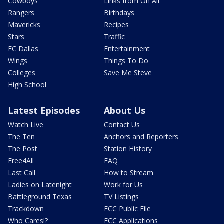
Cowboys
Links from On Air
Rangers
Birthdays
Mavericks
Recipes
Stars
Traffic
FC Dallas
Entertainment
Wings
Things To Do
Colleges
Save Me Steve
High School
Latest Episodes
About Us
Watch Live
Contact Us
The Ten
Anchors and Reporters
The Post
Station History
Free4All
FAQ
Last Call
How to Stream
Ladies on Latenight
Work for Us
Battleground Texas
TV Listings
Trackdown
FCC Public File
Who Cares!?
FCC Applications