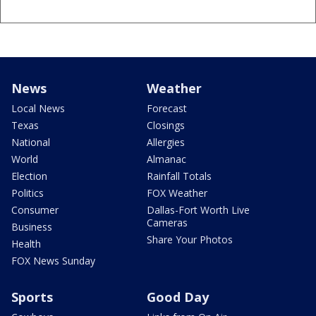
News
Weather
Local News
Forecast
Texas
Closings
National
Allergies
World
Almanac
Election
Rainfall Totals
Politics
FOX Weather
Consumer
Dallas-Fort Worth Live
Cameras
Business
Share Your Photos
Health
FOX News Sunday
Sports
Good Day