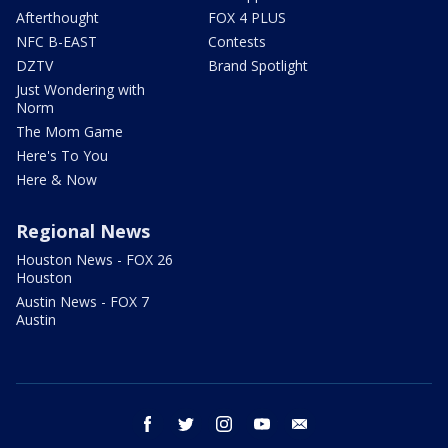
Afterthought
FOX 4 PLUS
NFC B-EAST
Contests
DZTV
Brand Spotlight
Just Wondering with
Norm
The Mom Game
Here's To You
Here & Now
Regional News
Houston News - FOX 26
Houston
Austin News - FOX 7
Austin
facebook
twitter
instagram
youtube
email