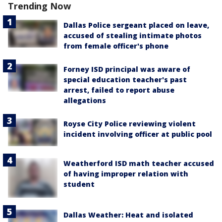
Trending Now
Dallas Police sergeant placed on leave,
accused of stealing intimate photos
from female officer's phone
Forney ISD principal was aware of
special education teacher's past
arrest, failed to report abuse
allegations
Royse City Police reviewing violent
incident involving officer at public pool
Weatherford ISD math teacher accused
of having improper relation with
student
Dallas Weather: Heat and isolated