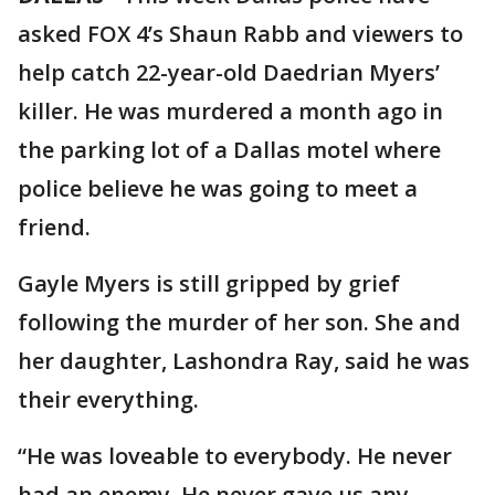
asked FOX 4’s Shaun Rabb and viewers to
help catch 22-year-old Daedrian Myers’
killer. He was murdered a month ago in
the parking lot of a Dallas motel where
police believe he was going to meet a
friend.
Gayle Myers is still gripped by grief
following the murder of her son. She and
her daughter, Lashondra Ray, said he was
their everything.
“He was loveable to everybody. He never
had an enemy. He never gave us any