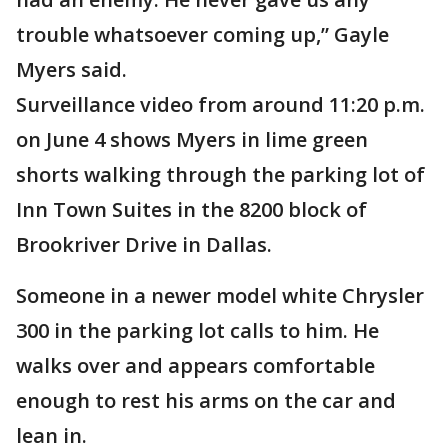
trouble whatsoever coming up,” Gayle
Myers said.
Surveillance video from around 11:20 p.m.
on June 4 shows Myers in lime green
shorts walking through the parking lot of
Inn Town Suites in the 8200 block of
Brookriver Drive in Dallas.
Someone in a newer model white Chrysler
300 in the parking lot calls to him. He
walks over and appears comfortable
enough to rest his arms on the car and
lean in.