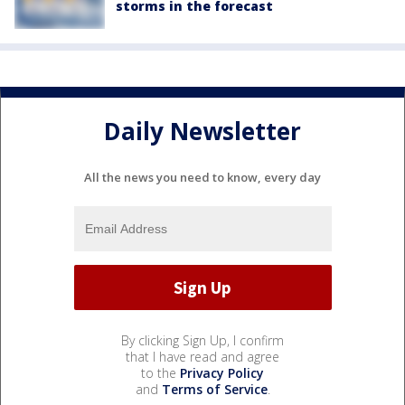
storms in the forecast
Daily Newsletter
All the news you need to know, every day
By clicking Sign Up, I confirm
that I have read and agree
to the
Privacy Policy
and
Terms of Service
.