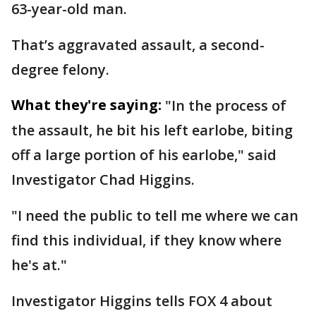
63-year-old man.
That’s aggravated assault, a second-
degree felony.
What they're saying:
"In the process of
the assault, he bit his left earlobe, biting
off a large portion of his earlobe," said
Investigator Chad Higgins.
"I need the public to tell me where we can
find this individual, if they know where
he's at."
Investigator Higgins tells FOX 4 about