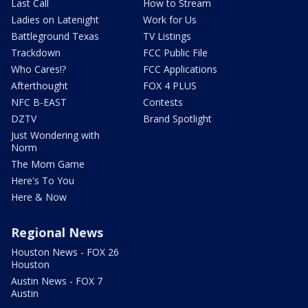
Last Call
How to Stream
Ladies on Latenight
Work for Us
Battleground Texas
TV Listings
Trackdown
FCC Public File
Who Cares!?
FCC Applications
Afterthought
FOX 4 PLUS
NFC B-EAST
Contests
DZTV
Brand Spotlight
Just Wondering with
Norm
The Mom Game
Here's To You
Here & Now
Regional News
Houston News - FOX 26
Houston
Austin News - FOX 7
Austin