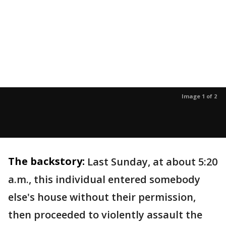
Image 1 of 2
The backstory:
Last Sunday, at about 5:20
a.m., this individual entered somebody
else's house without their permission,
then proceeded to violently assault the