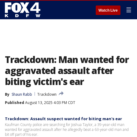
☰
Watch Live
Trackdown: Man wanted for
aggravated assault after
biting victim's ear
By
Shaun Rabb
Trackdown
Published
August 13, 2025 4:03 PM CDT
Trackdown: Assault suspect wanted for biting man's ear
Kaufman County police are searching for Joshua Taylor, a 39-year-old man
wanted for aggravated assault after he allegedly beat a 63-year-old man and
bit off part of his ear.