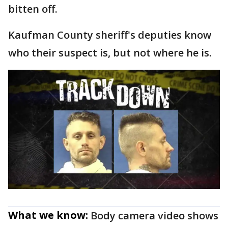
bitten off.
Kaufman County sheriff's deputies know
who their suspect is, but not where he is.
What we know:
Body camera video shows