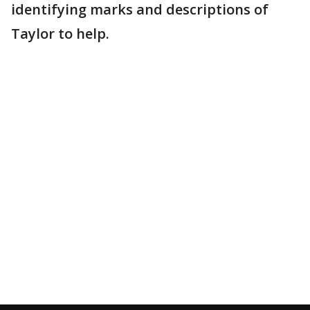
identifying marks and descriptions of
Taylor to help.