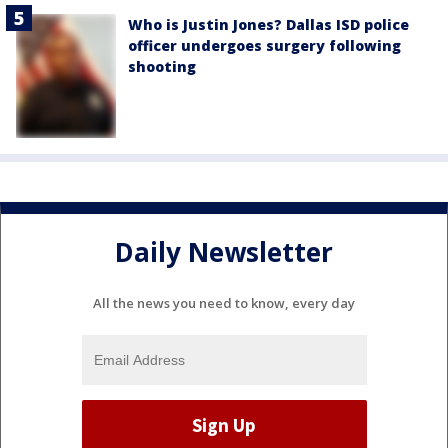
Who is Justin Jones? Dallas ISD police
officer undergoes surgery following
shooting
Daily Newsletter
All the news you need to know, every day