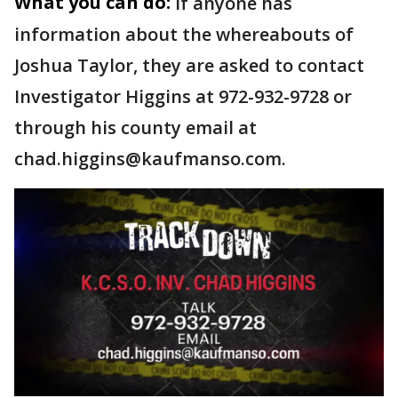
What you can do:
If anyone has
information about the whereabouts of
Joshua Taylor, they are asked to contact
Investigator Higgins at 972-932-9728 or
through his county email at
chad.higgins@kaufmanso.com.