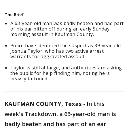
The Brief
A 63-year-old man was badly beaten and had part
of his ear bitten off during an early Sunday
morning assault in Kaufman County.
Police have identified the suspect as 39-year-old
Joshua Taylor, who has two active arrest
warrants for aggravated assault.
Taylor is still at large, and authorities are asking
the public for help finding him, noting he is
heavily tattooed.
KAUFMAN COUNTY, Texas
-
In this
week's Trackdown, a 63-year-old man is
badly beaten and has part of an ear