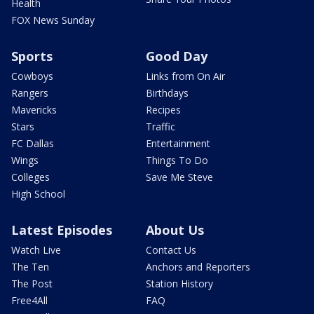
Health
FOX News Sunday
Sports
Good Day
Cowboys
Links from On Air
Rangers
Birthdays
Mavericks
Recipes
Stars
Traffic
FC Dallas
Entertainment
Wings
Things To Do
Colleges
Save Me Steve
High School
Latest Episodes
About Us
Watch Live
Contact Us
The Ten
Anchors and Reporters
The Post
Station History
Free4All
FAQ