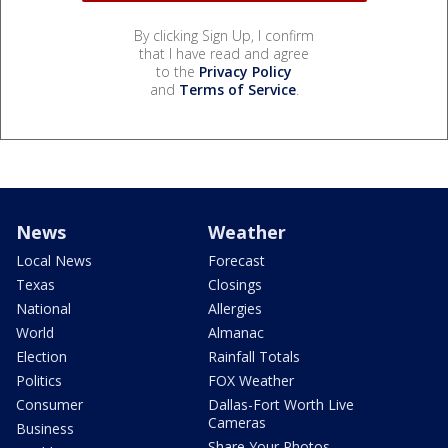
By clicking Sign Up, I confirm
that I have read and agree
to the
Privacy Policy
and
Terms of Service
.
News
Weather
Local News
Forecast
Texas
Closings
National
Allergies
World
Almanac
Election
Rainfall Totals
Politics
FOX Weather
Consumer
Dallas-Fort Worth Live
Cameras
Business
Share Your Photos