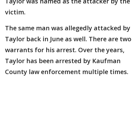
Taylor was named as the attacker by the
victim.
The same man was allegedly attacked by
Taylor back in June as well. There are two
warrants for his arrest. Over the years,
Taylor has been arrested by Kaufman
County law enforcement multiple times.