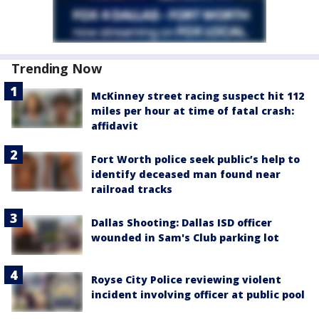
Trending Now
McKinney street racing suspect hit 112
miles per hour at time of fatal crash:
affidavit
Fort Worth police seek public’s help to
identify deceased man found near
railroad tracks
Dallas Shooting: Dallas ISD officer
wounded in Sam's Club parking lot
Royse City Police reviewing violent
incident involving officer at public pool