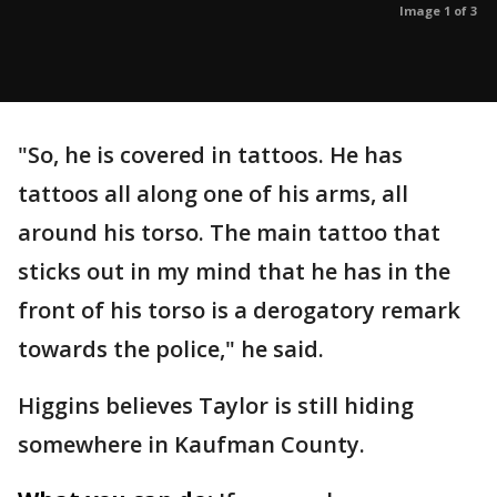
Image 1 of 3
"So, he is covered in tattoos. He has
tattoos all along one of his arms, all
around his torso. The main tattoo that
sticks out in my mind that he has in the
front of his torso is a derogatory remark
towards the police," he said.
Higgins believes Taylor is still hiding
somewhere in Kaufman County.