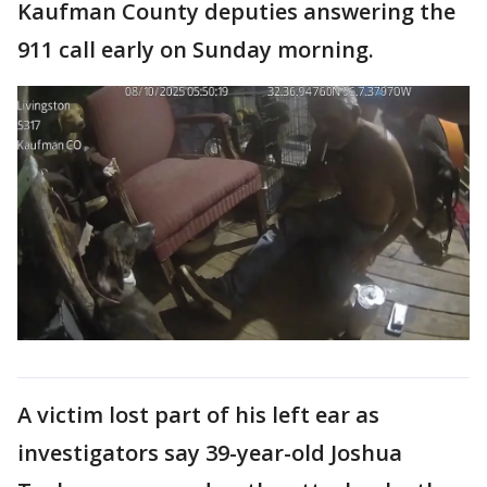
Kaufman County deputies answering the
911 call early on Sunday morning.
A victim lost part of his left ear as
investigators say 39-year-old Joshua