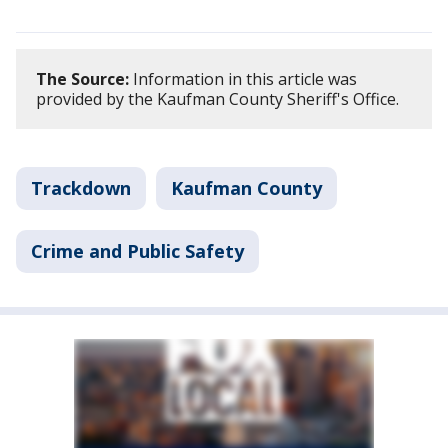
The Source:
Information in this article was
provided by the Kaufman County Sheriff's Office.
Trackdown
Kaufman County
Crime and Public Safety