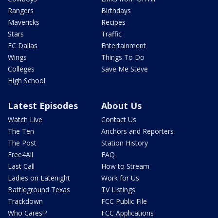
Rangers
Birthdays
Mavericks
Recipes
Stars
Traffic
FC Dallas
Entertainment
Wings
Things To Do
Colleges
Save Me Steve
High School
Latest Episodes
About Us
Watch Live
Contact Us
The Ten
Anchors and Reporters
The Post
Station History
Free4All
FAQ
Last Call
How to Stream
Ladies on Latenight
Work for Us
Battleground Texas
TV Listings
Trackdown
FCC Public File
Who Cares!?
FCC Applications