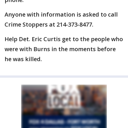
Anyone with information is asked to call
Crime Stoppers at 214-373-8477.
Help Det. Eric Curtis get to the people who
were with Burns in the moments before
he was killed.