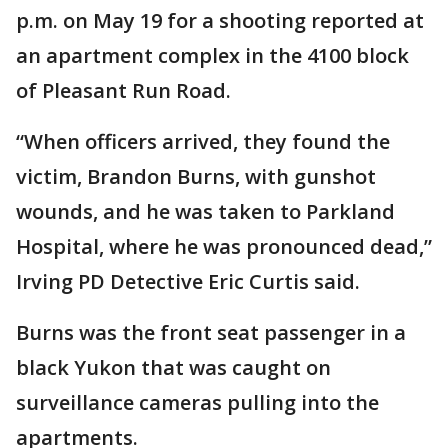
p.m. on May 19 for a shooting reported at
an apartment complex in the 4100 block
of Pleasant Run Road.
“When officers arrived, they found the
victim, Brandon Burns, with gunshot
wounds, and he was taken to Parkland
Hospital, where he was pronounced dead,”
Irving PD Detective Eric Curtis said.
Burns was the front seat passenger in a
black Yukon that was caught on
surveillance cameras pulling into the
apartments.