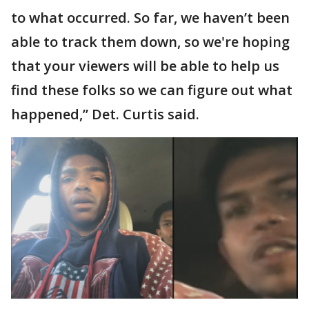
to what occurred. So far, we haven’t been
able to track them down, so we're hoping
that your viewers will be able to help us
find these folks so we can figure out what
happened,” Det. Curtis said.