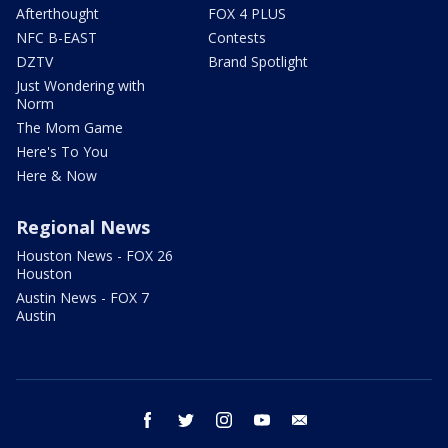
Afterthought
FOX 4 PLUS
NFC B-EAST
Contests
DZTV
Brand Spotlight
Just Wondering with
Norm
The Mom Game
Here's To You
Here & Now
Regional News
Houston News - FOX 26
Houston
Austin News - FOX 7
Austin
facebook
twitter
instagram
youtube
email