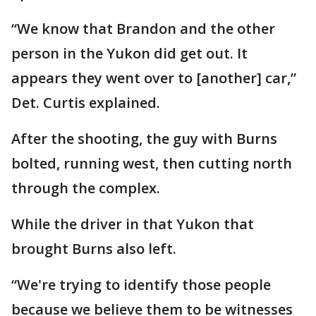
“We know that Brandon and the other
person in the Yukon did get out. It
appears they went over to [another] car,”
Det. Curtis explained.
After the shooting, the guy with Burns
bolted, running west, then cutting north
through the complex.
While the driver in that Yukon that
brought Burns also left.
“We're trying to identify those people
because we believe them to be witnesses