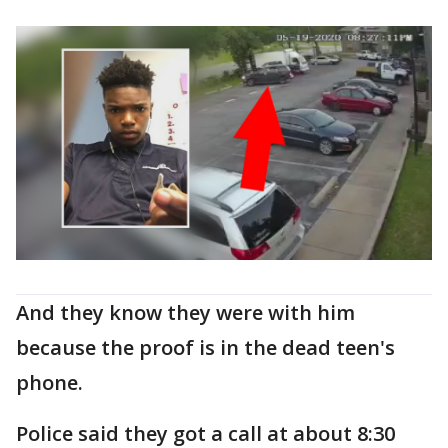
And they know they were with him
because the proof is in the dead teen's
phone.
Police said they got a call at about 8:30