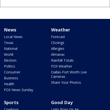
News
Weather
Local News
Forecast
Texas
Closings
National
Allergies
World
Almanac
Election
Rainfall Totals
Politics
FOX Weather
Consumer
Dallas-Fort Worth Live
Cameras
Business
Share Your Photos
Health
FOX News Sunday
Sports
Good Day
Cowboys
Links from On Air