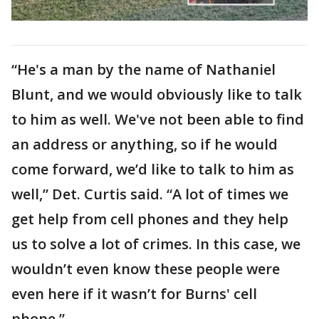
“He's a man by the name of Nathaniel
Blunt, and we would obviously like to talk
to him as well. We've not been able to find
an address or anything, so if he would
come forward, we’d like to talk to him as
well,” Det. Curtis said. “A lot of times we
get help from cell phones and they help
us to solve a lot of crimes. In this case, we
wouldn’t even know these people were
even here if it wasn’t for Burns' cell
phone.”