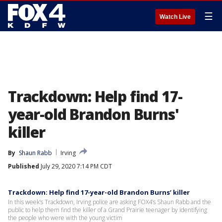
☰
Watch Live
Trackdown: Help find 17-
year-old Brandon Burns'
killer
By
Shaun Rabb
Irving
Published
July 29, 2020 7:14 PM CDT
Trackdown: Help find 17-year-old Brandon Burns’ killer
In this week’s Trackdown, Irving police are asking FOX4’s Shaun Rabb and the
public to help them find the killer of a Grand Prairie teenager by identifying
the people who were with the young victim