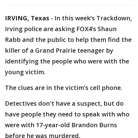
IRVING, Texas
-
In this week’s Trackdown,
Irving police are asking FOX4’s Shaun
Rabb and the public to help them find the
killer of a Grand Prairie teenager by
identifying the people who were with the
young victim.
The clues are in the victim’s cell phone.
Detectives don't have a suspect, but do
have people they need to speak with who
were with 17-year-old Brandon Burns
before he was murdered.