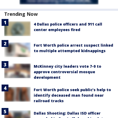
Trending Now
4 Dallas police officers and 911 call
center employees fired
Fort Worth police arrest suspect linked
to multiple attempted kidnappings
McKinney city leaders vote 7-0 to
approve controversial mosque
development
Fort Worth police seek public’s help to
identify deceased man found near
railroad tracks
Dallas Shooting: Dallas ISD officer