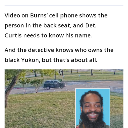
Video on Burns’ cell phone shows the
person in the back seat, and Det.
Curtis needs to know his name.
And the detective knows who owns the
black Yukon, but that’s about all.