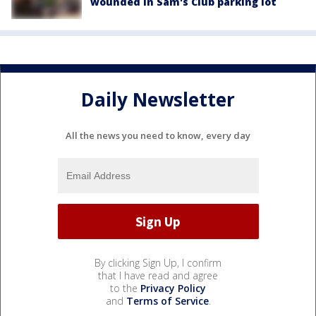
wounded in Sam's Club parking lot
Daily Newsletter
All the news you need to know, every day
By clicking Sign Up, I confirm
that I have read and agree
to the
Privacy Policy
and
Terms of Service
.