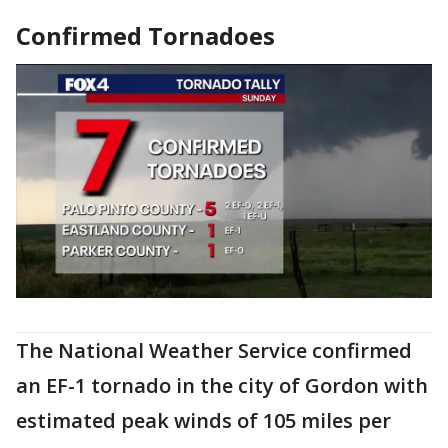
Confirmed Tornadoes
The National Weather Service confirmed
an EF-1 tornado in the city of Gordon with
estimated peak winds of 105 miles per