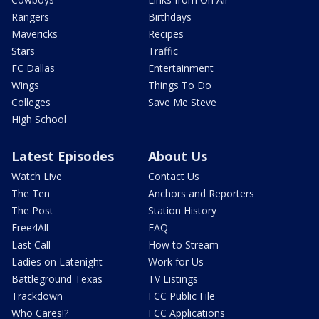
Rangers
Birthdays
Mavericks
Recipes
Stars
Traffic
FC Dallas
Entertainment
Wings
Things To Do
Colleges
Save Me Steve
High School
Latest Episodes
About Us
Watch Live
Contact Us
The Ten
Anchors and Reporters
The Post
Station History
Free4All
FAQ
Last Call
How to Stream
Ladies on Latenight
Work for Us
Battleground Texas
TV Listings
Trackdown
FCC Public File
Who Cares!?
FCC Applications