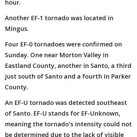
hour.
Another EF-1 tornado was located in
Mingus.
Four EF-0 tornadoes were confirmed on
Sunday. One near Morton Valley in
Eastland County, another in Santo, a third
just south of Santo and a fourth in Parker
County.
An EF-U tornado was detected southeast
of Santo. EF-U stands for EF-Unknown,
meaning the tornado's intensity could not
be determined due to the lack of visible