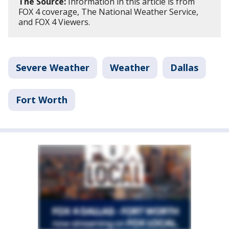
The Source:
Information in this article is from
FOX 4 coverage, The National Weather Service,
and FOX 4 Viewers.
Severe Weather
Weather
Dallas
Fort Worth