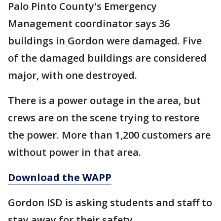
Palo Pinto County's Emergency
Management coordinator says 36
buildings in Gordon were damaged. Five
of the damaged buildings are considered
major, with one destroyed.
There is a power outage in the area, but
crews are on the scene trying to restore
the power. More than 1,200 customers are
without power in that area.
Download the WAPP
Gordon ISD is asking students and staff to
stay away for their safety.