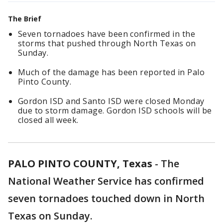
The Brief
Seven tornadoes have been confirmed in the
storms that pushed through North Texas on
Sunday.
Much of the damage has been reported in Palo
Pinto County.
Gordon ISD and Santo ISD were closed Monday
due to storm damage. Gordon ISD schools will be
closed all week.
PALO PINTO COUNTY, Texas
-
The
National Weather Service has confirmed
seven tornadoes touched down in North
Texas on Sunday.