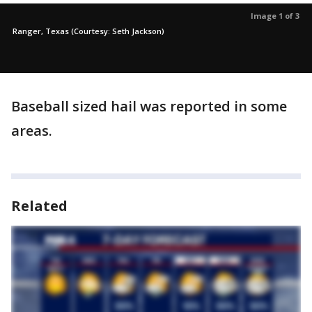
Image 1 of 3
Ranger, Texas (Courtesy: Seth Jackson)
Baseball sized hail was reported in some
areas.
Related