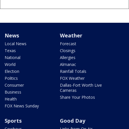
News
Weather
Local News
Forecast
Texas
Closings
National
Allergies
World
Almanac
Election
Rainfall Totals
Politics
FOX Weather
Consumer
Dallas-Fort Worth Live
Cameras
Business
Share Your Photos
Health
FOX News Sunday
Sports
Good Day
Cowboys
Links from On Air