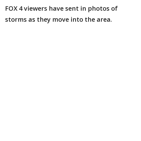
FOX 4 viewers have sent in photos of
storms as they move into the area.