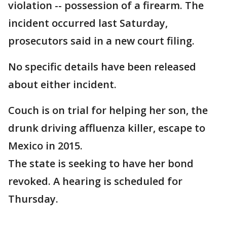
violation -- possession of a firearm. The
incident occurred last Saturday,
prosecutors said in a new court filing.
No specific details have been released
about either incident.
Couch is on trial for helping her son, the
drunk driving affluenza killer, escape to
Mexico in 2015.
The state is seeking to have her bond
revoked. A hearing is scheduled for
Thursday.