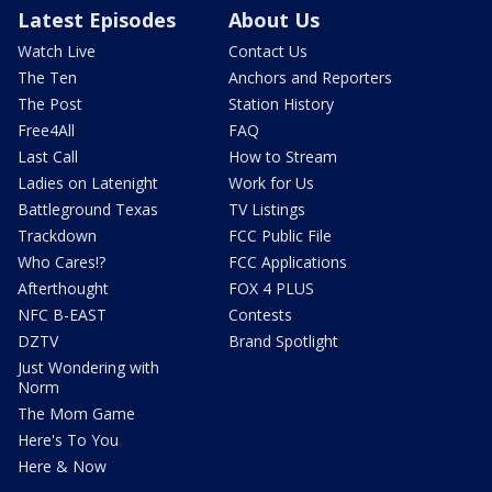
Latest Episodes
About Us
Watch Live
Contact Us
The Ten
Anchors and Reporters
The Post
Station History
Free4All
FAQ
Last Call
How to Stream
Ladies on Latenight
Work for Us
Battleground Texas
TV Listings
Trackdown
FCC Public File
Who Cares!?
FCC Applications
Afterthought
FOX 4 PLUS
NFC B-EAST
Contests
DZTV
Brand Spotlight
Just Wondering with
Norm
The Mom Game
Here's To You
Here & Now