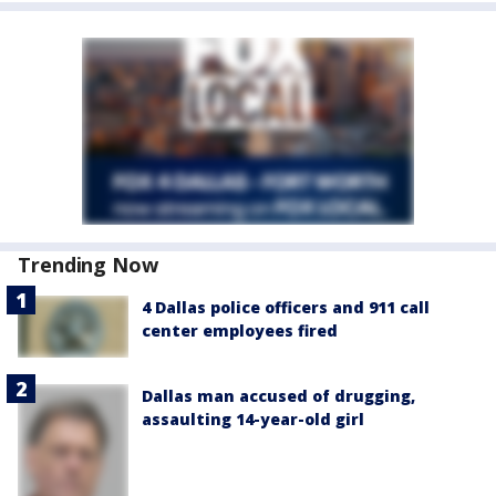
Trending Now
4 Dallas police officers and 911 call
center employees fired
Dallas man accused of drugging,
assaulting 14-year-old girl