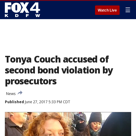
☰
Watch Live
Tonya Couch accused of
second bond violation by
prosecutors
News
Published
June 27, 2017 5:33 PM CDT