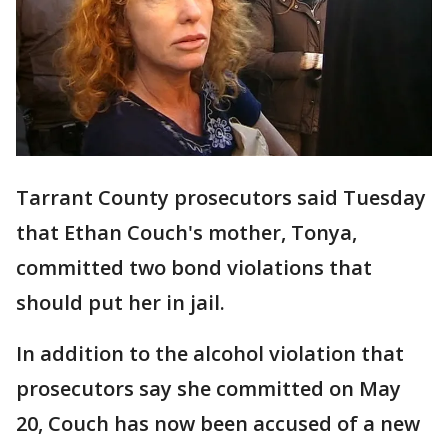
Tarrant County prosecutors said Tuesday
that Ethan Couch's mother, Tonya,
committed two bond violations that
should put her in jail.
In addition to the alcohol violation that
prosecutors say she committed on May
20, Couch has now been accused of a new