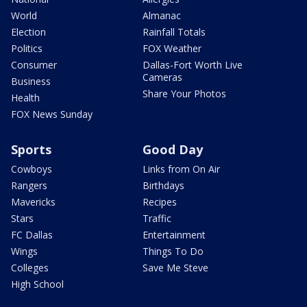
World
Almanac
Election
Rainfall Totals
Politics
FOX Weather
Consumer
Dallas-Fort Worth Live
Cameras
Business
Share Your Photos
Health
FOX News Sunday
Sports
Good Day
Cowboys
Links from On Air
Rangers
Birthdays
Mavericks
Recipes
Stars
Traffic
FC Dallas
Entertainment
Wings
Things To Do
Colleges
Save Me Steve
High School