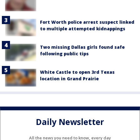
Fort Worth police arrest suspect linked
to multiple attempted kidnappings
Two missing Dallas girls found safe
following public tips
White Castle to open 3rd Texas
location in Grand Prairie
Daily Newsletter
All the news you need to know, every day