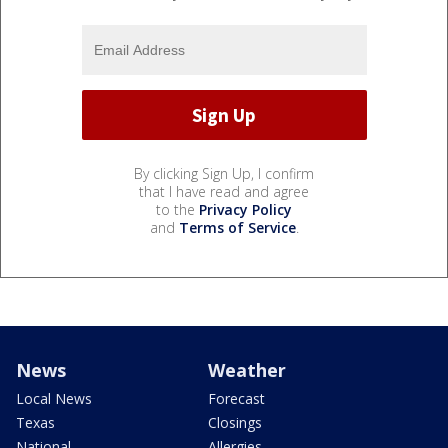
By clicking Sign Up, I confirm
that I have read and agree
to the
Privacy Policy
and
Terms of Service
.
News
Weather
Local News
Forecast
Texas
Closings
National
Allergies