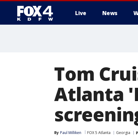
Live
News
W
More
Tom Crui
Atlanta '
screenin
By
Paul Milliken
FOX 5 Atlanta
Georgia
P