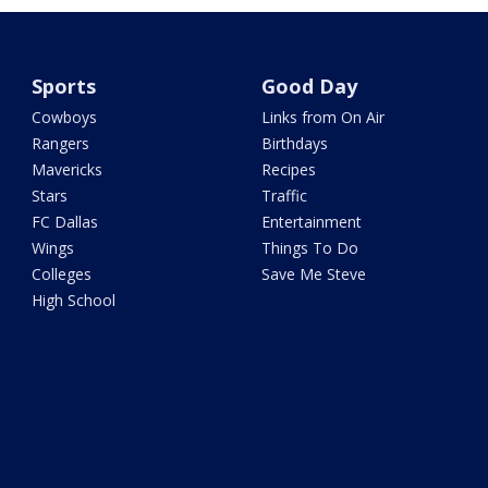
Sports
Good Day
Cowboys
Links from On Air
Rangers
Birthdays
Mavericks
Recipes
Stars
Traffic
FC Dallas
Entertainment
Wings
Things To Do
Colleges
Save Me Steve
High School