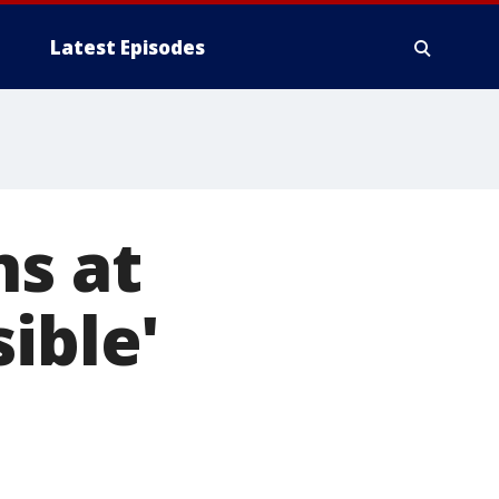
Latest Episodes
ns at
ible'