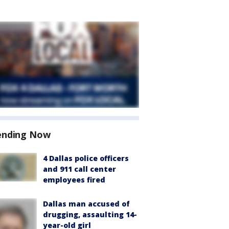
ending Now
4 Dallas police officers
and 911 call center
employees fired
Dallas man accused of
drugging, assaulting 14-
year-old girl