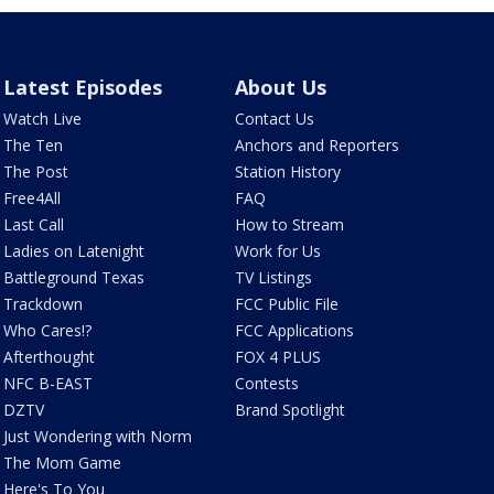
Latest Episodes
About Us
Watch Live
Contact Us
The Ten
Anchors and Reporters
The Post
Station History
Free4All
FAQ
Last Call
How to Stream
Ladies on Latenight
Work for Us
Battleground Texas
TV Listings
Trackdown
FCC Public File
Who Cares!?
FCC Applications
Afterthought
FOX 4 PLUS
NFC B-EAST
Contests
DZTV
Brand Spotlight
Just Wondering with Norm
The Mom Game
Here's To You