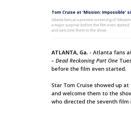
Tom Cruise at 'Mission: Impossible' 
Atlanta fans at a preview screening of 'Missio
a major surprise before the film even started.
and welcome them to the show.
ATLANTA, Ga.
-
Atlanta fans a
– Dead Reckoning Part One
Tues
before the film even started.
Star Tom Cruise showed up at t
and welcome them to the show.
who directed the seventh film 