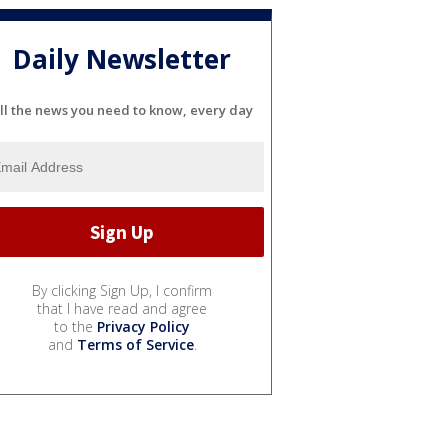
Daily Newsletter
ll the news you need to know, every day
By clicking Sign Up, I confirm
that I have read and agree
to the
Privacy Policy
and
Terms of Service
.