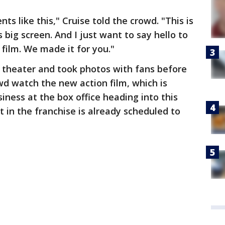
s like this," Cruise told the crowd. "This is
 big screen. And I just want to say hello to
film. We made it for you."
 theater and took photos with fans before
wd watch the new action film, which is
ness at the box office heading into this
 in the franchise is already scheduled to