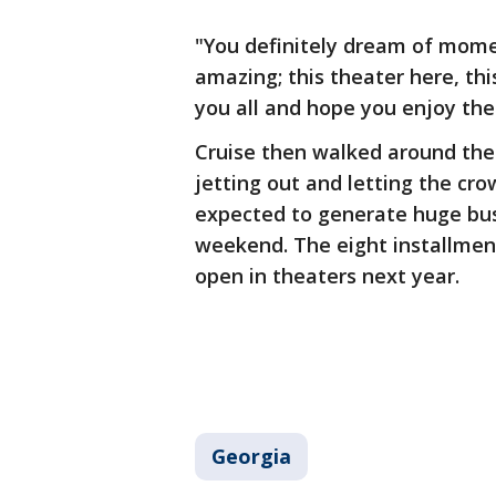
"You definitely dream of moment
amazing; this theater here, this
you all and hope you enjoy the 
Cruise then walked around the
jetting out and letting the cro
expected to generate huge busi
weekend. The eight installment
open in theaters next year.
Georgia