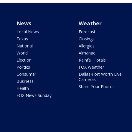
News
Weather
Local News
Forecast
Texas
Closings
National
Allergies
World
Almanac
Election
Rainfall Totals
Politics
FOX Weather
Consumer
Dallas-Fort Worth Live
Cameras
Business
Share Your Photos
Health
FOX News Sunday