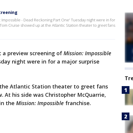
screening
n: Impossible - Dead Reckoning Part One' Tuesday night were in for
 Tom Cruise showed up at the Atlantic Station theater to greet fans
t a preview screening of
Mission: Impossible
day night were in for a major surprise
Tr
he Atlantic Station theater to greet fans
 At his side was Christopher McQuarrie,
in the
Mission: Impossible
franchise.