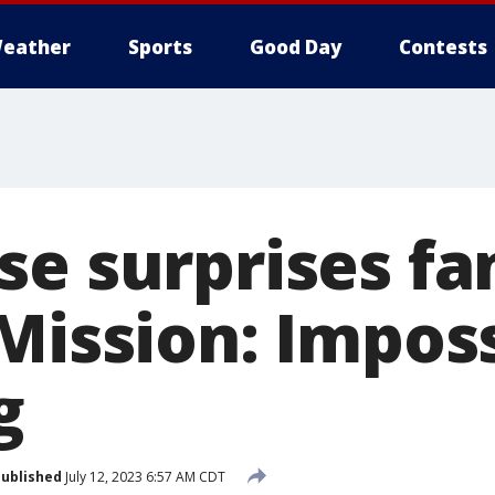
eather
Sports
Good Day
Contests
se surprises fa
Mission: Imposs
g
ublished
July 12, 2023 6:57 AM CDT