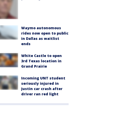
Waymo autonomous
rides now open to public
in Dallas as waitlist
ends
White Castle to open
3rd Texas location in
Grand Prairie
Incoming UNT student
seriously injured in
Justin car crash after
driver ran red light