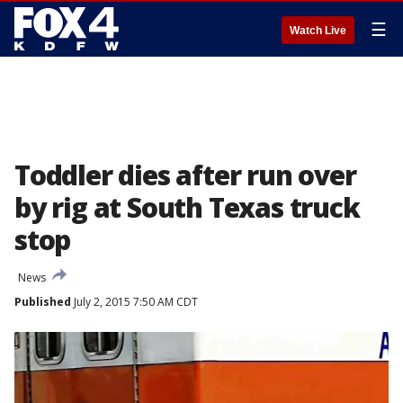
☰
Watch Live
Toddler dies after run over
by rig at South Texas truck
stop
News
Published
July 2, 2015 7:50 AM CDT