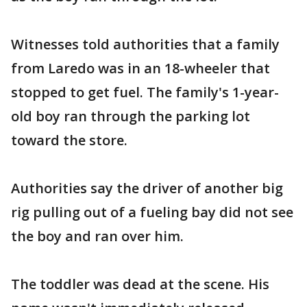
Witnesses told authorities that a family
from Laredo was in an 18-wheeler that
stopped to get fuel. The family's 1-year-
old boy ran through the parking lot
toward the store.
Authorities say the driver of another big
rig pulling out of a fueling bay did not see
the boy and ran over him.
The toddler was dead at the scene. His