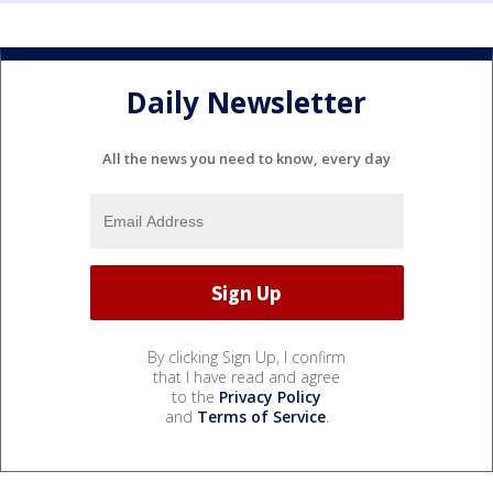
Daily Newsletter
All the news you need to know, every day
By clicking Sign Up, I confirm
that I have read and agree
to the
Privacy Policy
and
Terms of Service
.