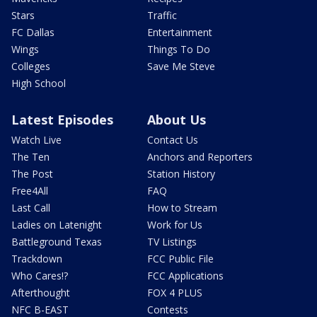
Stars
Traffic
FC Dallas
Entertainment
Wings
Things To Do
Colleges
Save Me Steve
High School
Latest Episodes
About Us
Watch Live
Contact Us
The Ten
Anchors and Reporters
The Post
Station History
Free4All
FAQ
Last Call
How to Stream
Ladies on Latenight
Work for Us
Battleground Texas
TV Listings
Trackdown
FCC Public File
Who Cares!?
FCC Applications
Afterthought
FOX 4 PLUS
NFC B-EAST
Contests