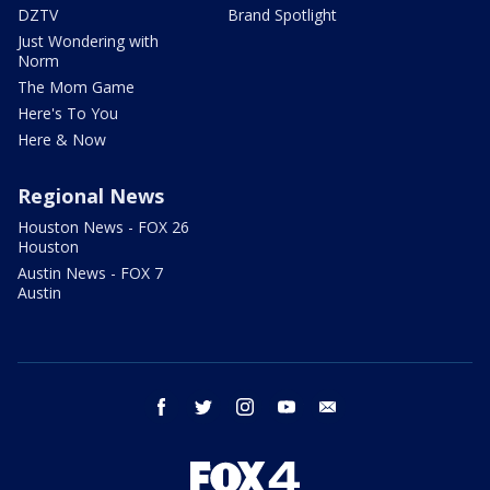
DZTV
Brand Spotlight
Just Wondering with
Norm
The Mom Game
Here's To You
Here & Now
Regional News
Houston News - FOX 26
Houston
Austin News - FOX 7
Austin
facebook
twitter
instagram
youtube
email