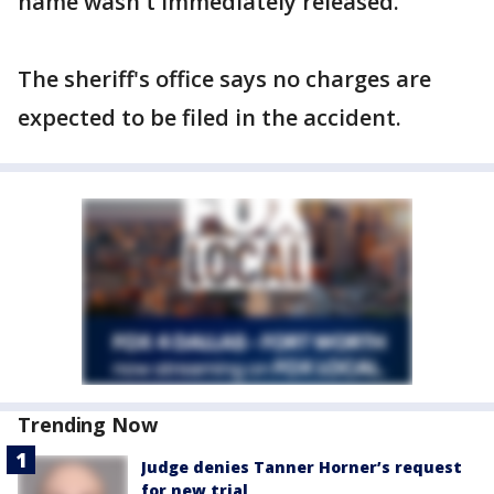
name wasn't immediately released.
The sheriff's office says no charges are
expected to be filed in the accident.
Trending Now
Judge denies Tanner Horner’s request
for new trial