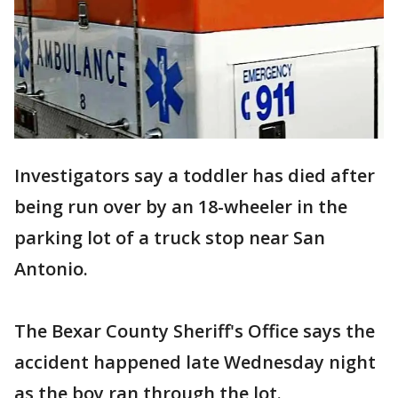
Investigators say a toddler has died after
being run over by an 18-wheeler in the
parking lot of a truck stop near San
Antonio.
The Bexar County Sheriff's Office says the
accident happened late Wednesday night
as the boy ran through the lot.