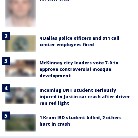
4 Dallas police officers and 911 call
center employees fired
McKinney city leaders vote 7-0 to
approve controversial mosque
development
Incoming UNT student seriously
injured in Justin car crash after driver
ran red light
1 Krum ISD student killed, 2 others
hurt in crash