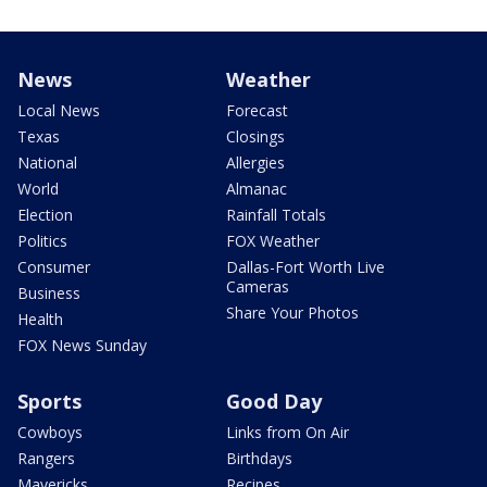
News
Weather
Local News
Forecast
Texas
Closings
National
Allergies
World
Almanac
Election
Rainfall Totals
Politics
FOX Weather
Consumer
Dallas-Fort Worth Live
Cameras
Business
Share Your Photos
Health
FOX News Sunday
Sports
Good Day
Cowboys
Links from On Air
Rangers
Birthdays
Mavericks
Recipes