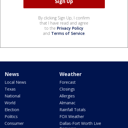
By clicking Sign Up, I confirm
that I have read and agree
to the
Privacy Policy
and
Terms of Service
.
News
Weather
Local News
Forecast
Texas
Closings
National
Allergies
World
Almanac
Election
Rainfall Totals
Politics
FOX Weather
Consumer
Dallas-Fort Worth Live