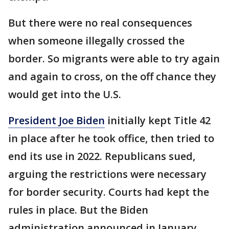
But there were no real consequences
when someone illegally crossed the
border. So migrants were able to try again
and again to cross, on the off chance they
would get into the U.S.
President Joe Biden
initially kept Title 42
in place after he took office, then tried to
end its use in 2022. Republicans sued,
arguing the restrictions were necessary
for border security. Courts had kept the
rules in place. But the Biden
administration announced in January