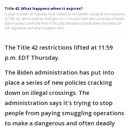
Title 42: What happens when it expires?
A large number of migrants have rushed to the border ahead of the expiration
of Title 42, which ends at midnight. Erin Corcoran with the University of Notre
Dame joined LiveNOW from FOX's Josh Breslow to break down the basics of
the regulation and what happens next.
The Title 42 restrictions lifted at 11:59
p.m. EDT Thursday.
The Biden administration has put into
place a series of new policies cracking
down on illegal crossings. The
administration says it's trying to stop
people from paying smuggling operations
to make a dangerous and often deadly