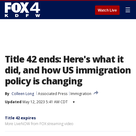
☰
Watch Live
Title 42 ends: Here's what it
did, and how US immigration
policy is changing
By
Colleen Long
Associated Press
Immigration
Updated
May 12, 2023 5:41 AM CDT
▾
Title 42 expires
More LiveNOW from FOX streaming video