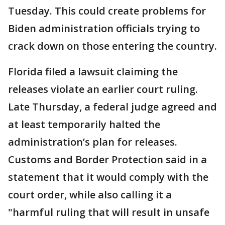
Tuesday. This could create problems for
Biden administration officials trying to
crack down on those entering the country.
Florida filed a lawsuit claiming the
releases violate an earlier court ruling.
Late Thursday, a federal judge agreed and
at least temporarily halted the
administration’s plan for releases.
Customs and Border Protection said in a
statement that it would comply with the
court order, while also calling it a
"harmful ruling that will result in unsafe