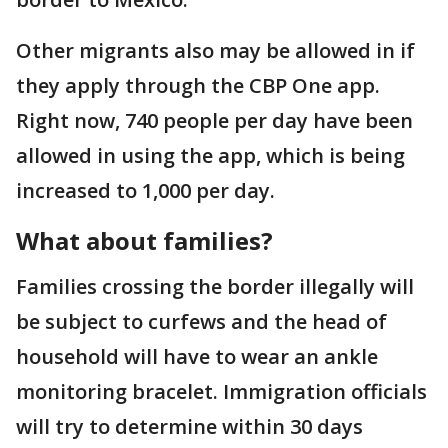
Other migrants also may be allowed in if
they apply through the CBP One app.
Right now, 740 people per day have been
allowed in using the app, which is being
increased to 1,000 per day.
What about families?
Families crossing the border illegally will
be subject to curfews and the head of
household will have to wear an ankle
monitoring bracelet. Immigration officials
will try to determine within 30 days