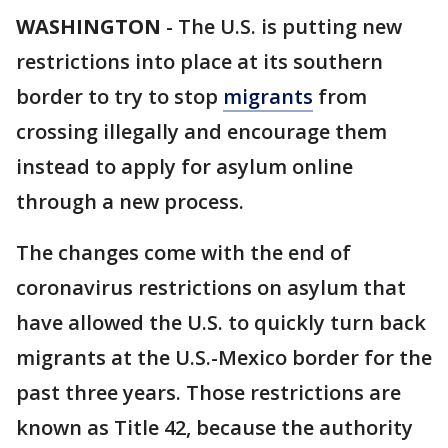
WASHINGTON
-
The U.S. is putting new
restrictions into place at its southern
border to try to stop
migrants
from
crossing illegally and encourage them
instead to apply for asylum online
through a new process.
The changes come with the end of
coronavirus restrictions on asylum that
have allowed the U.S. to quickly turn back
migrants at the U.S.-Mexico border for the
past three years. Those restrictions are
known as Title 42, because the authority