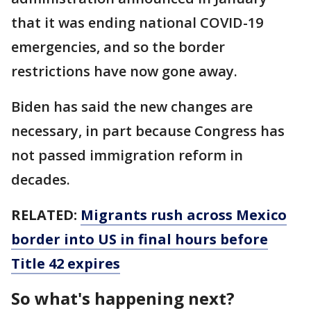
that it was ending national COVID-19
emergencies, and so the border
restrictions have now gone away.
Biden has said the new changes are
necessary, in part because Congress has
not passed immigration reform in
decades.
RELATED:
Migrants rush across Mexico
border into US in final hours before
Title 42 expires
So what's happening next?