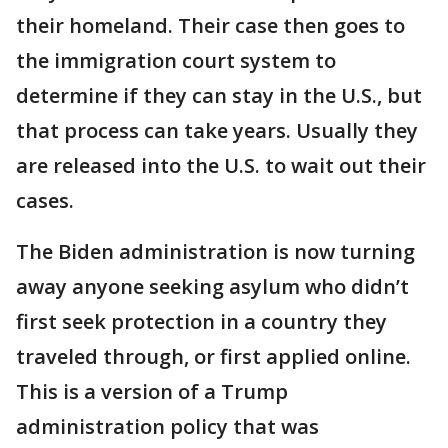
their homeland. Their case then goes to
the immigration court system to
determine if they can stay in the U.S., but
that process can take years. Usually they
are released into the U.S. to wait out their
cases.
The Biden administration is now turning
away anyone seeking asylum who didn’t
first seek protection in a country they
traveled through, or first applied online.
This is a version of a Trump
administration policy that was