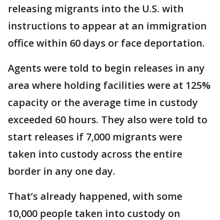
releasing migrants into the U.S. with
instructions to appear at an immigration
office within 60 days or face deportation.
Agents were told to begin releases in any
area where holding facilities were at 125%
capacity or the average time in custody
exceeded 60 hours. They also were told to
start releases if 7,000 migrants were
taken into custody across the entire
border in any one day.
That’s already happened, with some
10,000 people taken into custody on