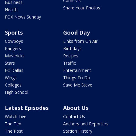
Cameras
Business
Share Your Photos
Health
FOX News Sunday
Sports
Good Day
Cowboys
Links from On Air
Rangers
Birthdays
Mavericks
Recipes
Stars
Traffic
FC Dallas
Entertainment
Wings
Things To Do
Colleges
Save Me Steve
High School
Latest Episodes
About Us
Watch Live
Contact Us
The Ten
Anchors and Reporters
The Post
Station History