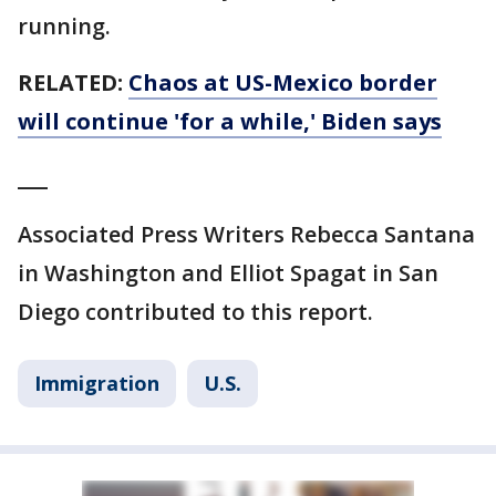
running.
RELATED:
Chaos at US-Mexico border
will continue 'for a while,' Biden says
___
Associated Press Writers Rebecca Santana
in Washington and Elliot Spagat in San
Diego contributed to this report.
Immigration
U.S.