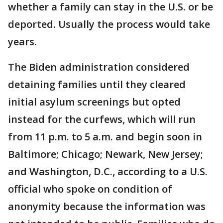
whether a family can stay in the U.S. or be
deported. Usually the process would take
years.
The Biden administration considered
detaining families until they cleared
initial asylum screenings but opted
instead for the curfews, which will run
from 11 p.m. to 5 a.m. and begin soon in
Baltimore; Chicago; Newark, New Jersey;
and Washington, D.C., according to a U.S.
official who spoke on condition of
anonymity because the information was