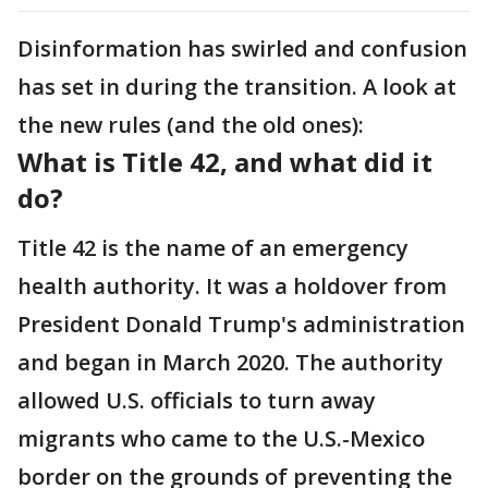
Disinformation has swirled and confusion
has set in during the transition. A look at
the new rules (and the old ones):
What is Title 42, and what did it
do?
Title 42 is the name of an emergency
health authority. It was a holdover from
President Donald Trump's administration
and began in March 2020. The authority
allowed U.S. officials to turn away
migrants who came to the U.S.-Mexico
border on the grounds of preventing the