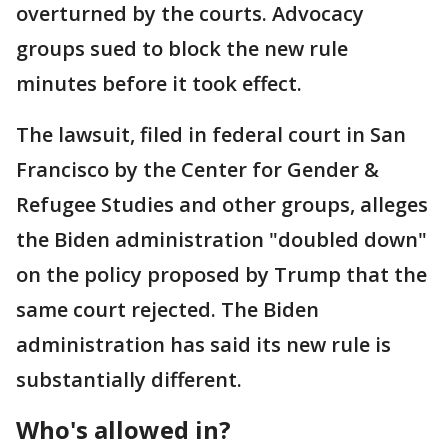
overturned by the courts. Advocacy
groups sued to block the new rule
minutes before it took effect.
The lawsuit, filed in federal court in San
Francisco by the Center for Gender &
Refugee Studies and other groups, alleges
the Biden administration "doubled down"
on the policy proposed by Trump that the
same court rejected. The Biden
administration has said its new rule is
substantially different.
Who's allowed in?