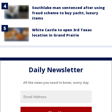
Southlake man sentenced after using
fraud scheme to buy yacht, luxury
items
White Castle to open 3rd Texas
location in Grand Prairie
Daily Newsletter
All the news you need to know, every day