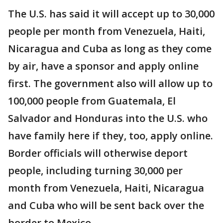
The U.S. has said it will accept up to 30,000
people per month from Venezuela, Haiti,
Nicaragua and Cuba as long as they come
by air, have a sponsor and apply online
first. The government also will allow up to
100,000 people from Guatemala, El
Salvador and Honduras into the U.S. who
have family here if they, too, apply online.
Border officials will otherwise deport
people, including turning 30,000 per
month from Venezuela, Haiti, Nicaragua
and Cuba who will be sent back over the
border to Mexico.