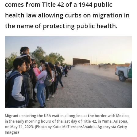
comes from Title 42 of a 1944 public
health law allowing curbs on migration in
the name of protecting public health.
Migrants entering the USA wait in a long line at the border with Mexico,
in the early morning hours of the last day of Title 42, in Yuma, Arizona,
on May 11, 2023. (Photo by Katie McTiernan/Anadolu Agency via Getty
Images)