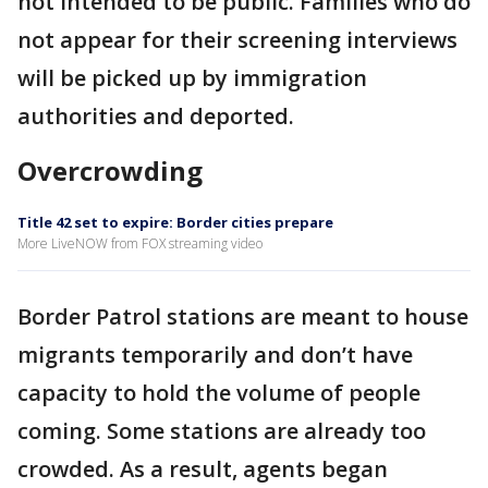
not intended to be public. Families who do
not appear for their screening interviews
will be picked up by immigration
authorities and deported.
Overcrowding
Title 42 set to expire: Border cities prepare
More LiveNOW from FOX streaming video
Border Patrol stations are meant to house
migrants temporarily and don’t have
capacity to hold the volume of people
coming. Some stations are already too
crowded. As a result, agents began