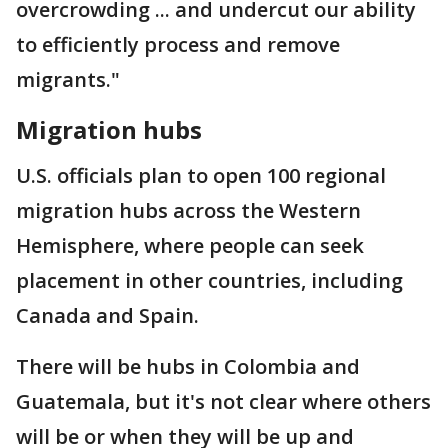
overcrowding ... and undercut our ability
to efficiently process and remove
migrants."
Migration hubs
U.S. officials plan to open 100 regional
migration hubs across the Western
Hemisphere, where people can seek
placement in other countries, including
Canada and Spain.
There will be hubs in Colombia and
Guatemala, but it's not clear where others
will be or when they will be up and