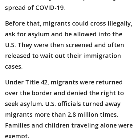
spread of COVID-19.
Before that, migrants could cross illegally,
ask for asylum and be allowed into the
U.S. They were then screened and often
released to wait out their immigration
cases.
Under Title 42, migrants were returned
over the border and denied the right to
seek asylum. U.S. officials turned away
migrants more than 2.8 million times.
Families and children traveling alone were
exempt.