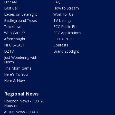
Free4All
FAQ
Last Call
How to Stream
Ladies on Latenight
Work for Us
Battleground Texas
TV Listings
Trackdown
FCC Public File
Who Cares!?
FCC Applications
Afterthought
FOX 4 PLUS
NFC B-EAST
Contests
DZTV
Brand Spotlight
Just Wondering with
Norm
The Mom Game
Here's To You
Here & Now
Regional News
Houston News - FOX 26
Houston
Austin News - FOX 7