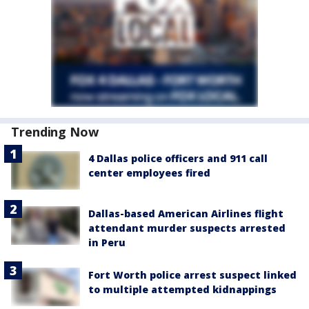
Trending Now
4 Dallas police officers and 911 call
center employees fired
Dallas-based American Airlines flight
attendant murder suspects arrested
in Peru
Fort Worth police arrest suspect linked
to multiple attempted kidnappings