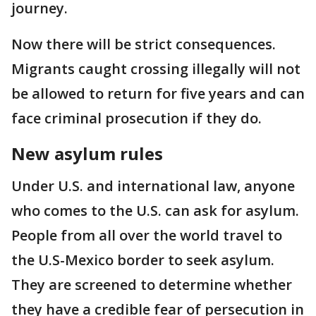
journey.
Now there will be strict consequences.
Migrants caught crossing illegally will not
be allowed to return for five years and can
face criminal prosecution if they do.
New asylum rules
Under U.S. and international law, anyone
who comes to the U.S. can ask for asylum.
People from all over the world travel to
the U.S-Mexico border to seek asylum.
They are screened to determine whether
they have a credible fear of persecution in