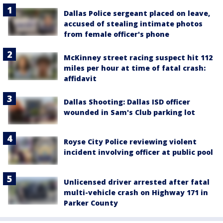
Dallas Police sergeant placed on leave,
accused of stealing intimate photos
from female officer's phone
McKinney street racing suspect hit 112
miles per hour at time of fatal crash:
affidavit
Dallas Shooting: Dallas ISD officer
wounded in Sam's Club parking lot
Royse City Police reviewing violent
incident involving officer at public pool
Unlicensed driver arrested after fatal
multi-vehicle crash on Highway 171 in
Parker County