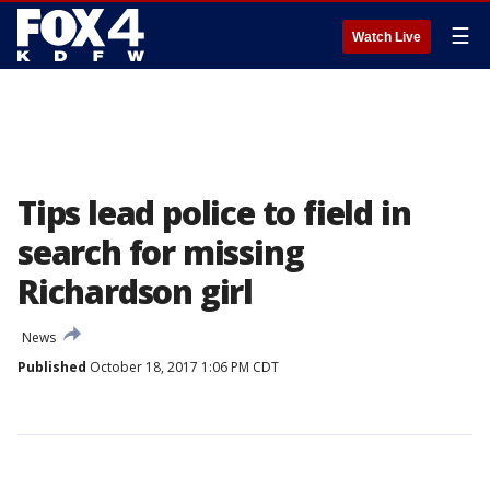
☰
Watch Live
Tips lead police to field in
search for missing
Richardson girl
News
Published
October 18, 2017 1:06 PM CDT