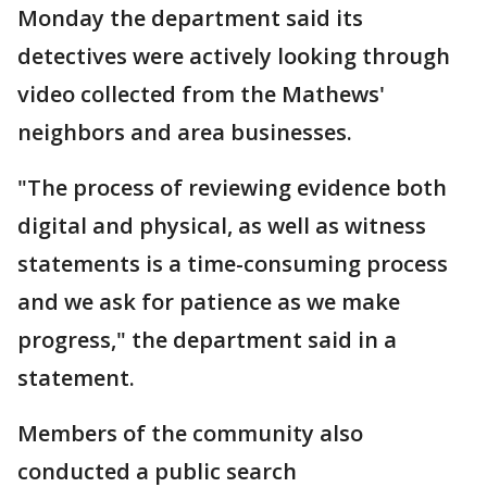
Monday the department said its
detectives were actively looking through
video collected from the Mathews'
neighbors and area businesses.
"The process of reviewing evidence both
digital and physical, as well as witness
statements is a time-consuming process
and we ask for patience as we make
progress," the department said in a
statement.
Members of the community also
conducted a public search