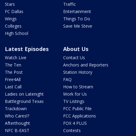
Stars
Traffic
FC Dallas
Entertainment
Wings
Things To Do
Colleges
Save Me Steve
High School
Latest Episodes
About Us
Watch Live
Contact Us
The Ten
Anchors and Reporters
The Post
Station History
Free4All
FAQ
Last Call
How to Stream
Ladies on Latenight
Work for Us
Battleground Texas
TV Listings
Trackdown
FCC Public File
Who Cares!?
FCC Applications
Afterthought
FOX 4 PLUS
NFC B-EAST
Contests