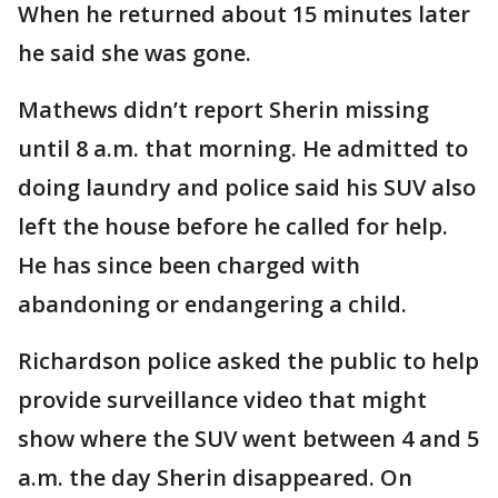
When he returned about 15 minutes later
he said she was gone.
Mathews didn’t report Sherin missing
until 8 a.m. that morning. He admitted to
doing laundry and police said his SUV also
left the house before he called for help.
He has since been charged with
abandoning or endangering a child.
Richardson police asked the public to help
provide surveillance video that might
show where the SUV went between 4 and 5
a.m. the day Sherin disappeared. On