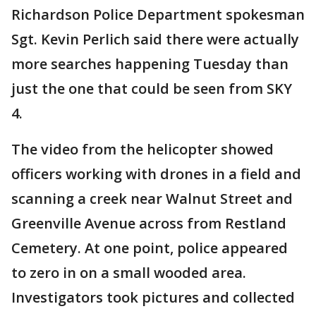
Richardson Police Department spokesman
Sgt. Kevin Perlich said there were actually
more searches happening Tuesday than
just the one that could be seen from SKY
4.
The video from the helicopter showed
officers working with drones in a field and
scanning a creek near Walnut Street and
Greenville Avenue across from Restland
Cemetery. At one point, police appeared
to zero in on a small wooded area.
Investigators took pictures and collected