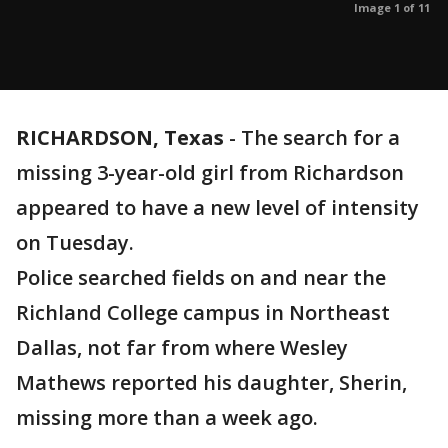
Image 1 of 11
RICHARDSON, Texas
-
The search for a
missing 3-year-old girl from Richardson
appeared to have a new level of intensity
on Tuesday.
Police searched fields on and near the
Richland College campus in Northeast
Dallas, not far from where Wesley
Mathews reported his daughter, Sherin,
missing more than a week ago.