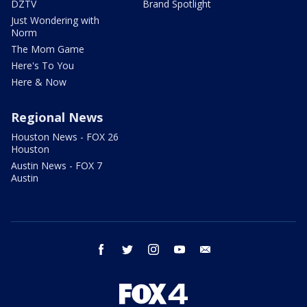
DZTV
Brand Spotlight
Just Wondering with
Norm
The Mom Game
Here's To You
Here & Now
Regional News
Houston News - FOX 26
Houston
Austin News - FOX 7
Austin
facebook
twitter
instagram
youtube
email