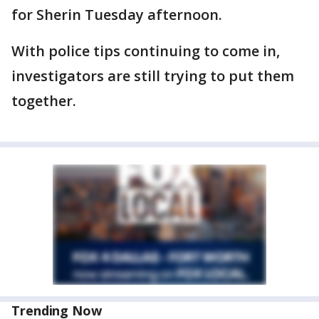
for Sherin Tuesday afternoon.
With police tips continuing to come in,
investigators are still trying to put them
together.
Trending Now