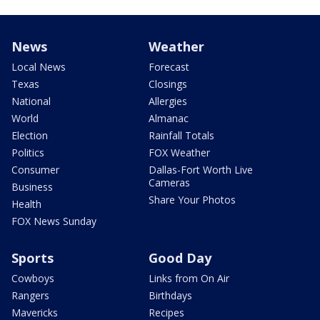
News
Weather
Local News
Forecast
Texas
Closings
National
Allergies
World
Almanac
Election
Rainfall Totals
Politics
FOX Weather
Consumer
Dallas-Fort Worth Live
Cameras
Business
Share Your Photos
Health
FOX News Sunday
Sports
Good Day
Cowboys
Links from On Air
Rangers
Birthdays
Mavericks
Recipes