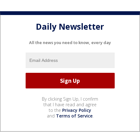
Daily Newsletter
All the news you need to know, every day
By clicking Sign Up, I confirm
that I have read and agree
to the
Privacy Policy
and
Terms of Service
.