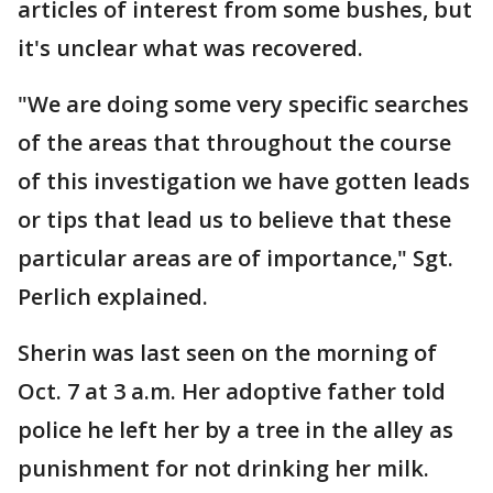
articles of interest from some bushes, but
it's unclear what was recovered.
"We are doing some very specific searches
of the areas that throughout the course
of this investigation we have gotten leads
or tips that lead us to believe that these
particular areas are of importance," Sgt.
Perlich explained.
Sherin was last seen on the morning of
Oct. 7 at 3 a.m. Her adoptive father told
police he left her by a tree in the alley as
punishment for not drinking her milk.