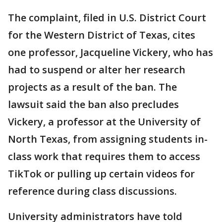
The complaint, filed in U.S. District Court
for the Western District of Texas, cites
one professor, Jacqueline Vickery, who has
had to suspend or alter her research
projects as a result of the ban. The
lawsuit said the ban also precludes
Vickery, a professor at the University of
North Texas, from assigning students in-
class work that requires them to access
TikTok or pulling up certain videos for
reference during class discussions.
University administrators have told