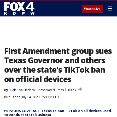
☰
Watch Live
First Amendment group sues
Texas Governor and others
over the state’s TikTok ban
on official devices
By
Haleluya Hadero
Associated Press
TikTok
Published
July 14, 2023 6:59 AM CDT
PREVIOUS COVERAGE: Texas to ban TikTok on all devices used
to conduct state business