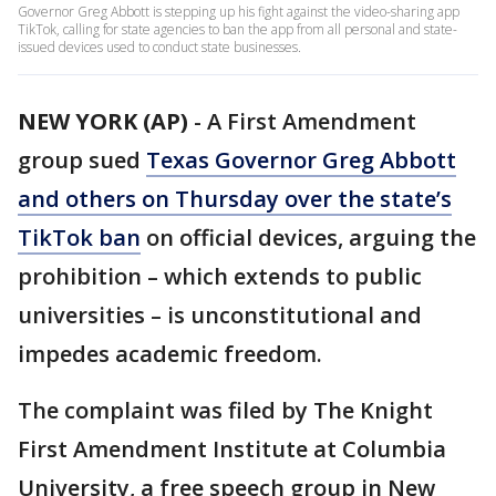
Governor Greg Abbott is stepping up his fight against the video-sharing app
TikTok, calling for state agencies to ban the app from all personal and state-
issued devices used to conduct state businesses.
NEW YORK (AP)
-
A First Amendment
group sued
Texas Governor Greg Abbott
and others on Thursday over the state’s
TikTok ban
on official devices, arguing the
prohibition – which extends to public
universities – is unconstitutional and
impedes academic freedom.
The complaint was filed by The Knight
First Amendment Institute at Columbia
University, a free speech group in New