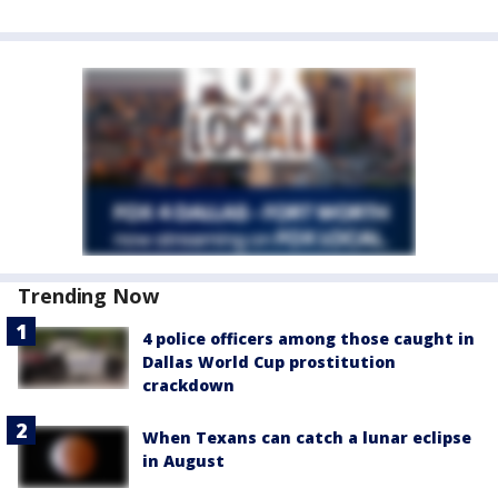
Trending Now
4 police officers among those caught in
Dallas World Cup prostitution
crackdown
When Texans can catch a lunar eclipse
in August