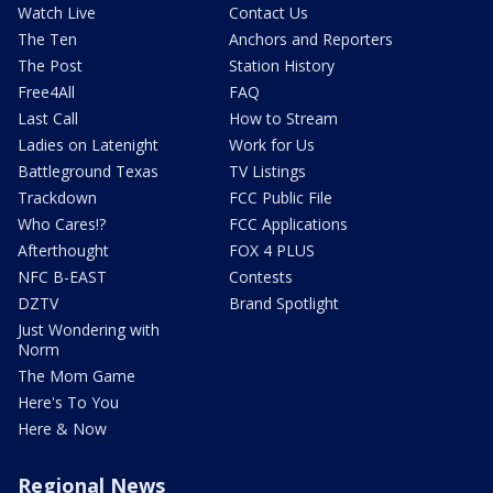
Watch Live
Contact Us
The Ten
Anchors and Reporters
The Post
Station History
Free4All
FAQ
Last Call
How to Stream
Ladies on Latenight
Work for Us
Battleground Texas
TV Listings
Trackdown
FCC Public File
Who Cares!?
FCC Applications
Afterthought
FOX 4 PLUS
NFC B-EAST
Contests
DZTV
Brand Spotlight
Just Wondering with
Norm
The Mom Game
Here's To You
Here & Now
Regional News