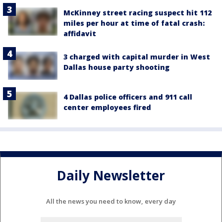
McKinney street racing suspect hit 112
miles per hour at time of fatal crash:
affidavit
3 charged with capital murder in West
Dallas house party shooting
4 Dallas police officers and 911 call
center employees fired
Daily Newsletter
All the news you need to know, every day