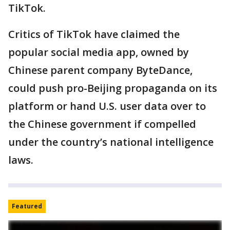
TikTok.
Critics of TikTok have claimed the
popular social media app, owned by
Chinese parent company ByteDance,
could push pro-Beijing propaganda on its
platform or hand U.S. user data over to
the Chinese government if compelled
under the country’s national intelligence
laws.
Featured