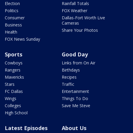
Election
Rainfall Totals
Politics
FOX Weather
Consumer
Dallas-Fort Worth Live
Cameras
Business
Share Your Photos
Health
FOX News Sunday
Sports
Good Day
Cowboys
Links from On Air
Rangers
Birthdays
Mavericks
Recipes
Stars
Traffic
FC Dallas
Entertainment
Wings
Things To Do
Colleges
Save Me Steve
High School
Latest Episodes
About Us