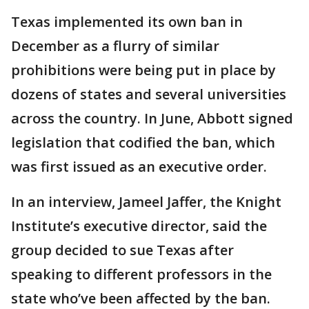
Texas implemented its own ban in
December as a flurry of similar
prohibitions were being put in place by
dozens of states and several universities
across the country. In June, Abbott signed
legislation that codified the ban, which
was first issued as an executive order.
In an interview, Jameel Jaffer, the Knight
Institute’s executive director, said the
group decided to sue Texas after
speaking to different professors in the
state who’ve been affected by the ban.