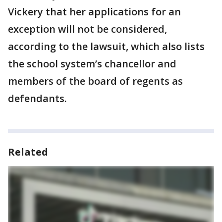
Vickery that her applications for an
exception will not be considered,
according to the lawsuit, which also lists
the school system’s chancellor and
members of the board of regents as
defendants.
Related