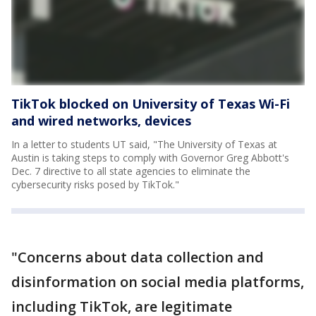
TikTok blocked on University of Texas Wi-Fi
and wired networks, devices
In a letter to students UT said, "The University of Texas at
Austin is taking steps to comply with Governor Greg Abbott's
Dec. 7 directive to all state agencies to eliminate the
cybersecurity risks posed by TikTok."
"Concerns about data collection and
disinformation on social media platforms,
including TikTok, are legitimate