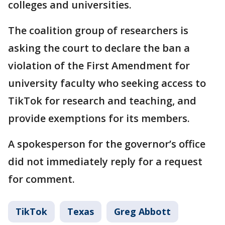
colleges and universities.
The coalition group of researchers is
asking the court to declare the ban a
violation of the First Amendment for
university faculty who seeking access to
TikTok for research and teaching, and
provide exemptions for its members.
A spokesperson for the governor’s office
did not immediately reply for a request
for comment.
TikTok
Texas
Greg Abbott