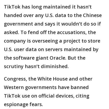
TikTok has long maintained it hasn’t
handed over any U.S. data to the Chinese
government and says it wouldn’t do so if
asked. To fend off the accusations, the
company is overseeing a project to store
U.S. user data on servers maintained by
the software giant Oracle. But the
scrutiny hasn’t diminished.
Congress, the White House and other
Western governments have banned
TikTok use on official devices, citing
espionage fears.