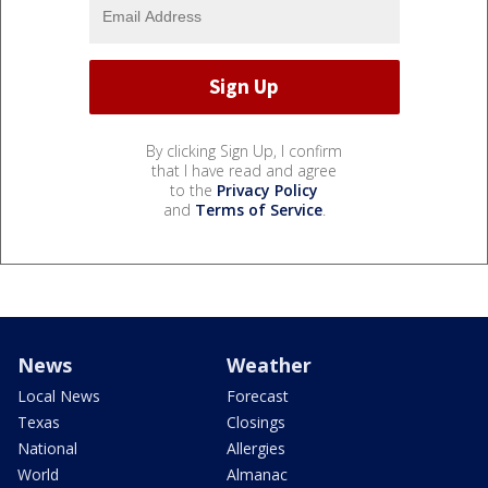
By clicking Sign Up, I confirm
that I have read and agree
to the
Privacy Policy
and
Terms of Service
.
News
Weather
Local News
Forecast
Texas
Closings
National
Allergies
World
Almanac