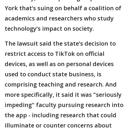
York that’s suing on behalf a coalition of
academics and researchers who study
technology’s impact on society.
The lawsuit said the state’s decision to
restrict access to TikTok on official
devices, as well as on personal devices
used to conduct state business, is
comprising teaching and research. And
more specifically, it said it was "seriously
impeding" faculty pursuing research into
the app - including research that could
illuminate or counter concerns about