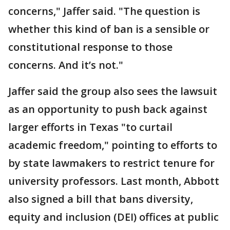
concerns," Jaffer said. "The question is
whether this kind of ban is a sensible or
constitutional response to those
concerns. And it’s not."
Jaffer said the group also sees the lawsuit
as an opportunity to push back against
larger efforts in Texas "to curtail
academic freedom," pointing to efforts to
by state lawmakers to restrict tenure for
university professors. Last month, Abbott
also signed a bill that bans diversity,
equity and inclusion (DEI) offices at public