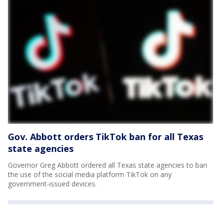
Gov. Abbott orders TikTok ban for all Texas
state agencies
Governor Greg Abbott ordered all Texas state agencies to ban
the use of the social media platform TikTok on any
government-issued devices.