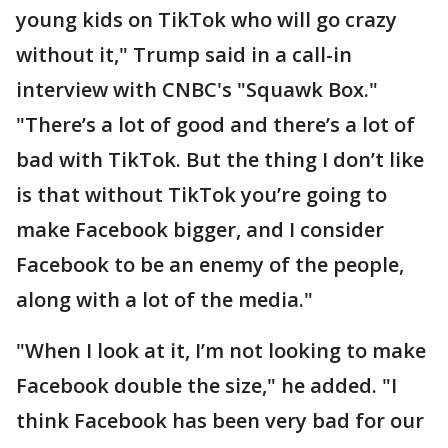
young kids on TikTok who will go crazy
without it," Trump said in a call-in
interview with CNBC's "Squawk Box."
"There’s a lot of good and there’s a lot of
bad with TikTok. But the thing I don’t like
is that without TikTok you’re going to
make Facebook bigger, and I consider
Facebook to be an enemy of the people,
along with a lot of the media."
"When I look at it, I’m not looking to make
Facebook double the size," he added. "I
think Facebook has been very bad for our