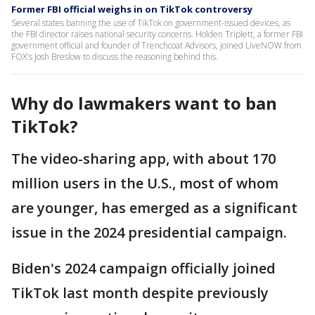
Former FBI official weighs in on TikTok controversy
Several states banning the use of TikTok on government-issued devices, as
the FBI director raises national security concerns. Holden Triplett, a former FBI
government official and founder of Trenchcoat Advisors, joined LiveNOW from
FOX's Josh Breslow to discuss the reasoning behind this.
Why do lawmakers want to ban
TikTok?
The video-sharing app, with about 170
million users in the U.S., most of whom
are younger, has emerged as a significant
issue in the 2024 presidential campaign.
Biden's 2024 campaign officially joined
TikTok last month despite previously