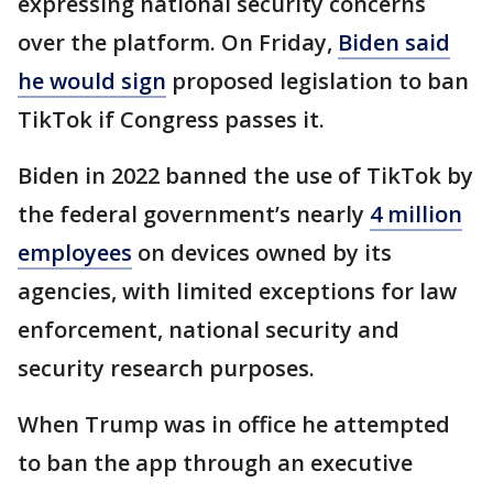
expressing national security concerns
over the platform. On Friday,
Biden said
he would sign
proposed legislation to ban
TikTok if Congress passes it.
Biden in 2022 banned the use of TikTok by
the federal government’s nearly
4 million
employees
on devices owned by its
agencies, with limited exceptions for law
enforcement, national security and
security research purposes.
When Trump was in office he attempted
to ban the app through an executive