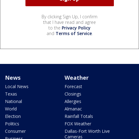
By clicking Sign Up, I confirm
that I have read and agree
to the
Privacy Policy
and
Terms of Service
.
News
Weather
Local News
Forecast
Texas
Closings
National
Allergies
World
Almanac
Election
Rainfall Totals
Politics
FOX Weather
Consumer
Dallas-Fort Worth Live
Cameras
Business