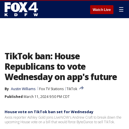
☰
Watch Live
TikTok ban: House
Republicans to vote
Wednesday on app's future
By
Austin Williams
Fox TV Stations
TikTok
Published
March 11, 2024 9:50 PM CDT
House vote on TikTok ban set for Wednesday
Axios reporter Ashley Gold joins LiveNOW's Andrew Craft to break down the
upcoming House vote on a bill that would force ByteDance to sell TikTok.