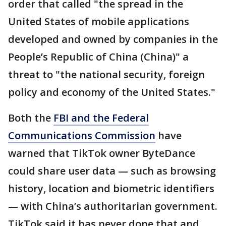
order that called "the spread in the
United States of mobile applications
developed and owned by companies in the
People’s Republic of China (China)" a
threat to "the national security, foreign
policy and economy of the United States."
Both the
FBI and the Federal
Communications Commission
have
warned that TikTok owner ByteDance
could share user data — such as browsing
history, location and biometric identifiers
— with China’s authoritarian government.
TikTok said it has never done that and