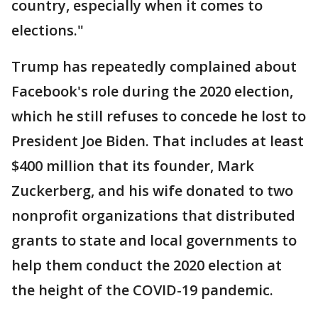
country, especially when it comes to
elections."
Trump has repeatedly complained about
Facebook's role during the 2020 election,
which he still refuses to concede he lost to
President Joe Biden. That includes at least
$400 million that its founder, Mark
Zuckerberg, and his wife donated to two
nonprofit organizations that distributed
grants to state and local governments to
help them conduct the 2020 election at
the height of the COVID-19 pandemic.