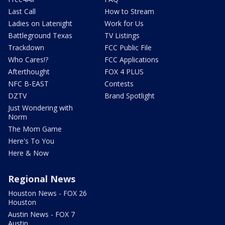
Last Call
How to Stream
Ladies on Latenight
Work for Us
Battleground Texas
TV Listings
Trackdown
FCC Public File
Who Cares!?
FCC Applications
Afterthought
FOX 4 PLUS
NFC B-EAST
Contests
DZTV
Brand Spotlight
Just Wondering with
Norm
The Mom Game
Here's To You
Here & Now
Regional News
Houston News - FOX 26
Houston
Austin News - FOX 7
Austin