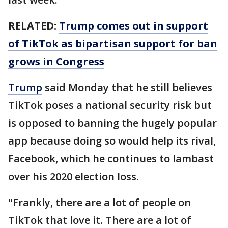
RELATED:
Trump comes out in support
of TikTok as bipartisan support for ban
grows in Congress
Trump
said Monday that he still believes
TikTok poses a national security risk but
is opposed to banning the hugely popular
app because doing so would help its rival,
Facebook, which he continues to lambast
over his 2020 election loss.
"Frankly, there are a lot of people on
TikTok that love it. There are a lot of