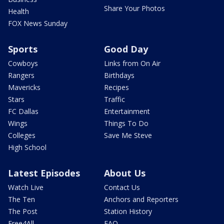
Share Your Photos
Health
FOX News Sunday
Sports
Good Day
Cowboys
Links from On Air
Rangers
Birthdays
Mavericks
Recipes
Stars
Traffic
FC Dallas
Entertainment
Wings
Things To Do
Colleges
Save Me Steve
High School
Latest Episodes
About Us
Watch Live
Contact Us
The Ten
Anchors and Reporters
The Post
Station History
Free4All
FAQ