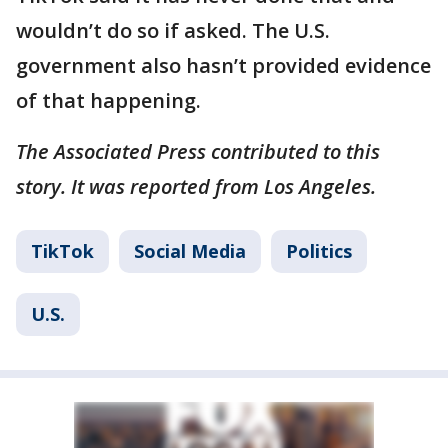
wouldn’t do so if asked. The U.S.
government also hasn’t provided evidence
of that happening.
The Associated Press contributed to this
story. It was reported from Los Angeles.
TikTok
Social Media
Politics
U.S.