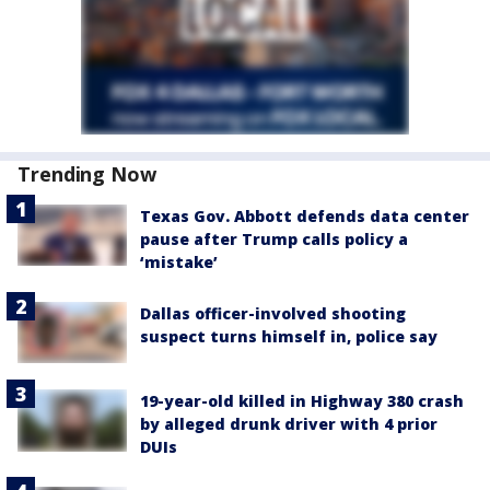
Trending Now
Texas Gov. Abbott defends data center
pause after Trump calls policy a
‘mistake’
Dallas officer-involved shooting
suspect turns himself in, police say
19-year-old killed in Highway 380 crash
by alleged drunk driver with 4 prior
DUIs