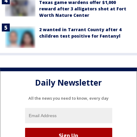
Texas game wardens offer $1,000
reward after 3 alligators shot at Fort
Worth Nature Center
2 wanted in Tarrant County after 4
children test positive for Fentanyl
Daily Newsletter
All the news you need to know, every day