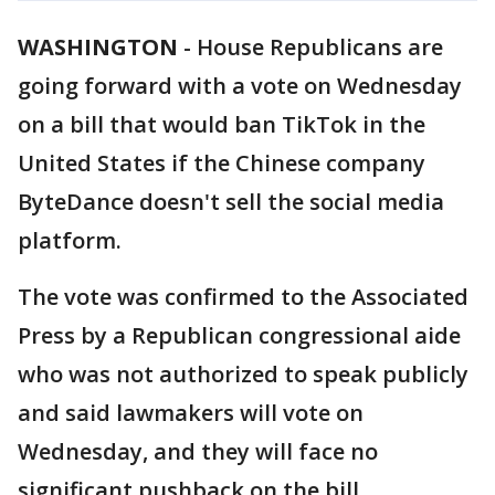
WASHINGTON
-
House Republicans are
going forward with a vote on Wednesday
on a bill that would ban TikTok in the
United States if the Chinese company
ByteDance doesn't sell the social media
platform.
The vote was confirmed to the Associated
Press by a Republican congressional aide
who was not authorized to speak publicly
and said lawmakers will vote on
Wednesday, and they will face no
significant pushback on the bill.