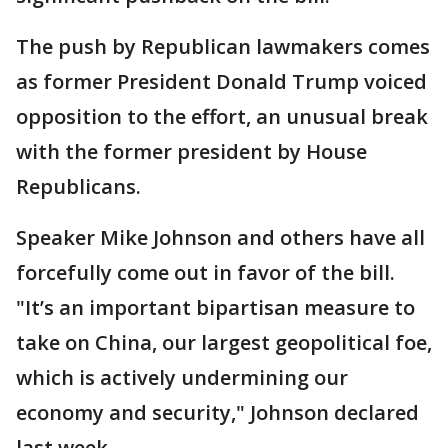
The push by Republican lawmakers comes
as former President Donald Trump voiced
opposition to the effort, an unusual break
with the former president by House
Republicans.
Speaker Mike Johnson and others have all
forcefully come out in favor of the bill.
"It’s an important bipartisan measure to
take on China, our largest geopolitical foe,
which is actively undermining our
economy and security," Johnson declared
last week.