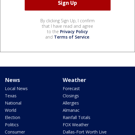
By clicking Sign Up, I confirm
that I have read and agree
to the
Privacy Policy
and
Terms of Service
.
News
Weather
Local News
Forecast
Texas
Closings
National
Allergies
World
Almanac
Election
Rainfall Totals
Politics
FOX Weather
Consumer
Dallas-Fort Worth Live