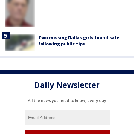
Two missing Dallas girls found safe
following public tips
Daily Newsletter
All the news you need to know, every day