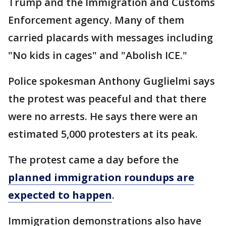
Trump and the Immigration and Customs
Enforcement agency. Many of them
carried placards with messages including
"No kids in cages" and "Abolish ICE."
Police spokesman Anthony Guglielmi says
the protest was peaceful and that there
were no arrests. He says there were an
estimated 5,000 protesters at its peak.
The protest came a day before the
planned immigration roundups are
expected to happen
.
Immigration demonstrations also have