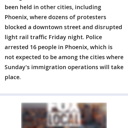
been held in other cities, including
Phoenix, where dozens of protesters
blocked a downtown street and disrupted
light rail traffic Friday night. Police
arrested 16 people in Phoenix, which is
not expected to be among the cities where
Sunday's immigration operations will take
place.