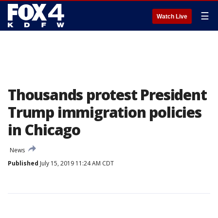
☰
Watch Live
Thousands protest President
Trump immigration policies
in Chicago
News
Published
July 15, 2019 11:24 AM CDT