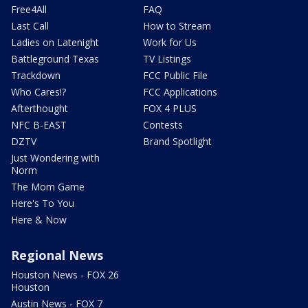
Free4All
FAQ
Last Call
How to Stream
Ladies on Latenight
Work for Us
Battleground Texas
TV Listings
Trackdown
FCC Public File
Who Cares!?
FCC Applications
Afterthought
FOX 4 PLUS
NFC B-EAST
Contests
DZTV
Brand Spotlight
Just Wondering with
Norm
The Mom Game
Here's To You
Here & Now
Regional News
Houston News - FOX 26
Houston
Austin News - FOX 7