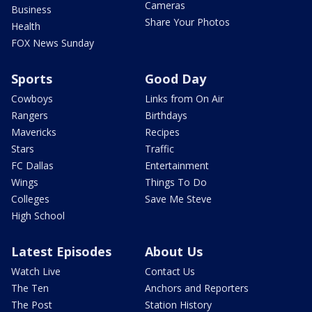
Cameras
Business
Share Your Photos
Health
FOX News Sunday
Sports
Good Day
Cowboys
Links from On Air
Rangers
Birthdays
Mavericks
Recipes
Stars
Traffic
FC Dallas
Entertainment
Wings
Things To Do
Colleges
Save Me Steve
High School
Latest Episodes
About Us
Watch Live
Contact Us
The Ten
Anchors and Reporters
The Post
Station History