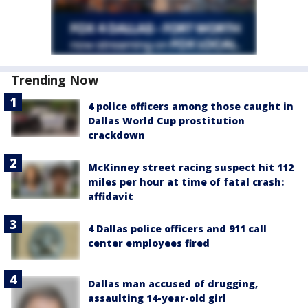
Trending Now
4 police officers among those caught in
Dallas World Cup prostitution
crackdown
McKinney street racing suspect hit 112
miles per hour at time of fatal crash:
affidavit
4 Dallas police officers and 911 call
center employees fired
Dallas man accused of drugging,
assaulting 14-year-old girl