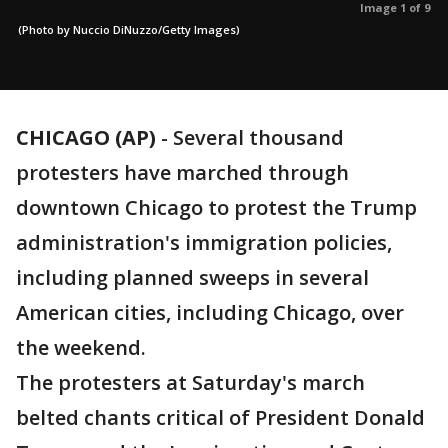
Image 1 of 9
(Photo by Nuccio DiNuzzo/Getty Images)
CHICAGO (AP)
-
Several thousand
protesters have marched through
downtown Chicago to protest the Trump
administration's immigration policies,
including planned sweeps in several
American cities, including Chicago, over
the weekend.
The protesters at Saturday's march
belted chants critical of President Donald