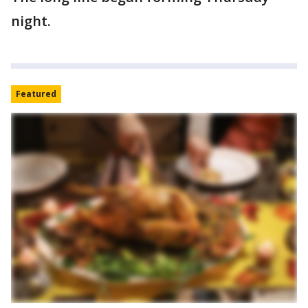
night.
Featured