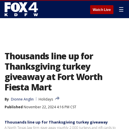
☰
Watch Live
Thousands line up for
Thanksgiving turkey
giveaway at Fort Worth
Fiesta Mart
By
Dionne Anglin
Holidays
Published
November 22, 2024 4:16 PM CST
Thousands line up for Thanksgiving turkey giveaway
A North Texas law firm gave away roughly 2,000 turkeys and gift cards to