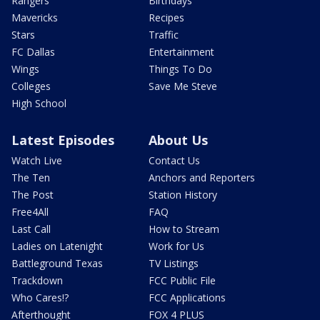
Rangers
Birthdays
Mavericks
Recipes
Stars
Traffic
FC Dallas
Entertainment
Wings
Things To Do
Colleges
Save Me Steve
High School
Latest Episodes
About Us
Watch Live
Contact Us
The Ten
Anchors and Reporters
The Post
Station History
Free4All
FAQ
Last Call
How to Stream
Ladies on Latenight
Work for Us
Battleground Texas
TV Listings
Trackdown
FCC Public File
Who Cares!?
FCC Applications
Afterthought
FOX 4 PLUS