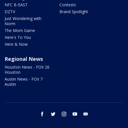
NFC B-EAST
Contests
DZTV
Brand Spotlight
Just Wondering with
Norm
The Mom Game
Here's To You
Here & Now
Regional News
Houston News - FOX 26
Houston
Austin News - FOX 7
Austin
facebook
twitter
instagram
youtube
email