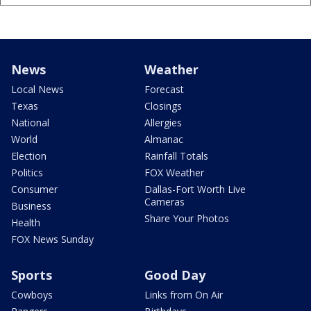
News
Weather
Local News
Forecast
Texas
Closings
National
Allergies
World
Almanac
Election
Rainfall Totals
Politics
FOX Weather
Consumer
Dallas-Fort Worth Live
Cameras
Business
Share Your Photos
Health
FOX News Sunday
Sports
Good Day
Cowboys
Links from On Air