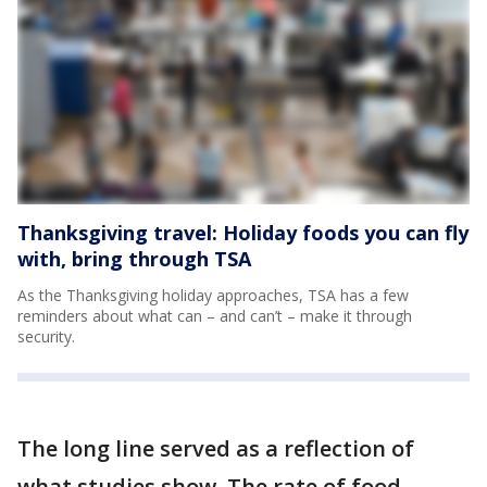
Thanksgiving travel: Holiday foods you can fly
with, bring through TSA
As the Thanksgiving holiday approaches, TSA has a few
reminders about what can – and can’t – make it through
security.
The long line served as a reflection of
what studies show. The rate of food