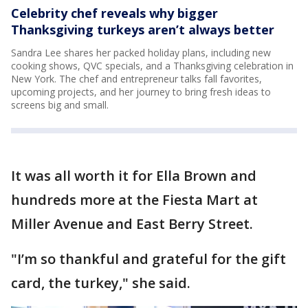
Celebrity chef reveals why bigger
Thanksgiving turkeys aren’t always better
Sandra Lee shares her packed holiday plans, including new
cooking shows, QVC specials, and a Thanksgiving celebration in
New York. The chef and entrepreneur talks fall favorites,
upcoming projects, and her journey to bring fresh ideas to
screens big and small.
It was all worth it for Ella Brown and
hundreds more at the Fiesta Mart at
Miller Avenue and East Berry Street.
"I’m so thankful and grateful for the gift
card, the turkey," she said.