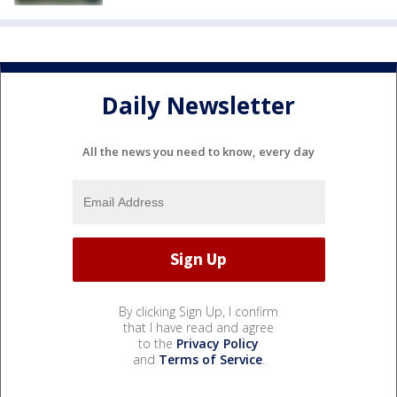
Daily Newsletter
All the news you need to know, every day
By clicking Sign Up, I confirm
that I have read and agree
to the
Privacy Policy
and
Terms of Service
.