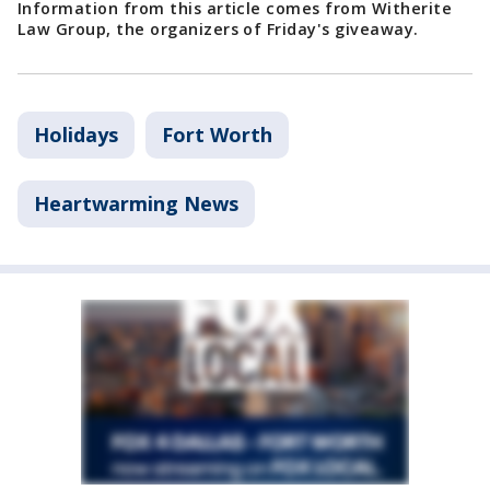
Information from this article comes from Witherite
Law Group, the organizers of Friday's giveaway.
Holidays
Fort Worth
Heartwarming News