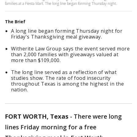
families at a Fiesta Mart. The long line began forming Thursday night.
The Brief
A long line began forming Thursday night for
Friday's Thanksgiving meal giveaway.
Witherite Law Group says the event served more
than 2,000 families with giveaways valued at
more than $109,000.
The long line served as a reflection of what
studies show. The rate of food insecurity
throughout Texas is among the highest in the
nation.
FORT WORTH, Texas
-
There were long
lines Friday morning for a free