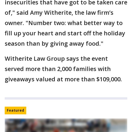
insecurities that have got to be taken care
of," said Amy Witherite, the law firm’s
owner. "Number two: what better way to
fill up your heart and start off the holiday
season than by giving away food."
Witherite Law Group says the event
served more than 2,000 families with
giveaways valued at more than $109,000.
Featured