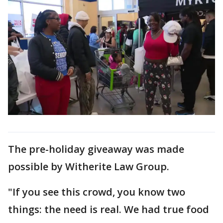
The pre-holiday giveaway was made
possible by Witherite Law Group.
"If you see this crowd, you know two
things: the need is real. We had true food