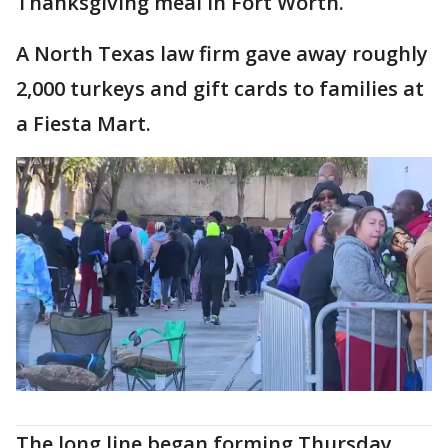
Thanksgiving meal in Fort Worth.
A North Texas law firm gave away roughly
2,000 turkeys and gift cards to families at
a Fiesta Mart.
The long line began forming Thursday