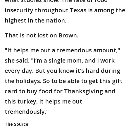
insecurity throughout Texas is among the
highest in the nation.
That is not lost on Brown.
"It helps me out a tremendous amount,"
she said. "I’m a single mom, and I work
every day. But you know it’s hard during
the holidays. So to be able to get this gift
card to buy food for Thanksgiving and
this turkey, it helps me out
tremendously."
The Source