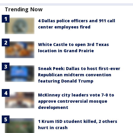
Trending Now
4 Dallas police officers and 911 call
center employees fired
White Castle to open 3rd Texas
location in Grand Prairie
Sneak Peek: Dallas to host first-ever
Republican midterm convention
featuring Donald Trump
McKinney city leaders vote 7-0 to
approve controversial mosque
development
1 Krum ISD student killed, 2 others
hurt in crash