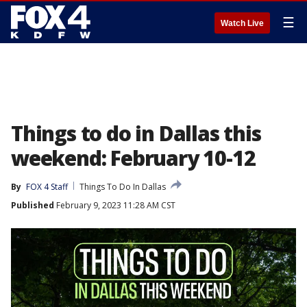
☰
Watch Live
Things to do in Dallas this
weekend: February 10-12
By
FOX 4 Staff
Things To Do In Dallas
Published
February 9, 2023 11:28 AM CST