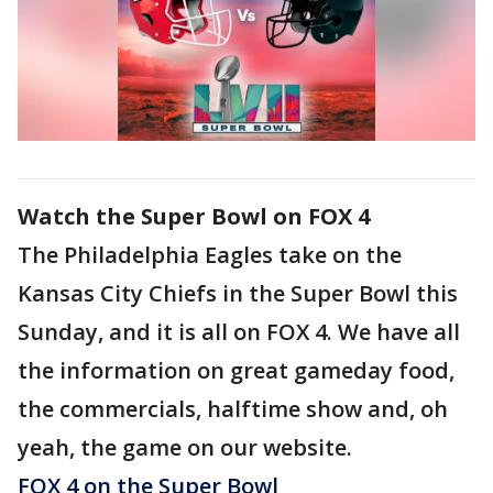
Watch the Super Bowl on FOX 4
The Philadelphia Eagles take on the
Kansas City Chiefs in the Super Bowl this
Sunday, and it is all on FOX 4. We have all
the information on great gameday food,
the commercials, halftime show and, oh
yeah, the game on our website.
FOX 4 on the Super Bowl