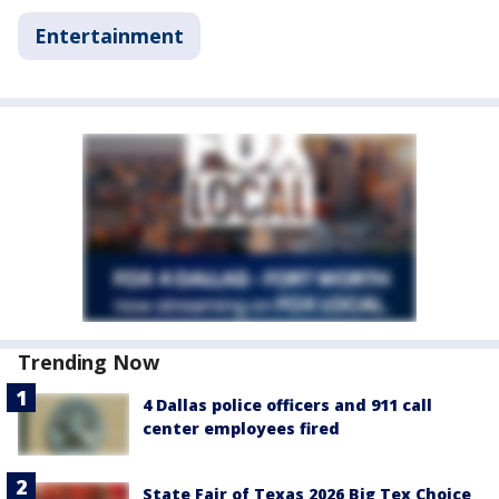
Entertainment
Trending Now
4 Dallas police officers and 911 call
center employees fired
State Fair of Texas 2026 Big Tex Choice