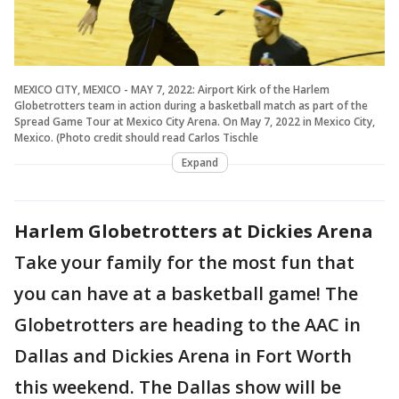
MEXICO CITY, MEXICO - MAY 7, 2022: Airport Kirk of the Harlem
Globetrotters team in action during a basketball match as part of the
Spread Game Tour at Mexico City Arena. On May 7, 2022 in Mexico City,
Mexico. (Photo credit should read Carlos Tischle
Expand
Harlem Globetrotters at Dickies Arena
Take your family for the most fun that
you can have at a basketball game! The
Globetrotters are heading to the AAC in
Dallas and Dickies Arena in Fort Worth
this weekend. The Dallas show will be