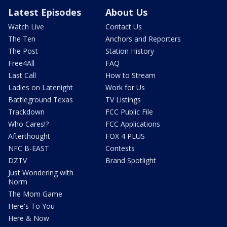
Latest Episodes
About Us
Watch Live
Contact Us
The Ten
Anchors and Reporters
The Post
Station History
Free4All
FAQ
Last Call
How to Stream
Ladies on Latenight
Work for Us
Battleground Texas
TV Listings
Trackdown
FCC Public File
Who Cares!?
FCC Applications
Afterthought
FOX 4 PLUS
NFC B-EAST
Contests
DZTV
Brand Spotlight
Just Wondering with
Norm
The Mom Game
Here's To You
Here & Now