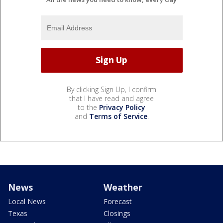
By clicking Sign Up, I confirm
that I have read and agree
to the
Privacy Policy
and
Terms of Service
.
News
Weather
Local News
Forecast
Texas
Closings