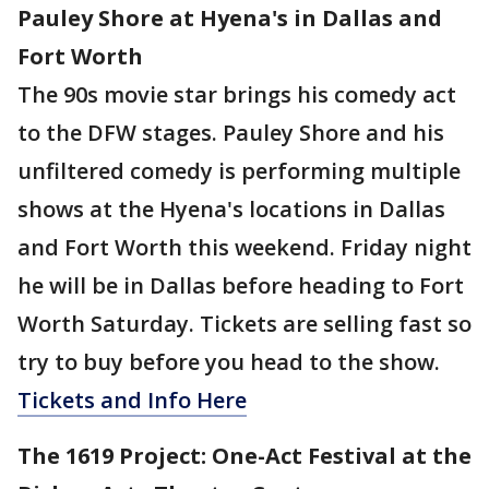
Pauley Shore at Hyena's in Dallas and
Fort Worth
The 90s movie star brings his comedy act
to the DFW stages. Pauley Shore and his
unfiltered comedy is performing multiple
shows at the Hyena's locations in Dallas
and Fort Worth this weekend. Friday night
he will be in Dallas before heading to Fort
Worth Saturday. Tickets are selling fast so
try to buy before you head to the show.
Tickets and Info Here
The 1619 Project: One-Act Festival at the