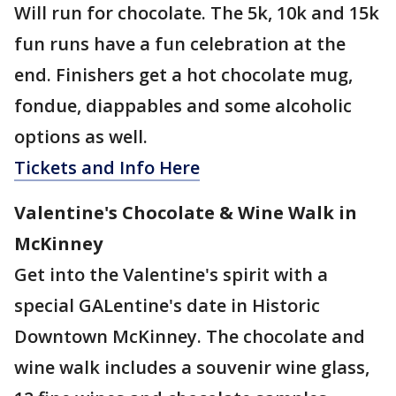
Will run for chocolate. The 5k, 10k and 15k
fun runs have a fun celebration at the
end. Finishers get a hot chocolate mug,
fondue, diappables and some alcoholic
options as well.
Tickets and Info Here
Valentine's Chocolate & Wine Walk in
McKinney
Get into the Valentine's spirit with a
special GALentine's date in Historic
Downtown McKinney. The chocolate and
wine walk includes a souvenir wine glass,