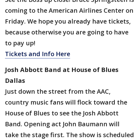
coming to the American Airlines Center on
Friday. We hope you already have tickets,
because otherwise you are going to have
to pay up!
Tickets and Info Here
Josh Abbott Band at House of Blues
Dallas
Just down the street from the AAC,
country music fans will flock toward the
House of Blues to see the Josh Abbott
Band. Opening act John Baumann will
take the stage first. The show is scheduled