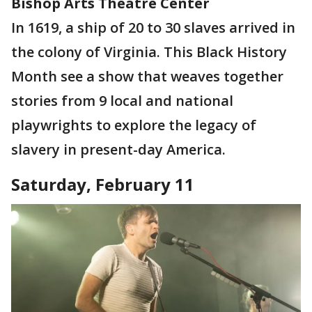
Bishop Arts Theatre Center
In 1619, a ship of 20 to 30 slaves arrived in
the colony of Virginia. This Black History
Month see a show that weaves together
stories from 9 local and national
playwrights to explore the legacy of
slavery in present-day America.
Saturday, February 11