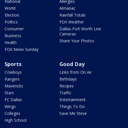
National
Allergies
World
Almanac
Election
Rainfall Totals
Politics
FOX Weather
Consumer
Dallas-Fort Worth Live
Cameras
Business
Share Your Photos
Health
FOX News Sunday
Sports
Good Day
Cowboys
Links from On Air
Rangers
Birthdays
Mavericks
Recipes
Stars
Traffic
FC Dallas
Entertainment
Wings
Things To Do
Colleges
Save Me Steve
High School