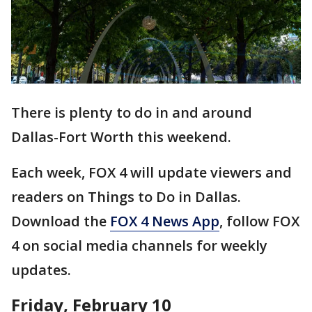
There is plenty to do in and around
Dallas-Fort Worth this weekend.
Each week, FOX 4 will update viewers and
readers on Things to Do in Dallas.
Download the
FOX 4 News App
, follow FOX
4 on social media channels for weekly
updates.
Friday, February 10