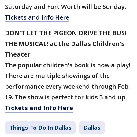
Saturday and Fort Worth will be Sunday.
Tickets and Info Here
DON'T LET THE PIGEON DRIVE THE BUS!
THE MUSICAL! at the Dallas Children's
Theater
The popular children's book is now a play!
There are multiple showings of the
performance every weekend through Feb.
19. The show is perfect for kids 3 and up.
Tickets and Info Here
Things To Do In Dallas
Dallas