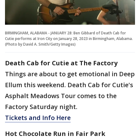
BIRMINGHAM, ALABAMA - JANUARY 28: Ben Gibbard of Death Cab for
Cutie performs at Iron City on January 28, 2023 in Birmingham, Alabama.
(Photo by David A. Smith/Getty Images)
Death Cab for Cutie at The Factory
Things are about to get emotional in Deep
Ellum this weekend. Death Cab for Cutie's
Asphalt Meadows Tour comes to the
Factory Saturday night.
Tickets and Info Here
Hot Chocolate Run in Fair Park