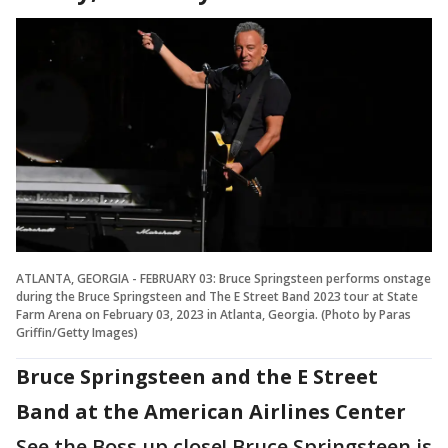
ATLANTA, GEORGIA - FEBRUARY 03: Bruce Springsteen performs onstage
during the Bruce Springsteen and The E Street Band 2023 tour at State
Farm Arena on February 03, 2023 in Atlanta, Georgia. (Photo by Paras
Griffin/Getty Images)
Bruce Springsteen and the E Street
Band at the American Airlines Center
See the Boss up close! Bruce Springsteen is