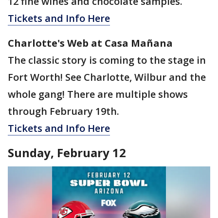
12 fine wines and chocolate samples.
Tickets and Info Here
Charlotte's Web at Casa Mañana
The classic story is coming to the stage in
Fort Worth! See Charlotte, Wilbur and the
whole gang! There are multiple shows
through February 19th.
Tickets and Info Here
Sunday, February 12