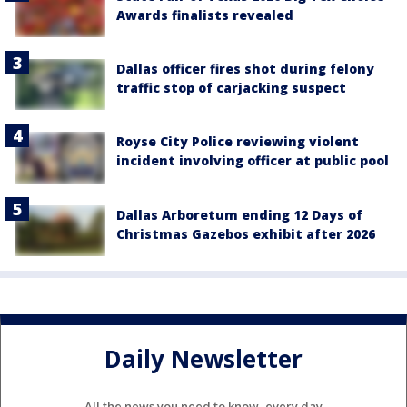
Awards finalists revealed
Dallas officer fires shot during felony
traffic stop of carjacking suspect
Royse City Police reviewing violent
incident involving officer at public pool
Dallas Arboretum ending 12 Days of
Christmas Gazebos exhibit after 2026
Daily Newsletter
All the news you need to know, every day