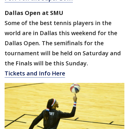
Dallas Open at SMU
Some of the best tennis players in the
world are in Dallas this weekend for the
Dallas Open. The semifinals for the
tournament will be held on Saturday and
the Finals will be this Sunday.
Tickets and Info Here