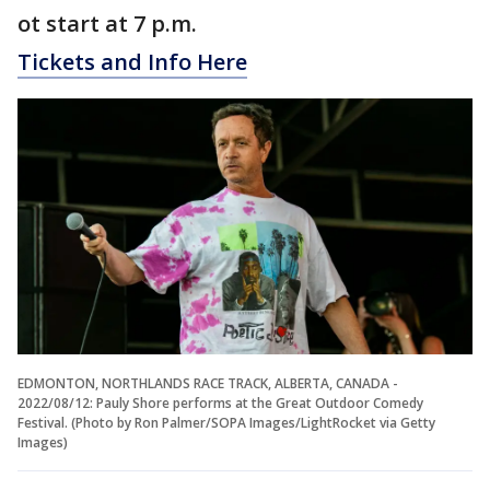
ot start at 7 p.m.
Tickets and Info Here
EDMONTON, NORTHLANDS RACE TRACK, ALBERTA, CANADA -
2022/08/12: Pauly Shore performs at the Great Outdoor Comedy
Festival. (Photo by Ron Palmer/SOPA Images/LightRocket via Getty
Images)