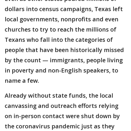
dollars into census campaigns, Texas left
local governments, nonprofits and even
churches to try to reach the millions of
Texans who fall into the categories of
people that have been historically missed
by the count — immigrants, people living
in poverty and non-English speakers, to
name a few.
Already without state funds, the local
canvassing and outreach efforts relying
on in-person contact were shut down by
the coronavirus pandemic just as they