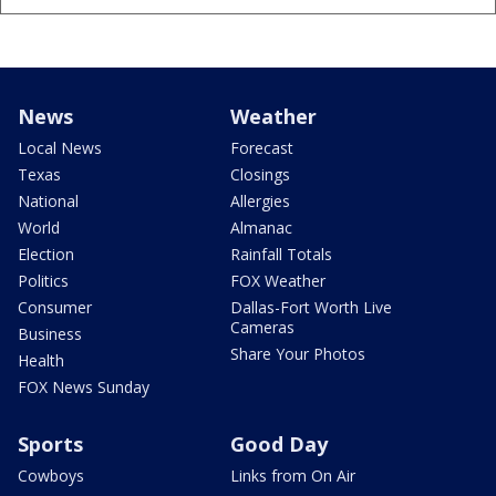
News
Weather
Local News
Forecast
Texas
Closings
National
Allergies
World
Almanac
Election
Rainfall Totals
Politics
FOX Weather
Consumer
Dallas-Fort Worth Live
Cameras
Business
Share Your Photos
Health
FOX News Sunday
Sports
Good Day
Cowboys
Links from On Air