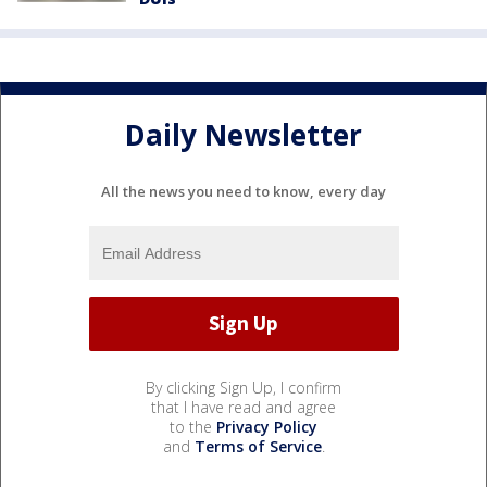
Daily Newsletter
All the news you need to know, every day
By clicking Sign Up, I confirm
that I have read and agree
to the
Privacy Policy
and
Terms of Service
.