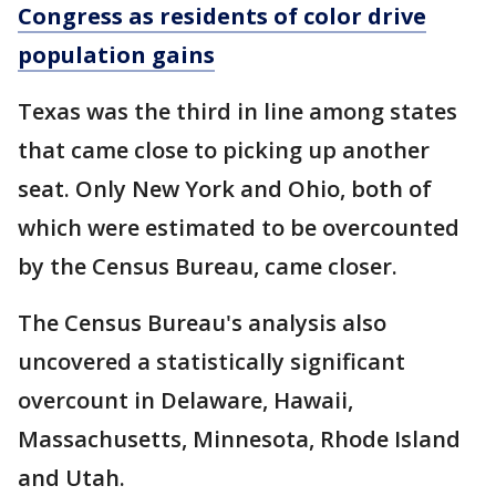
Congress as residents of color drive
population gains
Texas was the third in line among states
that came close to picking up another
seat. Only New York and Ohio, both of
which were estimated to be overcounted
by the Census Bureau, came closer.
The Census Bureau's analysis also
uncovered a statistically significant
overcount in Delaware, Hawaii,
Massachusetts, Minnesota, Rhode Island
and Utah.