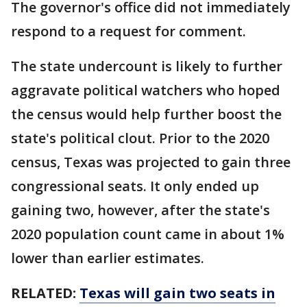
The governor's office did not immediately
respond to a request for comment.
The state undercount is likely to further
aggravate political watchers who hoped
the census would help further boost the
state's political clout. Prior to the 2020
census, Texas was projected to gain three
congressional seats. It only ended up
gaining two, however, after the state's
2020 population count came in about 1%
lower than earlier estimates.
RELATED:
Texas will gain two seats in