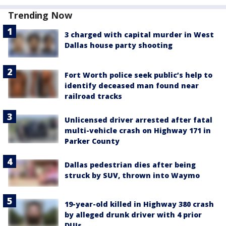
Trending Now
3 charged with capital murder in West
Dallas house party shooting
Fort Worth police seek public’s help to
identify deceased man found near
railroad tracks
Unlicensed driver arrested after fatal
multi-vehicle crash on Highway 171 in
Parker County
Dallas pedestrian dies after being
struck by SUV, thrown into Waymo
19-year-old killed in Highway 380 crash
by alleged drunk driver with 4 prior
DUIs