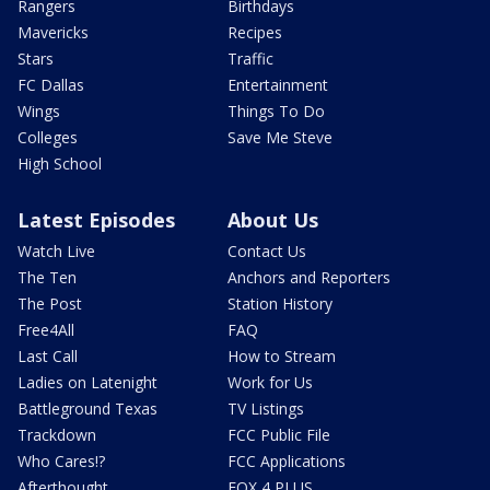
Rangers
Birthdays
Mavericks
Recipes
Stars
Traffic
FC Dallas
Entertainment
Wings
Things To Do
Colleges
Save Me Steve
High School
Latest Episodes
About Us
Watch Live
Contact Us
The Ten
Anchors and Reporters
The Post
Station History
Free4All
FAQ
Last Call
How to Stream
Ladies on Latenight
Work for Us
Battleground Texas
TV Listings
Trackdown
FCC Public File
Who Cares!?
FCC Applications
Afterthought
FOX 4 PLUS