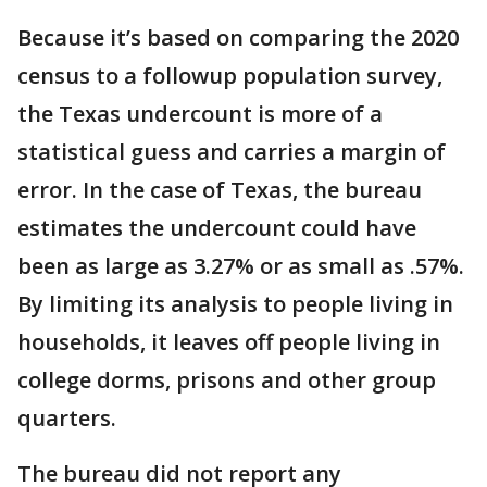
Because it’s based on comparing the 2020
census to a followup population survey,
the Texas undercount is more of a
statistical guess and carries a margin of
error. In the case of Texas, the bureau
estimates the undercount could have
been as large as 3.27% or as small as .57%.
By limiting its analysis to people living in
households, it leaves off people living in
college dorms, prisons and other group
quarters.
The bureau did not report any