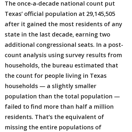
The once-a-decade national count put
Texas’ official population at 29,145,505
after it gained the most residents of any
state in the last decade, earning two
additional congressional seats. In a post-
count analysis using survey results from
households, the bureau estimated that
the count for people living in Texas
households — a slightly smaller
population than the total population —
failed to find more than half a million
residents. That’s the equivalent of
missing the entire populations of