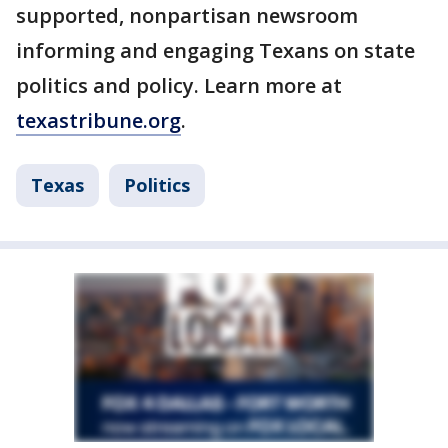
supported, nonpartisan newsroom
informing and engaging Texans on state
politics and policy. Learn more at
texastribune.org
.
Texas
Politics