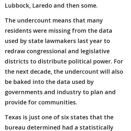
Lubbock, Laredo and then some.
The undercount means that many
residents were missing from the data
used by state lawmakers last year to
redraw congressional and legislative
districts to distribute political power. For
the next decade, the undercount will also
be baked into the data used by
governments and industry to plan and
provide for communities.
Texas is just one of six states that the
bureau determined had a statistically