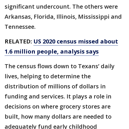
significant undercount. The others were
Arkansas, Florida, Illinois, Mississippi and
Tennessee.
RELATED:
US 2020 census missed about
1.6 million people, analysis says
The census flows down to Texans’ daily
lives, helping to determine the
distribution of millions of dollars in
funding and services. It plays a role in
decisions on where grocery stores are
built, how many dollars are needed to
adequately fund early childhood