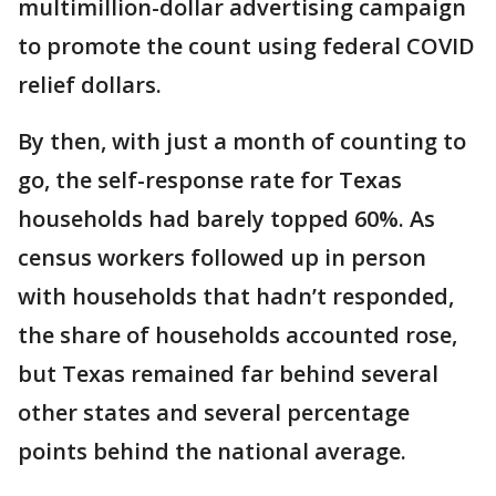
multimillion-dollar advertising campaign
to promote the count using federal COVID
relief dollars.
By then, with just a month of counting to
go, the self-response rate for Texas
households had barely topped 60%. As
census workers followed up in person
with households that hadn’t responded,
the share of households accounted rose,
but Texas remained far behind several
other states and several percentage
points behind the national average.