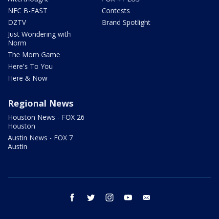
NFC B-EAST
Contests
DZTV
Brand Spotlight
Just Wondering with
Norm
The Mom Game
Here's To You
Here & Now
Regional News
Houston News - FOX 26
Houston
Austin News - FOX 7
Austin
facebook
twitter
instagram
youtube
email