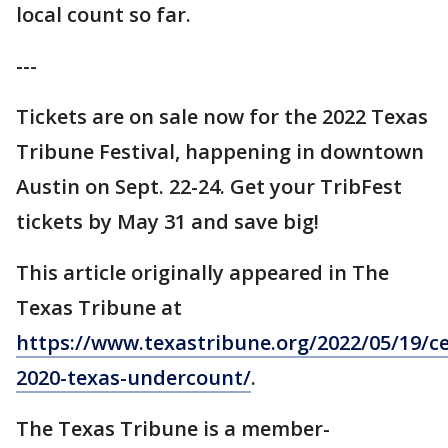
local count so far.
---
Tickets are on sale now for the 2022 Texas
Tribune Festival, happening in downtown
Austin on Sept. 22-24. Get your TribFest
tickets by May 31 and save big!
This article originally appeared in The
Texas Tribune at
https://www.texastribune.org/2022/05/19/c
2020-texas-undercount/
.
The Texas Tribune is a member-