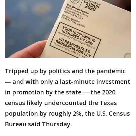
Tripped up by politics and the pandemic
— and with only a last-minute investment
in promotion by the state — the 2020
census likely undercounted the Texas
population by roughly 2%, the U.S. Census
Bureau said Thursday.