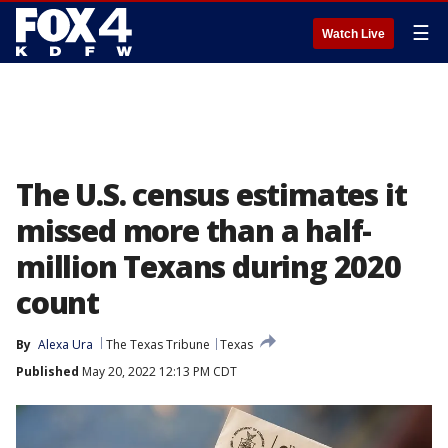
☰
Watch Live
The U.S. census estimates it
missed more than a half-
million Texans during 2020
count
By
Alexa Ura
The Texas Tribune
Texas
Published
May 20, 2022 12:13 PM CDT