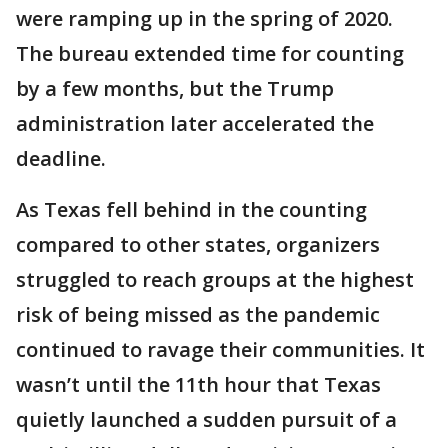
were ramping up in the spring of 2020.
The bureau extended time for counting
by a few months, but the Trump
administration later accelerated the
deadline.
As Texas fell behind in the counting
compared to other states, organizers
struggled to reach groups at the highest
risk of being missed as the pandemic
continued to ravage their communities. It
wasn’t until the 11th hour that Texas
quietly launched a sudden pursuit of a