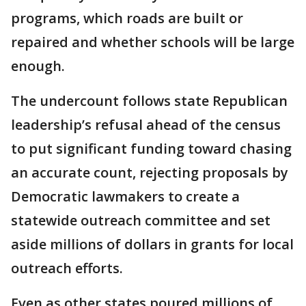
programs, which roads are built or
repaired and whether schools will be large
enough.
The undercount follows state Republican
leadership’s refusal ahead of the census
to put significant funding toward chasing
an accurate count, rejecting proposals by
Democratic lawmakers to create a
statewide outreach committee and set
aside millions of dollars in grants for local
outreach efforts.
Even as other states poured millions of