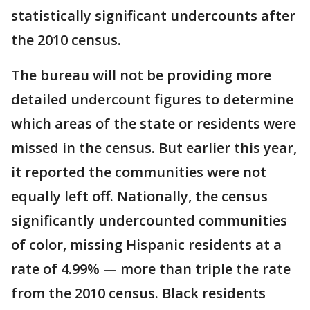
statistically significant undercounts after
the 2010 census.
The bureau will not be providing more
detailed undercount figures to determine
which areas of the state or residents were
missed in the census. But earlier this year,
it reported the communities were not
equally left off. Nationally, the census
significantly undercounted communities
of color, missing Hispanic residents at a
rate of 4.99% — more than triple the rate
from the 2010 census. Black residents