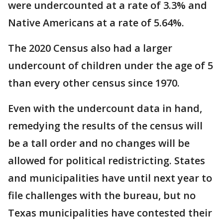
were undercounted at a rate of 3.3% and
Native Americans at a rate of 5.64%.
The 2020 Census also had a larger
undercount of children under the age of 5
than every other census since 1970.
Even with the undercount data in hand,
remedying the results of the census will
be a tall order and no changes will be
allowed for political redistricting. States
and municipalities have until next year to
file challenges with the bureau, but no
Texas municipalities have contested their