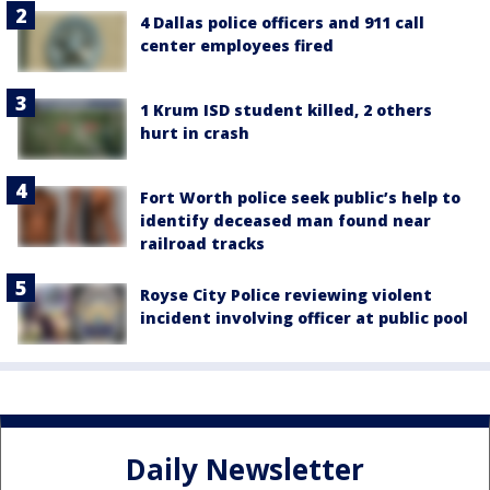
4 Dallas police officers and 911 call
center employees fired
1 Krum ISD student killed, 2 others
hurt in crash
Fort Worth police seek public’s help to
identify deceased man found near
railroad tracks
Royse City Police reviewing violent
incident involving officer at public pool
Daily Newsletter