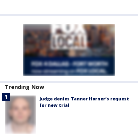
Trending Now
Judge denies Tanner Horner’s request
for new trial