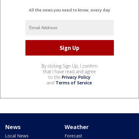
All the news you need to know, every day
By clicking Sign Up, I confirm
that I have read and agree
to the
Privacy Policy
and
Terms of Service
.
News
Weather
Local News
Forecast