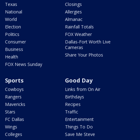
Texas
Closings
National
Allergies
World
Almanac
Election
Rainfall Totals
Politics
FOX Weather
Consumer
Dallas-Fort Worth Live
Cameras
Business
Share Your Photos
Health
FOX News Sunday
Sports
Good Day
Cowboys
Links from On Air
Rangers
Birthdays
Mavericks
Recipes
Stars
Traffic
FC Dallas
Entertainment
Wings
Things To Do
Colleges
Save Me Steve