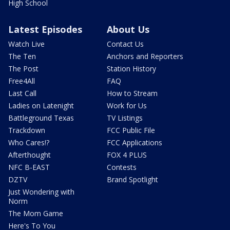
High School
Latest Episodes
About Us
Watch Live
Contact Us
The Ten
Anchors and Reporters
The Post
Station History
Free4All
FAQ
Last Call
How to Stream
Ladies on Latenight
Work for Us
Battleground Texas
TV Listings
Trackdown
FCC Public File
Who Cares!?
FCC Applications
Afterthought
FOX 4 PLUS
NFC B-EAST
Contests
DZTV
Brand Spotlight
Just Wondering with
Norm
The Mom Game
Here's To You