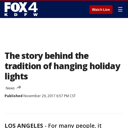
☰
Watch Live
The story behind the
tradition of hanging holiday
lights
News
Published
November 29, 2017 6:57 PM CST
LOS ANGELES
-
For many people, it