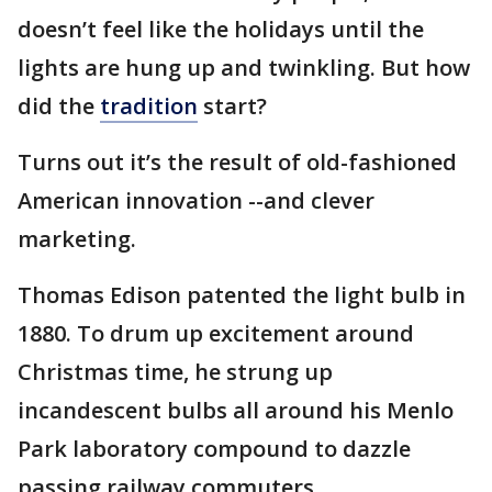
doesn’t feel like the holidays until the
lights are hung up and twinkling. But how
did the
tradition
start?
Turns out it’s the result of old-fashioned
American innovation --and clever
marketing.
Thomas Edison patented the light bulb in
1880. To drum up excitement around
Christmas time, he strung up
incandescent bulbs all around his Menlo
Park laboratory compound to dazzle
passing railway commuters.