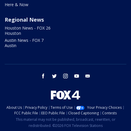
Here & Now
Regional News
Houston News - FOX 26
Houston
Austin News - FOX 7
Austin
facebook
twitter
instagram
youtube
email
About Us
Privacy Policy
Terms of Use
Your Privacy Choices
FCC Public File
EEO Public File
Closed Captioning
Contests
This material may not be published, broadcast, rewritten, or
redistributed. ©2026 FOX Television Stations