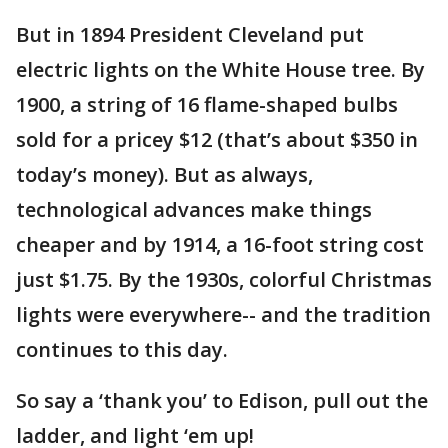
But in 1894 President Cleveland put
electric lights on the White House tree. By
1900, a string of 16 flame-shaped bulbs
sold for a pricey $12 (that’s about $350 in
today’s money). But as always,
technological advances make things
cheaper and by 1914, a 16-foot string cost
just $1.75. By the 1930s, colorful Christmas
lights were everywhere-- and the tradition
continues to this day.
So say a ‘thank you’ to Edison, pull out the
ladder, and light ‘em up!