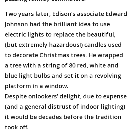
Two years later, Edison’s associate Edward
Johnson had the brilliant idea to use
electric lights to replace the beautiful,
(but extremely hazardous!) candles used
to decorate Christmas trees. He wrapped
a tree with a string of 80 red, white and
blue light bulbs and set it on a revolving
platform in a window.
Despite onlookers’ delight, due to expense
(and a general distrust of indoor lighting)
it would be decades before the tradition
took off.