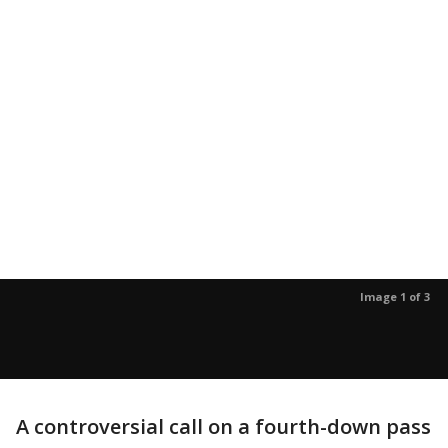
Image 1 of 3
A controversial call on a fourth-down pass