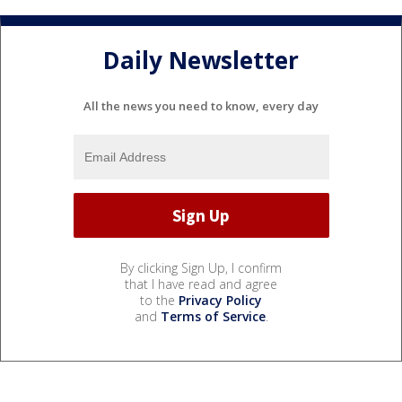
Daily Newsletter
All the news you need to know, every day
By clicking Sign Up, I confirm
that I have read and agree
to the
Privacy Policy
and
Terms of Service
.