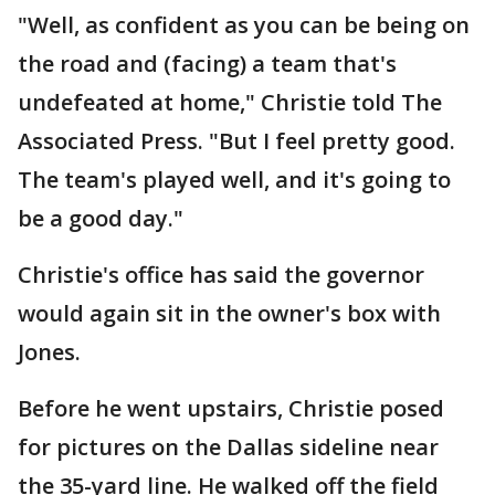
"Well, as confident as you can be being on
the road and (facing) a team that's
undefeated at home," Christie told The
Associated Press. "But I feel pretty good.
The team's played well, and it's going to
be a good day."
Christie's office has said the governor
would again sit in the owner's box with
Jones.
Before he went upstairs, Christie posed
for pictures on the Dallas sideline near
the 35-yard line. He walked off the field