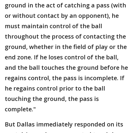
ground in the act of catching a pass (with
or without contact by an opponent), he
must maintain control of the ball
throughout the process of contacting the
ground, whether in the field of play or the
end zone. If he loses control of the ball,
and the ball touches the ground before he
regains control, the pass is incomplete. If
he regains control prior to the ball
touching the ground, the pass is
complete."
But Dallas immediately responded on its