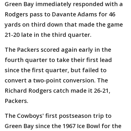
Green Bay immediately responded with a
Rodgers pass to Davante Adams for 46
yards on third down that made the game
21-20 late in the third quarter.
The Packers scored again early in the
fourth quarter to take their first lead
since the first quarter, but failed to
convert a two-point conversion. The
Richard Rodgers catch made it 26-21,
Packers.
The Cowboys' first postseason trip to
Green Bay since the 1967 Ice Bowl for the