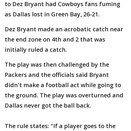
to Dez Bryant had Cowboys fans fuming
as Dallas lost in Green Bay, 26-21.
Dez Bryant made an acrobatic catch near
the end zone on 4th and 2 that was
initially ruled a catch.
The play was then challenged by the
Packers and the officials said Bryant
didn't make a football act while going to
the ground. The play was overturned and
Dallas never got the ball back.
The rule states: "If a player goes to the