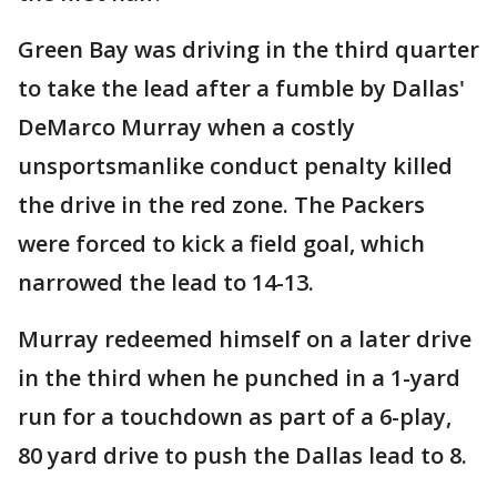
Green Bay was driving in the third quarter
to take the lead after a fumble by Dallas'
DeMarco Murray when a costly
unsportsmanlike conduct penalty killed
the drive in the red zone. The Packers
were forced to kick a field goal, which
narrowed the lead to 14-13.
Murray redeemed himself on a later drive
in the third when he punched in a 1-yard
run for a touchdown as part of a 6-play,
80 yard drive to push the Dallas lead to 8.