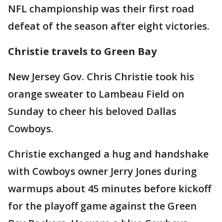
NFL championship was their first road
defeat of the season after eight victories.
Christie travels to Green Bay
New Jersey Gov. Chris Christie took his
orange sweater to Lambeau Field on
Sunday to cheer his beloved Dallas
Cowboys.
Christie exchanged a hug and handshake
with Cowboys owner Jerry Jones during
warmups about 45 minutes before kickoff
for the playoff game against the Green