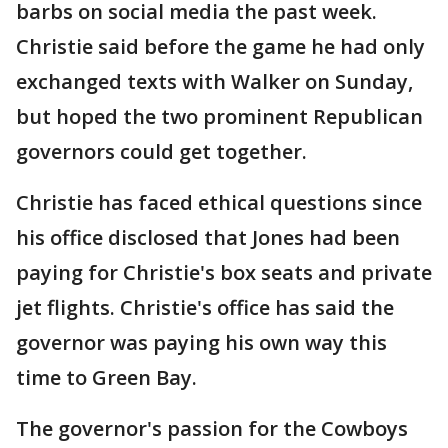
barbs on social media the past week.
Christie said before the game he had only
exchanged texts with Walker on Sunday,
but hoped the two prominent Republican
governors could get together.
Christie has faced ethical questions since
his office disclosed that Jones had been
paying for Christie's box seats and private
jet flights. Christie's office has said the
governor was paying his own way this
time to Green Bay.
The governor's passion for the Cowboys