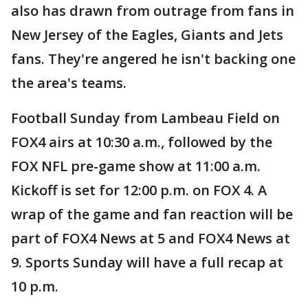
also has drawn from outrage from fans in
New Jersey of the Eagles, Giants and Jets
fans. They're angered he isn't backing one
the area's teams.
Football Sunday from Lambeau Field on
FOX4 airs at 10:30 a.m., followed by the
FOX NFL pre-game show at 11:00 a.m.
Kickoff is set for 12:00 p.m. on FOX 4. A
wrap of the game and fan reaction will be
part of FOX4 News at 5 and FOX4 News at
9. Sports Sunday will have a full recap at
10 p.m.