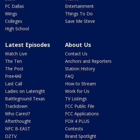
FC Dallas
Entertainment
Wings
Things To Do
Colleges
Save Me Steve
High School
Latest Episodes
About Us
Watch Live
Contact Us
The Ten
Anchors and Reporters
The Post
Station History
Free4All
FAQ
Last Call
How to Stream
Ladies on Latenight
Work for Us
Battleground Texas
TV Listings
Trackdown
FCC Public File
Who Cares!?
FCC Applications
Afterthought
FOX 4 PLUS
NFC B-EAST
Contests
DZTV
Brand Spotlight