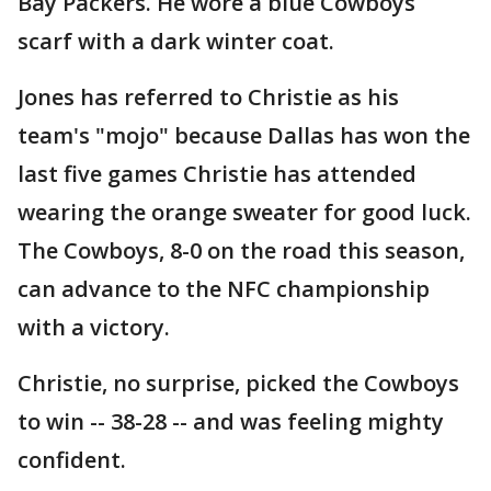
Bay Packers. He wore a blue Cowboys
scarf with a dark winter coat.
Jones has referred to Christie as his
team's "mojo" because Dallas has won the
last five games Christie has attended
wearing the orange sweater for good luck.
The Cowboys, 8-0 on the road this season,
can advance to the NFC championship
with a victory.
Christie, no surprise, picked the Cowboys
to win -- 38-28 -- and was feeling mighty
confident.