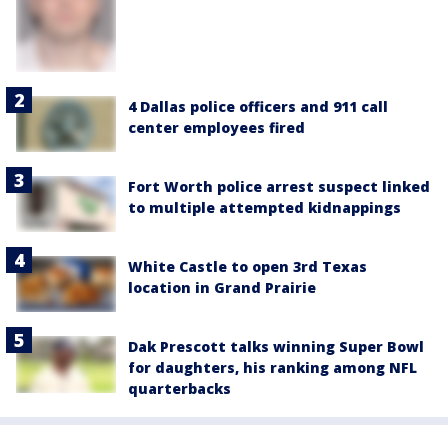
4 Dallas police officers and 911 call
center employees fired
Fort Worth police arrest suspect linked
to multiple attempted kidnappings
White Castle to open 3rd Texas
location in Grand Prairie
Dak Prescott talks winning Super Bowl
for daughters, his ranking among NFL
quarterbacks