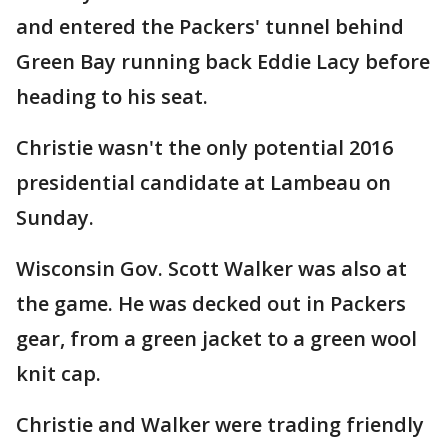
and entered the Packers' tunnel behind
Green Bay running back Eddie Lacy before
heading to his seat.
Christie wasn't the only potential 2016
presidential candidate at Lambeau on
Sunday.
Wisconsin Gov. Scott Walker was also at
the game. He was decked out in Packers
gear, from a green jacket to a green wool
knit cap.
Christie and Walker were trading friendly