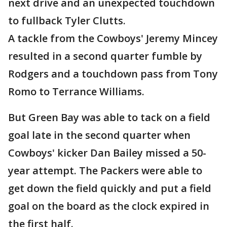
next drive and an unexpected touchdown
to fullback Tyler Clutts.
A tackle from the Cowboys' Jeremy Mincey
resulted in a second quarter fumble by
Rodgers and a touchdown pass from Tony
Romo to Terrance Williams.
But Green Bay was able to tack on a field
goal late in the second quarter when
Cowboys' kicker Dan Bailey missed a 50-
year attempt. The Packers were able to
get down the field quickly and put a field
goal on the board as the clock expired in
the first half.