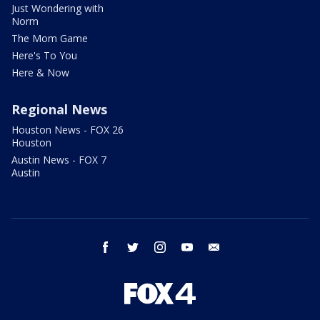
Just Wondering with
Norm
The Mom Game
Here's To You
Here & Now
Regional News
Houston News - FOX 26
Houston
Austin News - FOX 7
Austin
facebook
twitter
instagram
youtube
email