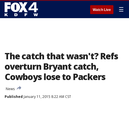
☰
Watch Live
The catch that wasn't? Refs
overturn Bryant catch,
Cowboys lose to Packers
News
Published
January 11, 2015 8:22 AM CST