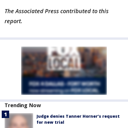
The Associated Press contributed to this
report.
Trending Now
Judge denies Tanner Horner’s request
for new trial