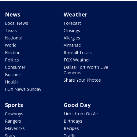
News
Weather
Local News
Forecast
Texas
Closings
National
Allergies
World
Almanac
Election
Rainfall Totals
Politics
FOX Weather
Consumer
Dallas-Fort Worth Live
Cameras
Business
Share Your Photos
Health
FOX News Sunday
Sports
Good Day
Cowboys
Links from On Air
Rangers
Birthdays
Mavericks
Recipes
Stars
Traffic