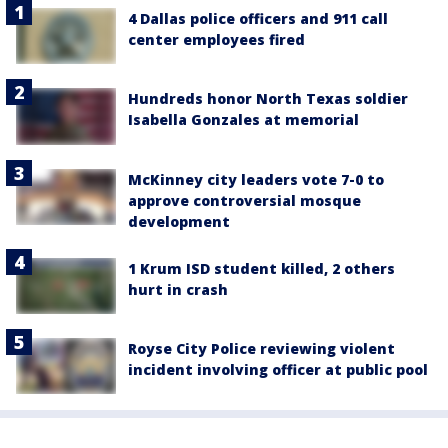
4 Dallas police officers and 911 call
center employees fired
Hundreds honor North Texas soldier
Isabella Gonzales at memorial
McKinney city leaders vote 7-0 to
approve controversial mosque
development
1 Krum ISD student killed, 2 others
hurt in crash
Royse City Police reviewing violent
incident involving officer at public pool