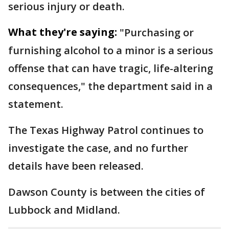
serious injury or death.
What they're saying:
"Purchasing or
furnishing alcohol to a minor is a serious
offense that can have tragic, life-altering
consequences," the department said in a
statement.
The Texas Highway Patrol continues to
investigate the case, and no further
details have been released.
Dawson County is between the cities of
Lubbock and Midland.