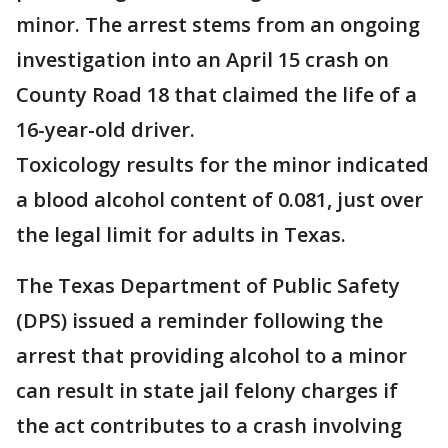
minor. The arrest stems from an ongoing
investigation into an April 15 crash on
County Road 18 that claimed the life of a
16-year-old driver.
Toxicology results for the minor indicated
a blood alcohol content of 0.081, just over
the legal limit for adults in Texas.
The Texas Department of Public Safety
(DPS) issued a reminder following the
arrest that providing alcohol to a minor
can result in state jail felony charges if
the act contributes to a crash involving