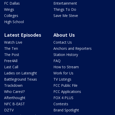
FC Dallas
Entertainment
Wings
Things To Do
Colleges
Save Me Steve
High School
Latest Episodes
About Us
Watch Live
Contact Us
The Ten
Anchors and Reporters
The Post
Station History
Free4All
FAQ
Last Call
How to Stream
Ladies on Latenight
Work for Us
Battleground Texas
TV Listings
Trackdown
FCC Public File
Who Cares!?
FCC Applications
Afterthought
FOX 4 PLUS
NFC B-EAST
Contests
DZTV
Brand Spotlight