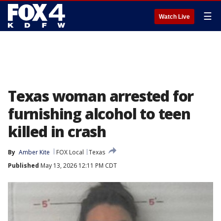
☰
Watch Live
Texas woman arrested for
furnishing alcohol to teen
killed in crash
By
Amber Kite
FOX Local
Texas
Published
May 13, 2026 12:11 PM CDT