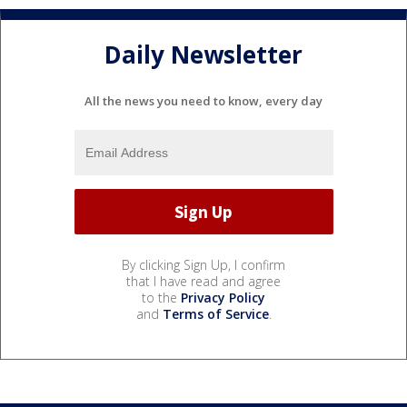
Daily Newsletter
All the news you need to know, every day
By clicking Sign Up, I confirm
that I have read and agree
to the
Privacy Policy
and
Terms of Service
.