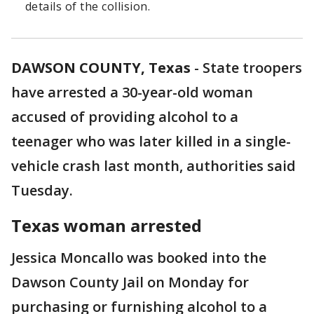
details of the collision.
DAWSON COUNTY, Texas
-
State troopers
have arrested a 30-year-old woman
accused of providing alcohol to a
teenager who was later killed in a single-
vehicle crash last month, authorities said
Tuesday.
Texas woman arrested
Jessica Moncallo was booked into the
Dawson County Jail on Monday for
purchasing or furnishing alcohol to a