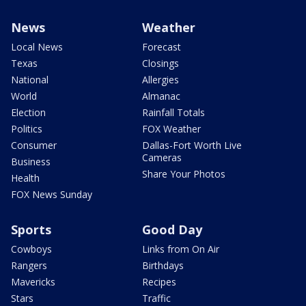
News
Weather
Local News
Forecast
Texas
Closings
National
Allergies
World
Almanac
Election
Rainfall Totals
Politics
FOX Weather
Consumer
Dallas-Fort Worth Live
Cameras
Business
Share Your Photos
Health
FOX News Sunday
Sports
Good Day
Cowboys
Links from On Air
Rangers
Birthdays
Mavericks
Recipes
Stars
Traffic