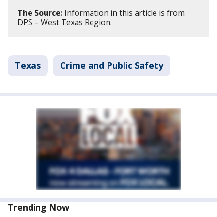
The Source:
Information in this article is from
DPS – West Texas Region.
Texas
Crime and Public Safety
Trending Now