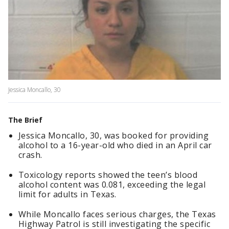
Jessica Moncallo, 30
The Brief
Jessica Moncallo, 30, was booked for providing
alcohol to a 16-year-old who died in an April car
crash.
Toxicology reports showed the teen’s blood
alcohol content was 0.081, exceeding the legal
limit for adults in Texas.
While Moncallo faces serious charges, the Texas
Highway Patrol is still investigating the specific