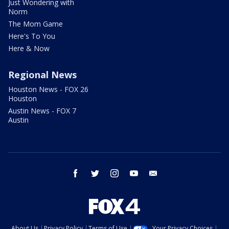
Just Wondering with
Norm
The Mom Game
Here's To You
Here & Now
Regional News
Houston News - FOX 26
Houston
Austin News - FOX 7
Austin
facebook
twitter
instagram
youtube
email
About Us
Privacy Policy
Terms of Use
Your Privacy Choices