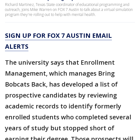
Richard Martinez, Texas State coordinator of educational programming and
outreach, joins Mike Warren on FOX 7 Austin to talk about a virtual simulation
program they're rolling out to help with mental health.
SIGN UP FOR FOX 7 AUSTIN EMAIL
ALERTS
The university says that Enrollment
Management, which manages Bring
Bobcats Back, has developed a list of
prospective candidates by reviewing
academic records to identify formerly
enrolled students who completed several
years of study but stopped short of
earning their degree. Those prospects will