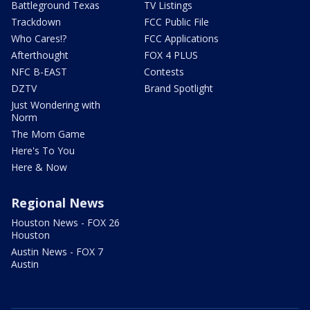
Battleground Texas
TV Listings
Trackdown
FCC Public File
Who Cares!?
FCC Applications
Afterthought
FOX 4 PLUS
NFC B-EAST
Contests
DZTV
Brand Spotlight
Just Wondering with
Norm
The Mom Game
Here's To You
Here & Now
Regional News
Houston News - FOX 26
Houston
Austin News - FOX 7
Austin