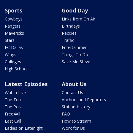
Sports
Good Day
Cowboys
Links from On Air
Rangers
Birthdays
Mavericks
Recipes
Stars
Traffic
FC Dallas
Entertainment
Wings
Things To Do
Colleges
Save Me Steve
High School
Latest Episodes
About Us
Watch Live
Contact Us
The Ten
Anchors and Reporters
The Post
Station History
Free4All
FAQ
Last Call
How to Stream
Ladies on Latenight
Work for Us