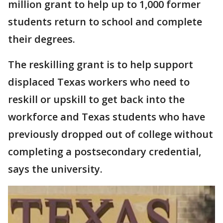
million grant to help up to 1,000 former
students return to school and complete
their degrees.
The reskilling grant is to help support
displaced Texas workers who need to
reskill or upskill to get back into the
workforce and Texas students who have
previously dropped out of college without
completing a postsecondary credential,
says the university.