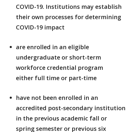
COVID-19. Institutions may establish
their own processes for determining
COVID-19 impact
are enrolled in an eligible
undergraduate or short-term
workforce credential program
either full time or part-time
have not been enrolled in an
accredited post-secondary institution
in the previous academic fall or
spring semester or previous six