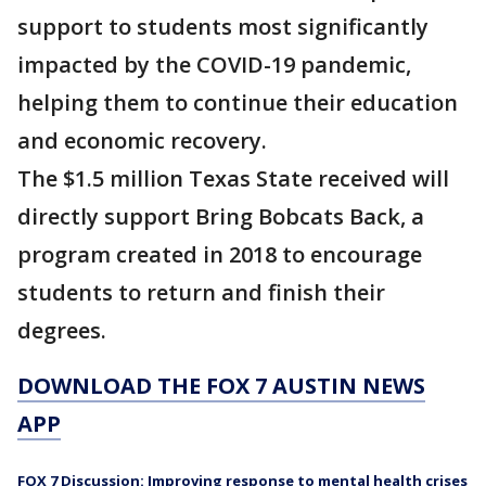
support to students most significantly
impacted by the COVID-19 pandemic,
helping them to continue their education
and economic recovery.
The $1.5 million Texas State received will
directly support Bring Bobcats Back, a
program created in 2018 to encourage
students to return and finish their
degrees.
DOWNLOAD THE FOX 7 AUSTIN NEWS
APP
FOX 7 Discussion: Improving response to mental health crises