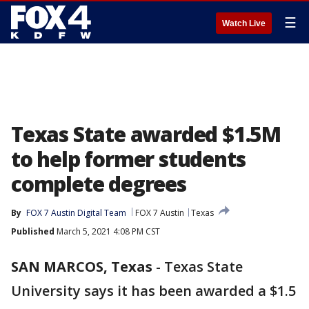
☰
Watch Live
Texas State awarded $1.5M
to help former students
complete degrees
By
FOX 7 Austin Digital Team
FOX 7 Austin
Texas
Published
March 5, 2021 4:08 PM CST
SAN MARCOS, Texas
-
Texas State
University says it has been awarded a $1.5