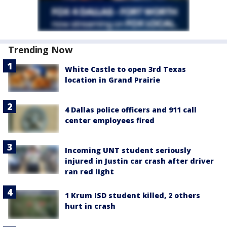
Trending Now
White Castle to open 3rd Texas
location in Grand Prairie
4 Dallas police officers and 911 call
center employees fired
Incoming UNT student seriously
injured in Justin car crash after driver
ran red light
1 Krum ISD student killed, 2 others
hurt in crash