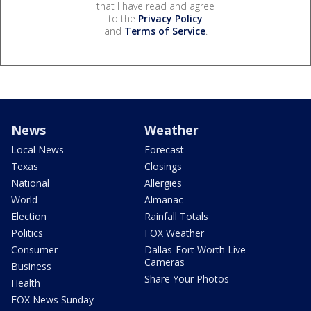
that I have read and agree
to the
Privacy Policy
and
Terms of Service
.
News
Weather
Local News
Forecast
Texas
Closings
National
Allergies
World
Almanac
Election
Rainfall Totals
Politics
FOX Weather
Consumer
Dallas-Fort Worth Live
Cameras
Business
Share Your Photos
Health
FOX News Sunday