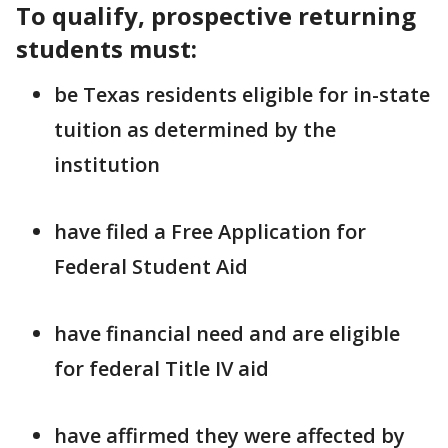
To qualify, prospective returning
students must:
be Texas residents eligible for in-state
tuition as determined by the
institution
have filed a Free Application for
Federal Student Aid
have financial need and are eligible
for federal Title IV aid
have affirmed they were affected by