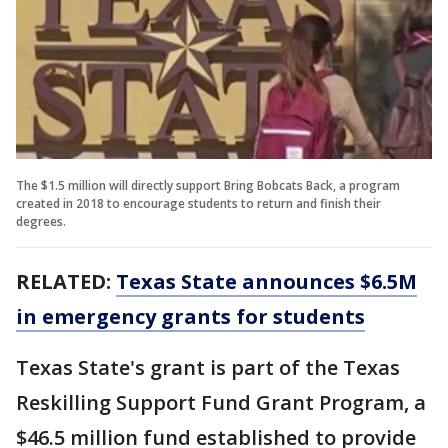
The $1.5 million will directly support Bring Bobcats Back, a program
created in 2018 to encourage students to return and finish their
degrees.
RELATED:
Texas State announces $6.5M
in emergency grants for students
Texas State's grant is part of the Texas
Reskilling Support Fund Grant Program, a
$46.5 million fund established to provide