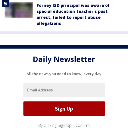
Forney ISD principal was aware of
special education teacher's past
arrest, failed to report abuse
allegations
Daily Newsletter
All the news you need to know, every day
By clicking Sign Up, I confirm