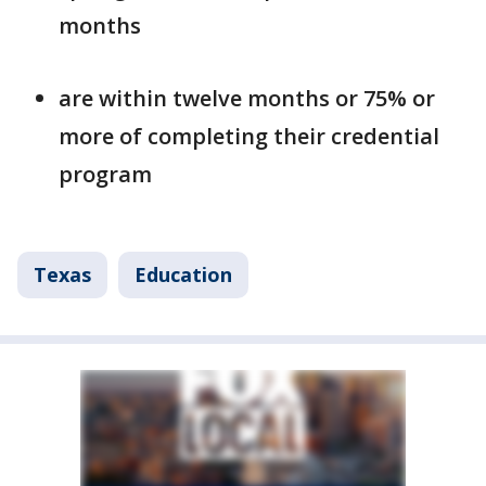
months
are within twelve months or 75% or
more of completing their credential
program
Texas
Education