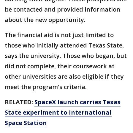
be contacted and provided information
about the new opportunity.
The financial aid is not just limited to
those who initially attended Texas State,
says the university. Those who began, but
did not complete, their coursework at
other universities are also eligible if they
meet the program's criteria.
RELATED:
SpaceX launch carries Texas
State experiment to International
Space Station