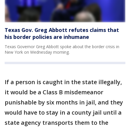
Texas Gov. Greg Abbott refutes claims that
his border policies are inhumane
Texas Governor Greg Abbott spoke about the border crisis in
New York on Wednesday morning.
If a person is caught in the state illegally,
it would be a Class B misdemeanor
punishable by six months in jail, and they
would have to stay in a county jail until a
state agency transports them to the