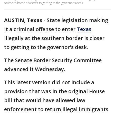
southern border is closer to getting to the governor's desk.
AUSTIN, Texas
-
State legislation making
it a criminal offense to enter
Texas
illegally at the southern border is closer
to getting to the governor's desk.
The Senate Border Security Committee
advanced it Wednesday.
This latest version did not include a
provision that was in the original House
bill that would have allowed law
enforcement to return illegal immigrants