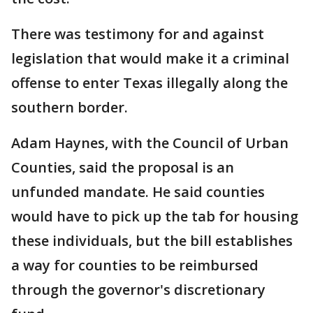
There was testimony for and against
legislation that would make it a criminal
offense to enter Texas illegally along the
southern border.
Adam Haynes, with the Council of Urban
Counties, said the proposal is an
unfunded mandate. He said counties
would have to pick up the tab for housing
these individuals, but the bill establishes
a way for counties to be reimbursed
through the governor's discretionary