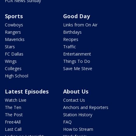
FOX News Sunday
Sports
Good Day
Cowboys
Links from On Air
Rangers
Birthdays
Mavericks
Recipes
Stars
Traffic
FC Dallas
Entertainment
Wings
Things To Do
Colleges
Save Me Steve
High School
Latest Episodes
About Us
Watch Live
Contact Us
The Ten
Anchors and Reporters
The Post
Station History
Free4All
FAQ
Last Call
How to Stream