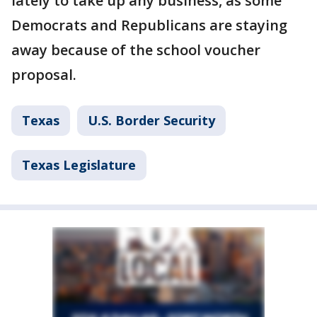
lately to take up any business, as some
Democrats and Republicans are staying
away because of the school voucher
proposal.
Texas
U.S. Border Security
Texas Legislature