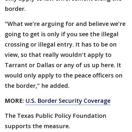
border.
"What we're arguing for and believe we're
going to get is only if you see the illegal
crossing or illegal entry. It has to be on
view, so that really wouldn't apply to
Tarrant or Dallas or any of us up here. It
would only apply to the peace officers on
the border," he added.
MORE:
U.S. Border Security Coverage
The Texas Public Policy Foundation
supports the measure.