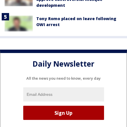
development
Tony Romo placed on leave following
OWI arrest
Daily Newsletter
All the news you need to know, every day