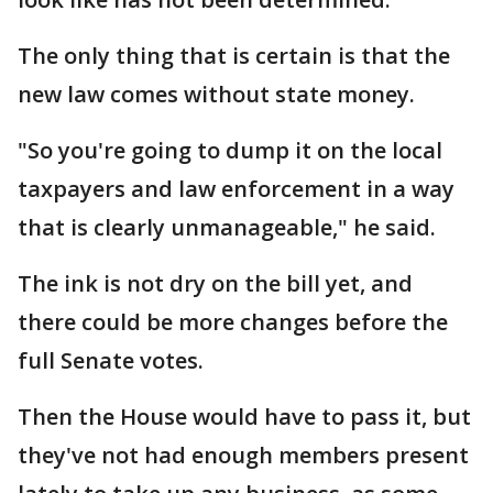
The only thing that is certain is that the
new law comes without state money.
"So you're going to dump it on the local
taxpayers and law enforcement in a way
that is clearly unmanageable," he said.
The ink is not dry on the bill yet, and
there could be more changes before the
full Senate votes.
Then the House would have to pass it, but
they've not had enough members present