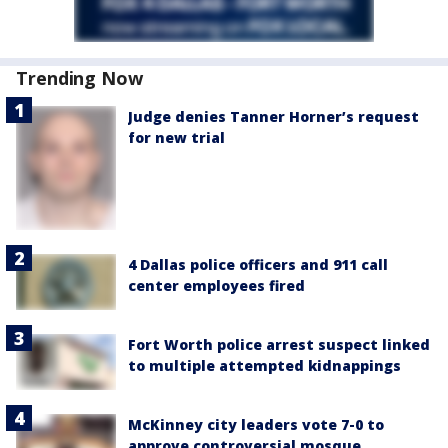
Trending Now
Judge denies Tanner Horner’s request
for new trial
4 Dallas police officers and 911 call
center employees fired
Fort Worth police arrest suspect linked
to multiple attempted kidnappings
McKinney city leaders vote 7-0 to
approve controversial mosque