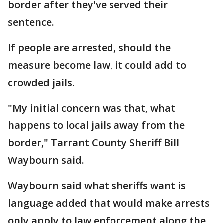
border after they've served their
sentence.
If people are arrested, should the
measure become law, it could add to
crowded jails.
"My initial concern was that, what
happens to local jails away from the
border," Tarrant County Sheriff Bill
Waybourn said.
Waybourn said what sheriffs want is
language added that would make arrests
only apply to law enforcement along the