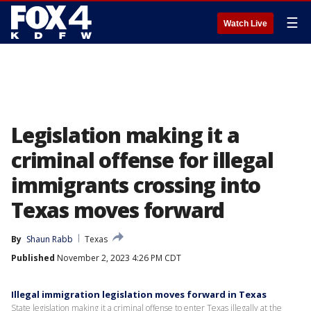
☰
Watch Live
Legislation making it a
criminal offense for illegal
immigrants crossing into
Texas moves forward
By
Shaun Rabb
Texas
Published
November 2, 2023 4:26 PM CDT
Illegal immigration legislation moves forward in Texas
State legislation making it a criminal offense to enter Texas illegally at the