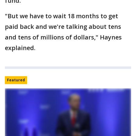
fund.
"But we have to wait 18 months to get
paid back and we're talking about tens
and tens of millions of dollars," Haynes
explained.
Featured