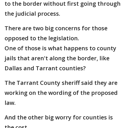
to the border without first going through
the judicial process.
There are two big concerns for those
opposed to the legislation.
One of those is what happens to county
jails that aren't along the border, like
Dallas and Tarrant counties?
The Tarrant County sheriff said they are
working on the wording of the proposed
law.
And the other big worry for counties is
the cost.