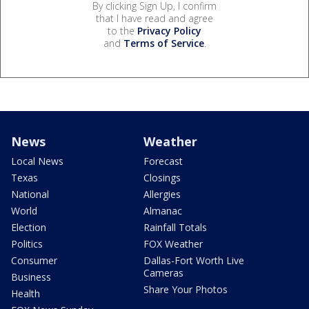
By clicking Sign Up, I confirm
that I have read and agree
to the
Privacy Policy
and
Terms of Service
.
News
Weather
Local News
Forecast
Texas
Closings
National
Allergies
World
Almanac
Election
Rainfall Totals
Politics
FOX Weather
Consumer
Dallas-Fort Worth Live
Cameras
Business
Share Your Photos
Health