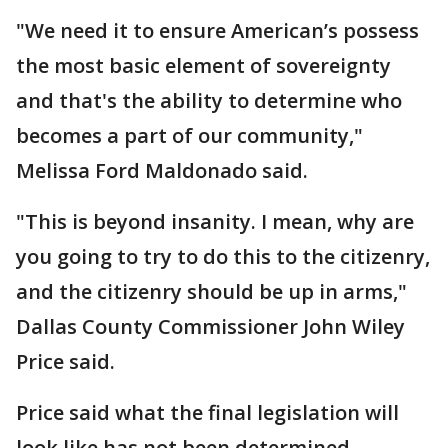
"We need it to ensure American’s possess
the most basic element of sovereignty
and that's the ability to determine who
becomes a part of our community,"
Melissa Ford Maldonado said.
"This is beyond insanity. I mean, why are
you going to try to do this to the citizenry,
and the citizenry should be up in arms,"
Dallas County Commissioner John Wiley
Price said.
Price said what the final legislation will
look like has not been determined.