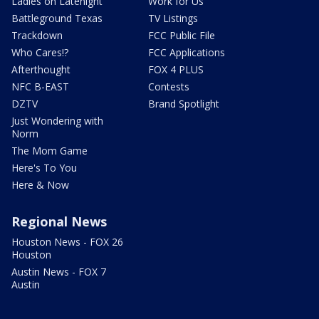
Ladies on Latenight
Work for Us
Battleground Texas
TV Listings
Trackdown
FCC Public File
Who Cares!?
FCC Applications
Afterthought
FOX 4 PLUS
NFC B-EAST
Contests
DZTV
Brand Spotlight
Just Wondering with
Norm
The Mom Game
Here's To You
Here & Now
Regional News
Houston News - FOX 26
Houston
Austin News - FOX 7
Austin