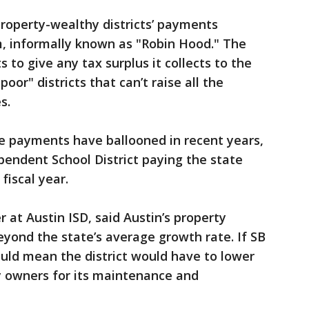
 property-wealthy districts’ payments
, informally known as "Robin Hood." The
 to give any tax surplus it collects to the
poor" districts that can’t raise all the
s.
re payments have ballooned in recent years,
pendent School District paying the state
 fiscal year.
r at Austin ISD, said Austin’s property
yond the state’s average growth rate. If SB
uld mean the district would have to lower
ty owners for its maintenance and