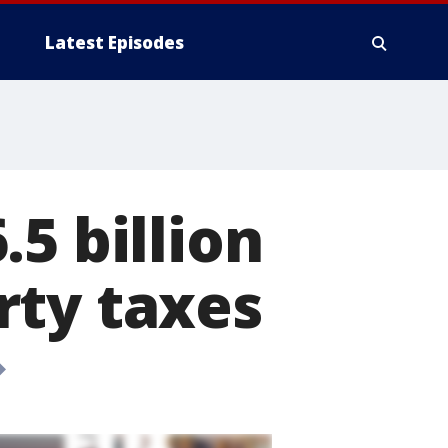
Latest Episodes
5 billion
rty taxes