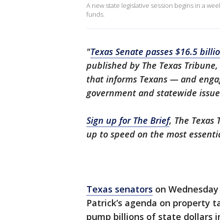
A new state legislative session begins in a we
funds.
"
Texas Senate passes $16.5 billi
published by The Texas Tribune,
that informs Texans — and engag
government and statewide issue
Sign up for The Brief
, The Texas 
up to speed on the most essenti
Texas senators
on Wednesday u
Patrick’s agenda on property ta
pump billions of state dollars 