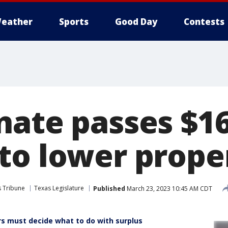
eather
Sports
Good Day
Contests
ate passes $16.
to lower prope
s Tribune
Texas Legislature
Published
March 23, 2023 10:45 AM CDT
 must decide what to do with surplus