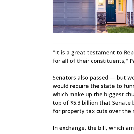
"It is a great testament to R
for all of their constituents," P
Senators also passed — but wer
would require the state to funne
which make up the biggest chun
top of $5.3 billion that Senat
for property tax cuts over the 
In exchange, the bill, which a