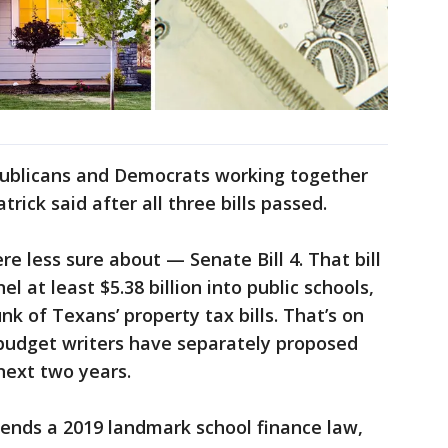
epublicans and Democrats working together
atrick said after all three bills passed.
e less sure about — Senate Bill 4. That bill
l at least $5.38 billion into public schools,
k of Texans’ property tax bills. That’s on
e budget writers have separately proposed
next two years.
mends a 2019 landmark school finance law,