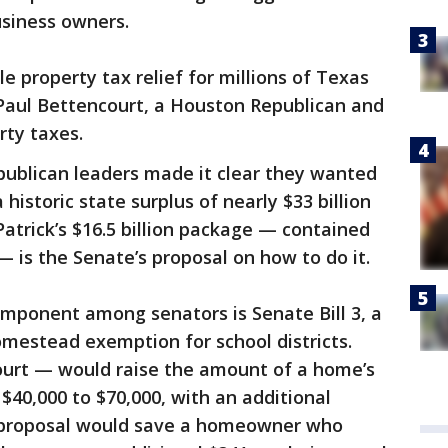
siness owners.
ble property tax relief for millions of Texas
Paul Bettencourt, a Houston Republican and
rty taxes.
publican leaders made it clear they wanted
 historic state surplus of nearly $33 billion
Patrick’s $16.5 billion package — contained
 — is the Senate’s proposal on how to do it.
mponent among senators is Senate Bill 3, a
homestead exemption for school districts.
court — would raise the amount of a home’s
$40,000 to $70,000, with an additional
e proposal would save a homeowner who