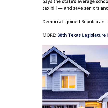
pays the state’s average schoo
tax bill — and save seniors an
Democrats joined Republicans to
MORE:
88th Texas Legislature