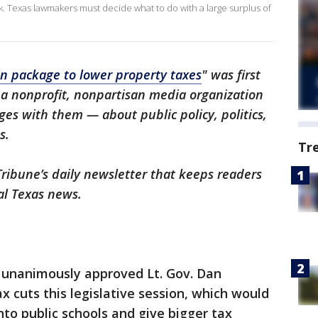
ek. Texas lawmakers must decide what to do with a large surplus of
on package to lower property taxes
" was first
 a nonprofit, nonpartisan media organization
es with them — about public policy, politics,
s.
Tr
Tribune’s daily newsletter that keeps readers
al Texas news.
nanimously approved Lt. Gov. Dan
x cuts this legislative session, which would
into public schools and give bigger tax