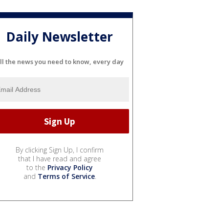
Daily Newsletter
ll the news you need to know, every day
By clicking Sign Up, I confirm
that I have read and agree
to the
Privacy Policy
and
Terms of Service
.