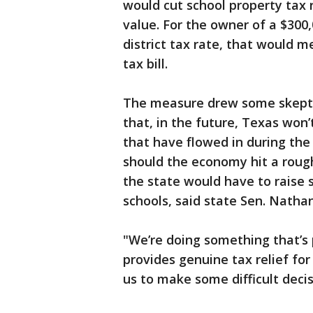
would cut school property tax 
value. For the owner of a $300
district tax rate, that would 
tax bill.
The measure drew some skept
that, in the future, Texas won’
that have flowed in during th
should the economy hit a rough 
the state would have to raise s
schools, said state Sen. Natha
"We’re doing something that’s
provides genuine tax relief for
us to make some difficult decis