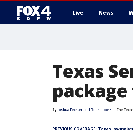
Live
News
W
More
Texas Sen
package 
By
Joshua Fechter
 and 
Brian Lopez
The Texa
PREVIOUS COVERAGE: Texas lawmakers