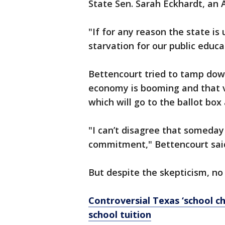
State Sen. Sarah Eckhardt, an 
"If for any reason the state is 
starvation for our public educa
Bettencourt tried to tamp down
economy is booming and that v
which will go to the ballot bo
"I can’t disagree that someday 
commitment," Bettencourt said
But despite the skepticism, no
Controversial Texas ‘school cho
school tuition