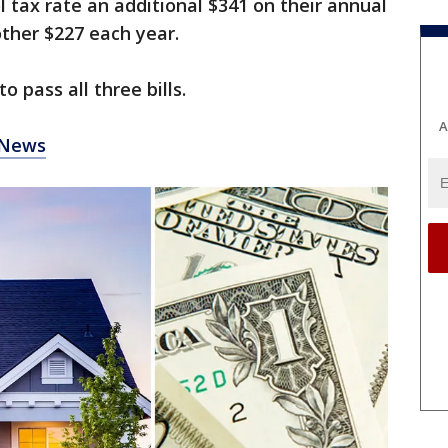
l tax rate an additional $341 on their annual
other $227 each year.
 pass all three bills.
A
 News