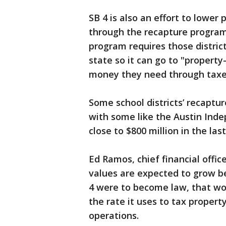
SB 4 is also an effort to lower
through the recapture program
program requires those districts
state so it can go to "property-
money they need through taxe
Some school districts’ recaptu
with some like the Austin Inde
close to $800 million in the last
Ed Ramos, chief financial office
values are expected to grow be
4 were to become law, that wo
the rate it uses to tax proper
operations.