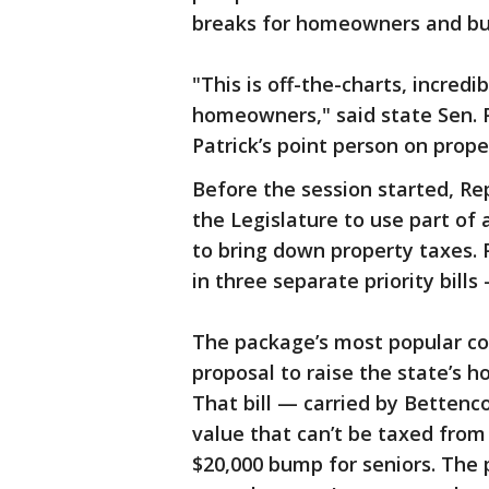
breaks for homeowners and bu
"This is off-the-charts, incredi
homeowners," said state Sen. 
Patrick’s point person on prope
Before the session started, Re
the Legislature to use part of a
to bring down property taxes. 
in three separate priority bills
The package’s most popular co
proposal to raise the state’s 
That bill — carried by Betten
value that can’t be taxed from 
$20,000 bump for seniors. Th