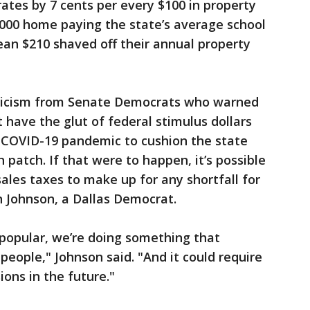
rates by 7 cents per every $100 in property
,000 home paying the state’s average school
mean $210 shaved off their annual property
icism from Senate Democrats who warned
t have the glut of federal stimulus dollars
e COVID-19 pandemic to cushion the state
patch. If that were to happen, it’s possible
ales taxes to make up for any shortfall for
n Johnson, a Dallas Democrat.
 popular, we’re doing something that
 people," Johnson said. "And it could require
ions in the future."