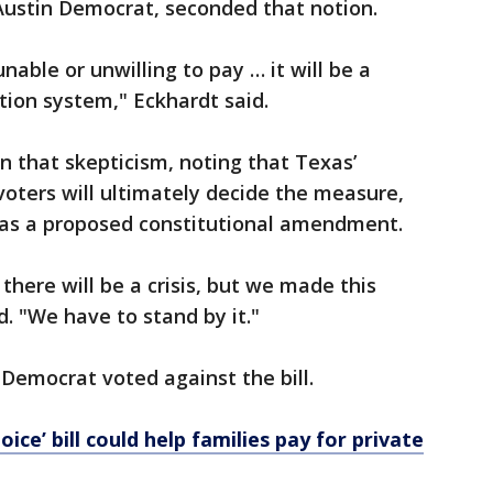
Austin Democrat, seconded that notion.
unable or unwilling to pay … it will be a
tion system," Eckhardt said.
 that skepticism, noting that Texas’
oters will ultimately decide the measure,
x as a proposed constitutional amendment.
there will be a crisis, but we made this
. "We have to stand by it."
 Democrat voted against the bill.
ice’ bill could help families pay for private