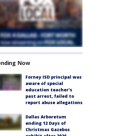
ending Now
Forney ISD principal was
aware of special
education teacher's
past arrest, failed to
report abuse allegations
Dallas Arboretum
ending 12 Days of
Christmas Gazebos
exhibit after 2026