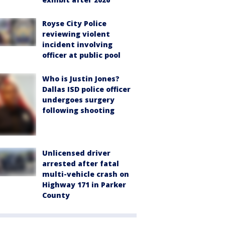
Royse City Police
reviewing violent
incident involving
officer at public pool
Who is Justin Jones?
Dallas ISD police officer
undergoes surgery
following shooting
Unlicensed driver
arrested after fatal
multi-vehicle crash on
Highway 171 in Parker
County