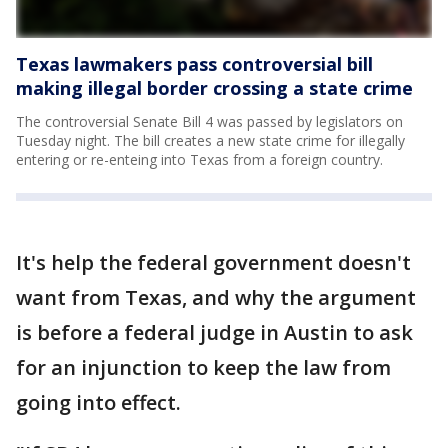
Texas lawmakers pass controversial bill
making illegal border crossing a state crime
The controversial Senate Bill 4 was passed by legislators on
Tuesday night. The bill creates a new state crime for illegally
entering or re-enteing into Texas from a foreign country.
It's help the federal government doesn't
want from Texas, and why the argument
is before a federal judge in Austin to ask
for an injunction to keep the law from
going into effect.