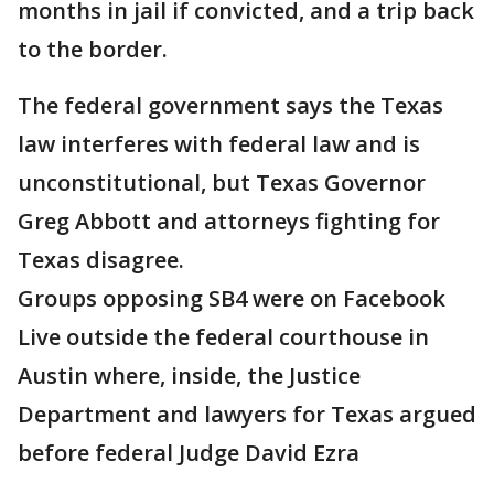
months in jail if convicted, and a trip back
to the border.
The federal government says the Texas
law interferes with federal law and is
unconstitutional, but Texas Governor
Greg Abbott and attorneys fighting for
Texas disagree.
Groups opposing SB4 were on Facebook
Live outside the federal courthouse in
Austin where, inside, the Justice
Department and lawyers for Texas argued
before federal Judge David Ezra