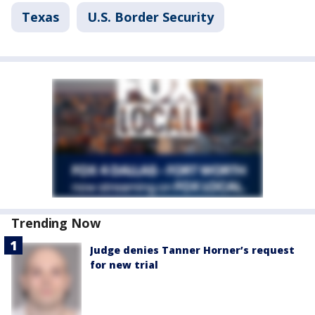
Texas
U.S. Border Security
Trending Now
Judge denies Tanner Horner’s request
for new trial