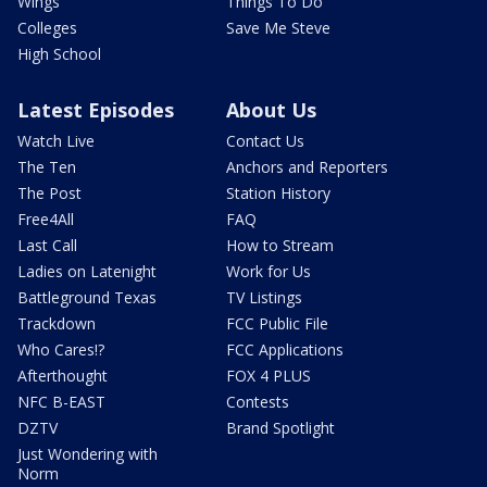
Wings
Things To Do
Colleges
Save Me Steve
High School
Latest Episodes
About Us
Watch Live
Contact Us
The Ten
Anchors and Reporters
The Post
Station History
Free4All
FAQ
Last Call
How to Stream
Ladies on Latenight
Work for Us
Battleground Texas
TV Listings
Trackdown
FCC Public File
Who Cares!?
FCC Applications
Afterthought
FOX 4 PLUS
NFC B-EAST
Contests
DZTV
Brand Spotlight
Just Wondering with
Norm