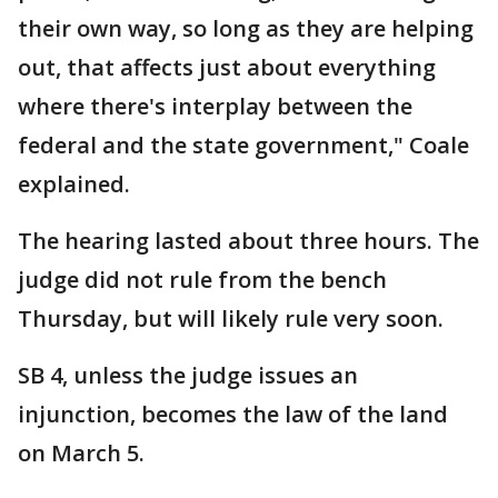
their own way, so long as they are helping
out, that affects just about everything
where there's interplay between the
federal and the state government," Coale
explained.
The hearing lasted about three hours. The
judge did not rule from the bench
Thursday, but will likely rule very soon.
SB 4, unless the judge issues an
injunction, becomes the law of the land
on March 5.