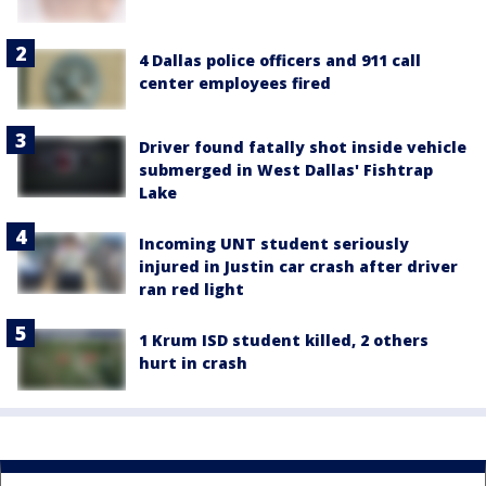
4 Dallas police officers and 911 call
center employees fired
Driver found fatally shot inside vehicle
submerged in West Dallas' Fishtrap
Lake
Incoming UNT student seriously
injured in Justin car crash after driver
ran red light
1 Krum ISD student killed, 2 others
hurt in crash