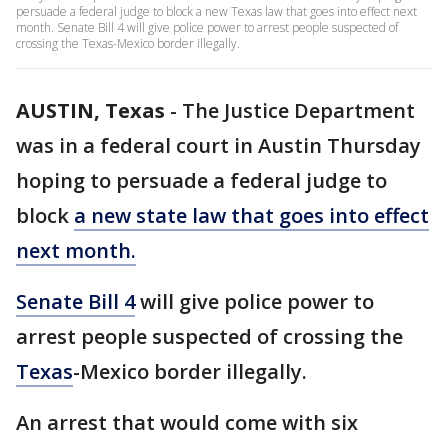
persuade a federal judge to block a new Texas law that goes into effect next
month. Senate Bill 4 will give police power to arrest people suspected of
crossing the Texas-Mexico border illegally.
AUSTIN, Texas
-
The Justice Department
was in a federal court in Austin Thursday
hoping to persuade a federal judge to
block
a new state law that goes into effect
next month.
Senate Bill 4
will give police power to
arrest people suspected of crossing the
Texas
-Mexico border illegally.
An arrest that would come with six