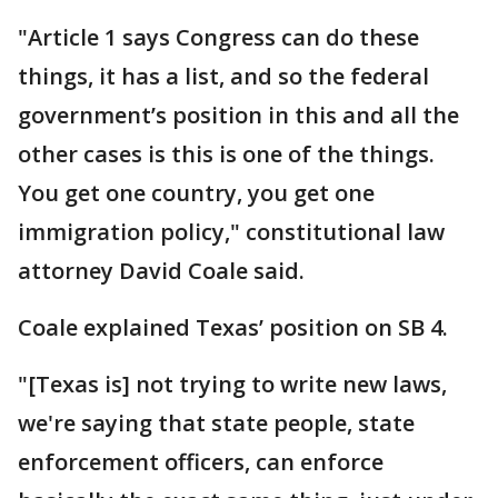
"Article 1 says Congress can do these
things, it has a list, and so the federal
government’s position in this and all the
other cases is this is one of the things.
You get one country, you get one
immigration policy," constitutional law
attorney David Coale said.
Coale explained Texas’ position on SB 4.
"[Texas is] not trying to write new laws,
we're saying that state people, state
enforcement officers, can enforce