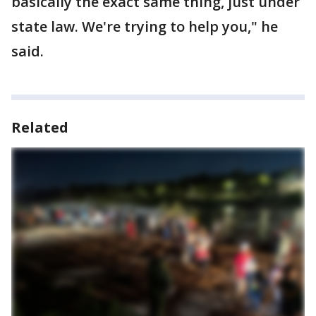
basically the exact same thing, just under
state law. We're trying to help you," he
said.
Related