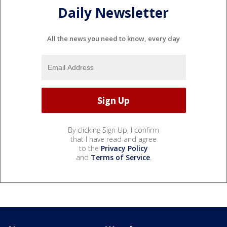
Daily Newsletter
All the news you need to know, every day
By clicking Sign Up, I confirm
that I have read and agree
to the
Privacy Policy
and
Terms of Service
.