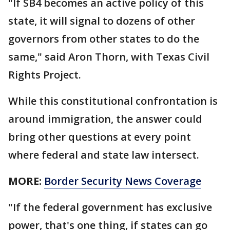
"If SB4 becomes an active policy of this
state, it will signal to dozens of other
governors from other states to do the
same," said Aron Thorn, with Texas Civil
Rights Project.
While this constitutional confrontation is
around immigration, the answer could
bring other questions at every point
where federal and state law intersect.
MORE:
Border Security News Coverage
"If the federal government has exclusive
power, that's one thing, if states can go