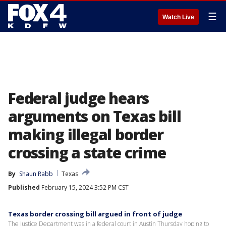
☰
Watch Live
Federal judge hears
arguments on Texas bill
making illegal border
crossing a state crime
By
Shaun Rabb
Texas
Published
February 15, 2024 3:52 PM CST
Texas border crossing bill argued in front of judge
The Justice Department was in a federal court in Austin Thursday hoping to