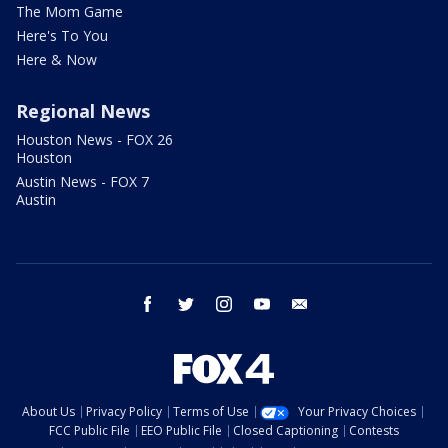
The Mom Game
Here's To You
Here & Now
Regional News
Houston News - FOX 26
Houston
Austin News - FOX 7
Austin
facebook
twitter
instagram
youtube
email
About Us
Privacy Policy
Terms of Use
Your Privacy Choices
FCC Public File
EEO Public File
Closed Captioning
Contests