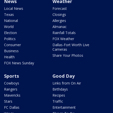
News
Weather
Local News
Forecast
Texas
Closings
National
Allergies
World
Almanac
Election
Rainfall Totals
Politics
FOX Weather
Consumer
Dallas-Fort Worth Live
Cameras
Business
Share Your Photos
Health
FOX News Sunday
Sports
Good Day
Cowboys
Links from On Air
Rangers
Birthdays
Mavericks
Recipes
Stars
Traffic
FC Dallas
Entertainment