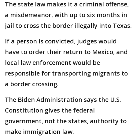
The state law makes it a criminal offense,
a misdemeanor, with up to six months in
jail to cross the border illegally into Texas.
If a person is convicted, judges would
have to order their return to Mexico, and
local law enforcement would be
responsible for transporting migrants to
a border crossing.
The Biden Administration says the U.S.
Constitution gives the federal
government, not the states, authority to
make immigration law.