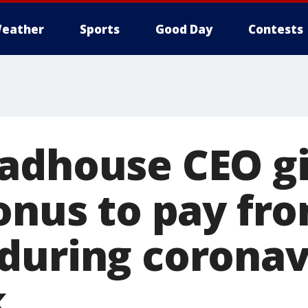
eather
Sports
Good Day
Contests
adhouse CEO g
onus to pay fro
during coronav
k