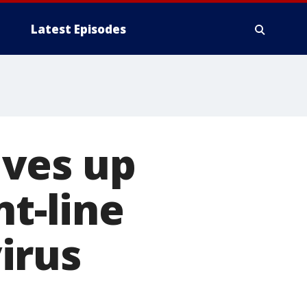
Latest Episodes
ives up
nt-line
irus