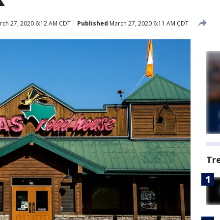
ch 27, 2020 6:12 AM CDT
Published
March 27, 2020 6:11 AM CDT
Tr