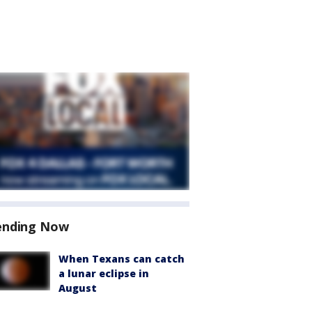
ending Now
When Texans can catch
a lunar eclipse in
August