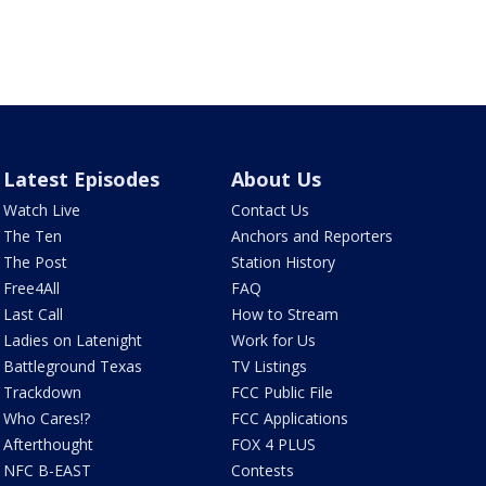
Latest Episodes
About Us
Watch Live
Contact Us
The Ten
Anchors and Reporters
The Post
Station History
Free4All
FAQ
Last Call
How to Stream
Ladies on Latenight
Work for Us
Battleground Texas
TV Listings
Trackdown
FCC Public File
Who Cares!?
FCC Applications
Afterthought
FOX 4 PLUS
NFC B-EAST
Contests