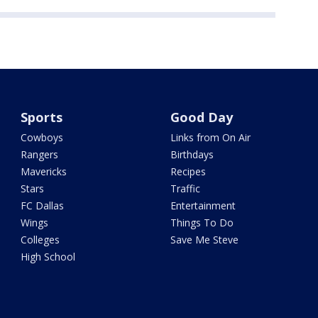
Sports
Good Day
Cowboys
Links from On Air
Rangers
Birthdays
Mavericks
Recipes
Stars
Traffic
FC Dallas
Entertainment
Wings
Things To Do
Colleges
Save Me Steve
High School