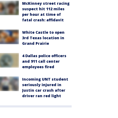
McKinney street racing
suspect hit 112 miles
per hour at time of
fatal crash: affidavit
White Castle to open
3rd Texas location in
Grand Prairie
4 Dallas police officers
and 911 call center
employees fired
Incoming UNT student
seriously injured in
Justin car crash after
driver ran red light