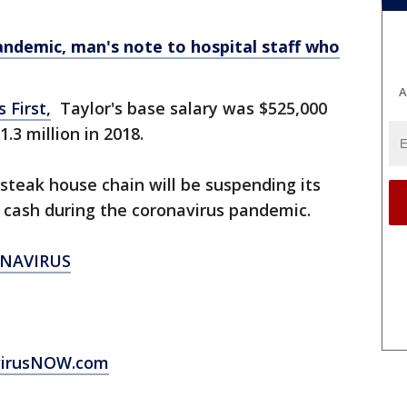
ndemic, man's note to hospital staff who
A
 First,
Taylor's base salary was $525,000
.3 million in 2018.
teak house chain will be suspending its
ve cash during the coronavirus pandemic.
NAVIRUS
virusNOW.com