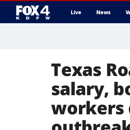
Live
News
W
More
Texas Ro
salary, b
workers 
outbrea