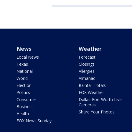
News
Weather
Local News
Forecast
Texas
Closings
National
Allergies
World
Almanac
Election
Rainfall Totals
Politics
FOX Weather
Consumer
Dallas-Fort Worth Live
Cameras
Business
Share Your Photos
Health
FOX News Sunday