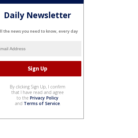
Daily Newsletter
ll the news you need to know, every day
By clicking Sign Up, I confirm
that I have read and agree
to the
Privacy Policy
and
Terms of Service
.