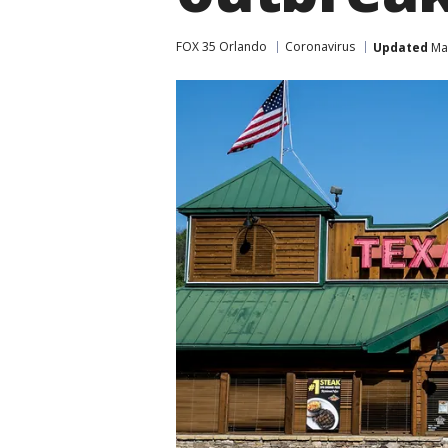
FOX 35 Orlando
Coronavirus
Updated
Mar