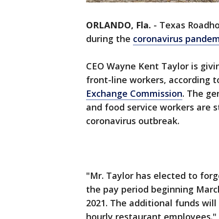
ORLANDO, Fla.
-
Texas Roadho
during the
coronavirus pande
CEO Wayne Kent Taylor is givin
front-line workers, according t
Exchange Commission
. The g
and food service workers are 
coronavirus outbreak.
"Mr. Taylor has elected to for
the pay period beginning March
2021. The additional funds will
hourly restaurant employees."