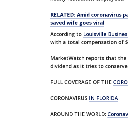
RELATED: Amid coronavirus pa
saved wife goes viral
According to
Louisville Business
with a total compensation of $1
MarketWatch reports that the s
dividend as it tries to conser
FULL COVERAGE OF THE
CORO
CORONAVIRUS
IN FLORIDA
AROUND THE WORLD:
Corona