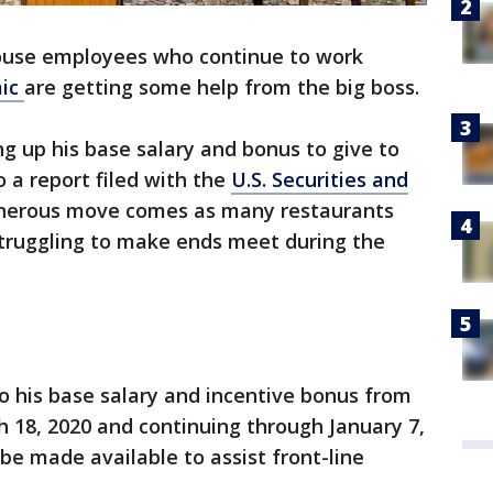
use employees who continue to work
mic
are getting some help from the big boss.
g up his base salary and bonus to give to
o a report filed with the
U.S. Securities and
enerous move comes as many restaurants
struggling to make ends meet during the
go his base salary and incentive bonus from
 18, 2020 and continuing through January 7,
 be made available to assist front-line