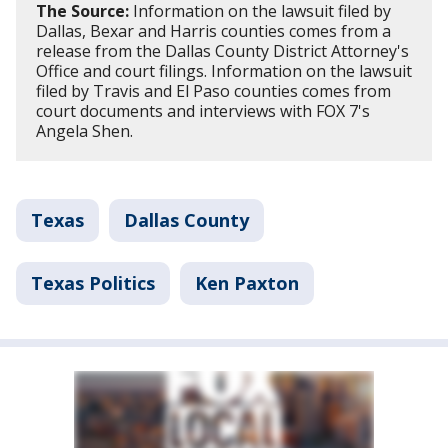
The Source:
Information on the lawsuit filed by
Dallas, Bexar and Harris counties comes from a
release from the Dallas County District Attorney's
Office and court filings. Information on the lawsuit
filed by Travis and El Paso counties comes from
court documents and interviews with FOX 7's
Angela Shen.
Texas
Dallas County
Texas Politics
Ken Paxton