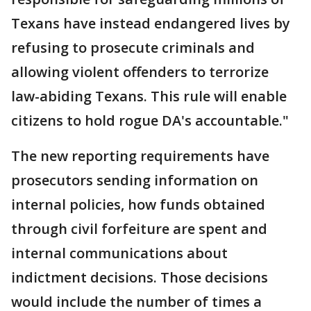
Texans have instead endangered lives by
refusing to prosecute criminals and
allowing violent offenders to terrorize
law-abiding Texans. This rule will enable
citizens to hold rogue DA's accountable."
The new reporting requirements have
prosecutors sending information on
internal policies, how funds obtained
through civil forfeiture are spent and
internal communications about
indictment decisions. Those decisions
would include the number of times a