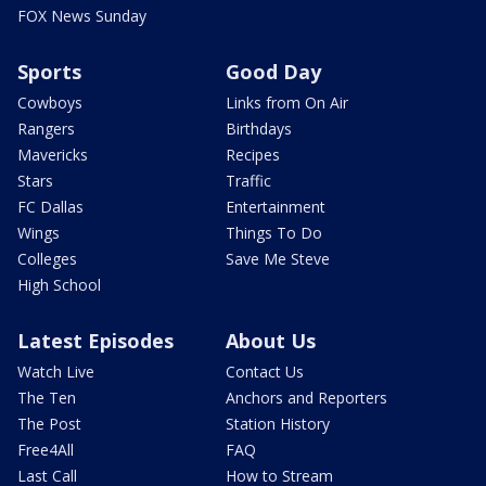
FOX News Sunday
Sports
Good Day
Cowboys
Links from On Air
Rangers
Birthdays
Mavericks
Recipes
Stars
Traffic
FC Dallas
Entertainment
Wings
Things To Do
Colleges
Save Me Steve
High School
Latest Episodes
About Us
Watch Live
Contact Us
The Ten
Anchors and Reporters
The Post
Station History
Free4All
FAQ
Last Call
How to Stream