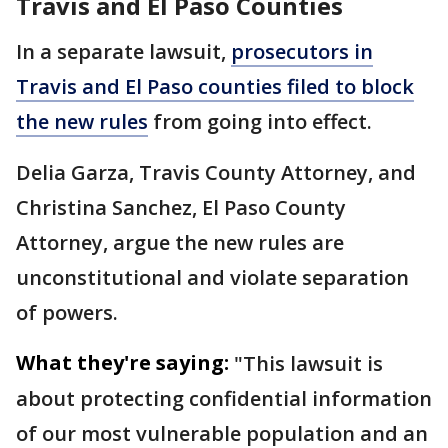
Travis and El Paso Counties
In a separate lawsuit,
prosecutors in
Travis and El Paso counties filed to block
the new rules
from going into effect.
Delia Garza, Travis County Attorney, and
Christina Sanchez, El Paso County
Attorney, argue the new rules are
unconstitutional and violate separation
of powers.
What they're saying:
"This lawsuit is
about protecting confidential information
of our most vulnerable population and an