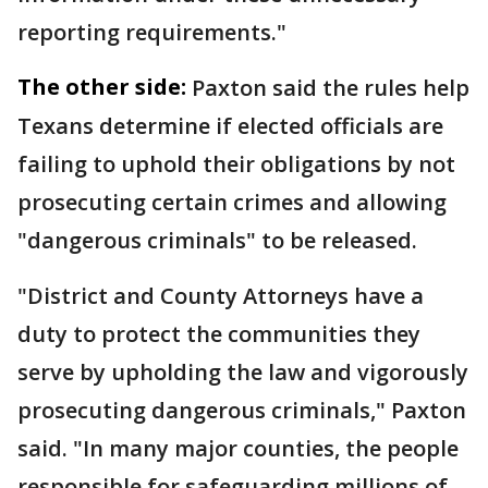
reporting requirements."
The other side:
Paxton said the rules help
Texans determine if elected officials are
failing to uphold their obligations by not
prosecuting certain crimes and allowing
"dangerous criminals" to be released.
"District and County Attorneys have a
duty to protect the communities they
serve by upholding the law and vigorously
prosecuting dangerous criminals," Paxton
said. "In many major counties, the people
responsible for safeguarding millions of