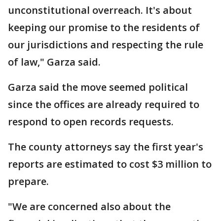
unconstitutional overreach. It's about
keeping our promise to the residents of
our jurisdictions and respecting the rule
of law," Garza said.
Garza said the move seemed political
since the offices are already required to
respond to open records requests.
The county attorneys say the first year's
reports are estimated to cost $3 million to
prepare.
"We are concerned also about the