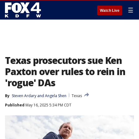
☰
Watch Live
Texas prosecutors sue Ken
Paxton over rules to rein in
'rogue' DAs
By
Steven Ardary
 and 
Angela Shen
Texas
Published
May 16, 2025 5:34 PM CDT