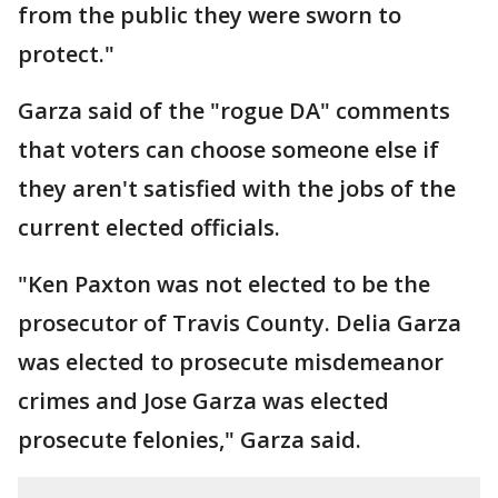
from the public they were sworn to
protect."
Garza said of the "rogue DA" comments
that voters can choose someone else if
they aren't satisfied with the jobs of the
current elected officials.
"Ken Paxton was not elected to be the
prosecutor of Travis County. Delia Garza
was elected to prosecute misdemeanor
crimes and Jose Garza was elected
prosecute felonies," Garza said.