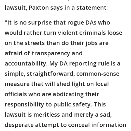
lawsuit, Paxton says in a statement:
"It is no surprise that rogue DAs who
would rather turn violent criminals loose
on the streets than do their jobs are
afraid of transparency and
accountability. My DA reporting rule is a
simple, straightforward, common-sense
measure that will shed light on local
officials who are abdicating their
responsibility to public safety. This
lawsuit is meritless and merely a sad,
desperate attempt to conceal information