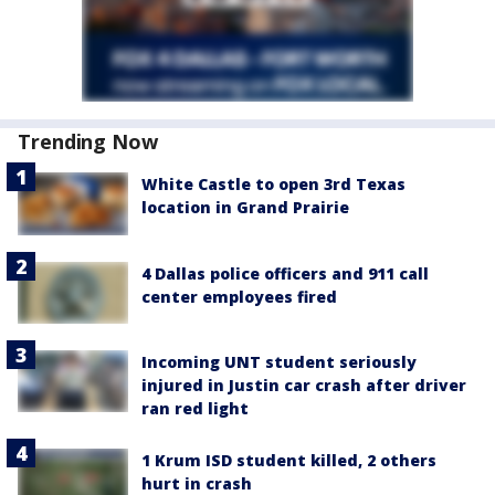
Trending Now
White Castle to open 3rd Texas
location in Grand Prairie
4 Dallas police officers and 911 call
center employees fired
Incoming UNT student seriously
injured in Justin car crash after driver
ran red light
1 Krum ISD student killed, 2 others
hurt in crash