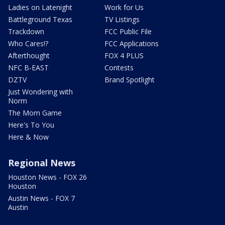
Ladies on Latenight
Work for Us
Battleground Texas
TV Listings
Trackdown
FCC Public File
Who Cares!?
FCC Applications
Afterthought
FOX 4 PLUS
NFC B-EAST
Contests
DZTV
Brand Spotlight
Just Wondering with
Norm
The Mom Game
Here's To You
Here & Now
Regional News
Houston News - FOX 26
Houston
Austin News - FOX 7
Austin