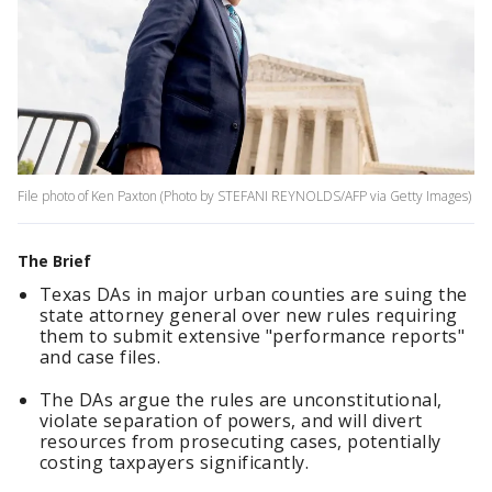
File photo of Ken Paxton (Photo by STEFANI REYNOLDS/AFP via Getty Images)
The Brief
Texas DAs in major urban counties are suing the
state attorney general over new rules requiring
them to submit extensive "performance reports"
and case files.
The DAs argue the rules are unconstitutional,
violate separation of powers, and will divert
resources from prosecuting cases, potentially
costing taxpayers significantly.