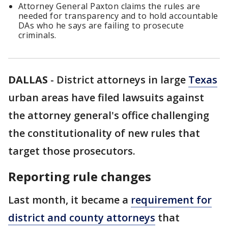
Attorney General Paxton claims the rules are
needed for transparency and to hold accountable
DAs who he says are failing to prosecute
criminals.
DALLAS
-
District attorneys in large
Texas
urban areas have filed lawsuits against
the attorney general's office challenging
the constitutionality of new rules that
target those prosecutors.
Reporting rule changes
Last month, it became a
requirement for
district and county attorneys
that