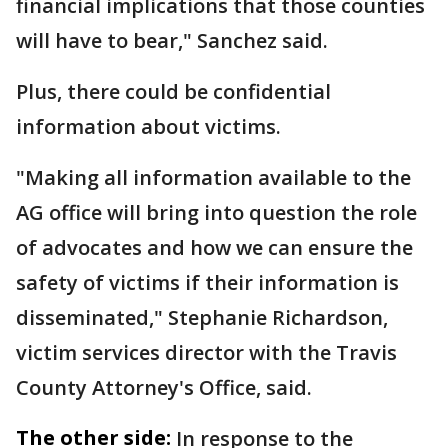
financial implications that those counties
will have to bear," Sanchez said.
Plus, there could be confidential
information about victims.
"Making all information available to the
AG office will bring into question the role
of advocates and how we can ensure the
safety of victims if their information is
disseminated," Stephanie Richardson,
victim services director with the Travis
County Attorney's Office, said.
The other side:
In response to the