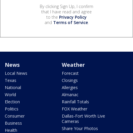
By clicking Sign Up, I confirm
that I have read and agree
to the
Privacy Policy
and
Terms of Service
.
News
Weather
Local News
Forecast
Texas
Closings
National
Allergies
World
Almanac
Election
Rainfall Totals
Politics
FOX Weather
Consumer
Dallas-Fort Worth Live
Cameras
Business
Share Your Photos
Health