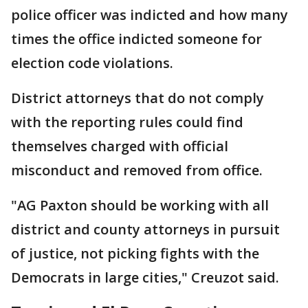
police officer was indicted and how many
times the office indicted someone for
election code violations.
District attorneys that do not comply
with the reporting rules could find
themselves charged with official
misconduct and removed from office.
"AG Paxton should be working with all
district and county attorneys in pursuit
of justice, not picking fights with the
Democrats in large cities," Creuzot said.