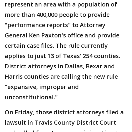
represent an area with a population of
more than 400,000 people to provide
"performance reports" to Attorney
General Ken Paxton's office and provide
certain case files. The rule currently
applies to just 13 of Texas' 254 counties.
District attorneys in Dallas, Bexar and
Harris counties are calling the new rule
"expansive, improper and
unconstitutional."
On Friday, those district attorneys filed a
lawsuit in Travis County District Court