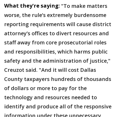
What they're saying:
"To make matters
worse, the rule’s extremely burdensome
reporting requirements will cause district
attorney’s offices to divert resources and
staff away from core prosecutorial roles
and responsibilities, which harms public
safety and the administration of justice,"
Creuzot said. "And it will cost Dallas
County taxpayers hundreds of thousands
of dollars or more to pay for the
technology and resources needed to
identify and produce all of the responsive
information under these unnecessary