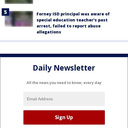
Forney ISD principal was aware of
special education teacher's past
arrest, failed to report abuse
allegations
Daily Newsletter
All the news you need to know, every day