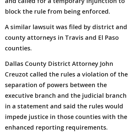
and called for a temporary injunction to
block the rule from being enforced.
A similar lawsuit was filed by district and
county attorneys in Travis and El Paso
counties.
Dallas County District Attorney John
Creuzot called the rules a violation of the
separation of powers between the
executive branch and the judicial branch
in a statement and said the rules would
impede justice in those counties with the
enhanced reporting requirements.