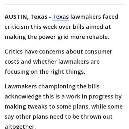
AUSTIN, Texas
-
Texas
lawmakers faced
criticism this week over bills aimed at
making the power grid more reliable.
Critics have concerns about consumer
costs and whether lawmakers are
focusing on the right things.
Lawmakers championing the bills
acknowledge this is a work in progress by
making tweaks to some plans, while some
say other plans need to be thrown out
altogether.