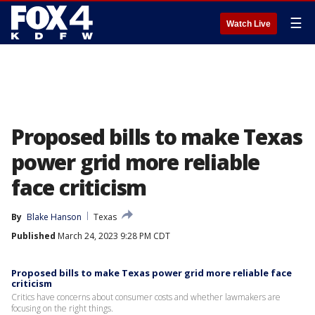
☰
Watch Live
Proposed bills to make Texas
power grid more reliable
face criticism
By
Blake Hanson
Texas
Published
March 24, 2023 9:28 PM CDT
Proposed bills to make Texas power grid more reliable face
criticism
Critics have concerns about consumer costs and whether lawmakers are
focusing on the right things.