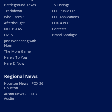
Battleground Texas
TV Listings
Trackdown
FCC Public File
Who Cares!?
FCC Applications
Afterthought
FOX 4 PLUS
NFC B-EAST
Contests
DZTV
Brand Spotlight
Just Wondering with
Norm
The Mom Game
Here's To You
Here & Now
Regional News
Houston News - FOX 26
Houston
Austin News - FOX 7
Austin