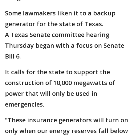
Some lawmakers liken it to a backup
generator for the state of Texas.
A Texas Senate committee hearing
Thursday began with a focus on Senate
Bill 6.
It calls for the state to support the
construction of 10,000 megawatts of
power that will only be used in
emergencies.
"These insurance generators will turn on
only when our energy reserves fall below