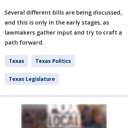
Several different bills are being discussed,
and this is only in the early stages, as
lawmakers gather input and try to craft a
path forward.
Texas
Texas Politics
Texas Legislature