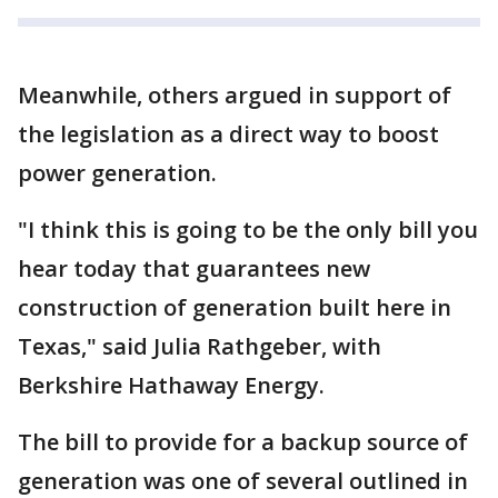
Meanwhile, others argued in support of
the legislation as a direct way to boost
power generation.
"I think this is going to be the only bill you
hear today that guarantees new
construction of generation built here in
Texas," said Julia Rathgeber, with
Berkshire Hathaway Energy.
The bill to provide for a backup source of
generation was one of several outlined in