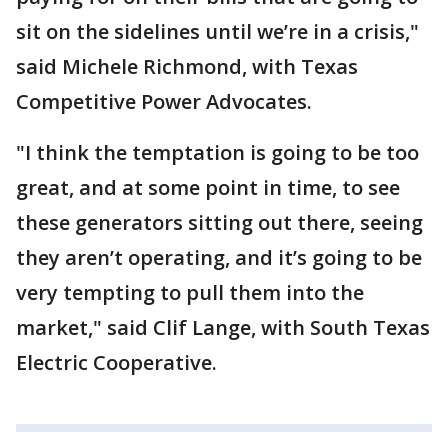
sit on the sidelines until we’re in a crisis,"
said Michele Richmond, with Texas
Competitive Power Advocates.
"I think the temptation is going to be too
great, and at some point in time, to see
these generators sitting out there, seeing
they aren’t operating, and it’s going to be
very tempting to pull them into the
market," said Clif Lange, with South Texas
Electric Cooperative.