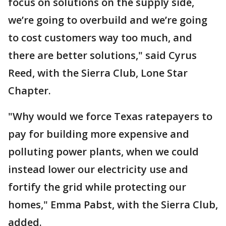
focus on solutions on the supply side,
we’re going to overbuild and we’re going
to cost customers way too much, and
there are better solutions," said Cyrus
Reed, with the Sierra Club, Lone Star
Chapter.
"Why would we force Texas ratepayers to
pay for building more expensive and
polluting power plants, when we could
instead lower our electricity use and
fortify the grid while protecting our
homes," Emma Pabst, with the Sierra Club,
added.