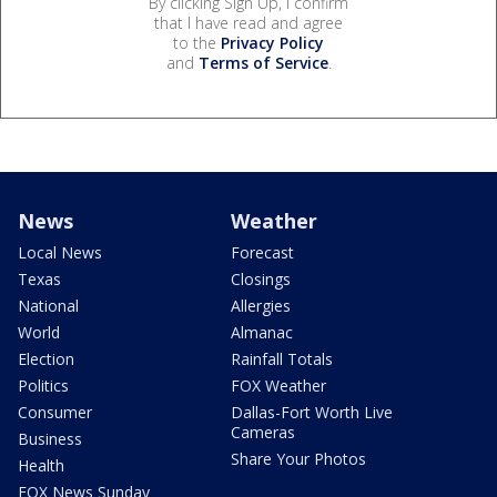
By clicking Sign Up, I confirm
that I have read and agree
to the
Privacy Policy
and
Terms of Service
.
News
Weather
Local News
Forecast
Texas
Closings
National
Allergies
World
Almanac
Election
Rainfall Totals
Politics
FOX Weather
Consumer
Dallas-Fort Worth Live
Cameras
Business
Share Your Photos
Health
FOX News Sunday