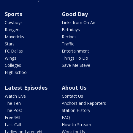
Sports
Good Day
Cowboys
Links from On Air
Rangers
Birthdays
Mavericks
Recipes
Stars
Traffic
FC Dallas
Entertainment
Wings
Things To Do
Colleges
Save Me Steve
High School
Latest Episodes
About Us
Watch Live
Contact Us
The Ten
Anchors and Reporters
The Post
Station History
Free4All
FAQ
Last Call
How to Stream
Ladies on Latenight
Work for Us