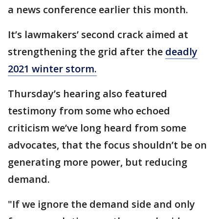
a news conference earlier this month.
It’s lawmakers’ second crack aimed at
strengthening the grid after the
deadly
2021 winter storm.
Thursday’s hearing also featured
testimony from some who echoed
criticism we’ve long heard from some
advocates, that the focus shouldn’t be on
generating more power, but reducing
demand.
"If we ignore the demand side and only