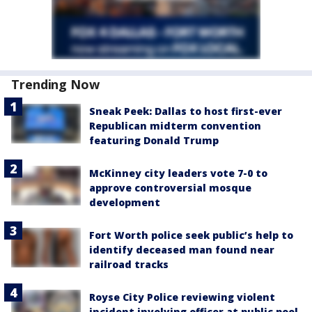
Trending Now
Sneak Peek: Dallas to host first-ever
Republican midterm convention
featuring Donald Trump
McKinney city leaders vote 7-0 to
approve controversial mosque
development
Fort Worth police seek public’s help to
identify deceased man found near
railroad tracks
Royse City Police reviewing violent
incident involving officer at public pool