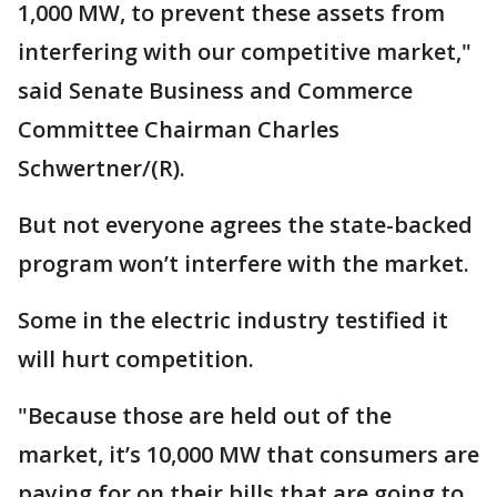
1,000 MW, to prevent these assets from
interfering with our competitive market,"
said Senate Business and Commerce
Committee Chairman Charles
Schwertner/(R).
But not everyone agrees the state-backed
program won’t interfere with the market.
Some in the electric industry testified it
will hurt competition.
"Because those are held out of the
market, it’s 10,000 MW that consumers are
paying for on their bills that are going to