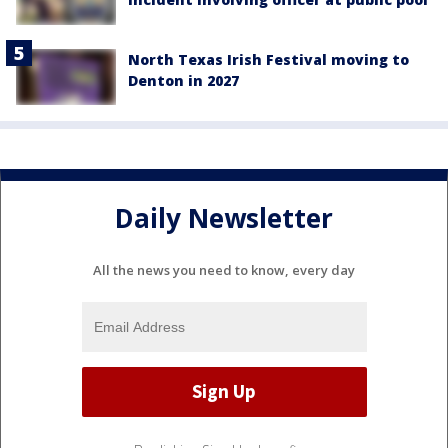
North Texas Irish Festival moving to
Denton in 2027
Daily Newsletter
All the news you need to know, every day