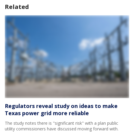
Related
Regulators reveal study on ideas to make
Texas power grid more reliable
The study notes there is "significant risk" with a plan public
utility commissioners have discussed moving forward with.