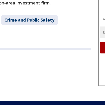
on-area investment firm.
A
Crime and Public Safety