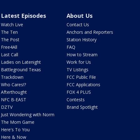
Latest Episodes
About Us
Watch Live
Contact Us
The Ten
Anchors and Reporters
The Post
Station History
Free4All
FAQ
Last Call
How to Stream
Ladies on Latenight
Work for Us
Battleground Texas
TV Listings
Trackdown
FCC Public File
Who Cares!?
FCC Applications
Afterthought
FOX 4 PLUS
NFC B-EAST
Contests
DZTV
Brand Spotlight
Just Wondering with Norm
The Mom Game
Here's To You
Here & Now