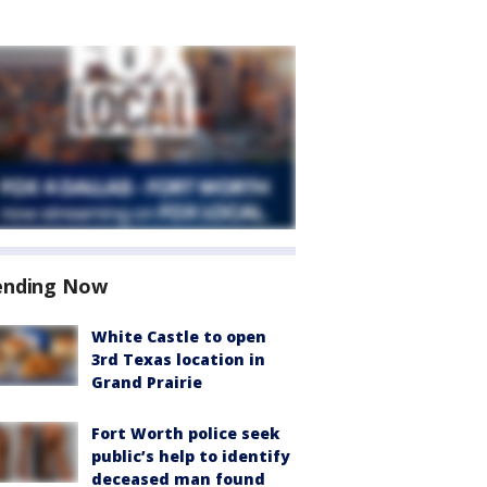
ending Now
White Castle to open
3rd Texas location in
Grand Prairie
Fort Worth police seek
public’s help to identify
deceased man found