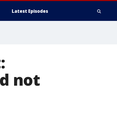
Latest Episodes
:
ad not