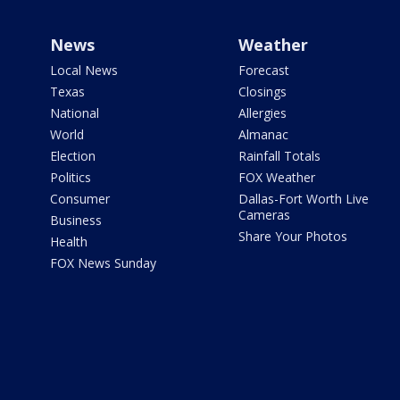
News
Weather
Local News
Forecast
Texas
Closings
National
Allergies
World
Almanac
Election
Rainfall Totals
Politics
FOX Weather
Consumer
Dallas-Fort Worth Live
Cameras
Business
Share Your Photos
Health
FOX News Sunday