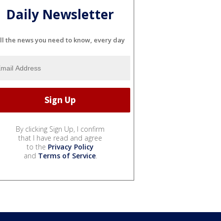
Daily Newsletter
ll the news you need to know, every day
By clicking Sign Up, I confirm
that I have read and agree
to the
Privacy Policy
and
Terms of Service
.