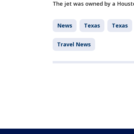
The jet was owned by a Houst
News
Texas
Texas
Travel News