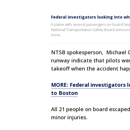
Federal investigators looking into wh
A plane with several passengers on board hea
National Transportation Safety Board announce
more.
NTSB spokesperson, Michael Gr
runway indicate that pilots we
takeoff when the accident ha
MORE: Federal investigators l
to Boston
All 21 people on board escaped
minor injuries.