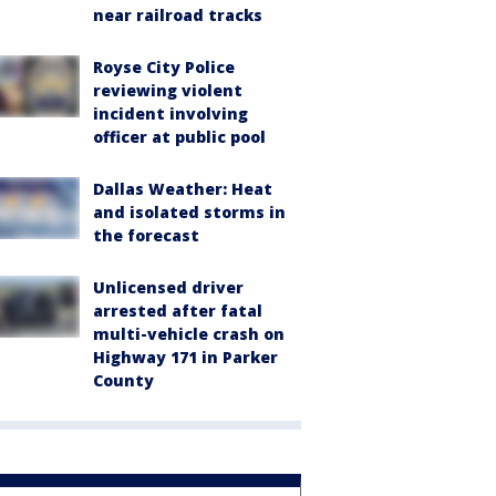
near railroad tracks
Royse City Police
reviewing violent
incident involving
officer at public pool
Dallas Weather: Heat
and isolated storms in
the forecast
Unlicensed driver
arrested after fatal
multi-vehicle crash on
Highway 171 in Parker
County