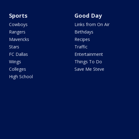
Sports
Good Day
Cowboys
Links from On Air
Rangers
Birthdays
Mavericks
Recipes
Stars
Traffic
FC Dallas
Entertainment
Wings
Things To Do
Colleges
Save Me Steve
High School