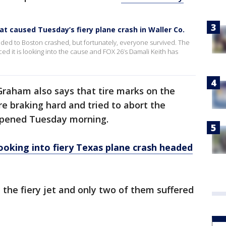
at caused Tuesday’s fiery plane crash in Waller Co.
ded to Boston crashed, but fortunately, everyone survived. The
d it is looking into the cause and FOX 26’s Damali Keith has
aham also says that tire marks on the
re braking hard and tried to abort the
ppened Tuesday morning.
ooking into fiery Texas plane crash headed
 the fiery jet and only two of them suffered