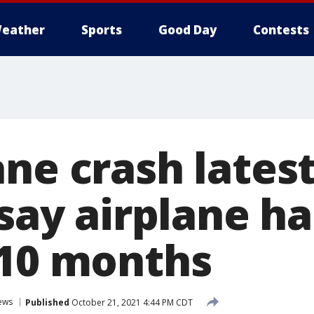
eather
Sports
Good Day
Contests
ne crash latest
 say airplane h
 10 months
ews
Published
October 21, 2021 4:44 PM CDT