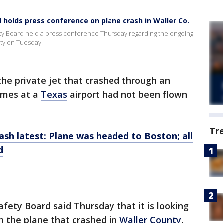
 holds press conference on plane crash in Waller Co.
fety Board held a press conference Thursday regarding the ongoing
nty on Tuesday.
the private jet that crashed through an
lames at a
Texas
airport had not been flown
Tr
h latest: Plane was headed to Boston; all
d
fety Board said Thursday that it is looking
 the plane that crashed in
Waller County
.