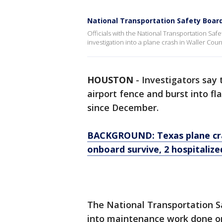
National Transportation Safety Board
Officials with the National Transportation Sa
investigation into a plane crash in Waller Cou
HOUSTON
-
Investigators say 
airport fence and burst into f
since December.
BACKGROUND: Texas plane cras
onboard survive, 2 hospitalize
The National Transportation Sa
into maintenance work done on