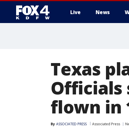
Live
News
W
More
Texas pla
Officials
flown in
By
ASSOCIATED PRESS
Associated Press
N