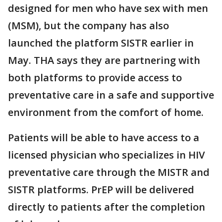
designed for men who have sex with men
(MSM), but the company has also
launched the platform SISTR earlier in
May. THA says they are partnering with
both platforms to provide access to
preventative care in a safe and supportive
environment from the comfort of home.
Patients will be able to have access to a
licensed physician who specializes in HIV
preventative care through the MISTR and
SISTR platforms. PrEP will be delivered
directly to patients after the completion