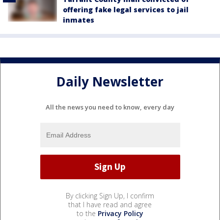
offering fake legal services to jail
inmates
Daily Newsletter
All the news you need to know, every day
By clicking Sign Up, I confirm
that I have read and agree
to the
Privacy Policy