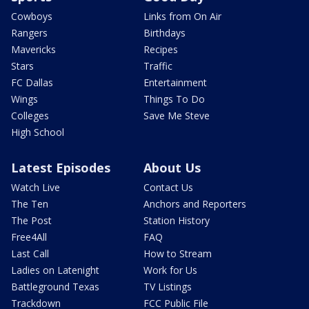
Cowboys
Links from On Air
Rangers
Birthdays
Mavericks
Recipes
Stars
Traffic
FC Dallas
Entertainment
Wings
Things To Do
Colleges
Save Me Steve
High School
Latest Episodes
About Us
Watch Live
Contact Us
The Ten
Anchors and Reporters
The Post
Station History
Free4All
FAQ
Last Call
How to Stream
Ladies on Latenight
Work for Us
Battleground Texas
TV Listings
Trackdown
FCC Public File