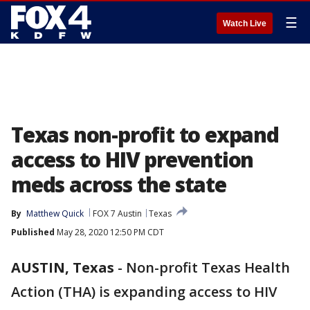
☰
Watch Live
Texas non-profit to expand
access to HIV prevention
meds across the state
By
Matthew Quick
FOX 7 Austin
Texas
Published
May 28, 2020 12:50 PM CDT
AUSTIN, Texas
-
Non-profit Texas Health
Action (THA) is expanding access to HIV