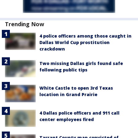
Trending Now
4 police officers among those caught in
Dallas World Cup prostitution
crackdown
Two missing Dallas girls found safe
following public tips
White Castle to open 3rd Texas
location in Grand Prairie
4 Dallas police officers and 911 call
center employees fired
Tarrant County man convicted of