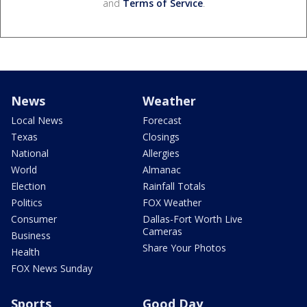
and
Terms of Service
.
News
Weather
Local News
Forecast
Texas
Closings
National
Allergies
World
Almanac
Election
Rainfall Totals
Politics
FOX Weather
Consumer
Dallas-Fort Worth Live
Cameras
Business
Share Your Photos
Health
FOX News Sunday
Sports
Good Day