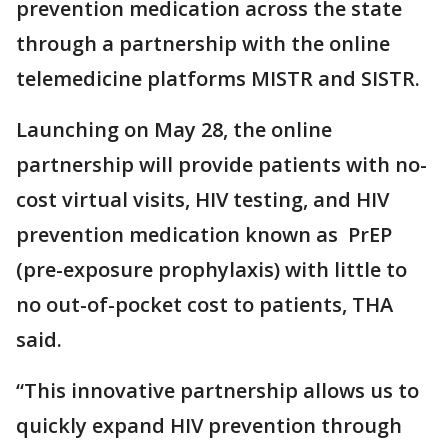
prevention medication across the state
through a partnership with the online
telemedicine platforms MISTR and SISTR.
Launching on May 28, the online
partnership will provide patients with no-
cost virtual visits, HIV testing, and HIV
prevention medication known as PrEP
(pre-exposure prophylaxis) with little to
no out-of-pocket cost to patients, THA
said.
“This innovative partnership allows us to
quickly expand HIV prevention through