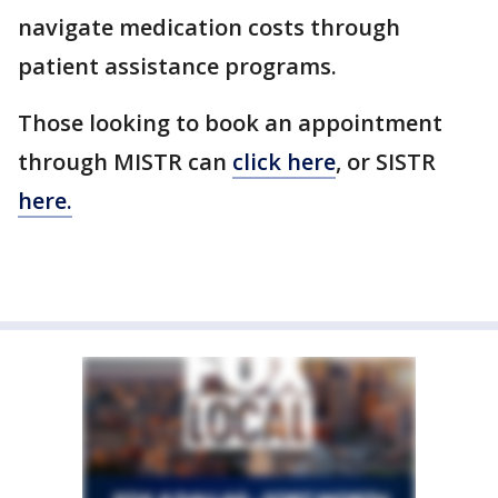
navigate medication costs through
patient assistance programs.
Those looking to book an appointment
through MISTR can
click here
, or SISTR
here.