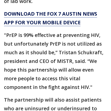
of lab work.
DOWNLOAD THE FOX 7 AUSTIN NEWS
APP FOR YOUR MOBILE DEVICE
"PrEP is 99% effective at preventing HIV,
but unfortunately PrEP is not utilized as
much as it should be,” Tristan Schukraft,
president and CEO of MISTR, said. “We
hope this partnership will allow even
more people to access this vital
component in the fight against HIV."
The partnership will also assist patients
who are uninsured or underinsured to