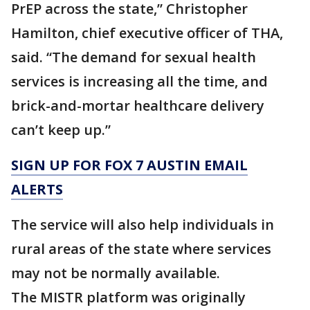
PrEP across the state,” Christopher
Hamilton, chief executive officer of THA,
said. “The demand for sexual health
services is increasing all the time, and
brick-and-mortar healthcare delivery
can’t keep up.”
SIGN UP FOR FOX 7 AUSTIN EMAIL
ALERTS
The service will also help individuals in
rural areas of the state where services
may not be normally available.
The MISTR platform was originally