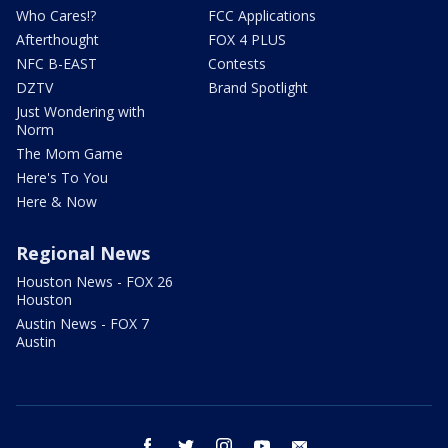
Who Cares!?
FCC Applications
Afterthought
FOX 4 PLUS
NFC B-EAST
Contests
DZTV
Brand Spotlight
Just Wondering with
Norm
The Mom Game
Here's To You
Here & Now
Regional News
Houston News - FOX 26
Houston
Austin News - FOX 7
Austin
facebook
twitter
instagram
youtube
email