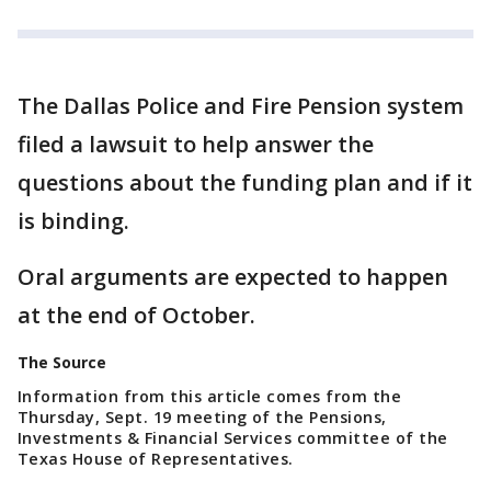
The Dallas Police and Fire Pension system
filed a lawsuit to help answer the
questions about the funding plan and if it
is binding.
Oral arguments are expected to happen
at the end of October.
The Source
Information from this article comes from the
Thursday, Sept. 19 meeting of the Pensions,
Investments & Financial Services committee of the
Texas House of Representatives.