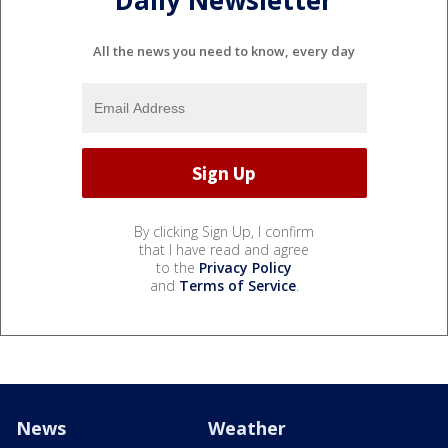
All the news you need to know, every day
By clicking Sign Up, I confirm
that I have read and agree
to the
Privacy Policy
and
Terms of Service
.
News
Weather