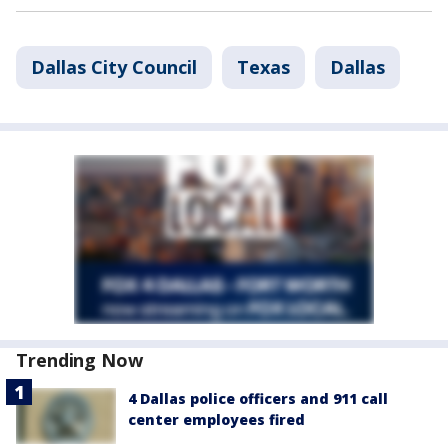
Dallas City Council
Texas
Dallas
Trending Now
4 Dallas police officers and 911 call
center employees fired