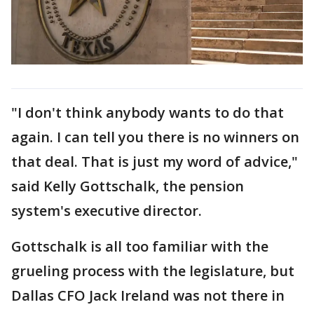
"I don't think anybody wants to do that
again. I can tell you there is no winners on
that deal. That is just my word of advice,"
said Kelly Gottschalk, the pension
system's executive director.
Gottschalk is all too familiar with the
grueling process with the legislature, but
Dallas CFO Jack Ireland was not there in