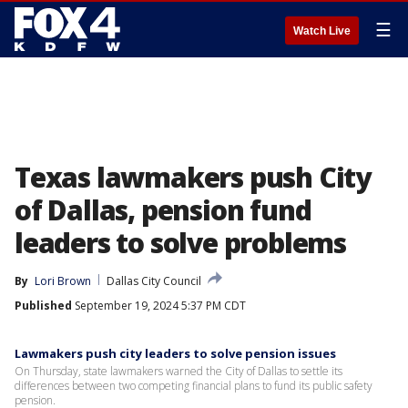
☰
Watch Live
Texas lawmakers push City
of Dallas, pension fund
leaders to solve problems
By
Lori Brown
Dallas City Council
Published
September 19, 2024 5:37 PM CDT
Lawmakers push city leaders to solve pension issues
On Thursday, state lawmakers warned the City of Dallas to settle its
differences between two competing financial plans to fund its public safety
pension.