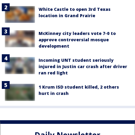
White Castle to open 3rd Texas
location in Grand Prairie
McKinney city leaders vote 7-0 to
approve controversial mosque
development
Incoming UNT student seriously
injured in Justin car crash after driver
ran red light
1 Krum ISD student killed, 2 others
hurt in crash
Daily Newsletter