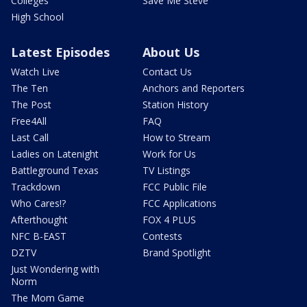
Colleges
Save Me Steve
High School
Latest Episodes
About Us
Watch Live
Contact Us
The Ten
Anchors and Reporters
The Post
Station History
Free4All
FAQ
Last Call
How to Stream
Ladies on Latenight
Work for Us
Battleground Texas
TV Listings
Trackdown
FCC Public File
Who Cares!?
FCC Applications
Afterthought
FOX 4 PLUS
NFC B-EAST
Contests
DZTV
Brand Spotlight
Just Wondering with
Norm
The Mom Game