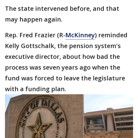
The state intervened before, and that
may happen again.
Rep. Fred Frazier (R-
McKinney
) reminded
Kelly Gottschalk, the pension system's
executive director, about how bad the
process was seven years ago when the
fund was forced to leave the legislature
with a funding plan.