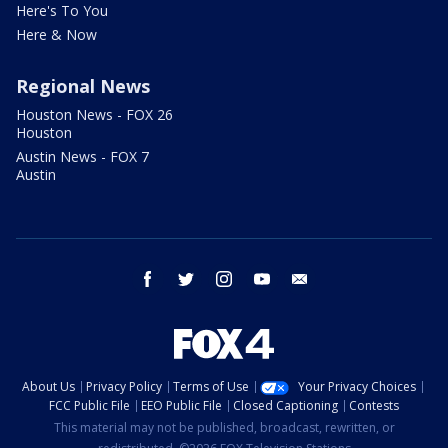
Here's To You
Here & Now
Regional News
Houston News - FOX 26
Houston
Austin News - FOX 7
Austin
facebook
twitter
instagram
youtube
email
About Us
Privacy Policy
Terms of Use
Your Privacy Choices
FCC Public File
EEO Public File
Closed Captioning
Contests
This material may not be published, broadcast, rewritten, or