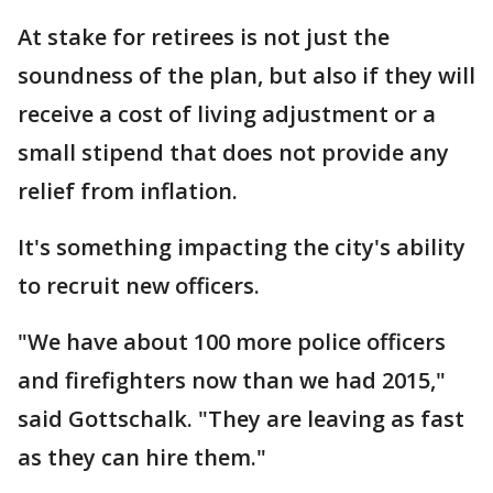
At stake for retirees is not just the
soundness of the plan, but also if they will
receive a cost of living adjustment or a
small stipend that does not provide any
relief from inflation.
It's something impacting the city's ability
to recruit new officers.
"We have about 100 more police officers
and firefighters now than we had 2015,"
said Gottschalk. "They are leaving as fast
as they can hire them."