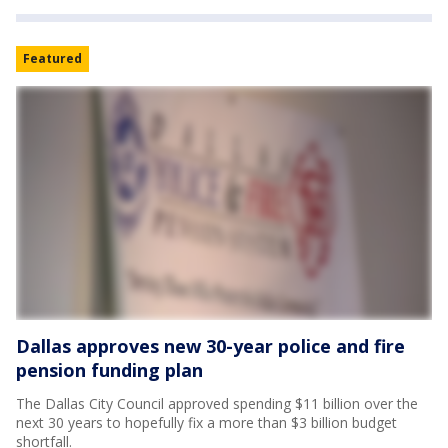
Featured
Dallas approves new 30-year police and fire
pension funding plan
The Dallas City Council approved spending $11 billion over the
next 30 years to hopefully fix a more than $3 billion budget
shortfall.