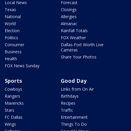
Local News
Forecast
Texas
Closings
National
Allergies
World
Almanac
Election
Rainfall Totals
Politics
FOX Weather
Consumer
Dallas-Fort Worth Live
Cameras
Business
Share Your Photos
Health
FOX News Sunday
Sports
Good Day
Cowboys
Links from On Air
Rangers
Birthdays
Mavericks
Recipes
Stars
Traffic
FC Dallas
Entertainment
Wings
Things To Do