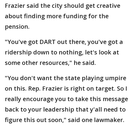
Frazier said the city should get creative
about finding more funding for the
pension.
"You've got DART out there, you've got a
ridership down to nothing, let's look at
some other resources," he said.
"You don't want the state playing umpire
on this. Rep. Frazier is right on target. So I
really encourage you to take this message
back to your leadership that y'all need to
figure this out soon," said one lawmaker.