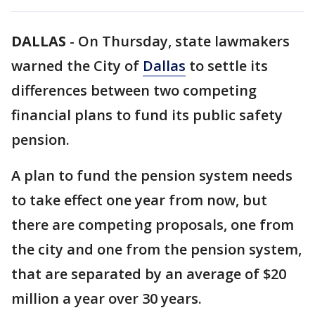
DALLAS
-
On Thursday, state lawmakers
warned the City of
Dallas
to settle its
differences between two competing
financial plans to fund its public safety
pension.
A plan to fund the pension system needs
to take effect one year from now, but
there are competing proposals, one from
the city and one from the pension system,
that are separated by an average of $20
million a year over 30 years.