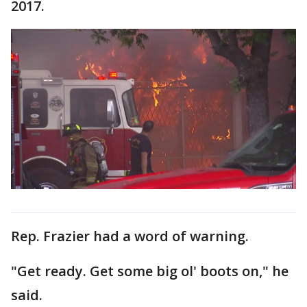
2017.
Rep. Frazier had a word of warning.
"Get ready. Get some big ol' boots on," he
said.