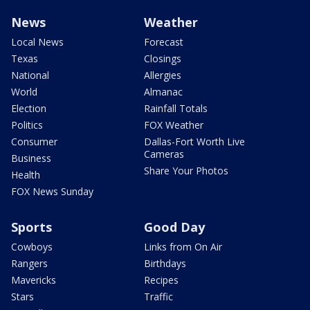
News
Weather
Local News
Forecast
Texas
Closings
National
Allergies
World
Almanac
Election
Rainfall Totals
Politics
FOX Weather
Consumer
Dallas-Fort Worth Live
Cameras
Business
Share Your Photos
Health
FOX News Sunday
Sports
Good Day
Cowboys
Links from On Air
Rangers
Birthdays
Mavericks
Recipes
Stars
Traffic