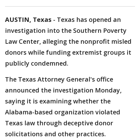
AUSTIN, Texas
-
Texas has opened an
investigation into the Southern Poverty
Law Center, alleging the nonprofit misled
donors while funding extremist groups it
publicly condemned.
The Texas Attorney General's office
announced the investigation Monday,
saying it is examining whether the
Alabama-based organization violated
Texas law through deceptive donor
solicitations and other practices.