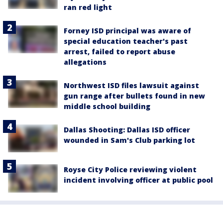
ran red light
Forney ISD principal was aware of
special education teacher's past
arrest, failed to report abuse
allegations
Northwest ISD files lawsuit against
gun range after bullets found in new
middle school building
Dallas Shooting: Dallas ISD officer
wounded in Sam's Club parking lot
Royse City Police reviewing violent
incident involving officer at public pool