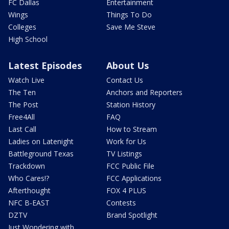
FC Dallas
Entertainment
Wings
Things To Do
Colleges
Save Me Steve
High School
Latest Episodes
About Us
Watch Live
Contact Us
The Ten
Anchors and Reporters
The Post
Station History
Free4All
FAQ
Last Call
How to Stream
Ladies on Latenight
Work for Us
Battleground Texas
TV Listings
Trackdown
FCC Public File
Who Cares!?
FCC Applications
Afterthought
FOX 4 PLUS
NFC B-EAST
Contests
DZTV
Brand Spotlight
Just Wondering with