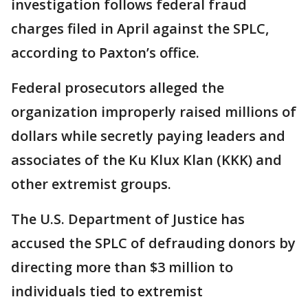
investigation follows federal fraud
charges filed in April against the SPLC,
according to Paxton’s office.
Federal prosecutors alleged the
organization improperly raised millions of
dollars while secretly paying leaders and
associates of the Ku Klux Klan (KKK) and
other extremist groups.
The U.S. Department of Justice has
accused the SPLC of defrauding donors by
directing more than $3 million to
individuals tied to extremist