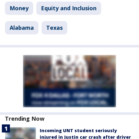
Money
Equity and Inclusion
Alabama
Texas
Trending Now
Incoming UNT student seriously
injured in Justin car crash after driver