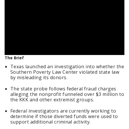
The Brief
Texas launched an investigation into whether the
Southern Poverty Law Center violated state law
by misleading its donors.
The state probe follows federal fraud charges
alleging the nonprofit funneled over $3 million to
the KKK and other extremist groups.
Federal investigators are currently working to
determine if those diverted funds were used to
support additional criminal activity.