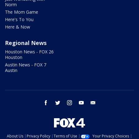
Norm
The Mom Game
Here's To You
Here & Now
Regional News
Houston News - FOX 26
Houston
Austin News - FOX 7
Austin
facebook
twitter
instagram
youtube
email
About Us
Privacy Policy
Terms of Use
Your Privacy Choices