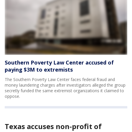
Southern Poverty Law Center accused of
paying $3M to extremists
The Southern Poverty Law Center faces federal fraud and
money laundering charges after investigators alleged the group
secretly funded the same extremist organizations it claimed to
oppose.
Texas accuses non-profit of