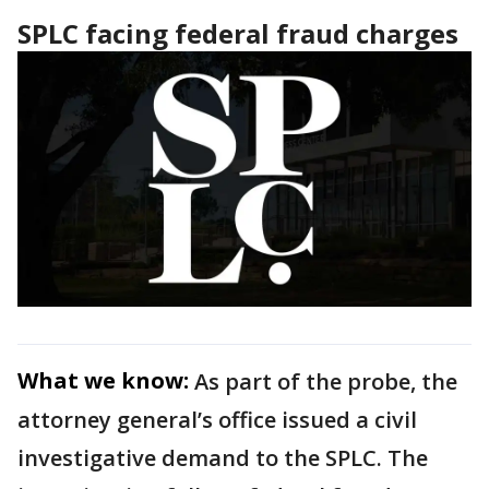
SPLC facing federal fraud charges
What we know:
As part of the probe, the
attorney general’s office issued a civil
investigative demand to the SPLC. The