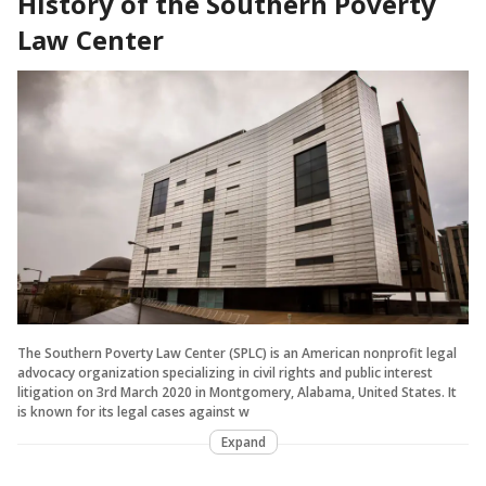
History of the Southern Poverty
Law Center
The Southern Poverty Law Center (SPLC) is an American nonprofit legal
advocacy organization specializing in civil rights and public interest
litigation on 3rd March 2020 in Montgomery, Alabama, United States. It
is known for its legal cases against w
Expand