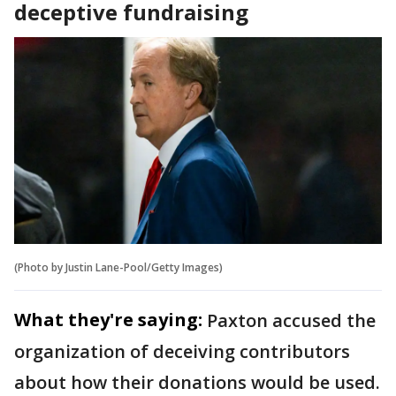
deceptive fundraising
(Photo by Justin Lane-Pool/Getty Images)
What they're saying:
Paxton accused the
organization of deceiving contributors
about how their donations would be used.