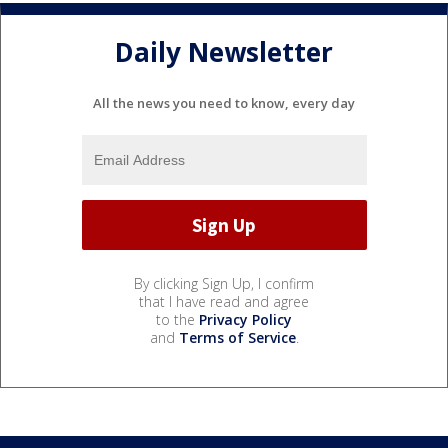
Daily Newsletter
All the news you need to know, every day
By clicking Sign Up, I confirm
that I have read and agree
to the
Privacy Policy
and
Terms of Service
.