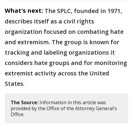
What's next:
The SPLC, founded in 1971,
describes itself as a civil rights
organization focused on combating hate
and extremism. The group is known for
tracking and labeling organizations it
considers hate groups and for monitoring
extremist activity across the United
States.
The Source:
Information in this article was
provided by the Office of the Attorney General's
Office.