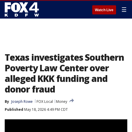
☰
Watch Live
Texas investigates Southern
Poverty Law Center over
alleged KKK funding and
donor fraud
By
Joseph Rowe
FOX Local
Money
Published
May 18, 2026 4:49 PM CDT