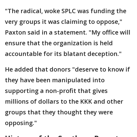
"The radical, woke SPLC was funding the
very groups it was claiming to oppose,"
Paxton said in a statement. "My office will
ensure that the organization is held
accountable for its blatant deception."
He added that donors "deserve to know if
they have been manipulated into
supporting a non-profit that gives
millions of dollars to the KKK and other
groups that they thought they were
opposing."