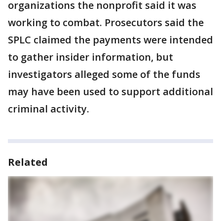
organizations the nonprofit said it was
working to combat. Prosecutors said the
SPLC claimed the payments were intended
to gather insider information, but
investigators alleged some of the funds
may have been used to support additional
criminal activity.
Related