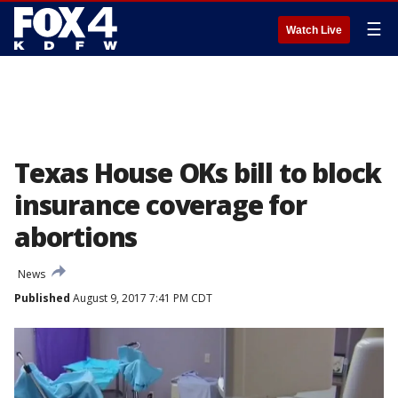
☰
Watch Live
Texas House OKs bill to block
insurance coverage for
abortions
News
Published
August 9, 2017 7:41 PM CDT