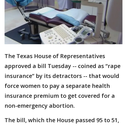
The Texas House of Representatives
approved a bill Tuesday -- coined as “rape
insurance” by its detractors -- that would
force women to pay a separate health
insurance premium to get covered for a
non-emergency abortion.
The bill, which the House passed 95 to 51,