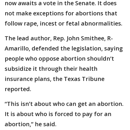
now awaits a vote in the Senate. It does
not make exceptions for abortions that
follow rape, incest or fetal abnormalities.
The lead author, Rep. John Smithee, R-
Amarillo, defended the legislation, saying
people who oppose abortion shouldn’t
subsidize it through their health
insurance plans, the Texas Tribune
reported.
“This isn’t about who can get an abortion.
It is about who is forced to pay for an
abortion,” he said.