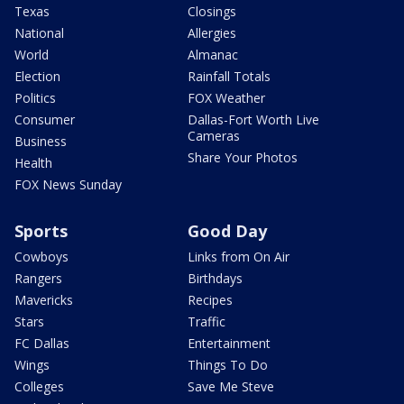
Texas
Closings
National
Allergies
World
Almanac
Election
Rainfall Totals
Politics
FOX Weather
Consumer
Dallas-Fort Worth Live
Cameras
Business
Share Your Photos
Health
FOX News Sunday
Sports
Good Day
Cowboys
Links from On Air
Rangers
Birthdays
Mavericks
Recipes
Stars
Traffic
FC Dallas
Entertainment
Wings
Things To Do
Colleges
Save Me Steve