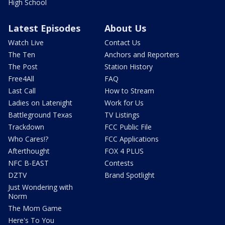
High School
Latest Episodes
About Us
Watch Live
Contact Us
The Ten
Anchors and Reporters
The Post
Station History
Free4All
FAQ
Last Call
How to Stream
Ladies on Latenight
Work for Us
Battleground Texas
TV Listings
Trackdown
FCC Public File
Who Cares!?
FCC Applications
Afterthought
FOX 4 PLUS
NFC B-EAST
Contests
DZTV
Brand Spotlight
Just Wondering with
Norm
The Mom Game
Here's To You