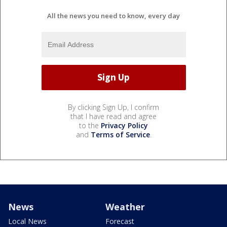
All the news you need to know, every day
By clicking Sign Up, I confirm
that I have read and agree
to the
Privacy Policy
and
Terms of Service
.
News
Weather
Local News
Forecast