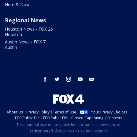
Here & Now
Regional News
Houston News - FOX 26
Houston
Austin News - FOX 7
Austin
facebook
twitter
instagram
youtube
email
About Us
Privacy Policy
Terms of Use
Your Privacy Choices
FCC Public File
EEO Public File
Closed Captioning
Contests
This material may not be published, broadcast, rewritten, or
redistributed. ©2026 FOX Television Stations