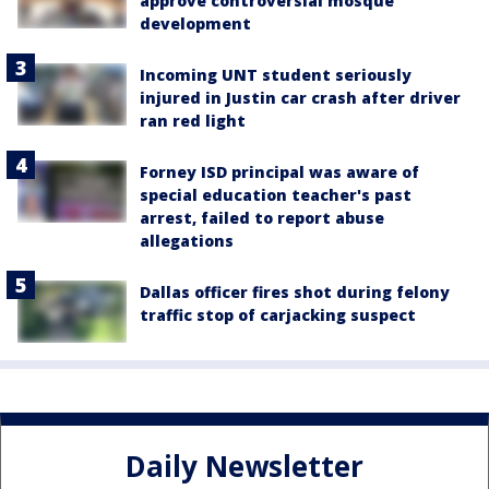
approve controversial mosque
development
Incoming UNT student seriously
injured in Justin car crash after driver
ran red light
Forney ISD principal was aware of
special education teacher's past
arrest, failed to report abuse
allegations
Dallas officer fires shot during felony
traffic stop of carjacking suspect
Daily Newsletter