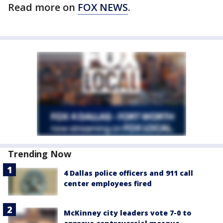
Read more on
FOX NEWS
.
Trending Now
4 Dallas police officers and 911 call
center employees fired
McKinney city leaders vote 7-0 to