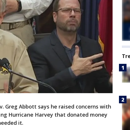
Tr
v. Greg Abbott says he raised concerns with
wing Hurricane Harvey that donated money
eeded it.