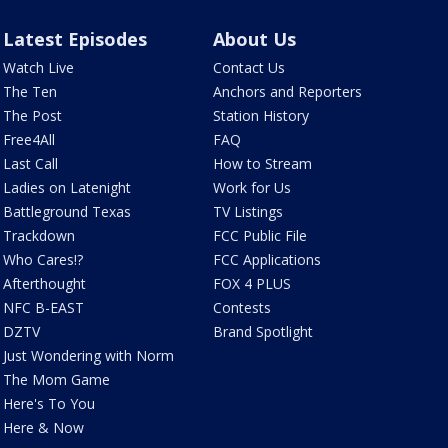
Latest Episodes
About Us
Watch Live
Contact Us
The Ten
Anchors and Reporters
The Post
Station History
Free4All
FAQ
Last Call
How to Stream
Ladies on Latenight
Work for Us
Battleground Texas
TV Listings
Trackdown
FCC Public File
Who Cares!?
FCC Applications
Afterthought
FOX 4 PLUS
NFC B-EAST
Contests
DZTV
Brand Spotlight
Just Wondering with Norm
The Mom Game
Here's To You
Here & Now