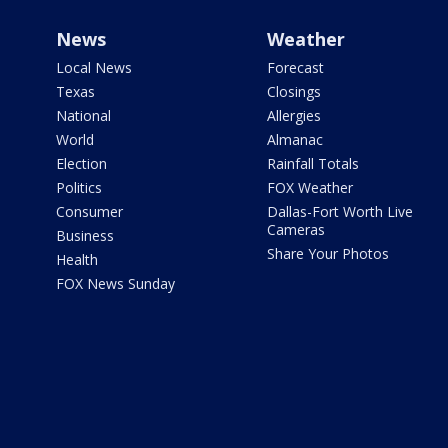
News
Weather
Local News
Forecast
Texas
Closings
National
Allergies
World
Almanac
Election
Rainfall Totals
Politics
FOX Weather
Consumer
Dallas-Fort Worth Live
Cameras
Business
Share Your Photos
Health
FOX News Sunday