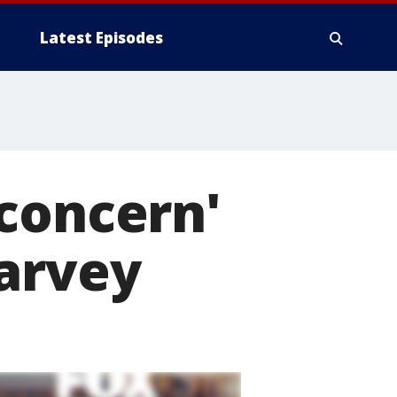
Latest Episodes
concern'
Harvey