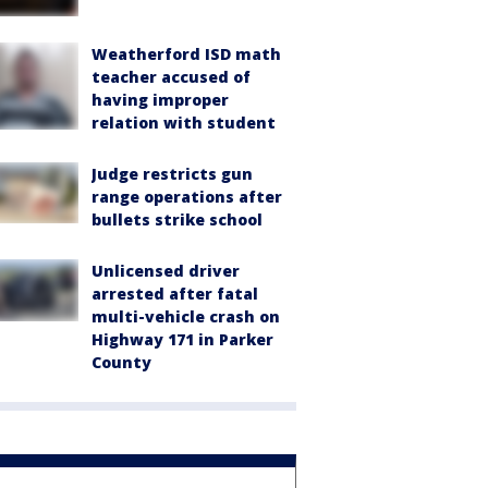
Weatherford ISD math
teacher accused of
having improper
relation with student
Judge restricts gun
range operations after
bullets strike school
Unlicensed driver
arrested after fatal
multi-vehicle crash on
Highway 171 in Parker
County