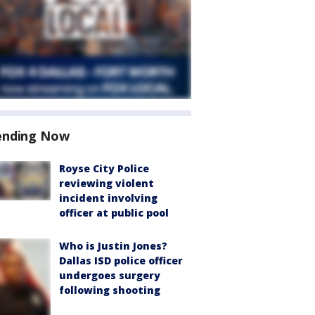
ending Now
Royse City Police
reviewing violent
incident involving
officer at public pool
Who is Justin Jones?
Dallas ISD police officer
undergoes surgery
following shooting