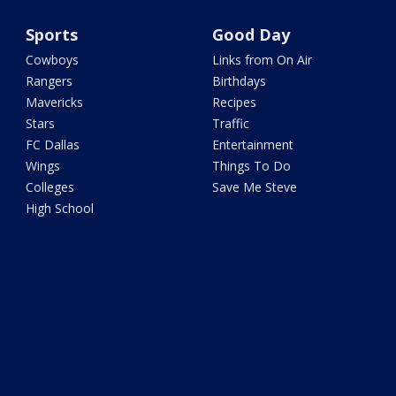
Sports
Good Day
Cowboys
Links from On Air
Rangers
Birthdays
Mavericks
Recipes
Stars
Traffic
FC Dallas
Entertainment
Wings
Things To Do
Colleges
Save Me Steve
High School