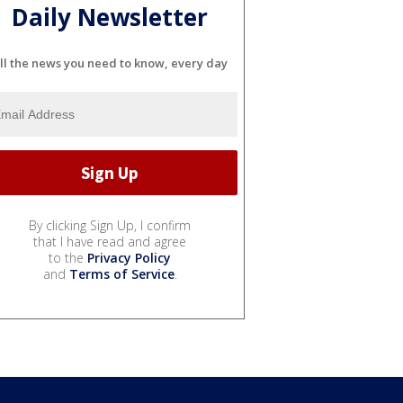
Daily Newsletter
ll the news you need to know, every day
By clicking Sign Up, I confirm
that I have read and agree
to the
Privacy Policy
and
Terms of Service
.