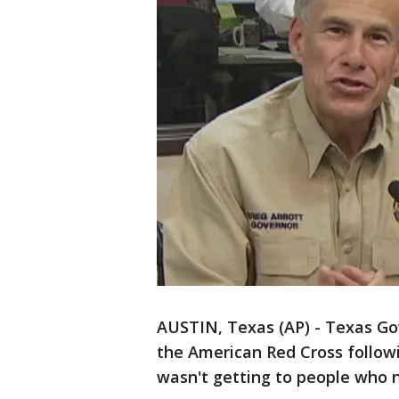
AUSTIN, Texas (AP) - Texas Go
the American Red Cross follo
wasn't getting to people who n