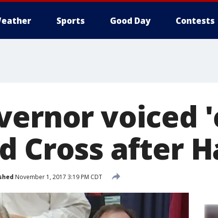
eather
Sports
Good Day
Contests
vernor voiced '
d Cross after 
shed
November 1, 2017 3:19 PM CDT