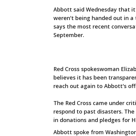
Abbott said Wednesday that it 
weren't being handed out in a t
says the most recent conversat
September.
Red Cross spokeswoman Elizab
believes it has been transpare
reach out again to Abbott's off
The Red Cross came under crit
respond to past disasters. The 
in donations and pledges for H
Abbott spoke from Washington