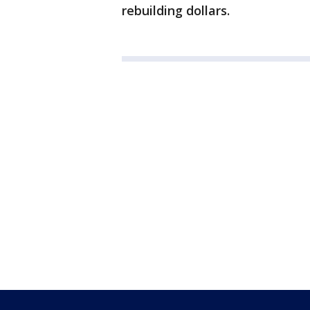
rebuilding dollars.