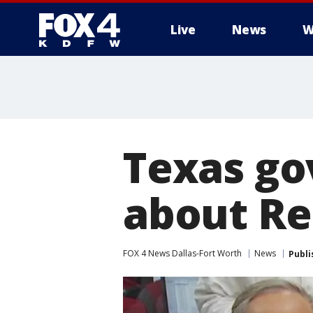
Live
News
W
More
Texas go
about Re
FOX 4 News Dallas-Fort Worth
News
Publi