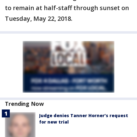
to remain at half-staff through sunset on
Tuesday, May 22, 2018.
Trending Now
Judge denies Tanner Horner’s request
for new trial