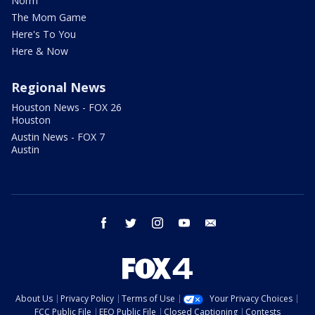
Norm
The Mom Game
Here's To You
Here & Now
Regional News
Houston News - FOX 26
Houston
Austin News - FOX 7
Austin
facebook
twitter
instagram
youtube
email
About Us
Privacy Policy
Terms of Use
Your Privacy Choices
FCC Public File
EEO Public File
Closed Captioning
Contests