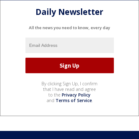
Daily Newsletter
All the news you need to know, every day
By clicking Sign Up, I confirm
that I have read and agree
to the
Privacy Policy
and
Terms of Service
.