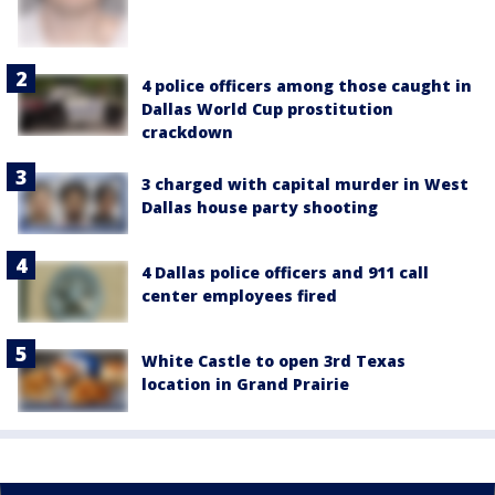
4 police officers among those caught in
Dallas World Cup prostitution
crackdown
3 charged with capital murder in West
Dallas house party shooting
4 Dallas police officers and 911 call
center employees fired
White Castle to open 3rd Texas
location in Grand Prairie