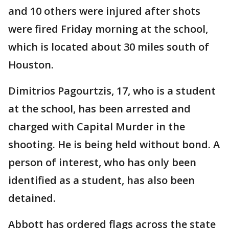
and 10 others were injured after shots
were fired Friday morning at the school,
which is located about 30 miles south of
Houston.
Dimitrios Pagourtzis, 17, who is a student
at the school, has been arrested and
charged with Capital Murder in the
shooting. He is being held without bond. A
person of interest, who has only been
identified as a student, has also been
detained.
Abbott has ordered flags across the state