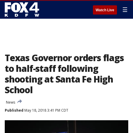
☰
Watch Live
Texas Governor orders flags
to half-staff following
shooting at Santa Fe High
School
News
Published
May 18, 2018 3:41 PM CDT