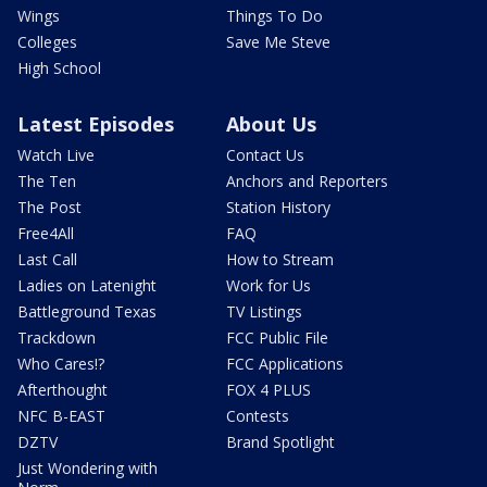
Wings
Things To Do
Colleges
Save Me Steve
High School
Latest Episodes
About Us
Watch Live
Contact Us
The Ten
Anchors and Reporters
The Post
Station History
Free4All
FAQ
Last Call
How to Stream
Ladies on Latenight
Work for Us
Battleground Texas
TV Listings
Trackdown
FCC Public File
Who Cares!?
FCC Applications
Afterthought
FOX 4 PLUS
NFC B-EAST
Contests
DZTV
Brand Spotlight
Just Wondering with