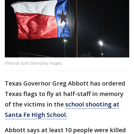
(Photo by Scott Olson/Getty Images)
Texas Governor Greg Abbott has ordered
Texas flags to fly at half-staff in memory
of the victims in the
school shooting at
Santa Fe High School.
Abbott says at least 10 people were killed