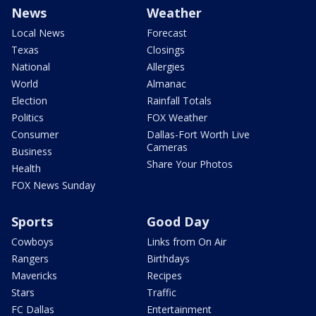
News
Weather
Local News
Forecast
Texas
Closings
National
Allergies
World
Almanac
Election
Rainfall Totals
Politics
FOX Weather
Consumer
Dallas-Fort Worth Live
Cameras
Business
Share Your Photos
Health
FOX News Sunday
Sports
Good Day
Cowboys
Links from On Air
Rangers
Birthdays
Mavericks
Recipes
Stars
Traffic
FC Dallas
Entertainment